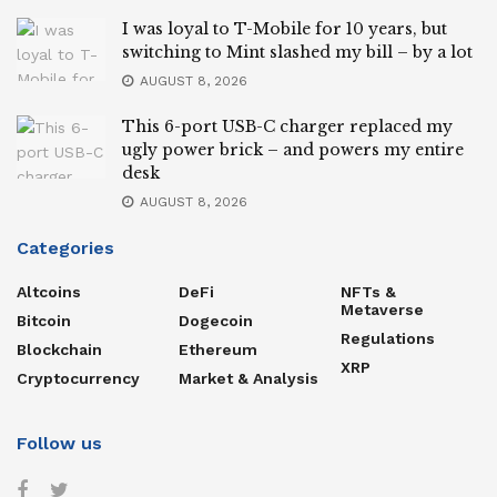
I was loyal to T-Mobile for 10 years, but
switching to Mint slashed my bill – by a lot
AUGUST 8, 2026
This 6-port USB-C charger replaced my
ugly power brick – and powers my entire
desk
AUGUST 8, 2026
Categories
Altcoins
DeFi
NFTs &
Metaverse
Bitcoin
Dogecoin
Regulations
Blockchain
Ethereum
XRP
Cryptocurrency
Market & Analysis
Follow us