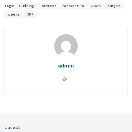
Tags:
Building
Interest
momentum
Open
surged
weeks
XRP
admin
Latest