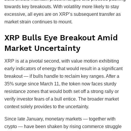
towards key breakouts. With volatility more likely to stay
excessive, all eyes are on XRP’s subsequent transfer as
market strain continues to mount.
XRP Bulls Eye Breakout Amid
Market Uncertainty
XRP is at a pivotal second, with value motion exhibiting
early indicators of energy that would result in a significant
breakout — if bulls handle to reclaim key ranges. After a
35% surge since March 11, the token now faces sturdy
resistance zones that would both set off a strong rally or
verify investor fears of a bull entice. The broader market
context solely provides to the uncertainty.
Since late January, monetary markets — together with
crypto — have been shaken by rising commerce struggle