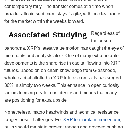
contemporary rally. The transfer comes at a time when
broader altcoin sentiment stays fragile, with no clear route
for the market within the weeks forward.
Associated Studying
Regardless of
the unsure
panorama, XRP’s latest value motion has caught the eye of
merchants and analysts alike. One of many extra notable
developments is the sharp rise in capital flowing into XRP
futures. Based on on-chain knowledge from Glassnode,
whole capital allotted to XRP futures contracts has surged
36% in simply two weeks. This enhance in open curiosity
factors to rising dealer confidence and means that many
are positioning for extra upside.
Nonetheless, macro headwinds and technical resistance
ranges pose challenges. For
XRP to maintain momentum
,
bulls should maintain present ranges and proceed pushing