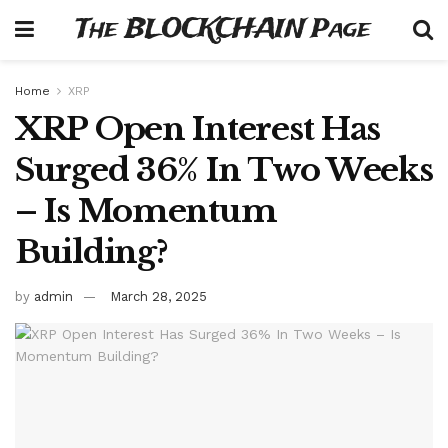
The BLOCKCHAIN Page
Home
XRP
XRP Open Interest Has
Surged 36% In Two Weeks
– Is Momentum
Building?
by
admin
March 28, 2025