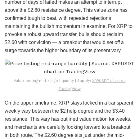
number of days of failed makes an attempt to interrupt
above the $2.60 resistance degree. This value zone has
confirmed tough to beat, with repeated rejections
maintaining the bullish momentum in examine. For XRP to
provoke a robust upward transfer, bulls should reclaim
$2.60 with conviction — a breakout that would set off a
surge towards the higher boundary of its present vary.
Value testing mid-range liquidity | Supply:
XRPUSDT chart on
TradingView
On the upper timeframe, XRP stays locked in a transparent
weekly vary between the $2 help degree and the $3.40
resistance. This vary has outlined value motion for weeks,
and merchants are carefully looking forward to a breakout
in both route. The $2.60 degree sits just under the mid-