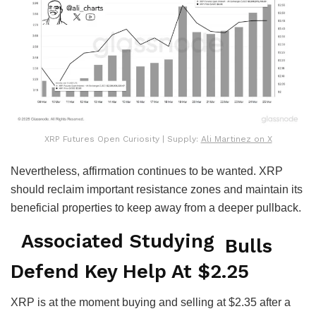
XRP Futures Open Curiosity | Supply:
Ali Martinez on X
Nevertheless, affirmation continues to be wanted. XRP
should reclaim important resistance zones and maintain its
beneficial properties to keep away from a deeper pullback.
Associated Studying
Bulls
Defend Key Help At $2.25
XRP is at the moment buying and selling at $2.35 after a