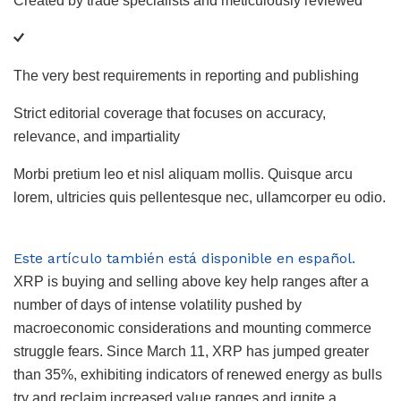
Created by trade specialists and meticulously reviewed
The very best requirements in reporting and publishing
Strict editorial coverage that focuses on accuracy,
relevance, and impartiality
Morbi pretium leo et nisl aliquam mollis. Quisque arcu
lorem, ultricies quis pellentesque nec, ullamcorper eu odio.
Este artículo también está disponible en español.
XRP is buying and selling above key help ranges after a
number of days of intense volatility pushed by
macroeconomic considerations and mounting commerce
struggle fears. Since March 11, XRP has jumped greater
than 35%, exhibiting indicators of renewed energy as bulls
try and reclaim increased value ranges and ignite a