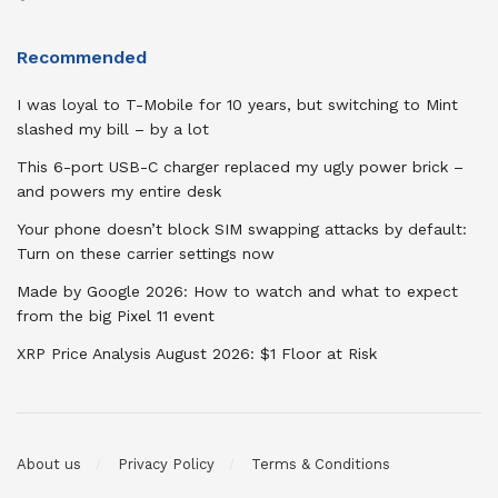
Recommended
I was loyal to T-Mobile for 10 years, but switching to Mint
slashed my bill – by a lot
This 6-port USB-C charger replaced my ugly power brick –
and powers my entire desk
Your phone doesn’t block SIM swapping attacks by default:
Turn on these carrier settings now
Made by Google 2026: How to watch and what to expect
from the big Pixel 11 event
XRP Price Analysis August 2026: $1 Floor at Risk
About us
Privacy Policy
Terms & Conditions