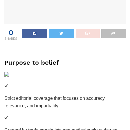
0
SHARES
Purpose to belief
Strict editorial coverage that focuses on accuracy,
relevance, and impartiality