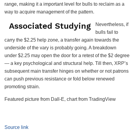
range, making it a important level for bulls to reclaim as a
way to acquire management of the pattern.
Associated Studying
Nevertheless, if
bulls fail to
carry the $2.25 help zone, a transfer again towards the
underside of the vary is probably going. A breakdown
under $2.25 may open the door for a retest of the $2 degree
— a key psychological and structural help. Till then, XRP’s
subsequent main transfer hinges on whether or not patrons
can push previous resistance or fold below renewed
promoting strain.
Featured picture from Dall-E, chart from TradingView
Source link