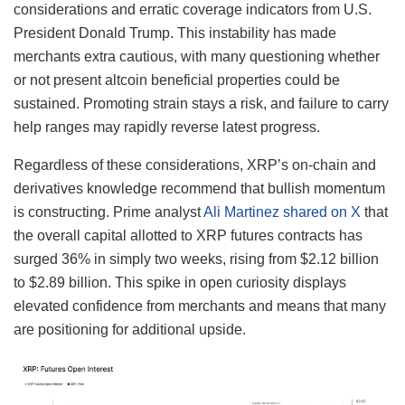
considerations and erratic coverage indicators from U.S.
President Donald Trump. This instability has made
merchants extra cautious, with many questioning whether
or not present altcoin beneficial properties could be
sustained. Promoting strain stays a risk, and failure to carry
help ranges may rapidly reverse latest progress.
Regardless of these considerations, XRP’s on-chain and
derivatives knowledge recommend that bullish momentum
is constructing. Prime analyst
Ali Martinez shared on X
that
the overall capital allotted to XRP futures contracts has
surged 36% in simply two weeks, rising from $2.12 billion
to $2.89 billion. This spike in open curiosity displays
elevated confidence from merchants and means that many
are positioning for additional upside.