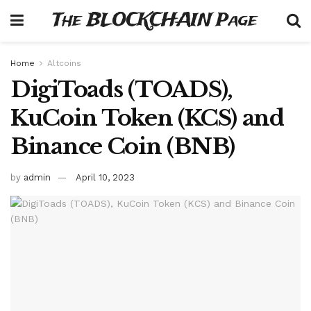
The BLOCKCHAIN Page
Home
Altcoins
DigiToads (TOADS),
KuCoin Token (KCS) and
Binance Coin (BNB)
by
admin
April 10, 2023