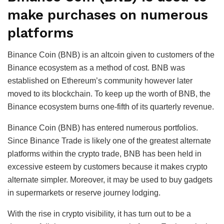
make purchases on numerous
platforms
Binance Coin (BNB) is an altcoin given to customers of the
Binance ecosystem as a method of cost. BNB was
established on Ethereum’s community however later
moved to its blockchain. To keep up the worth of BNB, the
Binance ecosystem burns one-fifth of its quarterly revenue.
Binance Coin (BNB) has entered numerous portfolios.
Since Binance Trade is likely one of the greatest alternate
platforms within the crypto trade, BNB has been held in
excessive esteem by customers because it makes crypto
alternate simpler. Moreover, it may be used to buy gadgets
in supermarkets or reserve journey lodging.
With the rise in crypto visibility, it has turn out to be a