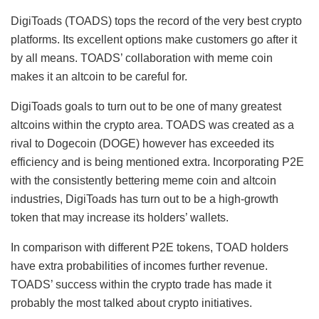
DigiToads (TOADS) tops the record of the very best crypto
platforms. Its excellent options make customers go after it
by all means. TOADS’ collaboration with meme coin
makes it an altcoin to be careful for.
DigiToads goals to turn out to be one of many greatest
altcoins within the crypto area. TOADS was created as a
rival to Dogecoin (DOGE) however has exceeded its
efficiency and is being mentioned extra. Incorporating P2E
with the consistently bettering meme coin and altcoin
industries, DigiToads has turn out to be a high-growth
token that may increase its holders’ wallets.
In comparison with different P2E tokens, TOAD holders
have extra probabilities of incomes further revenue.
TOADS’ success within the crypto trade has made it
probably the most talked about crypto initiatives.