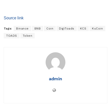
Source link
Tags:
Binance
BNB
Coin
DigiToads
KCS
KuCoin
TOADS
Token
admin