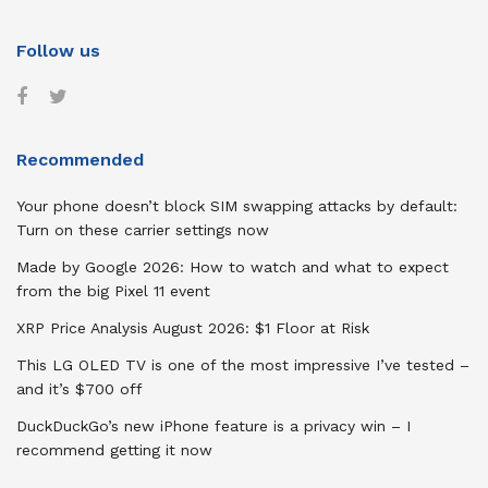
Follow us
Recommended
Your phone doesn’t block SIM swapping attacks by default:
Turn on these carrier settings now
Made by Google 2026: How to watch and what to expect
from the big Pixel 11 event
XRP Price Analysis August 2026: $1 Floor at Risk
This LG OLED TV is one of the most impressive I’ve tested –
and it’s $700 off
DuckDuckGo’s new iPhone feature is a privacy win – I
recommend getting it now