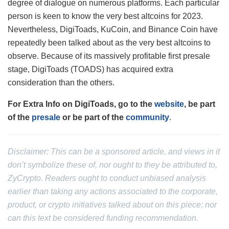
degree of dialogue on numerous platforms. Each particular
person is keen to know the very best altcoins for 2023.
Nevertheless, DigiToads, KuCoin, and Binance Coin have
repeatedly been talked about as the very best altcoins to
observe. Because of its massively profitable first presale
stage, DigiToads (TOADS) has acquired extra
consideration than the others.
For Extra Info on DigiToads, go to the
website
, be part
of the
presale
or be part of the
community
.
Disclaimer: This can be a sponsored article, and views in it
don’t symbolize these of, nor ought to they be attributed to,
ZyCrypto. Readers ought to conduct unbiased analysis
earlier than taking any actions associated to the corporate,
product, or crypto initiatives talked about on this piece; nor
can this text be considered funding recommendation.