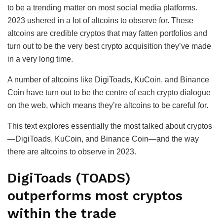
to be a trending matter on most social media platforms.
2023 ushered in a lot of altcoins to observe for. These
altcoins are credible cryptos that may fatten portfolios and
turn out to be the very best crypto acquisition they’ve made
in a very long time.
A number of altcoins like DigiToads, KuCoin, and Binance
Coin have turn out to be the centre of each crypto dialogue
on the web, which means they’re altcoins to be careful for.
This text explores essentially the most talked about cryptos
—DigiToads, KuCoin, and Binance Coin—and the way
there are altcoins to observe in 2023.
DigiToads (TOADS)
outperforms most cryptos
within the trade