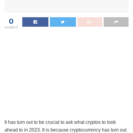
0
SHARES
It has turn out to be crucial to ask what cryptos to look
ahead to in 2023. It is because cryptocurrency has turn out