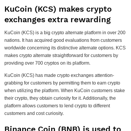
KuCoin (KCS) makes crypto
exchanges extra rewarding
KuCoin (KCS) is a big crypto alternate platform in over 200
nations. It has acquired good evaluations from customers
worldwide concerning its distinctive alternate options. KCS
makes crypto alternate straightforward for customers by
providing over 700 cryptos on its platform.
KuCoin (KCS) has made crypto exchanges attention-
grabbing for customers by permitting them to earn crypto
when utilizing the platform. When KuCoin customers stake
their crypto, they obtain curiosity for it. Additionally, the
platform allows customers to lend crypto to different
customers and cost curiosity.
Binance Coin (BNB) is used to