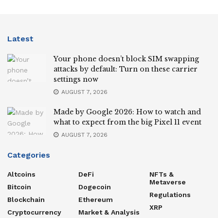
Latest
Your phone doesn’t block SIM swapping
attacks by default: Turn on these carrier
settings now
AUGUST 7, 2026
Made by Google 2026: How to watch and
what to expect from the big Pixel 11 event
AUGUST 7, 2026
Categories
Altcoins
DeFi
NFTs &
Metaverse
Bitcoin
Dogecoin
Regulations
Blockchain
Ethereum
XRP
Cryptocurrency
Market & Analysis