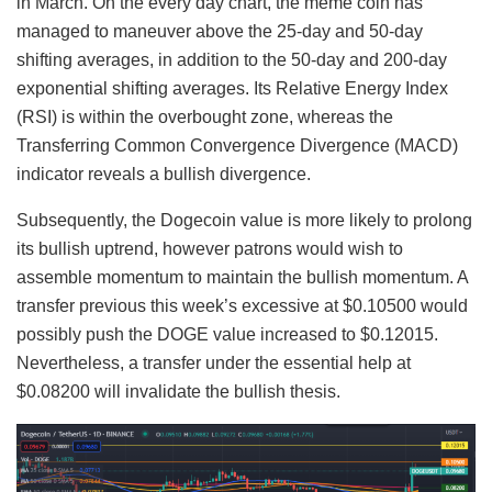
in March. On the every day chart, the meme coin has
managed to maneuver above the 25-day and 50-day
shifting averages, in addition to the 50-day and 200-day
exponential shifting averages. Its Relative Energy Index
(RSI) is within the overbought zone, whereas the
Transferring Common Convergence Divergence (MACD)
indicator reveals a bullish divergence.
Subsequently, the Dogecoin value is more likely to prolong
its bullish uptrend, however patrons would wish to
assemble momentum to maintain the bullish momentum. A
transfer previous this week’s excessive at $0.10500 would
possibly push the DOGE value increased to $0.12015.
Nevertheless, a transfer under the essential help at
$0.08200 will invalidate the bullish thesis.