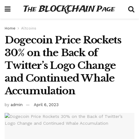
The BLOCKCHAIN Page
Home
Altcoins
Dogecoin Price Rockets
30% on the Back of
Twitter’s Logo Change
and Continued Whale
Accumulation
by
admin
April 6, 2023