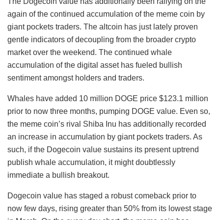
The Dogecoin value has additionally been rallying on the
again of the continued accumulation of the meme coin by
giant pockets traders. The altcoin has just lately proven
gentle indicators of decoupling from the broader crypto
market over the weekend. The continued whale
accumulation of the digital asset has fueled bullish
sentiment amongst holders and traders.
Whales have added 10 million DOGE price $123.1 million
prior to now three months, pumping DOGE value. Even so,
the meme coin’s rival Shiba Inu has additionally recorded
an increase in accumulation by giant pockets traders. As
such, if the Dogecoin value sustains its present uptrend
publish whale accumulation, it might doubtlessly
immediate a bullish breakout.
Dogecoin value has staged a robust comeback prior to
now few days, rising greater than 50% from its lowest stage