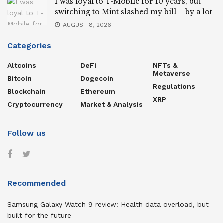
I was loyal to T-Mobile for 10 years, but
switching to Mint slashed my bill – by a lot
AUGUST 8, 2026
Categories
Altcoins
DeFi
NFTs &
Metaverse
Bitcoin
Dogecoin
Regulations
Blockchain
Ethereum
XRP
Cryptocurrency
Market & Analysis
Follow us
Recommended
Samsung Galaxy Watch 9 review: Health data overload, but
built for the future