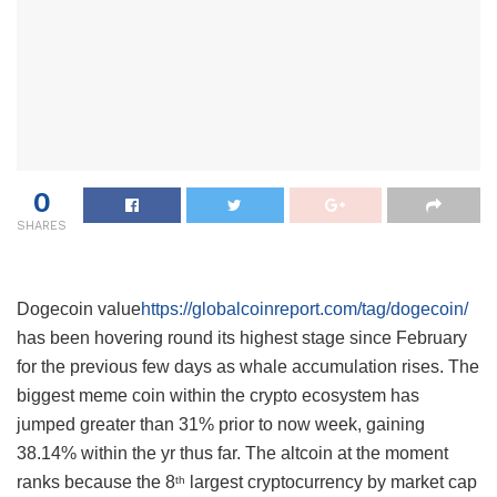
0
SHARES
Dogecoin value
https://globalcoinreport.com/tag/dogecoin/
has been hovering round its highest stage since February
for the previous few days as whale accumulation rises. The
biggest meme coin within the crypto ecosystem has
jumped greater than 31% prior to now week, gaining
38.14% within the yr thus far. The altcoin at the moment
ranks because the 8
largest cryptocurrency by market cap
th