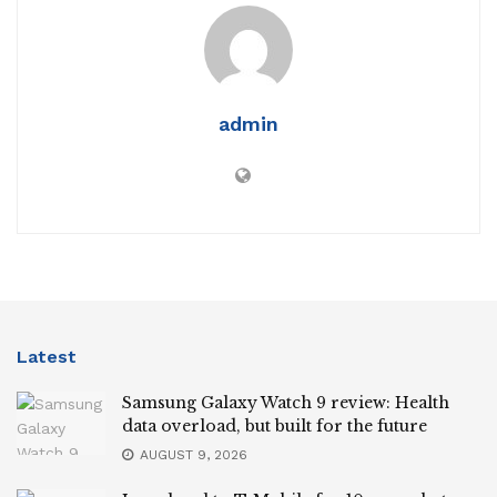
admin
Latest
Samsung Galaxy Watch 9 review: Health
data overload, but built for the future
AUGUST 9, 2026