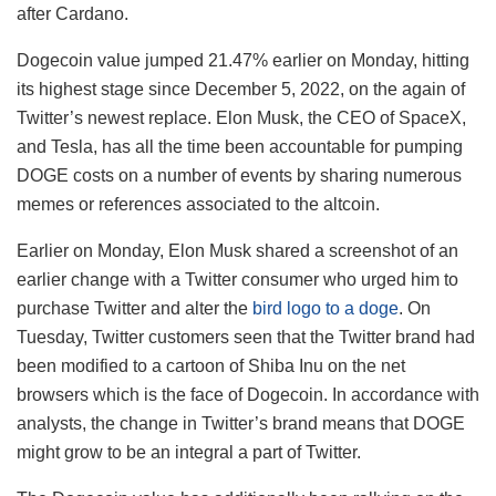
after Cardano.
Dogecoin value jumped 21.47% earlier on Monday, hitting
its highest stage since December 5, 2022, on the again of
Twitter’s newest replace. Elon Musk, the CEO of SpaceX,
and Tesla, has all the time been accountable for pumping
DOGE costs on a number of events by sharing numerous
memes or references associated to the altcoin.
Earlier on Monday, Elon Musk shared a screenshot of an
earlier change with a Twitter consumer who urged him to
purchase Twitter and alter the
bird logo to a doge
. On
Tuesday, Twitter customers seen that the Twitter brand had
been modified to a cartoon of Shiba Inu on the net
browsers which is the face of Dogecoin. In accordance with
analysts, the change in Twitter’s brand means that DOGE
might grow to be an integral a part of Twitter.