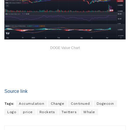
DOGE Value Chart
Source link
Tags:
Accumulation
Change
Continued
Dogecoin
Logo
price
Rockets
Twitters
Whale