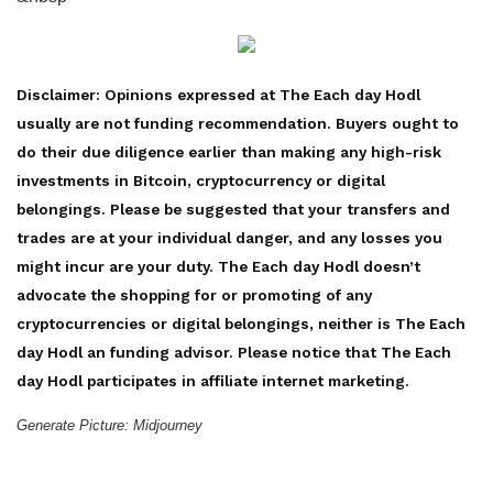
Disclaimer: Opinions expressed at The Each day Hodl
usually are not funding recommendation. Buyers ought to
do their due diligence earlier than making any high-risk
investments in Bitcoin, cryptocurrency or digital
belongings. Please be suggested that your transfers and
trades are at your individual danger, and any losses you
might incur are your duty. The Each day Hodl doesn’t
advocate the shopping for or promoting of any
cryptocurrencies or digital belongings, neither is The Each
day Hodl an funding advisor. Please notice that The Each
day Hodl participates in affiliate internet marketing.
Generate Picture: Midjourney