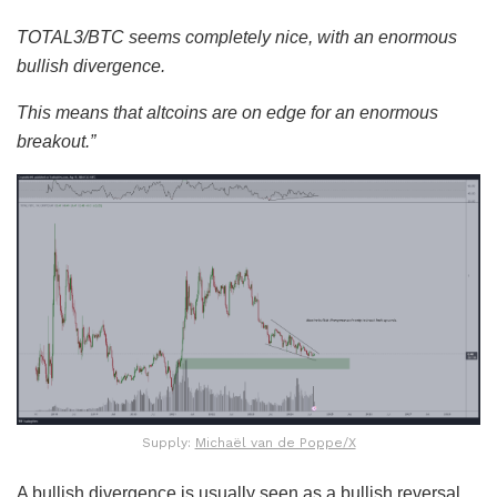
TOTAL3/BTC seems completely nice, with an enormous
bullish divergence.
This means that altcoins are on edge for an enormous
breakout.”
Supply:
Michaël van de Poppe/X
A bullish divergence is usually seen as a bullish reversal