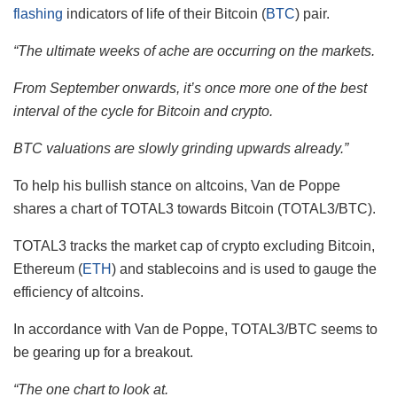
flashing
indicators of life of their Bitcoin (
BTC
) pair.
“The ultimate weeks of ache are occurring on the markets.
From September onwards, it’s once more one of the best
interval of the cycle for Bitcoin and crypto.
BTC valuations are slowly grinding upwards already.”
To help his bullish stance on altcoins, Van de Poppe
shares a chart of TOTAL3 towards Bitcoin (TOTAL3/BTC).
TOTAL3 tracks the market cap of crypto excluding Bitcoin,
Ethereum (
ETH
) and stablecoins and is used to gauge the
efficiency of altcoins.
In accordance with Van de Poppe, TOTAL3/BTC seems to
be gearing up for a breakout.
“The one chart to look at.