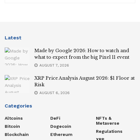
Latest
Made by Google 2026: How to watch and
what to expect from the big Pixel 11 event
AUGUST 7, 2026
XRP Price Analysis August 2026: $1 Floor at
Risk
AUGUST 6, 2026
Categories
Altcoins
DeFi
NFTs &
Metaverse
Bitcoin
Dogecoin
Regulations
Blockchain
Ethereum
XRP