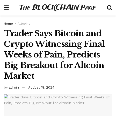
The BLOCKCHAIN Page
Home
Altcoins
Trader Says Bitcoin and
Crypto Witnessing Final
Weeks of Pain, Predicts
Big Breakout for Altcoin
Market
by
admin
August 18, 2024