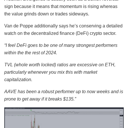
sign because it means that momentum is rising whereas
the value grinds down or trades sideways.
Van de Poppe additionally says he’s conserving a detailed
watch on the decentralized finance (DeFi) crypto sector.
“I feel DeFi goes to be one of many strongest performers
within the the rest of 2024.
TVL (whole worth locked) ratios are excessive on
ETH
,
particularly whenever you mix this with market
capitalization.
AAVE
has been a robust performer up to now weeks and is
prone to get away if it breaks $135.”