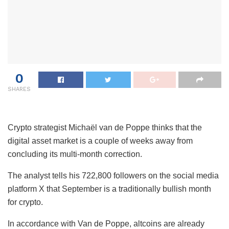
0
SHARES
Crypto strategist Michaël van de Poppe thinks that the
digital asset market is a couple of weeks away from
concluding its multi-month correction.
The analyst tells his 722,800 followers on the social media
platform X that September is a traditionally bullish month
for crypto.
In accordance with Van de Poppe, altcoins are already