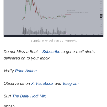
Supply:
Michaël van de Poppe/X
Do not Miss a Beat –
Subscribe
to get e-mail alerts
delivered on to your inbox
Verify
Price Action
Observe us on
X
,
Facebook
and
Telegram
Surf
The Daily Hodl Mix
&nbsp