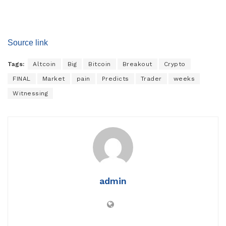
Source link
Tags:
Altcoin
Big
Bitcoin
Breakout
Crypto
FINAL
Market
pain
Predicts
Trader
weeks
Witnessing
admin