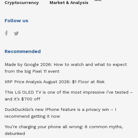
Cryptocurrency
Market & Analysis
Follow us
Recommended
Made by Google 2026: How to watch and what to expect
from the big Pixel 11 event
XRP Price Analysis August 2026: $1 Floor at Risk
This LG OLED TV is one of the most impressive I’ve tested –
and it’s $700 off
DuckDuckGo’s new iPhone feature is a privacy win – I
recommend getting it now
You’re charging your phone all wrong: 6 common myths,
debunked