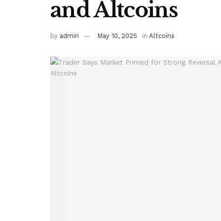
and Altcoins
by
admin
May 10, 2025
in
Altcoins