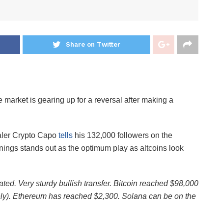
Share on Twitter
e market is gearing up for a reversal after making a
aler Crypto Capo
tells
his 132,000 followers on the
ngs stands out as the optimum play as altcoins look
ated. Very sturdy bullish transfer. Bitcoin reached $98,000
ely). Ethereum has reached $2,300. Solana can be on the