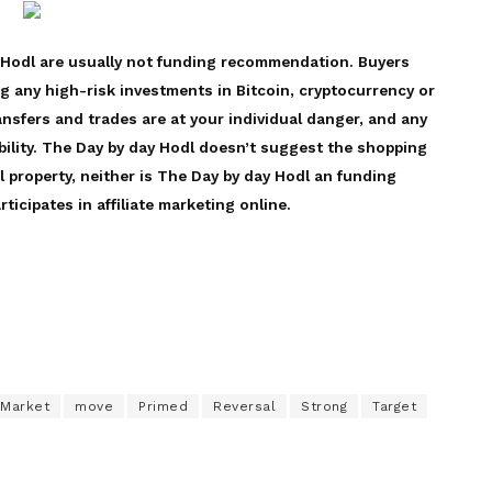
 Hodl are usually not funding recommendation. Buyers
ng any high-risk investments in Bitcoin, cryptocurrency or
ansfers and trades are at your individual danger, and any
bility. The Day by day Hodl doesn’t suggest the shopping
l property, neither is The Day by day Hodl an funding
ticipates in affiliate marketing online.
Market
move
Primed
Reversal
Strong
Target