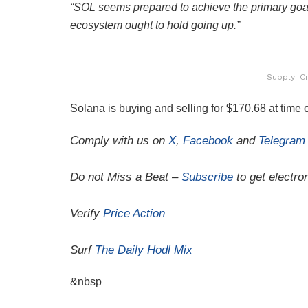
“SOL seems prepared to achieve the primary goa
ecosystem ought to hold going up.”
Supply: C
Solana is buying and selling for $170.68 at time o
Comply with us on
X
,
Facebook
and
Telegram
Do not Miss a Beat –
Subscribe
to get electron
Verify
Price Action
Surf
The Daily Hodl Mix
&nbsp