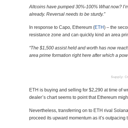
Altcoins have pumped 30%-100% What now? I’m tak
already. Reversal needs to be sturdy.”
In response to Capo, Ethereum (
ETH
) – the seco
resistance zone and can quickly kind an area prim
“The $1,500 assist held and worth has now reach
area prime formation right here after which a powe
Supply: C
ETH is buying and selling for $2,290 at time of w
dealer’s chart seems to point that Ethereum mig
Nevertheless, transferring on to ETH rival Solana
proceed its upward momentum as it’s outpacing th