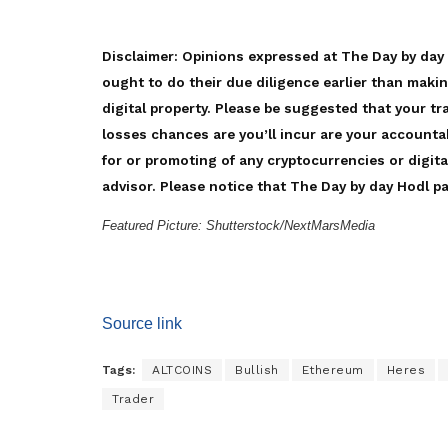
Disclaimer: Opinions expressed at The Day by day
ought to do their due diligence earlier than maki
digital property. Please be suggested that your tr
losses chances are you’ll incur are your accounta
for or promoting of any cryptocurrencies or digita
advisor. Please notice that The Day by day Hodl par
Featured Picture: Shutterstock/NextMarsMedia
Source link
Tags:
ALTCOINS
Bullish
Ethereum
Heres
Trader