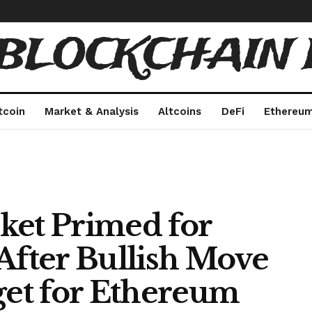
 BLOCKCHAIN 
tcoin
Market & Analysis
Altcoins
DeFi
Ethereu
ket Primed for
After Bullish Move
get for Ethereum