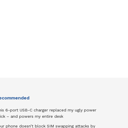
ecommended
his 6-port USB-C charger replaced my ugly power
rick – and powers my entire desk
our phone doesn’t block SIM swapping attacks by