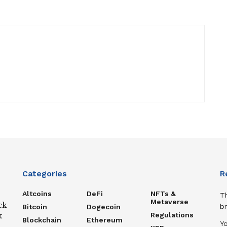
Categories
R
Altcoins
DeFi
NFTs &
T
Metaverse
ck
b
Bitcoin
Dogecoin
Regulations
k
Blockchain
Ethereum
Y