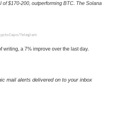
l of $170-200, outperforming BTC. The Solana
ryptoCapo/Telegram
f writing, a 7% improve over the last day.
ic mail alerts delivered on to your inbox