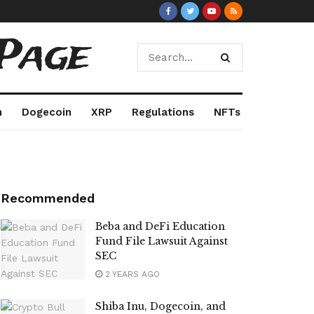
Page
m
Dogecoin
XRP
Regulations
NFTs
Recommended
Beba and DeFi Education
Fund File Lawsuit Against
SEC
2 YEARS AGO
Shiba Inu, Dogecoin, and