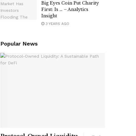
Big Eyes Coin Put Charity
First: Is … – Analytics
Insight
3 YEARS AGO
Popular News