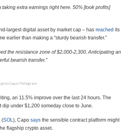
ing extra earnings right here. 50% [took profits]
nd-largest digital asset by market cap – has
reached
its
e earlier than making a “sturdy bearish transfer.”
ed the resistance zone of $2,000-2,300. Anticipating an
rful bearish transfer.”
ryptoCapo/Telegram
riting, an 11.5% improve over the last 24 hours. The
ht dip under $1,200 someday close to June.
 (
SOL
), Capo
says
the sensible contract platform might
e flagship crypto asset.