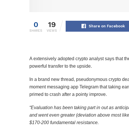
0
19
Share on Facebook
SHARES
VIEWS
A extensively adopted crypto analyst says that th
powerful transfer to the upside.
In a brand new thread, pseudonymous crypto de
moment messaging app Telegram that taking earni
primed to crash after a pointy improve.
“Evaluation has been taking part in out as anticip
and went even greater (deviation above most lik
$170-200 fundamental resistance.