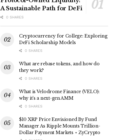
Protocol-Owned Liquidity:
A Sustainable Path for DeFi
0 SHARES
Cryptocurrency for College: Exploring
DeFi Scholarship Models
0 SHARES
What are rebase tokens, and how do
they work?
0 SHARES
What is Velodrome Finance (VELO):
why it’s a next-gen AMM
0 SHARES
$10 XRP Price Envisioned By Fund
Manager As Ripple Mounts Trillion-
Dollar Payment Markets ⋆ ZyCrypto