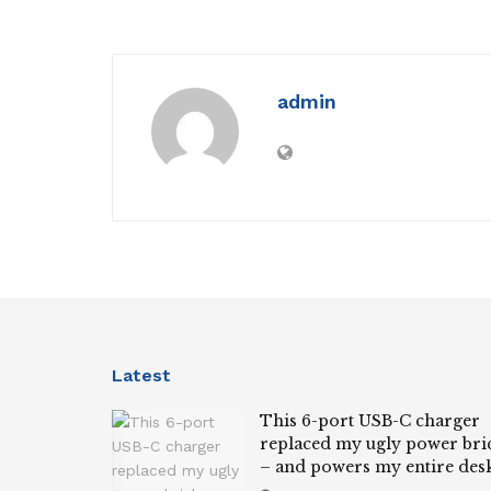
admin
Latest
This 6-port USB-C charger
replaced my ugly power bri
– and powers my entire des