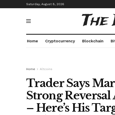
Saturday, August 8, 2026
The
Home
Cryptocurrency
Blockchain
Bi
Home
Altcoins
Trader Says Mar
Strong Reversal 
– Here’s His Tar