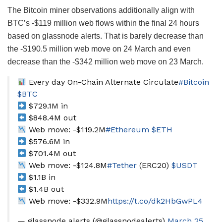
The Bitcoin miner observations additionally align with
BTC’s -$119 million web flows within the final 24 hours
based on glassnode alerts. That is barely decrease than
the -$190.5 million web move on 24 March and even
decrease than the -$342 million web move on 23 March.
Every day On-Chain Alternate Circulate
#Bitcoin
$BTC
$729.1M in
$848.4M out
Web move: -$119.2M
#Ethereum
$ETH
$576.6M in
$701.4M out
Web move: -$124.8M
#Tether
(ERC20)
$USDT
$1.1B in
$1.4B out
Web move: -$332.9M
https://t.co/dk2HbGwPL4
— glassnode alerts (@glassnodealerts)
March 25,