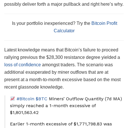
possibly deliver forth a major pullback and right here’s why.
Is your portfolio inexperienced? Try the
Bitcoin Profit
Calculator
Latest knowledge means that Bitcoin’s failure to proceed
rallying previous the $28,300 resistance degree yielded a
loss of confidence
amongst traders. The scenario was
additional exasperated by miner outflows that are at
present at a month-to-month excessive based on the most
recent glassnode knowledge.
#Bitcoin
$BTC
Miners’ Outflow Quantity (7d MA)
simply reached a 1-month excessive of
$1,801,563.42
Earlier 1-month excessive of $1,771,798.83 was