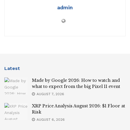
admin
Latest
Made by Google 2026: How to watch and
what to expect from the big Pixel 11 event
AUGUST 7, 2026
XRP Price Analysis August 2026: $1 Floor at
Risk
AUGUST 6, 2026