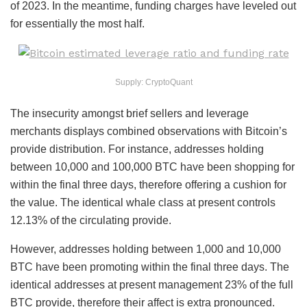
of 2023. In the meantime, funding charges have leveled out
for essentially the most half.
Supply: CryptoQuant
The insecurity amongst brief sellers and leverage
merchants displays combined observations with Bitcoin’s
provide distribution. For instance, addresses holding
between 10,000 and 100,000 BTC have been shopping for
within the final three days, therefore offering a cushion for
the value. The identical whale class at present controls
12.13% of the circulating provide.
However, addresses holding between 1,000 and 10,000
BTC have been promoting within the final three days. The
identical addresses at present management 23% of the full
BTC provide, therefore their affect is extra pronounced.