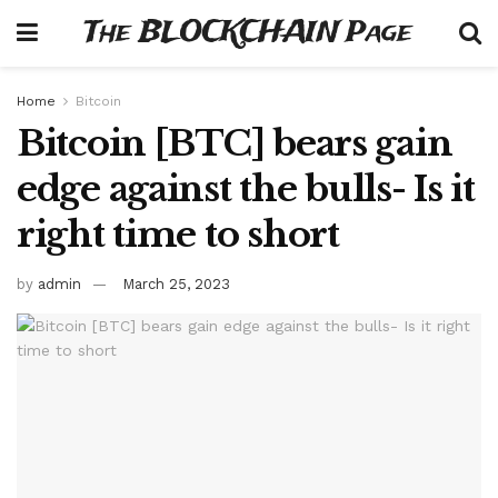
The BLOCKCHAIN Page
Home
Bitcoin
Bitcoin [BTC] bears gain
edge against the bulls- Is it
right time to short
by
admin
March 25, 2023