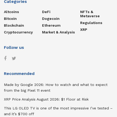
Categories
Altcoins
DeFi
NFTs &
Metaverse
Bitcoin
Dogecoin
Regulations
Blockchain
Ethereum
XRP
Cryptocurrency
Market & Analysis
Follow us
Recommended
Made by Google 2026: How to watch and what to expect
from the big Pixel 11 event
XRP Price Analysis August 2026: $1 Floor at Risk
This LG OLED TV is one of the most impressive I’ve tested –
and it’s $700 off