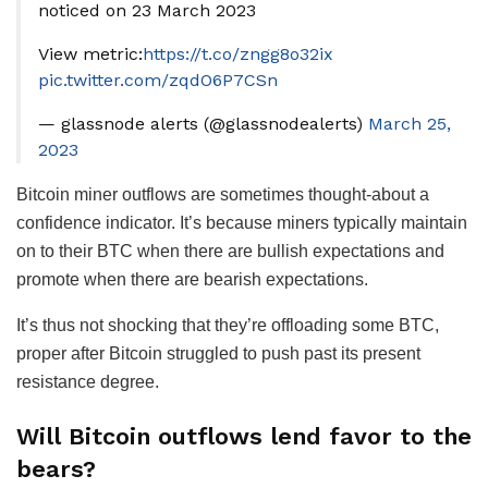
noticed on 23 March 2023
View metric:
https://t.co/zngg8o32ix
pic.twitter.com/zqdO6P7CSn
— glassnode alerts (@glassnodealerts)
March 25,
2023
Bitcoin miner outflows are sometimes thought-about a
confidence indicator. It’s because miners typically maintain
on to their BTC when there are bullish expectations and
promote when there are bearish expectations.
It’s thus not shocking that they’re offloading some BTC,
proper after Bitcoin struggled to push past its present
resistance degree.
Will Bitcoin outflows lend favor to the
bears?