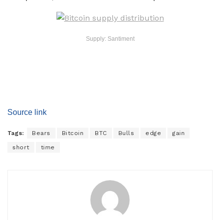
Supply: Santiment
Source link
Tags:
Bears
Bitcoin
BTC
Bulls
edge
gain
short
time