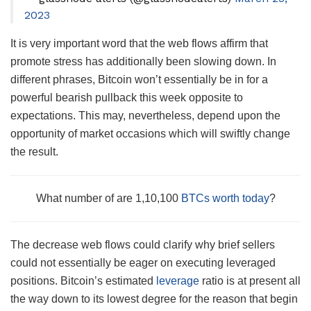
2023
It is very important word that the web flows affirm that
promote stress has additionally been slowing down. In
different phrases, Bitcoin won’t essentially be in for a
powerful bearish pullback this week opposite to
expectations. This may, nevertheless, depend upon the
opportunity of market occasions which will swiftly change
the result.
What number of are 1,10,100
BTCs worth today
?
The decrease web flows could clarify why brief sellers
could not essentially be eager on executing leveraged
positions. Bitcoin’s estimated
leverage
ratio is at present all
the way down to its lowest degree for the reason that begin