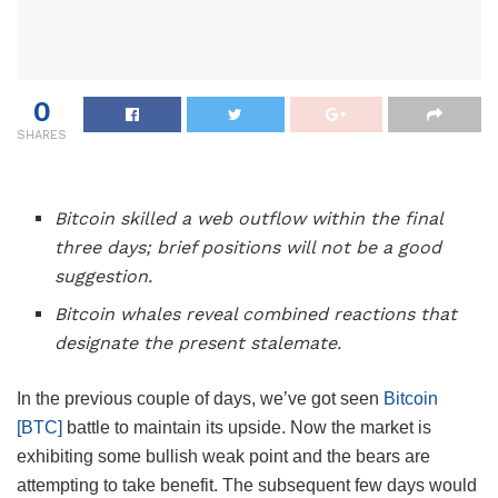
0
SHARES
Bitcoin skilled a web outflow within the final
three days; brief positions will not be a good
suggestion.
Bitcoin whales reveal combined reactions that
designate the present stalemate.
In the previous couple of days, we’ve got seen
Bitcoin
[BTC]
battle to maintain its upside. Now the market is
exhibiting some bullish weak point and the bears are
attempting to take benefit. The subsequent few days would