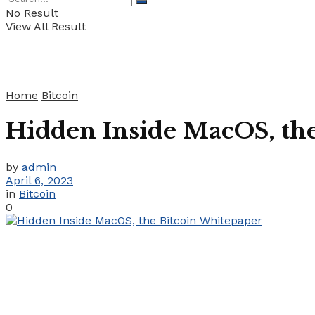
No Result
View All Result
Home
Bitcoin
Hidden Inside MacOS, th
by
admin
April 6, 2023
in
Bitcoin
0