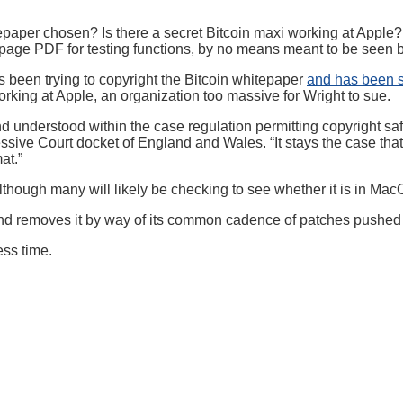
epaper chosen? Is there a secret Bitcoin maxi working at Apple? 
ipage PDF for testing functions, by no means meant to be seen b
s been trying to copyright the Bitcoin whitepaper
and has been 
rking at Apple, an organization too massive for Wright to sue.
and understood within the case regulation permitting copyright s
essive Court docket of England and Wales. “It stays the case tha
at.”
lthough many will likely be checking to see whether it is in MacOS
is, and removes it by way of its common cadence of patches push
ess time.