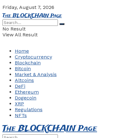
Friday, August 7, 2026
The BLOCKCHAIN Page
No Result
View All Result
Home
Cryptocurrency
Blockchain
Bitcoin
Market & Analysis
Altcoins
DeFi
Ethereum
Dogecoin
XRP
Regulations
NFTs
The BLOCKCHAIN Page