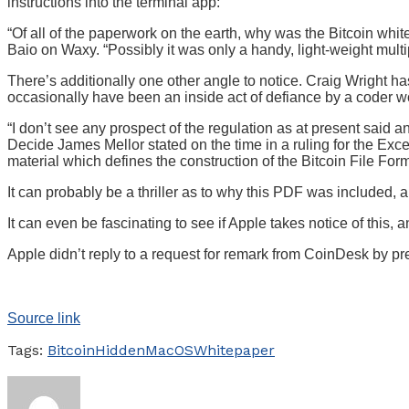
instructions into the terminal app:
“Of all of the paperwork on the earth, why was the Bitcoin whit
Baio on Waxy. “Possibly it was only a handy, light-weight mult
There’s additionally one other angle to notice. Craig Wright ha
occasionally have been an inside act of defiance by a coder wo
“I don’t see any prospect of the regulation as at present said 
Decide James Mellor stated on the time in a ruling for the Exc
material which defines the construction of the Bitcoin File Form
It can probably be a thriller as to why this PDF was included, a
It can even be fascinating to see if Apple takes notice of th
Apple didn’t reply to a request for remark from CoinDesk by pr
Source link
Tags:
Bitcoin
Hidden
MacOS
Whitepaper