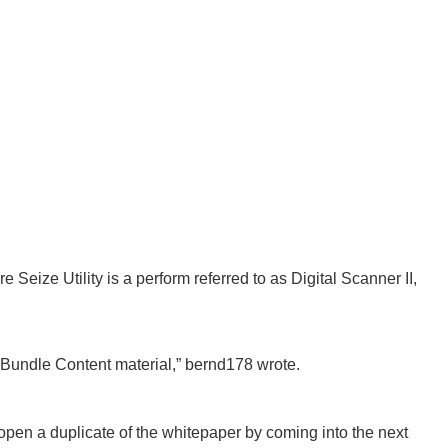
e Seize Utility is a perform referred to as Digital Scanner II,
Bundle Content material,” bernd178 wrote.
pen a duplicate of the whitepaper by coming into the next