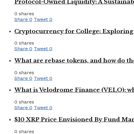
Protocol-Owned Liquidity: A Sustainab
0 shares
Share
0
Tweet
0
Cryptocurrency for College: Explorin
0 shares
Share
0
Tweet
0
What are rebase tokens, and how do th
0 shares
Share
0
Tweet
0
What is Velodrome Finance (VELO): wh
0 shares
Share
0
Tweet
0
$10 XRP Price Envisioned By Fund Man
0 shares