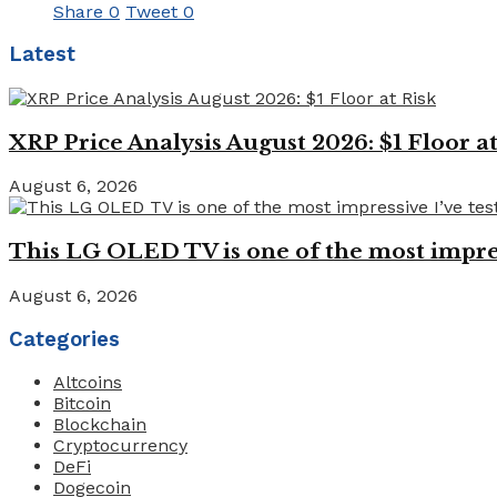
Share
0
Tweet
0
Latest
XRP Price Analysis August 2026: $1 Floor at
August 6, 2026
This LG OLED TV is one of the most impressi
August 6, 2026
Categories
Altcoins
Bitcoin
Blockchain
Cryptocurrency
DeFi
Dogecoin