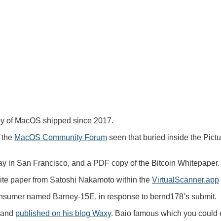
py of MacOS shipped since 2017.
n the
MacOS Community Forum
seen that buried inside the Pictur
 bay in San Francisco, and a PDF copy of the Bitcoin Whitepaper.
white paper from Satoshi Nakamoto within the
VirtualScanner.app
 consumer named Barney-15E, in response to bernd178’s submit.
o and
published on his blog Waxy
. Baio famous which you could o