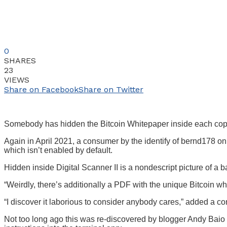
0
SHARES
23
VIEWS
Share on Facebook
Share on Twitter
Somebody has hidden the Bitcoin Whitepaper inside each co
Again in April 2021, a consumer by the identify of bernd178 o
which isn’t enabled by default.
Hidden inside Digital Scanner II is a nondescript picture of a
“Weirdly, there’s additionally a PDF with the unique Bitcoin 
“I discover it laborious to consider anybody cares,” added a
Not too long ago this was re-discovered by blogger Andy Bai