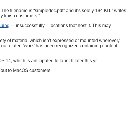
The filename is “simpledoc.pdf” and it’s solely 184 KB,” writes
y finish customers.”
suing
– unsuccessfully – locations that host it. This may
afety of material which isn’t expressed or mounted wherever,”
t no related ‘work’ has been recognized containing content
 14, which is anticipated to launch later this yr.
ed out to MacOS customers.