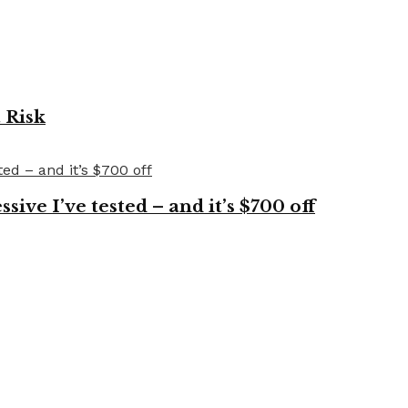
 Risk
ve I’ve tested – and it’s $700 off