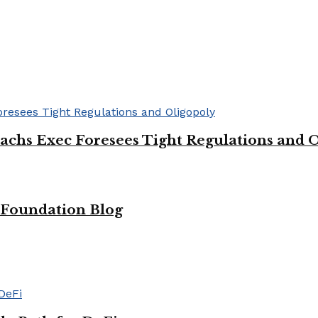
chs Exec Foresees Tight Regulations and 
m Foundation Blog