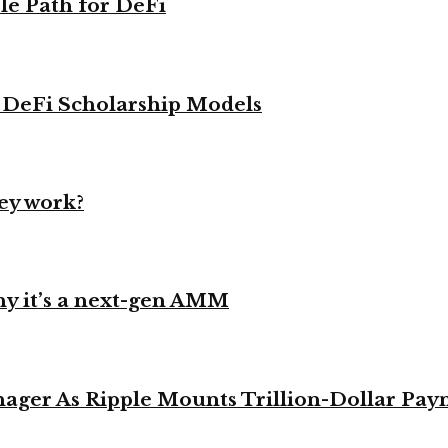
le Path for DeFi
g DeFi Scholarship Models
ey work?
y it’s a next-gen AMM
ager As Ripple Mounts Trillion-Dollar Pa