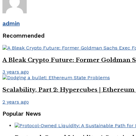
admin
Recommended
A Bleak Crypto Future: Former Goldman Sa
3 years ago
Scalability, Part 2: Hypercubes | Ethereu
2 years ago
Popular News