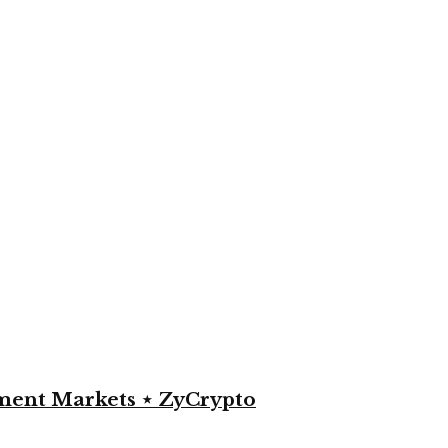
yment Markets ⋆ ZyCrypto