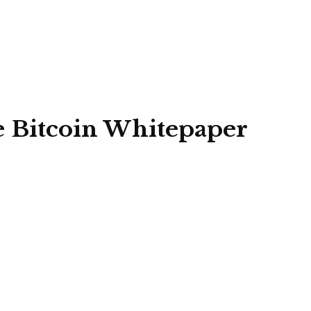
e Bitcoin Whitepaper