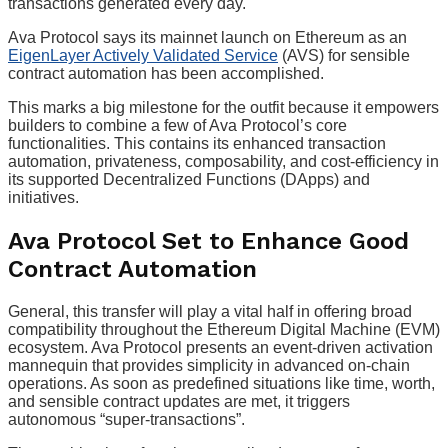
transactions generated every day.
Ava Protocol says its mainnet launch on Ethereum as an
EigenLayer Actively Validated Service
(AVS) for sensible
contract automation has been accomplished.
This marks a big milestone for the outfit because it empowers
builders to combine a few of Ava Protocol’s core
functionalities. This contains its enhanced transaction
automation, privateness, composability, and cost-efficiency in
its supported Decentralized Functions (DApps) and
initiatives.
Ava Protocol Set to Enhance Good
Contract Automation
General, this transfer will play a vital half in offering broad
compatibility throughout the Ethereum Digital Machine (EVM)
ecosystem. Ava Protocol presents an event-driven activation
mannequin that provides simplicity in advanced on-chain
operations. As soon as predefined situations like time, worth,
and sensible contract updates are met, it triggers
autonomous “super-transactions”.