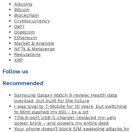
Altcoins
Bitcoin
Blockchain
Cryptocurrency
DeFi
Dogecoin
Ethereum
Market & Analysis
NFTs & Metaverse
Regulations
XRP
Follow us
Recommended
Samsung Galaxy Watch 9 review: Health data
overload, but built for the future
I was loyal to T-Mobile for 10 years, but switching
to Mint slashed my bill – by a lot
This 6-port USB-C charger replaced my ugly
power brick – and powers my entire desk
Your phone doesn’t block SIM swapping attacks by