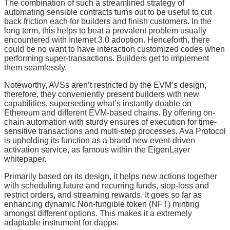
The combination of such a streamlined strategy of
automating sensible contracts turns out to be useful to cut
back friction each for builders and finish customers. In the
long term, this helps to beat a prevalent problem usually
encountered with Internet 3.0 adoption. Henceforth, there
could be no want to have interaction customized codes when
performing super-transactions. Builders get to implement
them seamlessly.
Noteworthy, AVSs aren’t restricted by the EVM’s design,
therefore, they conveniently present builders with new
capabilities, superseding what’s instantly doable on
Ethereum and different EVM-based chains. By offering on-
chain automation with sturdy ensures of execution for time-
sensitive transactions and multi-step processes, Ava Protocol
is upholding its function as a brand new event-driven
activation service, as famous within the EigenLayer
whitepaper.
Primarily based on its design, it helps new actions together
with scheduling future and recurring funds, stop-loss and
restrict orders, and streaming rewards. It goes so far as
enhancing dynamic Non-fungible token (NFT) minting
amongst different options. This makes it a extremely
adaptable instrument for dapps.