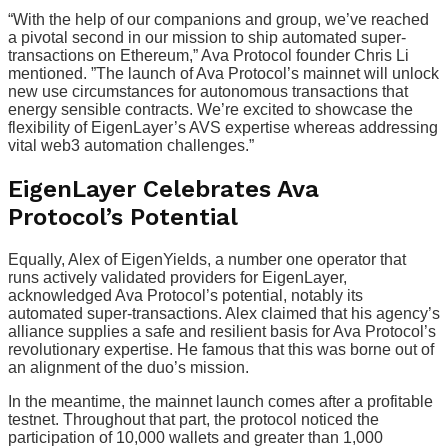
“With the help of our companions and group, we’ve reached
a pivotal second in our mission to ship automated super-
transactions on Ethereum,” Ava Protocol founder Chris Li
mentioned. ”The launch of Ava Protocol’s mainnet will unlock
new use circumstances for autonomous transactions that
energy sensible contracts. We’re excited to showcase the
flexibility of EigenLayer’s AVS expertise whereas addressing
vital web3 automation challenges.”
EigenLayer Celebrates Ava
Protocol’s Potential
Equally, Alex of EigenYields, a number one operator that
runs actively validated providers for EigenLayer,
acknowledged Ava Protocol’s potential, notably its
automated super-transactions. Alex claimed that his agency’s
alliance supplies a safe and resilient basis for Ava Protocol’s
revolutionary expertise. He famous that this was borne out of
an alignment of the duo’s mission.
In the meantime, the mainnet launch comes after a profitable
testnet. Throughout that part, the protocol noticed the
participation of 10,000 wallets and greater than 1,000