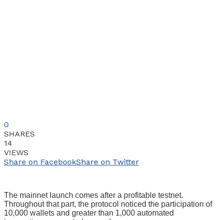
0
SHARES
14
VIEWS
Share on Facebook
Share on Twitter
The mainnet launch comes after a profitable testnet.
Throughout that part, the protocol noticed the participation of
10,000 wallets and greater than 1,000 automated