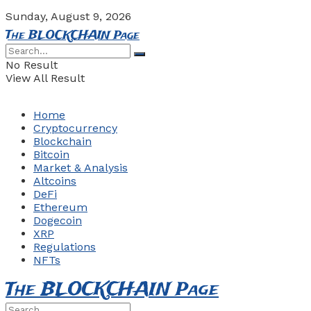
Sunday, August 9, 2026
The BLOCKCHAIN Page
No Result
View All Result
Home
Cryptocurrency
Blockchain
Bitcoin
Market & Analysis
Altcoins
DeFi
Ethereum
Dogecoin
XRP
Regulations
NFTs
The BLOCKCHAIN Page