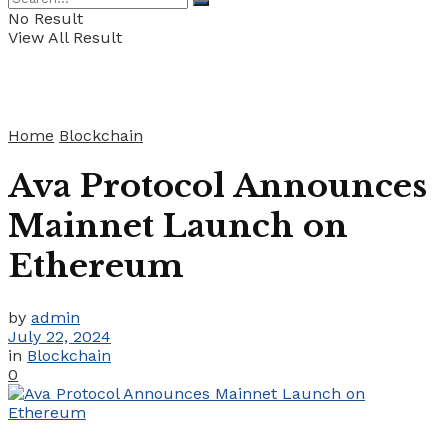
No Result
View All Result
Home
Blockchain
Ava Protocol Announces
Mainnet Launch on
Ethereum
by
admin
July 22, 2024
in
Blockchain
0