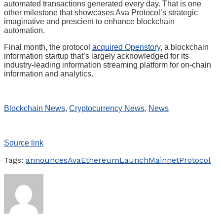
automated transactions generated every day. That is one
other milestone that showcases Ava Protocol’s strategic
imaginative and prescient to enhance blockchain
automation.
Final month, the protocol
acquired Openstory
, a blockchain
information startup that’s largely acknowledged for its
industry-leading information streaming platform for on-chain
information and analytics.
Blockchain News
,
Cryptocurrency News
,
News
Source link
Tags:
announces
Ava
Ethereum
Launch
Mainnet
Protocol