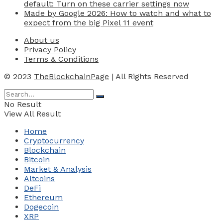
default: Turn on these carrier settings now
Made by Google 2026: How to watch and what to
expect from the big Pixel 11 event
About us
Privacy Policy
Terms & Conditions
© 2023
TheBlockchainPage
| All Rights Reserved
No Result
View All Result
Home
Cryptocurrency
Blockchain
Bitcoin
Market & Analysis
Altcoins
DeFi
Ethereum
Dogecoin
XRP