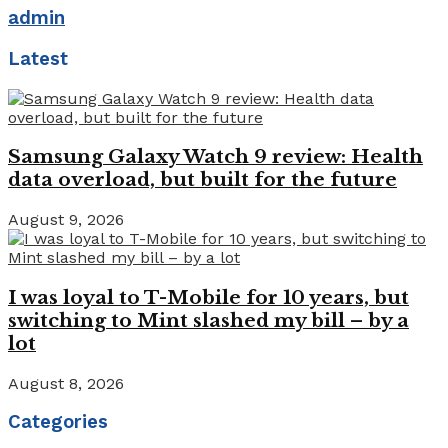
admin
Latest
Samsung Galaxy Watch 9 review: Health
data overload, but built for the future
August 9, 2026
I was loyal to T-Mobile for 10 years, but
switching to Mint slashed my bill – by a
lot
August 8, 2026
Categories