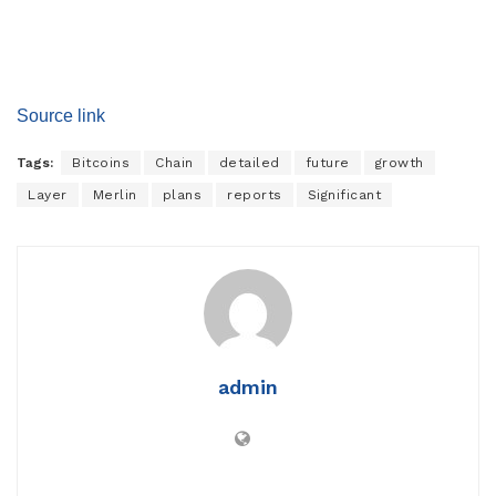
Source link
Tags:
Bitcoins
Chain
detailed
future
growth
Layer
Merlin
plans
reports
Significant
admin