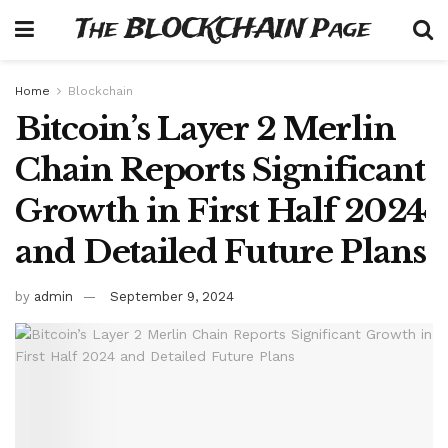
The BLOCKCHAIN Page
Home
Blockchain
Bitcoin’s Layer 2 Merlin
Chain Reports Significant
Growth in First Half 2024
and Detailed Future Plans
by
admin
September 9, 2024