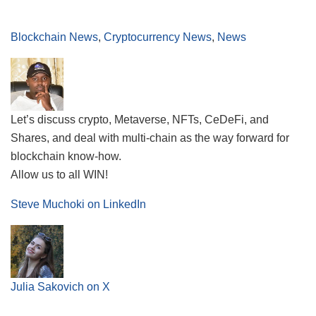
Blockchain News
,
Cryptocurrency News
,
News
Let’s discuss crypto, Metaverse, NFTs, CeDeFi, and
Shares, and deal with multi-chain as the way forward for
blockchain know-how.
Allow us to all WIN!
Steve Muchoki on LinkedIn
Julia Sakovich on X