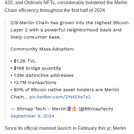
420, and Ordinals NFTs, considerably bolstered the Merlin
Chain efficiency throughout the first half of 2024.
2/8 Merlin Chain has grown into the highest Bitcoin
Layer 2 with a powerful neighborhood basis and
lively consumer base.
Community Mass Adoption:
• $1.2B TVL
• $16B bridge quantity
• 1.9M distinctive addresses
• 12.7M transactions
• 80% of Bitcoin native asset holders are Merlin
Chain…
pic.twitter.com/2YstEXs7s2
— Bitmap Tech – Merlin
(@BitmapTech)
September 9, 2024
Since its official mainnet launch in February this yr, Merlin