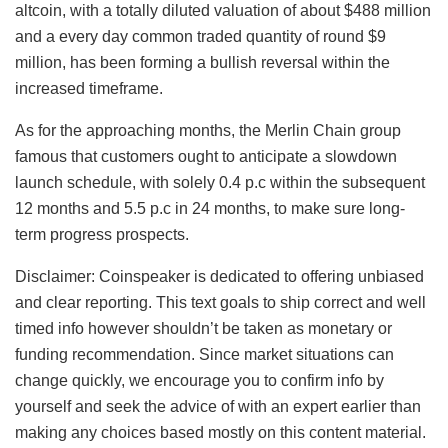
altcoin, with a totally diluted valuation of about $488 million
and a every day common traded quantity of round $9
million, has been forming a bullish reversal within the
increased timeframe.
As for the approaching months, the Merlin Chain group
famous that customers ought to anticipate a slowdown
launch schedule, with solely 0.4 p.c within the subsequent
12 months and 5.5 p.c in 24 months, to make sure long-
term progress prospects.
Disclaimer:
Coinspeaker is dedicated to offering unbiased
and clear reporting. This text goals to ship correct and well
timed info however shouldn’t be taken as monetary or
funding recommendation. Since market situations can
change quickly, we encourage you to confirm info by
yourself and seek the advice of with an expert earlier than
making any choices based mostly on this content material.