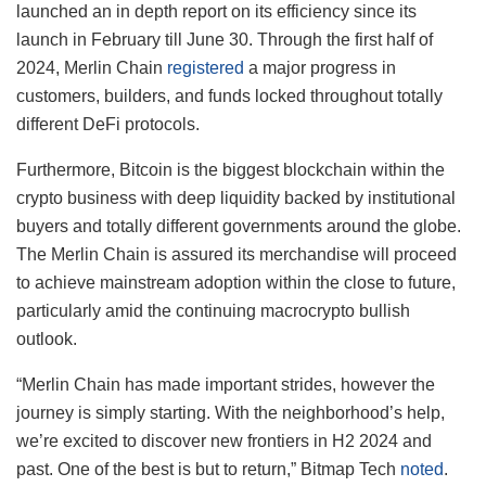
launched an in depth report on its efficiency since its
launch in February till June 30. Through the first half of
2024, Merlin Chain
registered
a major progress in
customers, builders, and funds locked throughout totally
different DeFi protocols.
Furthermore, Bitcoin is the biggest blockchain within the
crypto business with deep liquidity backed by institutional
buyers and totally different governments around the globe.
The Merlin Chain is assured its merchandise will proceed
to achieve mainstream adoption within the close to future,
particularly amid the continuing macrocrypto bullish
outlook.
“Merlin Chain has made important strides, however the
journey is simply starting. With the neighborhood’s help,
we’re excited to discover new frontiers in H2 2024 and
past. One of the best is but to return,” Bitmap Tech
noted
.