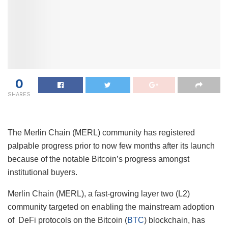
0
SHARES
The Merlin Chain (MERL) community has registered
palpable progress prior to now few months after its launch
because of the notable Bitcoin’s progress amongst
institutional buyers.
Merlin Chain (MERL), a fast-growing layer two (L2)
community targeted on enabling the mainstream adoption
of DeFi protocols on the Bitcoin (
BTC
) blockchain, has