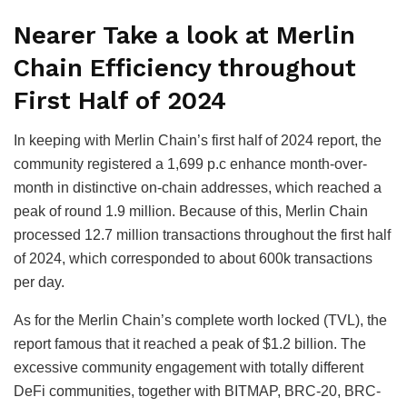
Nearer Take a look at Merlin
Chain Efficiency throughout
First Half of 2024
In keeping with Merlin Chain’s first half of 2024 report, the
community registered a 1,699 p.c enhance month-over-
month in distinctive on-chain addresses, which reached a
peak of round 1.9 million. Because of this, Merlin Chain
processed 12.7 million transactions throughout the first half
of 2024, which corresponded to about 600k transactions
per day.
As for the Merlin Chain’s complete worth locked (TVL), the
report famous that it reached a peak of $1.2 billion. The
excessive community engagement with totally different
DeFi communities, together with BITMAP, BRC-20, BRC-