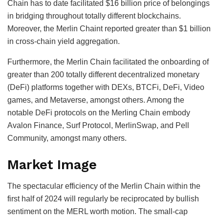
Chain has to date facilitated $16 billion price of belongings
in bridging throughout totally different blockchains.
Moreover, the Merlin Chaint reported greater than $1 billion
in cross-chain yield aggregation.
Furthermore, the Merlin Chain facilitated the onboarding of
greater than 200 totally different decentralized monetary
(DeFi) platforms together with DEXs, BTCFi, DeFi, Video
games, and Metaverse, amongst others. Among the
notable DeFi protocols on the Merling Chain embody
Avalon Finance, Surf Protocol, MerlinSwap, and Pell
Community, amongst many others.
Market Image
The spectacular efficiency of the Merlin Chain within the
first half of 2024 will regularly be reciprocated by bullish
sentiment on the MERL worth motion. The small-cap