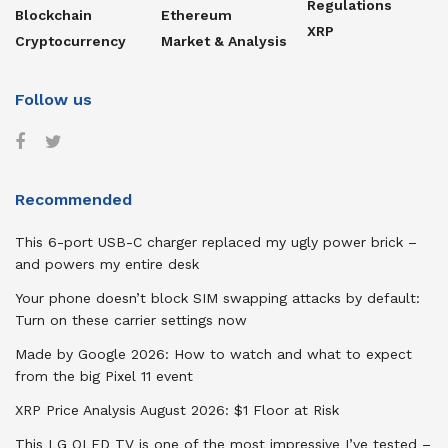
Regulations
Blockchain
Ethereum
XRP
Cryptocurrency
Market & Analysis
Follow us
Recommended
This 6-port USB-C charger replaced my ugly power brick –
and powers my entire desk
Your phone doesn’t block SIM swapping attacks by default:
Turn on these carrier settings now
Made by Google 2026: How to watch and what to expect
from the big Pixel 11 event
XRP Price Analysis August 2026: $1 Floor at Risk
This LG OLED TV is one of the most impressive I’ve tested –