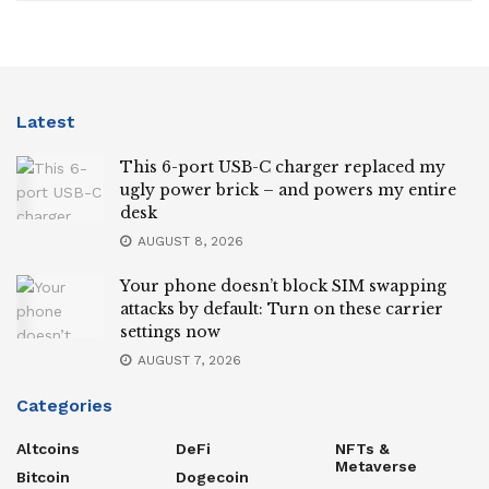
Latest
This 6-port USB-C charger replaced my
ugly power brick – and powers my entire
desk
AUGUST 8, 2026
Your phone doesn’t block SIM swapping
attacks by default: Turn on these carrier
settings now
AUGUST 7, 2026
Categories
Altcoins
DeFi
NFTs &
Metaverse
Bitcoin
Dogecoin