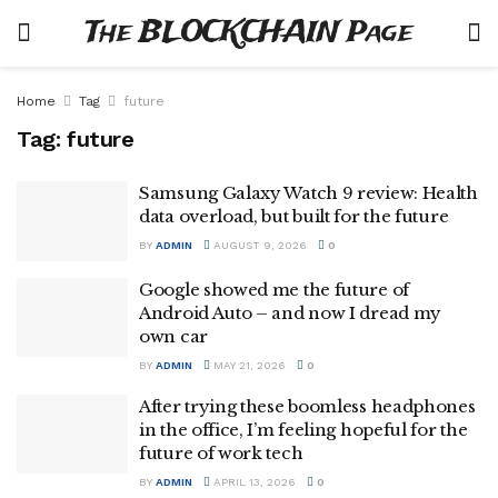
The BLOCKCHAIN Page
Home
Tag
future
Tag:
future
Samsung Galaxy Watch 9 review: Health
data overload, but built for the future
BY
ADMIN
AUGUST 9, 2026
0
Google showed me the future of
Android Auto – and now I dread my
own car
BY
ADMIN
MAY 21, 2026
0
After trying these boomless headphones
in the office, I’m feeling hopeful for the
future of work tech
BY
ADMIN
APRIL 13, 2026
0