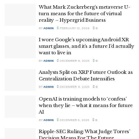
What Mark Zuckerberg’s metaverse U-
turn means for the future of virtual
reality – Hypergrid Business
BY
ADMIN
FEBRUARY 13, 2026
0
I wore Google’s upcoming Android XR
smart glasses, and it’s a future I’d actually
want to live in
BY
ADMIN
DECEMBER 9, 2025
0
Analysts Split on XRP Future Outlook as
Centralization Debate Intensifies
BY
ADMIN
DECEMBER 9, 2025
0
OpenAI is training models to ‘confess’
when they lie – what it means for future
AI
BY
ADMIN
DECEMBER 5, 2025
0
Ripple-SEC Ruling: What Judge Torres’
Decision Means For The Future