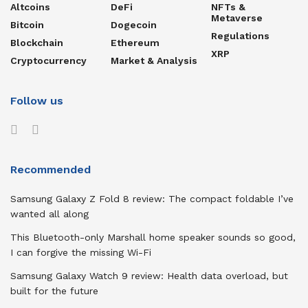
Altcoins
DeFi
NFTs &
Metaverse
Bitcoin
Dogecoin
Regulations
Blockchain
Ethereum
XRP
Cryptocurrency
Market & Analysis
Follow us
Recommended
Samsung Galaxy Z Fold 8 review: The compact foldable I’ve
wanted all along
This Bluetooth-only Marshall home speaker sounds so good,
I can forgive the missing Wi-Fi
Samsung Galaxy Watch 9 review: Health data overload, but
built for the future