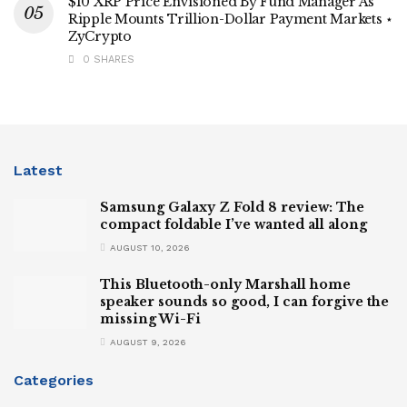
$10 XRP Price Envisioned By Fund Manager As
Ripple Mounts Trillion-Dollar Payment Markets ⋆
ZyCrypto
0 SHARES
Latest
Samsung Galaxy Z Fold 8 review: The
compact foldable I’ve wanted all along
AUGUST 10, 2026
This Bluetooth-only Marshall home
speaker sounds so good, I can forgive the
missing Wi-Fi
AUGUST 9, 2026
Categories