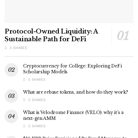
Protocol-Owned Liquidity: A
Sustainable Path for DeFi
0 SHARES
Cryptocurrency for College: Exploring DeFi
Scholarship Models
0 SHARES
What are rebase tokens, and how do they work?
0 SHARES
What is Velodrome Finance (VELO): why it’s a
next-gen AMM
0 SHARES