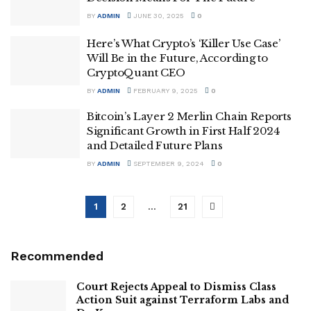
BY
ADMIN
JUNE 30, 2025
0
Here’s What Crypto’s ‘Killer Use Case’
Will Be in the Future, According to
CryptoQuant CEO
BY
ADMIN
FEBRUARY 9, 2025
0
Bitcoin’s Layer 2 Merlin Chain Reports
Significant Growth in First Half 2024
and Detailed Future Plans
BY
ADMIN
SEPTEMBER 9, 2024
0
1
2
…
21
Recommended
Court Rejects Appeal to Dismiss Class
Action Suit against Terraform Labs and