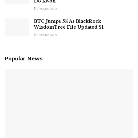
Do Kwon
3 YEARS AGO
BTC Jumps 5% As BlackRock
WisdomTree File Updated S1
3 YEARS AGO
Popular News