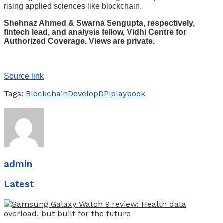
rising applied sciences like blockchain.
Shehnaz Ahmed & Swarna Sengupta, respectively,
fintech lead, and analysis fellow, Vidhi Centre for
Authorized Coverage. Views are private.
Source link
Tags:
Blockchain
Develop
DPI
playbook
admin
Latest