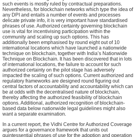
such events is mostly ruled by contractual preparations.
Nevertheless, for blockchain networks which type the idea of
any DPI and entails a number of events and processes
delicate private info, it is very important have standardised
phrases of use. Authorized certainty governing blockchain
use is vital for incentivising participation within the
community and scaling up such options. This has
additionally been emphasised by round eight out of 10
international locations which have launched a nationwide
technique on blockchain, together with India’s Nationwide
Technique on Blockchain. It has been discovered that in lots
of international locations, the failure to account for such
authorized certainty on the pilot stage has adversely
impacted the scaling of such options. Current authorized and
regulatory frameworks are designed round figuring out
central factors of accountability and accountability which can
be at odds with the decentralised nature of blockchain,
thereby affecting the authorized feasibility of blockchain
options. Additional, authorized recognition of blockchain-
based data below nationwide legal guidelines might also
want a separate examination.
In a current report, the Vidhi Centre for Authorized Coverage
argues for a governance framework that units out
quintessential phrases of use for the adoption and operation