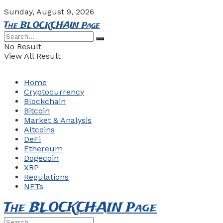
Sunday, August 9, 2026
The BLOCKCHAIN Page
No Result
View All Result
Home
Cryptocurrency
Blockchain
Bitcoin
Market & Analysis
Altcoins
DeFi
Ethereum
Dogecoin
XRP
Regulations
NFTs
The BLOCKCHAIN Page