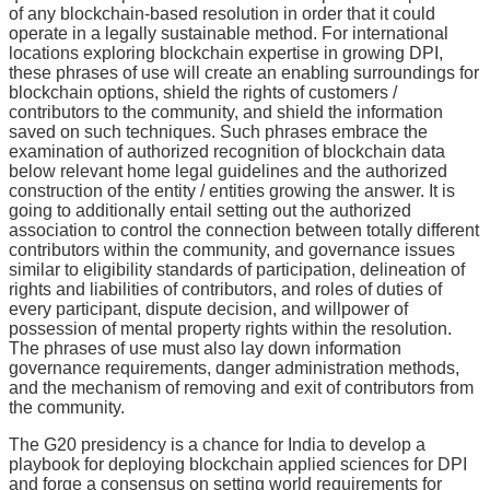
of any blockchain-based resolution in order that it could
operate in a legally sustainable method. For international
locations exploring blockchain expertise in growing DPI,
these phrases of use will create an enabling surroundings for
blockchain options, shield the rights of customers /
contributors to the community, and shield the information
saved on such techniques. Such phrases embrace the
examination of authorized recognition of blockchain data
below relevant home legal guidelines and the authorized
construction of the entity / entities growing the answer. It is
going to additionally entail setting out the authorized
association to control the connection between totally different
contributors within the community, and governance issues
similar to eligibility standards of participation, delineation of
rights and liabilities of contributors, and roles of duties of
every participant, dispute decision, and willpower of
possession of mental property rights within the resolution.
The phrases of use must also lay down information
governance requirements, danger administration methods,
and the mechanism of removing and exit of contributors from
the community.
The G20 presidency is a chance for India to develop a
playbook for deploying blockchain applied sciences for DPI
and forge a consensus on setting world requirements for