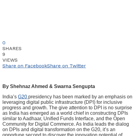
0
SHARES
9
VIEWS
Share on Facebook
Share on Twitter
By Shehnaz Ahmed & Swarna Sengupta
India’s
G20
presidency has been marked by an emphasis on
leveraging digital public infrastructure (DPI) for inclusive
progress and growth. The give attention to DPI is no surprise
as India has emerged as a world chief in constructing DPIs
similar to Aadhaar, Unified Funds Interface, and the Open
Community for Digital Commerce. As India leads the dialog
on DPIs and digital transformation on the G20, it’s an
opportune second to discover the innovation potential of