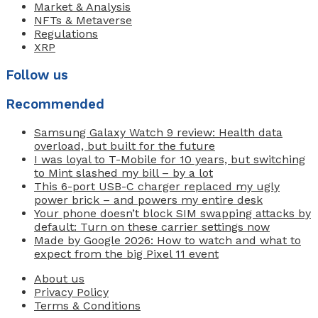
Market & Analysis
NFTs & Metaverse
Regulations
XRP
Follow us
Recommended
Samsung Galaxy Watch 9 review: Health data
overload, but built for the future
I was loyal to T-Mobile for 10 years, but switching
to Mint slashed my bill – by a lot
This 6-port USB-C charger replaced my ugly
power brick – and powers my entire desk
Your phone doesn’t block SIM swapping attacks by
default: Turn on these carrier settings now
Made by Google 2026: How to watch and what to
expect from the big Pixel 11 event
About us
Privacy Policy
Terms & Conditions