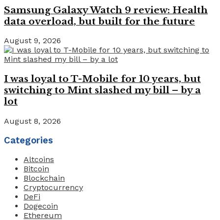
Samsung Galaxy Watch 9 review: Health
data overload, but built for the future
August 9, 2026
I was loyal to T-Mobile for 10 years, but
switching to Mint slashed my bill – by a
lot
August 8, 2026
Categories
Altcoins
Bitcoin
Blockchain
Cryptocurrency
DeFi
Dogecoin
Ethereum