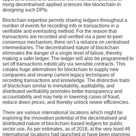
rising decentralised applied sciences like blockchain in
designing such DPIs.
Blockchain expertise permits sharing ledgers throughout a
number of events for recording info or transactions in a
verifiable and everlasting method. For the reason that
transactions are recorded and verified via a peer-to-peer
consensus mechanism, there isn’t a reliance on centralised
intermediaries. The decentralised nature of blockchain
eliminates the danger of a single level of failure, thereby
making a safer ledger. The ledger will also be programmed to
set off transactions robotically via sensible contracts. This
creates huge alternatives for blockchain to supply new
companies and revamp current legacy techniques of
recording transactions and knowledge. The distinctive traits
of blockchain similar to immutability, auditability, and
distributed verifiability promotes better transparency and
accountability and may help in lowering cases of fraud,
reduce down prices, and thereby unlock newer efficiencies.
There are various international locations which might be
exploring the innovation potential of the decentralised and
distributed nature of blockchain-based ledgers for public
sector use. As per estimates, as of 2018, at the very least 46
international locations had launched or have been planning