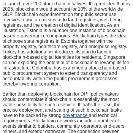
to launch over 200 blockchain initiatives. It’s predicted that by
2025, blockchain would account for 10% of the worldwide
GDP. Blockchain experimentation for public sector use
revolves round areas similar to land registries, well being
registries, and the creation of digital identification. As an
illustration, Estonia is a number one instance of blockchain-
based e-governance companies. Blockchain types the idea
of choose state registries in Estonia together with the
property registry, healthcare registry, and enterprise registry.
Turkey has additionally introduced its plan to launch
blockchain-based digital identities for residents. Singapore
can be exploring the potential of blockchain to revamp its fee
infrastructure. Colombia has examined a blockchain-based
public procurement system to extend transparency and
accountability within the public procurement processes,
thereby lowering corruption.
Earlier than deploying blockchain for DPI, policymakers
should contemplate if blockchain is essentially the most
viable possibility for such a service. If that’s the case, the
precise deployment and scaling of such blockchain tasks
have to be backed by strong
governance
and technical
requirements. Blockchain networks include a number of
events similar to builders, community operators, end-users,
miners, and exterior gateways. The connection between