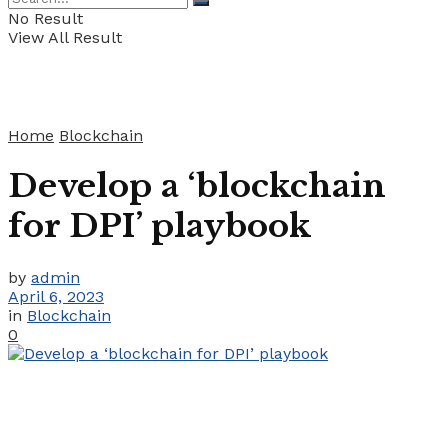
No Result
View All Result
Home
Blockchain
Develop a ‘blockchain
for DPI’ playbook
by
admin
April 6, 2023
in
Blockchain
0