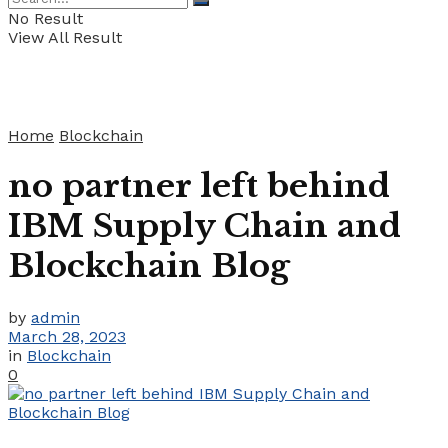
No Result
View All Result
Home
Blockchain
no partner left behind
IBM Supply Chain and
Blockchain Blog
by
admin
March 28, 2023
in
Blockchain
0