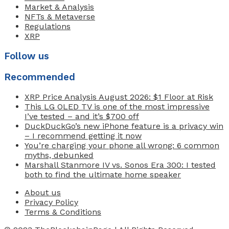
Market & Analysis
NFTs & Metaverse
Regulations
XRP
Follow us
Recommended
XRP Price Analysis August 2026: $1 Floor at Risk
This LG OLED TV is one of the most impressive
I’ve tested – and it’s $700 off
DuckDuckGo’s new iPhone feature is a privacy win
– I recommend getting it now
You’re charging your phone all wrong: 6 common
myths, debunked
Marshall Stanmore IV vs. Sonos Era 300: I tested
both to find the ultimate home speaker
About us
Privacy Policy
Terms & Conditions