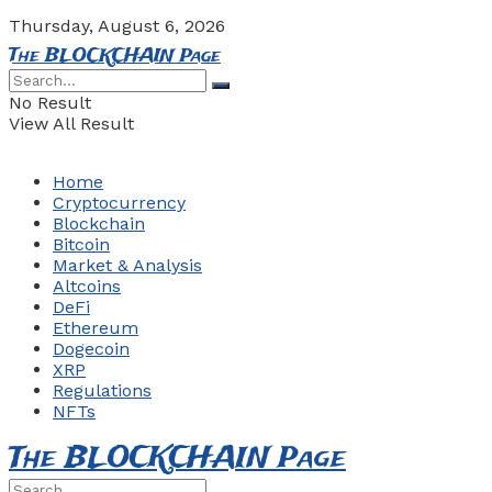
Thursday, August 6, 2026
The BLOCKCHAIN Page
No Result
View All Result
Home
Cryptocurrency
Blockchain
Bitcoin
Market & Analysis
Altcoins
DeFi
Ethereum
Dogecoin
XRP
Regulations
NFTs
The BLOCKCHAIN Page