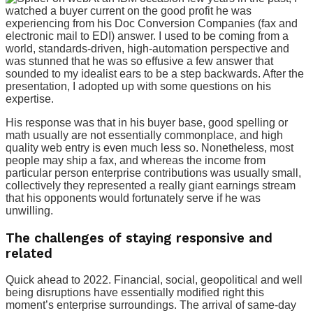
watched a buyer current on the good profit he was
experiencing from his Doc Conversion Companies (fax and
electronic mail to EDI) answer. I used to be coming from a
world, standards-driven, high-automation perspective and
was stunned that he was so effusive a few answer that
sounded to my idealist ears to be a step backwards. After the
presentation, I adopted up with some questions on his
expertise.
His response was that in his buyer base, good spelling or
math usually are not essentially commonplace, and high
quality web entry is even much less so. Nonetheless, most
people may ship a fax, and whereas the income from
particular person enterprise contributions was usually small,
collectively they represented a really giant earnings stream
that his opponents would fortunately serve if he was
unwilling.
The challenges of staying responsive and
related
Quick ahead to 2022. Financial, social, geopolitical and well
being disruptions have essentially modified right this
moment’s enterprise surroundings. The arrival of same-day