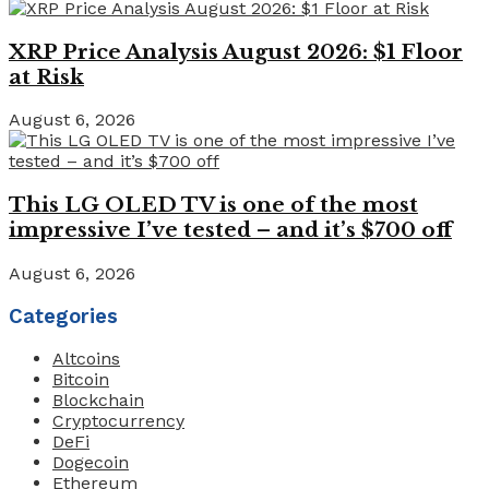
XRP Price Analysis August 2026: $1 Floor
at Risk
August 6, 2026
This LG OLED TV is one of the most
impressive I’ve tested – and it’s $700 off
August 6, 2026
Categories
Altcoins
Bitcoin
Blockchain
Cryptocurrency
DeFi
Dogecoin
Ethereum