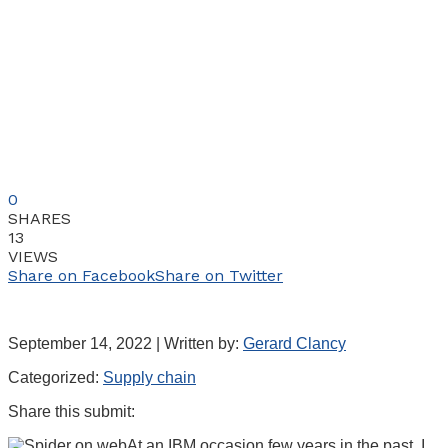
0
SHARES
13
VIEWS
Share on Facebook
Share on Twitter
September 14, 2022 | Written by:
Gerard Clancy
Categorized:
Supply chain
Share this submit:
At an IBM occasion few years in the past, I