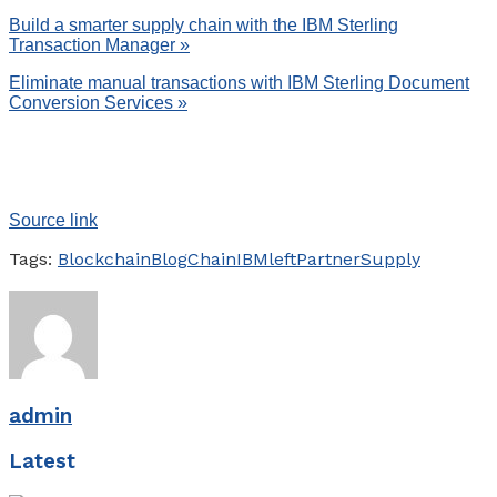
Build a smarter supply chain with the IBM Sterling
Transaction Manager »
Eliminate manual transactions with IBM Sterling Document
Conversion Services »
Source link
Tags:
Blockchain
Blog
Chain
IBM
left
Partner
Supply
admin
Latest