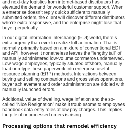
and next-day logistics from internet-based distributors has
elevated the demand for wonderful customer support. When
a enterprise doesn’t reply quick sufficient to manually
submitted orders, the client will discover different distributors
who’re extra responsive, and the enterprise might lose that
buyer perpetually.
In our digital information interchange (EDI) world, there’s
extra urgency than ever to realize full automation. That is
normally primarily based on a mixture of conventional EDI
and API, however it nonetheless leaves the “lengthy tail” of
manually administered low-volume commerce underserved.
Low-wage employees, typically situated offshore, manually
load or retype these paperwork into enterprise useful
resource planning (ERP) methods. Interactions between
buying and selling companions and gross sales operations,
buyer achievement and order administration are riddled with
manually launched errors.
Additional, value of dwelling, wage inflation and the so-
called “Nice Resignation” make it troublesome to employees
handbook data-entry roles at low pay charges. This implies
the pile of unprocessed orders is rising.
Processing options that remodel efficiency