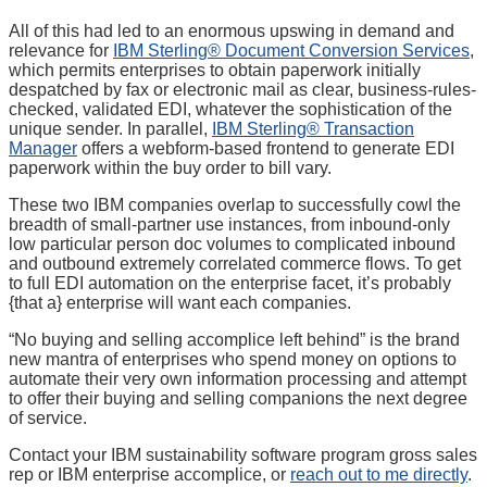
All of this had led to an enormous upswing in demand and
relevance for
IBM Sterling® Document Conversion Services
,
which permits enterprises to obtain paperwork initially
despatched by fax or electronic mail as clear, business-rules-
checked, validated EDI, whatever the sophistication of the
unique sender. In parallel,
IBM Sterling® Transaction
Manager
offers a webform-based frontend to generate EDI
paperwork within the buy order to bill vary.
These two IBM companies overlap to successfully cowl the
breadth of small-partner use instances, from inbound-only
low particular person doc volumes to complicated inbound
and outbound extremely correlated commerce flows. To get
to full EDI automation on the enterprise facet, it’s probably
{that a} enterprise will want each companies.
“No buying and selling accomplice left behind” is the brand
new mantra of enterprises who spend money on options to
automate their very own information processing and attempt
to offer their buying and selling companions the next degree
of service.
Contact your IBM sustainability software program gross sales
rep or IBM enterprise accomplice, or
reach out to me directly
.