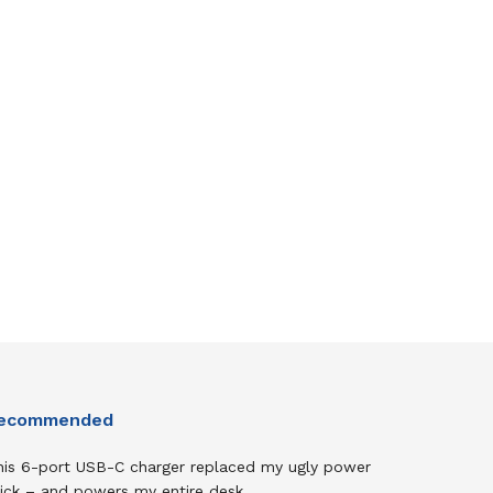
ecommended
his 6-port USB-C charger replaced my ugly power
rick – and powers my entire desk