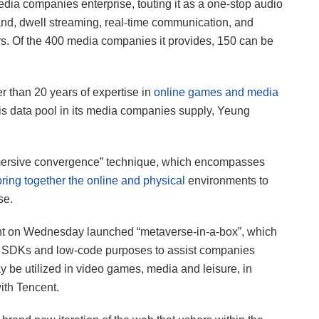
dia companies enterprise, touting it as a one-stop audio
nd, dwell streaming, real-time communication, and
. Of the 400 media companies it provides, 150 can be
r than 20 years of expertise in
online games and media
his data pool in its media companies supply, Yeung
“immersive convergence” technique, which encompasses
bring together the online and physical
environments to
se.
nt on Wednesday launched “metaverse-in-a-box”, which
ith SDKs and low-code purposes to assist companies
be utilized in video games, media and leisure, in
with Tencent.