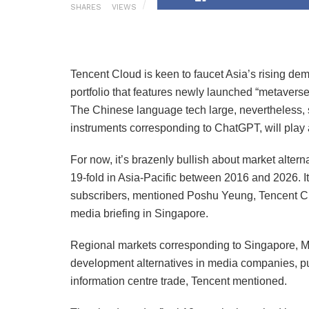
SHARES
VIEWS
Tencent Cloud is keen to faucet Asia’s rising de
portfolio that features newly launched “metaverse
The Chinese language tech large, nevertheless, s
instruments corresponding to ChatGPT, will play a
For now, it’s brazenly bullish about market alter
19-fold in Asia-Pacific between 2016 and 2026. I
subscribers, mentioned Poshu Yeung, Tencent Cl
media briefing in Singapore.
Regional markets corresponding to Singapore, Ma
development alternatives in media companies, p
information centre trade, Tencent mentioned.