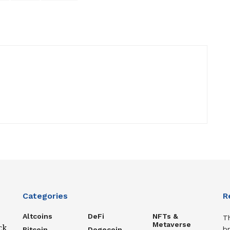
Categories
R
Altcoins
DeFi
NFTs &
T
Metaverse
ck
b
Bitcoin
Dogecoin