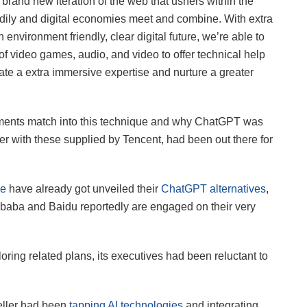
rand new iteration of the web that ushers within the
odily and digital economies meet and combine. With extra
nvironment friendly, clear digital future, we’re able to
 of video games, audio, and video to offer technical help
te a extra immersive expertise and nurture a greater
uments match into this technique and why ChatGPT was
her with these supplied by Tencent, had been out there for
le
have already got unveiled their
ChatGPT alternatives
,
ibaba and Baidu reportedly are engaged on their very
ing related plans, its executives had been reluctant to
eller had been
tapping AI technologies
and integrating