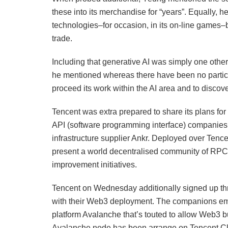
these into its merchandise for “years”. Equally
technologies–for occasion, in its on-line games–b
trade.
Including that generative AI was simply one other
he mentioned whereas there have been no particu
proceed its work within the AI area and to disc
Tencent was extra prepared to share its plans fo
API (software programming interface) companies,
infrastructure supplier Ankr. Deployed over Tence
present a world decentralised community of RPC
improvement initiatives.
Tencent on Wednesday additionally signed up t
with their Web3 deployment. The companions emb
platform Avalanche that’s touted to allow Web3 b
Avalanche node has been arrange on Tencent C