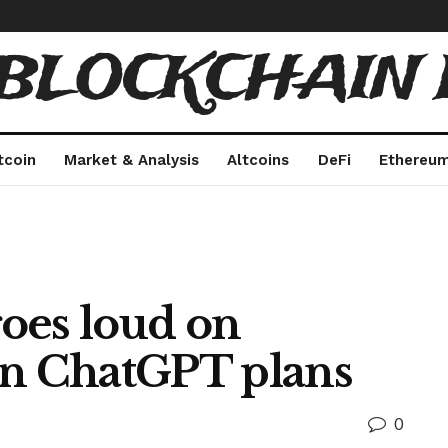
 BLOCKCHAIN 
tcoin
Market & Analysis
Altcoins
DeFi
Ethereu
oes loud on
on ChatGPT plans
0