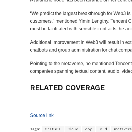
“We predict the largest breakthrough for Web3 is t
customers,” mentioned Yimin Lengthy, Tencent C
must be facilitated with sensible contracts, he a
Additional improvement in Web3 will result in ext
chatbots and group administration for chat comp
Pointing to the metaverse, he mentioned Tencent
companies spanning textual content, audio, video
RELATED COVERAGE
Source link
Tags:
ChatGPT
Cloud
coy
loud
metaver