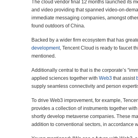
The cloud vendor final 12 months launched its me
and video providing that spanned video-on-dema
immediate messaging companies, amongst others
found outdoors of China.
Backed by a wider firm ecosystem that has greate
development
, Tencent Cloud is ready to faucet t
mentioned.
Additionally central to that is the corporate’s 
applied sciences together with
Web3
that assist
supply seamless connectivity and person experti
To drive Web3 improvement, for example, Tence
provides a collection of instruments together w
shortly develop metaverse companies. These may 
addition to conventional sectors, in accordance 