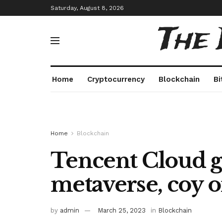
Saturday, August 8, 2026
The
Home
Cryptocurrency
Blockchain
Bi
Home
Blockchain
Tencent Cloud g
metaverse, coy 
by
admin
March 25, 2023
in
Blockchain