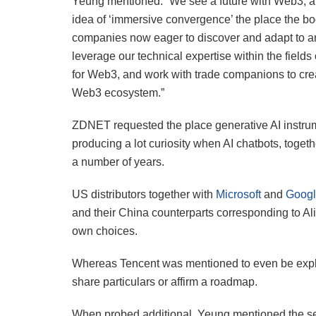
Yeung mentioned: “We see a future with Web3, a b
idea of ‘immersive convergence’ the place the b
companies now eager to discover and adapt to an e
leverage our technical expertise within the fields
for Web3, and work with trade companions to crea
Web3 ecosystem.”
ZDNET requested the place generative AI instr
producing a lot curiosity when AI chatbots, toget
a number of years.
US distributors together with
Microsoft
and
Goog
and their China counterparts corresponding to Al
own choices.
Whereas Tencent was mentioned to even be explor
share particulars or affirm a roadmap.
When probed additional, Yeung mentioned the s