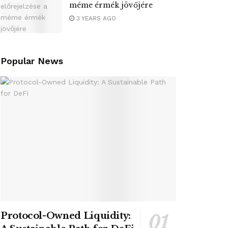
méme érmék jövőjére
3 YEARS AGO
Popular News
Protocol-Owned Liquidity: