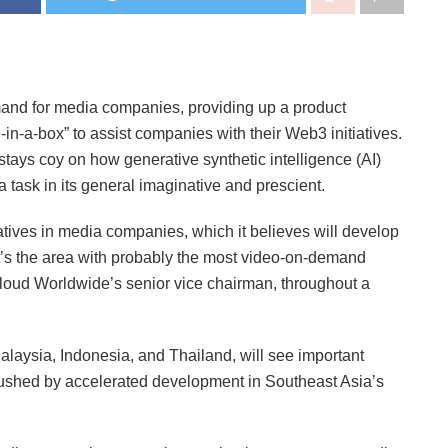
mand for media companies, providing up a product
-in-a-box” to assist companies with their Web3 initiatives.
tays coy on how generative synthetic intelligence (AI)
 task in its general imaginative and prescient.
natives in media companies, which it believes will develop
t’s the area with probably the most video-on-demand
oud Worldwide’s senior vice chairman, throughout a
laysia, Indonesia, and Thailand, will see important
ushed by accelerated development in Southeast Asia’s