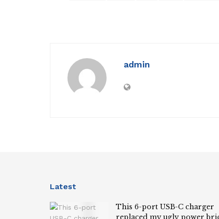
admin
Latest
This 6-port USB-C charger
replaced my ugly power bri