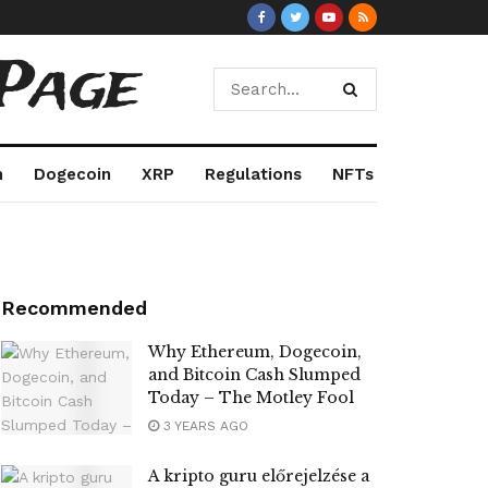
Page
m
Dogecoin
XRP
Regulations
NFTs
Recommended
Why Ethereum, Dogecoin,
and Bitcoin Cash Slumped
Today – The Motley Fool
3 YEARS AGO
A kripto guru előrejelzése a