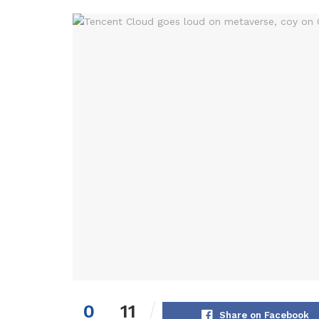
0
11
Share on Facebook