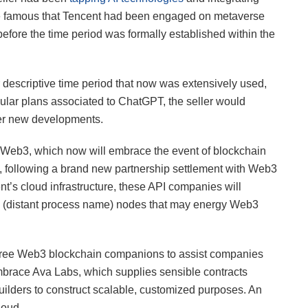
, he famous that Tencent had been engaged on metaverse
efore the time period was formally established within the
 descriptive time period that now was extensively used,
lar plans associated to ChatGPT, the seller would
over new developments.
r Web3, which now will embrace the event of blockchain
 following a brand new partnership settlement with Web3
nt’s cloud infrastructure, these API companies will
 (distant process name) nodes that may energy Web3
hree Web3 blockchain companions to assist companies
race Ava Labs, which supplies sensible contracts
uilders to construct scalable, customized purposes. An
loud.