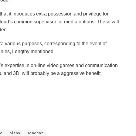
hat it introduces extra possession and privilege for
loud’s common supervisor for media options. These will
dded.
ra various purposes, corresponding to the event of
anies, Lengthy mentioned.
’s expertise in on-line video games and communication
, and 3D, will probably be a aggressive benefit.
se
plans
Tencent