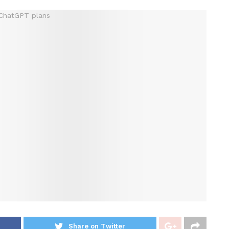
Share on Twitter