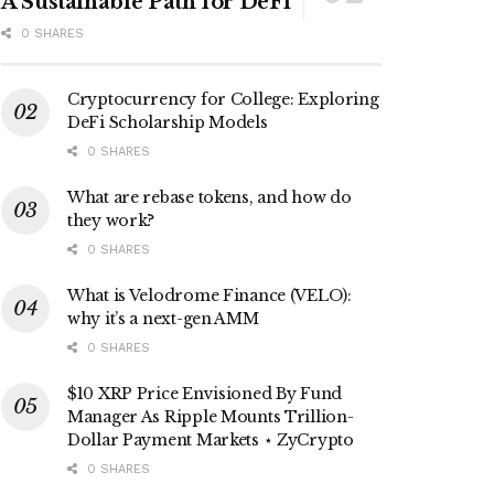
A Sustainable Path for DeFi
0 SHARES
Cryptocurrency for College: Exploring
DeFi Scholarship Models
0 SHARES
What are rebase tokens, and how do
they work?
0 SHARES
What is Velodrome Finance (VELO):
why it’s a next-gen AMM
0 SHARES
$10 XRP Price Envisioned By Fund
Manager As Ripple Mounts Trillion-
Dollar Payment Markets ⋆ ZyCrypto
0 SHARES