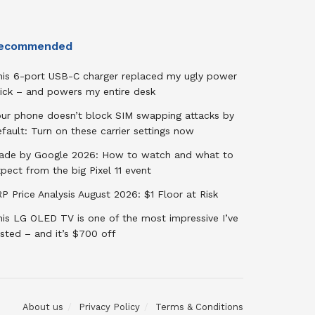
ecommended
his 6-port USB-C charger replaced my ugly power
rick – and powers my entire desk
our phone doesn’t block SIM swapping attacks by
fault: Turn on these carrier settings now
ade by Google 2026: How to watch and what to
pect from the big Pixel 11 event
P Price Analysis August 2026: $1 Floor at Risk
his LG OLED TV is one of the most impressive I’ve
sted – and it’s $700 off
About us
Privacy Policy
Terms & Conditions