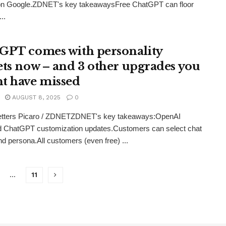
on Google.ZDNET's key takeawaysFree ChatGPT can floor
..
GPT comes with personality
ets now – and 3 other upgrades you
t have missed
AUGUST 8, 2025
0
etters Picaro / ZDNETZDNET's key takeaways:OpenAI
d ChatGPT customization updates.Customers can select chat
d persona.All customers (even free) ...
…
11