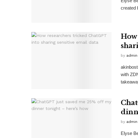
Elyse Be
created 
How 
shar
by
admin
akinbost
with ZD
takeawa
Chat
dinn
by
admin
Elyse B