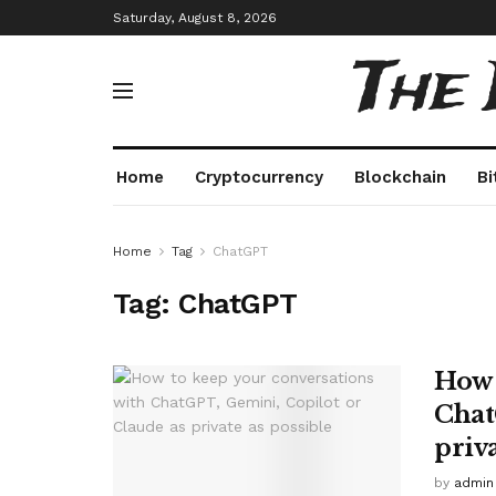
Saturday, August 8, 2026
The
Home
Cryptocurrency
Blockchain
Bi
Home
Tag
ChatGPT
Tag:
ChatGPT
How 
Chat
priva
by
admin