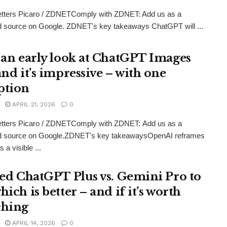
etters Picaro / ZDNETComply with ZDNET: Add us as a
d source on Google. ZDNET's key takeaways ChatGPT will ...
t an early look at ChatGPT Images
and it’s impressive – with one
ption
APRIL 21, 2026
0
etters Picaro / ZDNETComply with ZDNET: Add us as a
ed source on Google.ZDNET's key takeawaysOpenAI reframes
 a visible ...
sted ChatGPT Plus vs. Gemini Pro to
hich is better – and if it’s worth
ching
APRIL 14, 2026
0