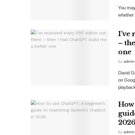
You may 
whether o
I’ve
– th
one
by
admin
David G
on Goog
playback
How 
guid
202
by
admin