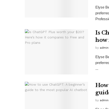
Elyse B
preferr
Professio
Is C
how 
by
admin
Elyse B
preferr
...
How 
guid
by
admin