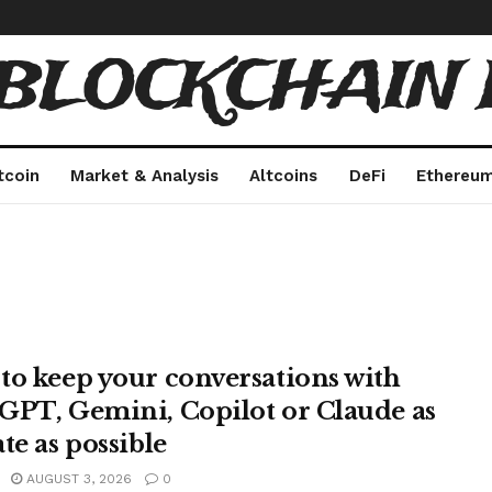
 BLOCKCHAIN 
tcoin
Market & Analysis
Altcoins
DeFi
Ethereu
to keep your conversations with
GPT, Gemini, Copilot or Claude as
te as possible
AUGUST 3, 2026
0