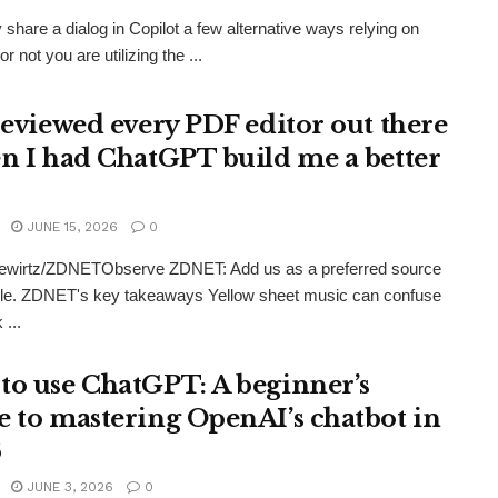
share a dialog in Copilot a few alternative ways relying on
r not you are utilizing the ...
 reviewed every PDF editor out there
en I had ChatGPT build me a better
JUNE 15, 2026
0
ewirtz/ZDNETObserve ZDNET: Add us as a preferred source
le. ZDNET's key takeaways Yellow sheet music can confuse
 ...
to use ChatGPT: A beginner’s
e to mastering OpenAI’s chatbot in
6
JUNE 3, 2026
0