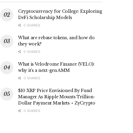
Cryptocurrency for College: Exploring
DeFi Scholarship Models
0 SHARES
What are rebase tokens, and how do
they work?
0 SHARES
What is Velodrome Finance (VELO):
why it’s a next-gen AMM
0 SHARES
$10 XRP Price Envisioned By Fund
Manager As Ripple Mounts Trillion-
Dollar Payment Markets ⋆ ZyCrypto
0 SHARES