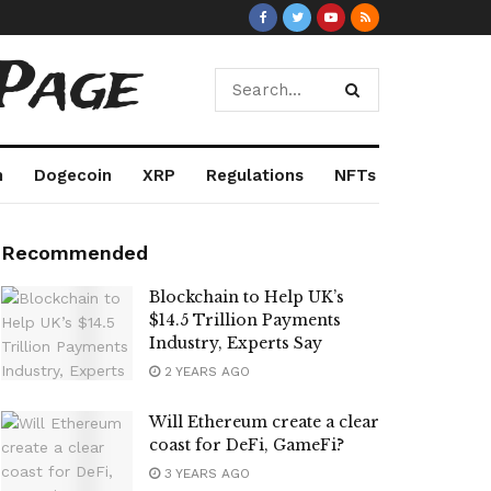
Page
m
Dogecoin
XRP
Regulations
NFTs
Recommended
Blockchain to Help UK’s
$14.5 Trillion Payments
Industry, Experts Say
2 YEARS AGO
Will Ethereum create a clear
coast for DeFi, GameFi?
3 YEARS AGO