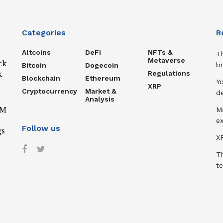
Categories
R
Altcoins
DeFi
NFTs &
T
Metaverse
ck
b
Bitcoin
Dogecoin
Regulations
k
Blockchain
Ethereum
Y
XRP
Cryptocurrency
Market &
de
Analysis
IM
M
ex
Follow us
gs
XR
T
te