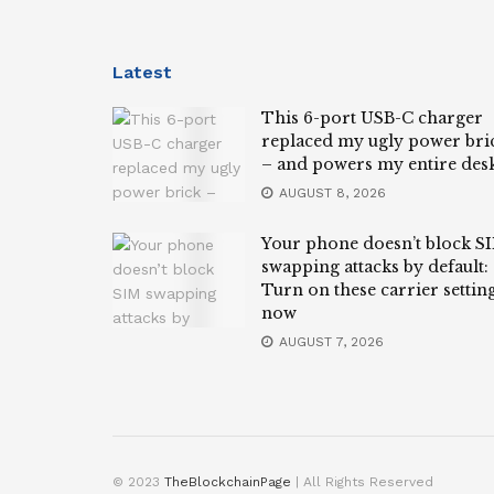
Latest
This 6-port USB-C charger
replaced my ugly power bri
– and powers my entire des
AUGUST 8, 2026
Your phone doesn’t block S
swapping attacks by default:
Turn on these carrier settin
now
AUGUST 7, 2026
© 2023
TheBlockchainPage
| All Rights Reserved