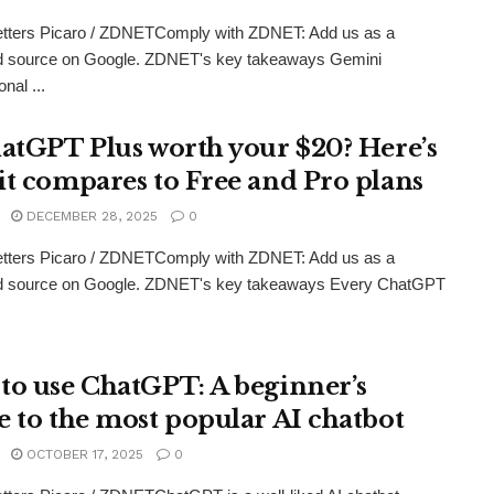
etters Picaro / ZDNETComply with ZDNET: Add us as a
ed source on Google. ZDNET's key takeaways Gemini
nal ...
hatGPT Plus worth your $20? Here’s
it compares to Free and Pro plans
DECEMBER 28, 2025
0
etters Picaro / ZDNETComply with ZDNET: Add us as a
ed source on Google. ZDNET's key takeaways Every ChatGPT
to use ChatGPT: A beginner’s
e to the most popular AI chatbot
OCTOBER 17, 2025
0