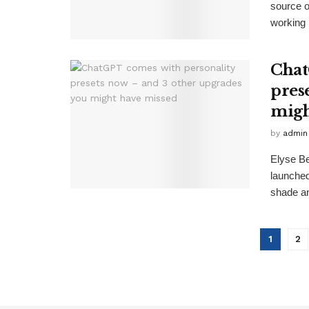
source 
working .
Chat
pres
migh
by
admin
Elyse B
launche
shade an
1
2