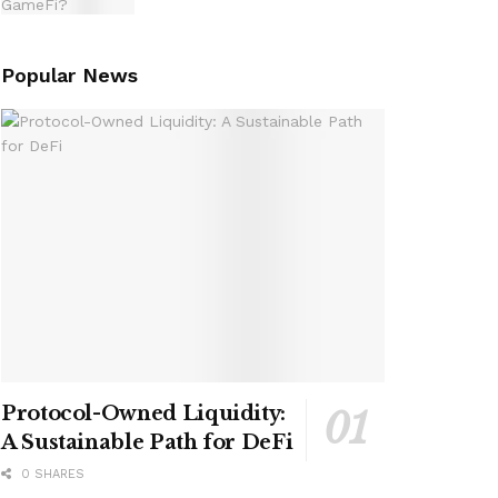
Popular News
Protocol-Owned Liquidity:
A Sustainable Path for DeFi
0 SHARES