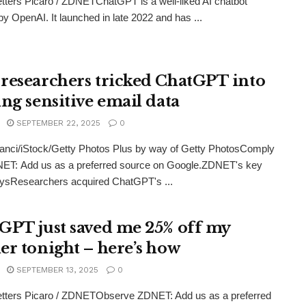
tters Picaro / ZDNETChatGPT is a well-liked AI chatbot
by OpenAI. It launched in late 2022 and has ...
researchers tricked ChatGPT into
ing sensitive email data
SEPTEMBER 22, 2025
0
anci/iStock/Getty Photos Plus by way of Getty PhotosComply
NET: Add us as a preferred source on Google.ZDNET's key
ysResearchers acquired ChatGPT's ...
GPT just saved me 25% off my
er tonight – here’s how
SEPTEMBER 13, 2025
0
etters Picaro / ZDNETObserve ZDNET: Add us as a preferred