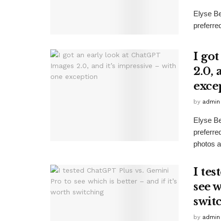
Elyse B
preferre
I go
2.0, 
exce
by
admin
Elyse B
preferr
photos as
I te
see w
swit
by
admin