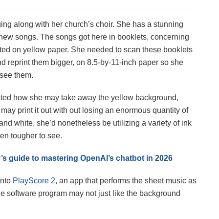
ing along with her church’s choir. She has a stunning
 new songs. The songs got here in booklets, concerning
ed on yellow paper. She needed to scan these booklets
nd reprint them bigger, on 8.5-by-11-inch paper so she
 see them.
sted how she may take away the yellow background,
 may print it out with out losing an enormous quantity of
ck and white, she’d nonetheless be utilizing a variety of ink
en tougher to see.
s guide to mastering OpenAI’s chatbot in 2026
into
PlayScore 2,
an app that performs the sheet music as
the software program may not just like the background