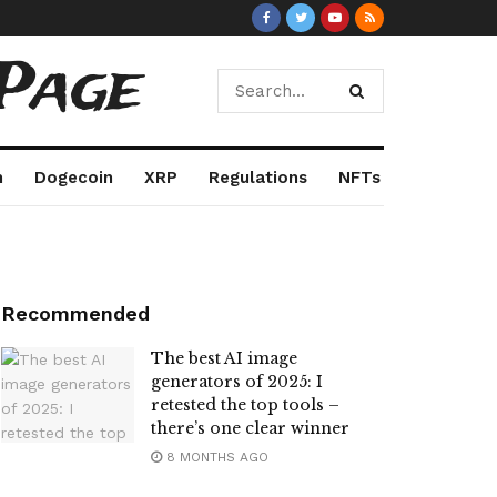
Page
m
Dogecoin
XRP
Regulations
NFTs
Recommended
The best AI image
generators of 2025: I
retested the top tools –
there’s one clear winner
8 MONTHS AGO