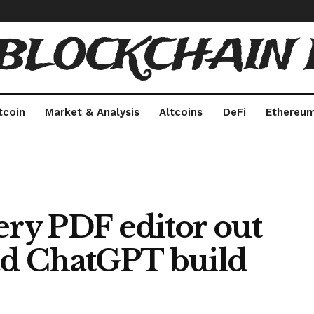
 BLOCKCHAIN 
tcoin
Market & Analysis
Altcoins
DeFi
Ethereu
ery PDF editor out
had ChatGPT build