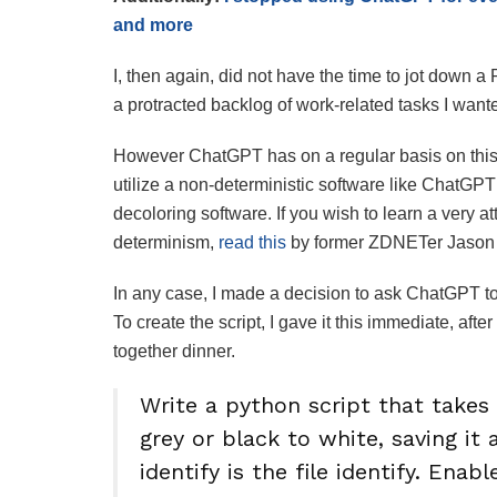
and more
I, then again, did not have the time to jot down a
a protracted backlog of work-related tasks I want
However ChatGPT has on a regular basis on this p
utilize a non-deterministic software like ChatGPT
decoloring software. If you wish to learn a very a
determinism,
read this
by former ZDNETer Jason 
In any case, I made a decision to ask ChatGPT to 
To create the script, I gave it this immediate, aft
together dinner.
Write a python script that takes 
grey or black to white, saving it
identify is the file identify. Enab