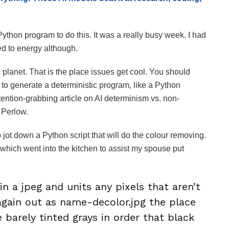
 Python program to do this. It was a really busy week. I had
ed to energy although.
lanet. That is the place issues get cool. You should
 to generate a deterministic program, like a Python
ttention-grabbing article on AI determinism vs. non-
Perlow.
jot down a Python script that will do the colour removing.
er which went into the kitchen to assist my spouse put
in a jpeg and units any pixels that aren’t
 again out as name-decolor.jpg the place
le barely tinted grays in order that black