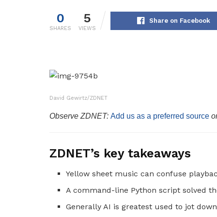
0
5
Share on Facebook
SHARES
VIEWS
David Gewirtz/ZDNET
Observe ZDNET:
Add us as a preferred source
o
ZDNET’s key takeaways
Yellow sheet music can confuse playbac
A command-line Python script solved t
Generally AI is greatest used to jot down