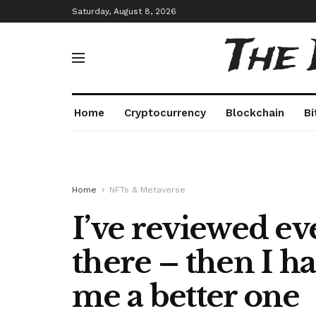
Saturday, August 8, 2026
The
Home
Cryptocurrency
Blockchain
Bi
Home
NFTs & Metaverse
I’ve reviewed ev
there – then I 
me a better one