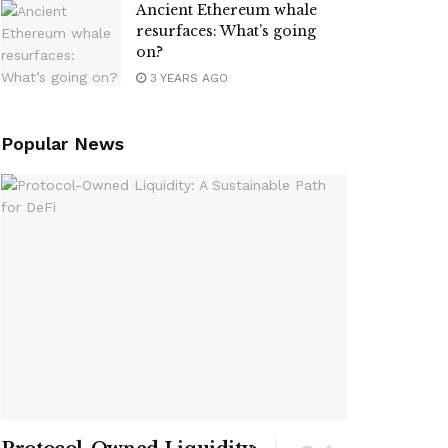
Ancient Ethereum whale
resurfaces: What’s going
on?
3 YEARS AGO
Popular News