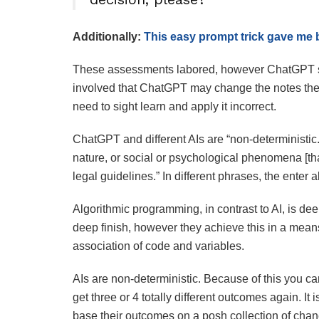
Additionally:
This easy prompt trick gave me 
These assessments labored, however ChatGPT s
involved that ChatGPT may change the notes the 
need to sight learn and apply it incorrect.
ChatGPT and different AIs are “non-deterministic
nature, or social or psychological phenomena [th
legal guidelines.” In different phrases, the enter a
Algorithmic programming, in contrast to AI, is dee
deep finish, however they achieve this in a means
association of code and variables.
AIs are non-deterministic. Because of this you ca
get three or 4 totally different outcomes again. It 
base their outcomes on a posh collection of cha