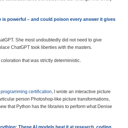
s powerful – and could poison every answer it gives
 ChatGPT. She most undoubtedly did not need to give
lace ChatGPT took liberties with the masters.
loration that was strictly deterministic.
programming certification
, I wrote an interactive picture
rticular person Photoshop-like picture transformations,
new that Python has the libraries to perform what Denise
ything: These AI models beat it at research, coding,