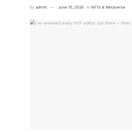
by
admin
June 15, 2026
in
NFTs & Metaverse