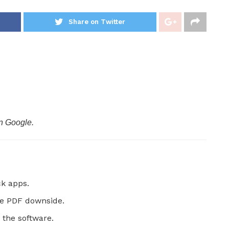
Share on Twitter
n Google.
k apps.
he PDF downside.
 the software.