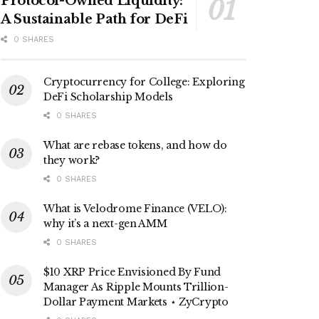
Protocol-Owned Liquidity:
A Sustainable Path for DeFi
0 SHARES
Cryptocurrency for College: Exploring
DeFi Scholarship Models
0 SHARES
What are rebase tokens, and how do
they work?
0 SHARES
What is Velodrome Finance (VELO):
why it’s a next-gen AMM
0 SHARES
$10 XRP Price Envisioned By Fund
Manager As Ripple Mounts Trillion-
Dollar Payment Markets ⋆ ZyCrypto