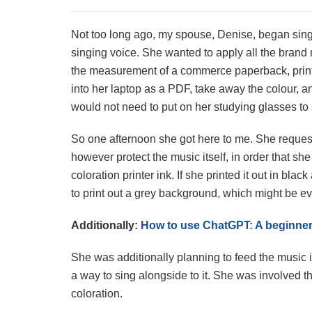
Not too long ago, my spouse, Denise, began sing
singing voice. She wanted to apply all the brand
the measurement of a commerce paperback, print
into her laptop as a PDF, take away the colour, a
would not need to put on her studying glasses to
So one afternoon she got here to me. She reque
however protect the music itself, in order that she
coloration printer ink. If she printed it out in bla
to print out a grey background, which might be ev
Additionally:
How to use ChatGPT: A beginner’
She was additionally planning to feed the music 
a way to sing alongside to it. She was involved 
coloration.