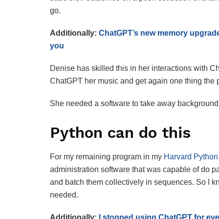
go.
Additionally:
ChatGPT’s new memory upgrade i
you
Denise has skilled this in her interactions with
ChatGPT her music and get again one thing the p
She needed a software to take away background co
Python can do this
For my remaining program in my
Harvard Python 
administration software that was capable of do pa
and batch them collectively in sequences. So I k
needed.
Additionally:
I stopped using ChatGPT for ever