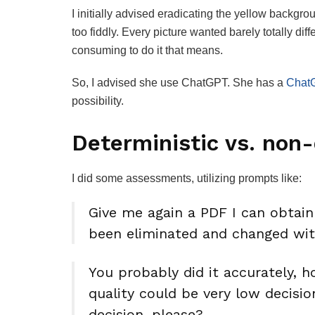
I initially advised eradicating the yellow backgr
too fiddly. Every picture wanted barely totally dif
consuming to do it that means.
So, I advised she use ChatGPT. She has a
Chat
possibility.
Deterministic vs. non-
I did some assessments, utilizing prompts like:
Give me again a PDF I can obtai
been eliminated and changed wit
You probably did it accurately, h
quality could be very low decision
decision, please?