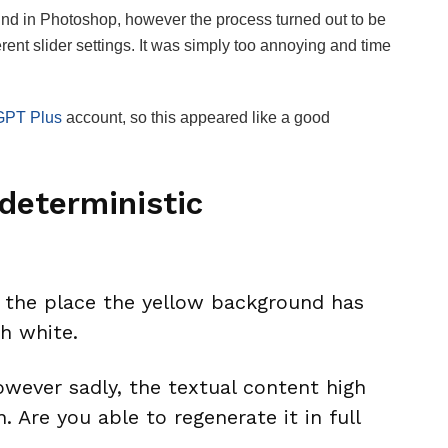
ound in Photoshop, however the process turned out to be
ferent slider settings. It was simply too annoying and time
GPT Plus
account, so this appeared like a good
deterministic
n the place the yellow background has
h white.
owever sadly, the textual content high
. Are you able to regenerate it in full