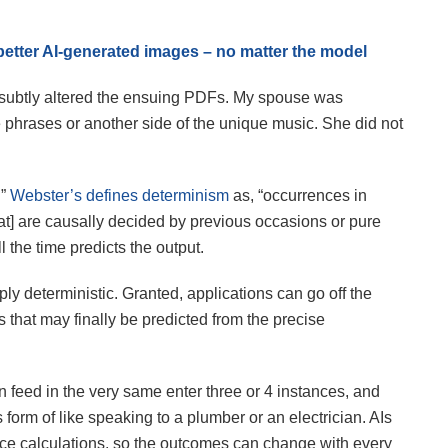
better AI-generated images – no matter the model
ubtly altered the ensuing PDFs. My spouse was
phrases or another side of the unique music. She did not
.”
Webster’s defines determinism
as, “occurrences in
at] are causally decided by previous occasions or pure
ll the time predicts the output.
ply deterministic. Granted, applications can go off the
 that may finally be predicted from the precise
n feed in the very same enter three or 4 instances, and
is form of like speaking to a plumber or an electrician. AIs
nce calculations, so the outcomes can change with every