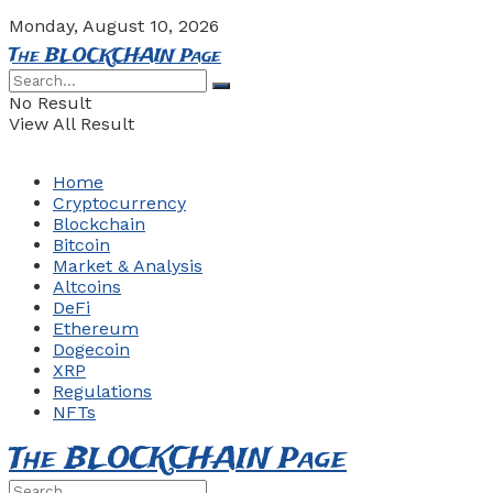
Monday, August 10, 2026
The BLOCKCHAIN Page
No Result
View All Result
Home
Cryptocurrency
Blockchain
Bitcoin
Market & Analysis
Altcoins
DeFi
Ethereum
Dogecoin
XRP
Regulations
NFTs
The BLOCKCHAIN Page