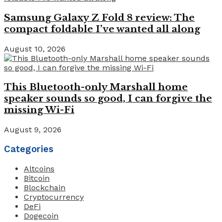
Samsung Galaxy Z Fold 8 review: The
compact foldable I’ve wanted all along
August 10, 2026
This Bluetooth-only Marshall home
speaker sounds so good, I can forgive the
missing Wi-Fi
August 9, 2026
Categories
Altcoins
Bitcoin
Blockchain
Cryptocurrency
DeFi
Dogecoin