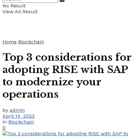
No Result
View All Result
Home
Blockchain
Top 3 considerations for
adopting RISE with SAP
to modernize your
operations
by
admin
April 14, 2023
in
Blockchain
0