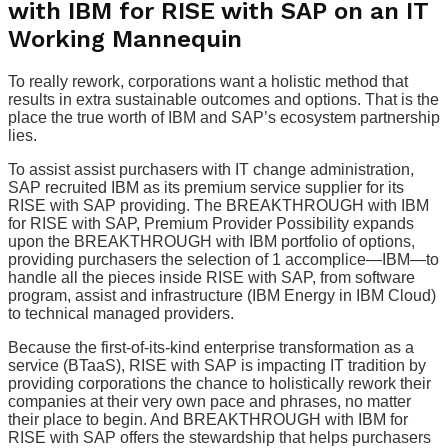
with IBM for RISE with SAP on an IT
Working Mannequin
To really rework, corporations want a holistic method that
results in extra sustainable outcomes and options. That is the
place the true worth of IBM and SAP’s ecosystem partnership
lies.
To assist assist purchasers with IT change administration,
SAP recruited IBM as its premium service supplier for its
RISE with SAP providing. The BREAKTHROUGH with IBM
for RISE with SAP, Premium Provider Possibility expands
upon the BREAKTHROUGH with IBM portfolio of options,
providing purchasers the selection of 1 accomplice—IBM—to
handle all the pieces inside RISE with SAP, from software
program, assist and infrastructure (IBM Energy in IBM Cloud)
to technical managed providers.
Because the first-of-its-kind enterprise transformation as a
service (BTaaS), RISE with SAP is impacting IT tradition by
providing corporations the chance to holistically rework their
companies at their very own pace and phrases, no matter
their place to begin. And BREAKTHROUGH with IBM for
RISE with SAP offers the stewardship that helps purchasers