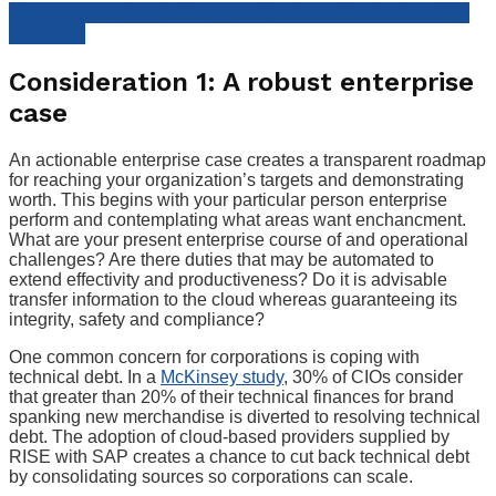
Learn more about BREAKTHROUGH with IBM for RISE
with SAP
Consideration 1: A robust enterprise
case
An actionable enterprise case creates a transparent roadmap
for reaching your organization’s targets and demonstrating
worth. This begins with your particular person enterprise
perform and contemplating what areas want enchancment.
What are your present enterprise course of and operational
challenges? Are there duties that may be automated to
extend effectivity and productiveness? Do it is advisable
transfer information to the cloud whereas guaranteeing its
integrity, safety and compliance?
One common concern for corporations is coping with
technical debt. In a
McKinsey study
, 30% of CIOs consider
that greater than 20% of their technical finances for brand
spanking new merchandise is diverted to resolving technical
debt. The adoption of cloud-based providers supplied by
RISE with SAP creates a chance to cut back technical debt
by consolidating sources so corporations can scale.