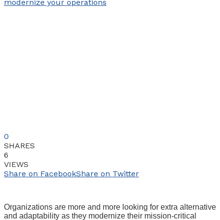
0
SHARES
6
VIEWS
Share on Facebook
Share on Twitter
Organizations are more and more looking for extra alternative
and adaptability as they modernize their mission-critical