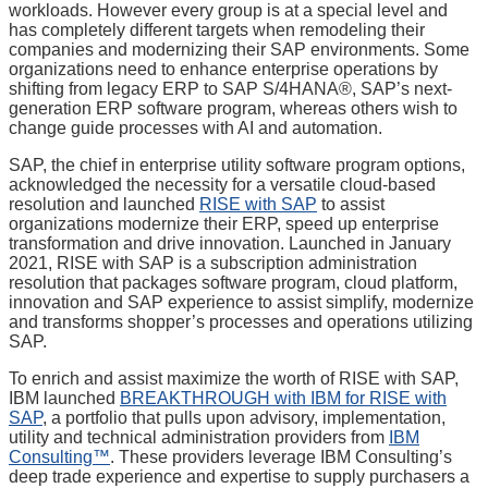
workloads. However every group is at a special level and
has completely different targets when remodeling their
companies and modernizing their SAP environments. Some
organizations need to enhance enterprise operations by
shifting from legacy ERP to SAP S/4HANA®, SAP’s next-
generation ERP software program, whereas others wish to
change guide processes with AI and automation.
SAP, the chief in enterprise utility software program options,
acknowledged the necessity for a versatile cloud-based
resolution and launched
RISE with SAP
to assist
organizations modernize their ERP, speed up enterprise
transformation and drive innovation. Launched in January
2021, RISE with SAP is a subscription administration
resolution that packages software program, cloud platform,
innovation and SAP experience to assist simplify, modernize
and transforms shopper’s processes and operations utilizing
SAP.
To enrich and assist maximize the worth of RISE with SAP,
IBM launched
BREAKTHROUGH with IBM for RISE with
SAP
, a portfolio that pulls upon advisory, implementation,
utility and technical administration providers from
IBM
Consulting™
. These providers leverage IBM Consulting’s
deep trade experience and expertise to supply purchasers a