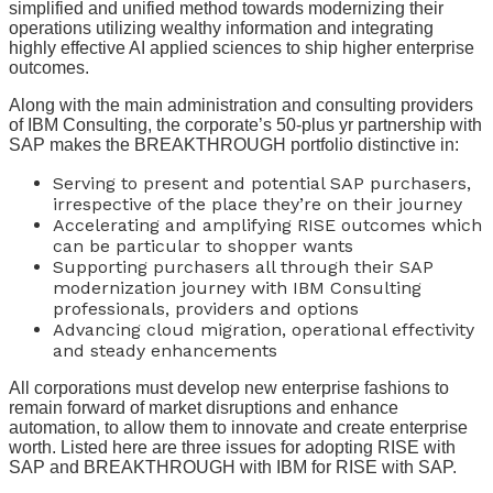
simplified and unified method towards modernizing their
operations utilizing wealthy information and integrating
highly effective AI applied sciences to ship higher enterprise
outcomes.
Along with the main administration and consulting providers
of IBM Consulting, the corporate’s 50-plus yr partnership with
SAP makes the BREAKTHROUGH portfolio distinctive in:
Serving to present and potential SAP purchasers,
irrespective of the place they’re on their journey
Accelerating and amplifying RISE outcomes which
can be particular to shopper wants
Supporting purchasers all through their SAP
modernization journey with IBM Consulting
professionals, providers and options
Advancing cloud migration, operational effectivity
and steady enhancements
All corporations must develop new enterprise fashions to
remain forward of market disruptions and enhance
automation, to allow them to innovate and create enterprise
worth. Listed here are three issues for adopting RISE with
SAP and BREAKTHROUGH with IBM for RISE with SAP.