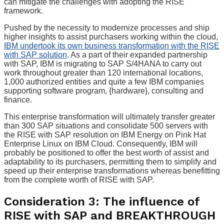
can mitigate the challenges with adopting the RISE
framework.
Pushed by the necessity to modernize processes and ship
higher insights to assist purchasers working within the cloud,
IBM undertook its own business transformation with the RISE
with SAP solution
. As a part of their expanded partnership
with SAP, IBM is migrating to SAP S/4HANA to carry out
work throughout greater than 120 international locations,
1,000 authorized entities and quite a few IBM companies
supporting software program, {hardware}, consulting and
finance.
This enterprise transformation will ultimately transfer greater
than 300 SAP situations and consolidate 500 servers with
the RISE with SAP resolution on IBM Energy on Pink Hat
Enterprise Linux on IBM Cloud. Consequently, IBM will
probably be positioned to offer the best worth of assist and
adaptability to its purchasers, permitting them to simplify and
speed up their enterprise transformations whereas benefitting
from the complete worth of RISE with SAP.
Consideration 3: The influence of
RISE with SAP and BREAKTHROUGH