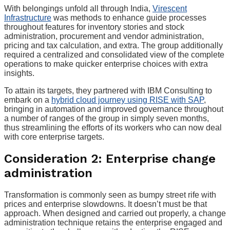
With belongings unfold all through India,
Virescent
Infrastructure
was methods to enhance guide processes
throughout features for inventory stories and stock
administration, procurement and vendor administration,
pricing and tax calculation, and extra. The group additionally
required a centralized and consolidated view of the complete
operations to make quicker enterprise choices with extra
insights.
To attain its targets, they partnered with IBM Consulting to
embark on a
hybrid cloud journey using RISE with SAP
,
bringing in automation and improved governance throughout
a number of ranges of the group in simply seven months,
thus streamlining the efforts of its workers who can now deal
with core enterprise targets.
Consideration 2: Enterprise change
administration
Transformation is commonly seen as bumpy street rife with
prices and enterprise slowdowns. It doesn’t must be that
approach. When designed and carried out properly, a change
administration technique retains the enterprise engaged and