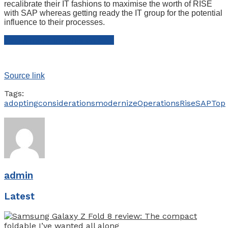
recalibrate their IT fashions to maximise the worth of RISE
with SAP whereas getting ready the IT group for the potential
influence to their processes.
Learn more Insights on SAP
Source link
Tags:
adopting
considerations
modernize
Operations
Rise
SAP
Top
admin
Latest