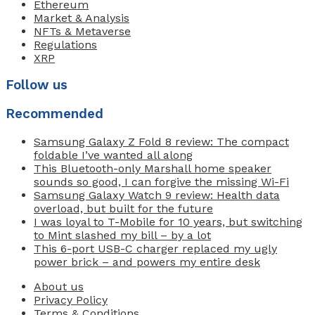
Ethereum
Market & Analysis
NFTs & Metaverse
Regulations
XRP
Follow us
Recommended
Samsung Galaxy Z Fold 8 review: The compact
foldable I’ve wanted all along
This Bluetooth-only Marshall home speaker
sounds so good, I can forgive the missing Wi-Fi
Samsung Galaxy Watch 9 review: Health data
overload, but built for the future
I was loyal to T-Mobile for 10 years, but switching
to Mint slashed my bill – by a lot
This 6-port USB-C charger replaced my ugly
power brick – and powers my entire desk
About us
Privacy Policy
Terms & Conditions