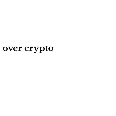
 over crypto