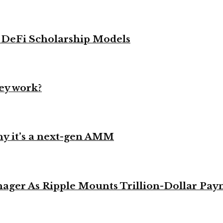
g DeFi Scholarship Models
ey work?
y it’s a next-gen AMM
ager As Ripple Mounts Trillion-Dollar Pa