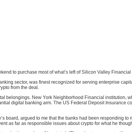
end to purchase most of what’s left of Silicon Valley Financial in
ng sector, was finest recognized for serving enterprise capital
ypto from the deal.
igital belongings. New York Neighborhood Financial institution, 
stantial digital banking arm. The US Federal Deposit Insurance 
oard, argued to me that the banks had been responding to risin
ent as far as responsible issues about crypto for what he though