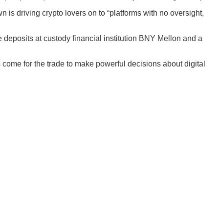
 is driving crypto lovers on to “platforms with no oversight,
 deposits at custody financial institution BNY Mellon and a
come for the trade to make powerful decisions about digital