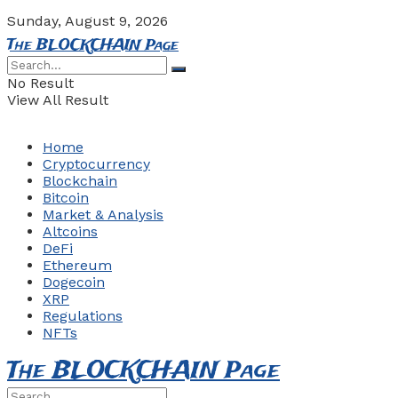
Sunday, August 9, 2026
The BLOCKCHAIN Page
No Result
View All Result
Home
Cryptocurrency
Blockchain
Bitcoin
Market & Analysis
Altcoins
DeFi
Ethereum
Dogecoin
XRP
Regulations
NFTs
The BLOCKCHAIN Page