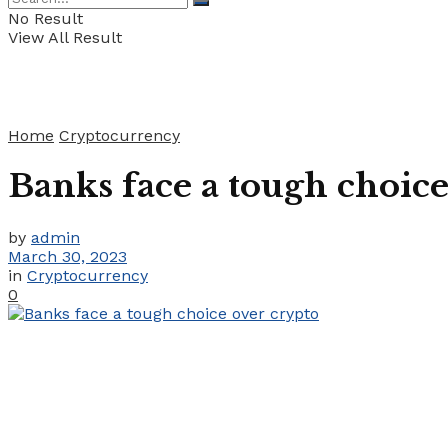
No Result
View All Result
Home
Cryptocurrency
Banks face a tough choice
by
admin
March 30, 2023
in
Cryptocurrency
0