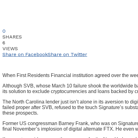
0
SHARES
6
VIEWS
Share on Facebook
Share on Twitter
When First Residents Financial institution agreed over the week
Although SVB, whose March 10 failure shook the worldwide banki
its solution to exclude cryptocurrencies and loans backed by cr
The North Carolina lender just isn’t alone in its aversion to d
failed proper after SVB, refused to the touch Signature’s sub
these prospects.
Former US congressman Barney Frank, who was on Signature’s b
final November’s implosion of digital alternate FTX. He even w