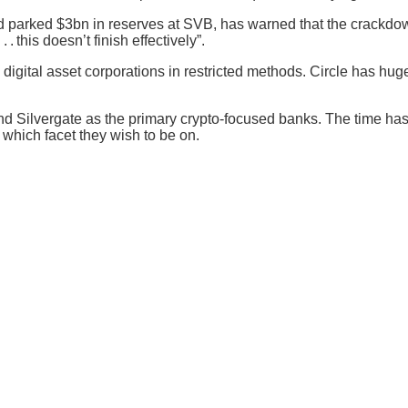
ad parked $3bn in reserves at SVB, has warned that the crackdown
 this doesn’t finish effectively”.
igital asset corporations in restricted methods. Circle has huge
d Silvergate as the primary crypto-focused banks. The time has 
which facet they wish to be on.