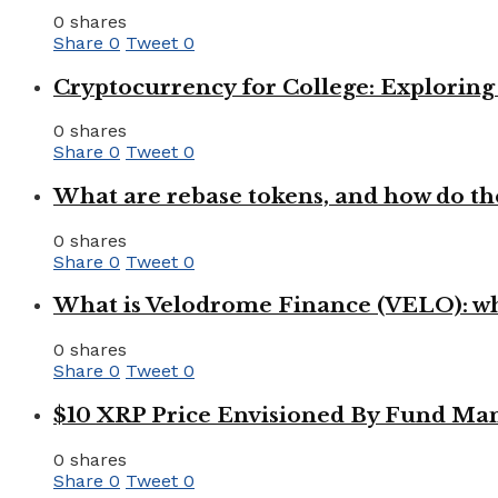
0 shares
Share
0
Tweet
0
Cryptocurrency for College: Explorin
0 shares
Share
0
Tweet
0
What are rebase tokens, and how do th
0 shares
Share
0
Tweet
0
What is Velodrome Finance (VELO): wh
0 shares
Share
0
Tweet
0
$10 XRP Price Envisioned By Fund Man
0 shares
Share
0
Tweet
0