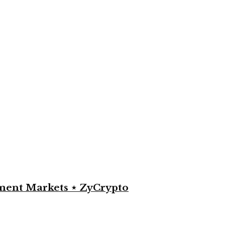
yment Markets ⋆ ZyCrypto