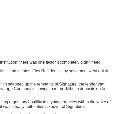
stitution, there was one factor it completely didn’t need.
ists and techies, First Residents’ buy settlement went out of
which snapped up the remnants of Signature, the lender that
coverage Company is having to return $4bn in deposits on to
g regulatory hostility to cryptocurrencies within the wake of
t was a hasty authorities takeover of Signature.