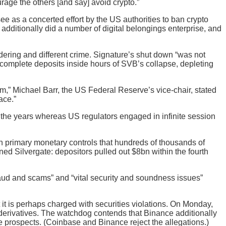
rage the others [and say] avoid crypto.”
see as a concerted effort by the US authorities to ban crypto
 additionally did a number of digital belongings enterprise, and
dering and different crime. Signature’s shut down “was not
s complete deposits inside hours of SVB’s collapse, depleting
,” Michael Barr, the US Federal Reserve’s vice-chair, stated
ace.”
 the years whereas US regulators engaged in infinite session
 in primary monetary controls that hundreds of thousands of
d Silvergate: depositors pulled out $8bn within the fourth
aud and scams” and “vital security and soundness issues”
it is perhaps charged with securities violations. On Monday,
 derivatives. The watchdog contends that Binance additionally
ome prospects. (Coinbase and Binance reject the allegations.)