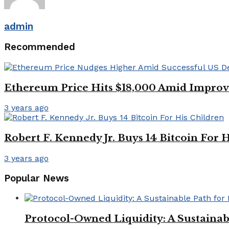
admin
Recommended
Ethereum Price Hits $18,000 Amid Impro
3 years ago
Robert F. Kennedy Jr. Buys 14 Bitcoin For 
3 years ago
Popular News
Protocol-Owned Liquidity: A Sustainab