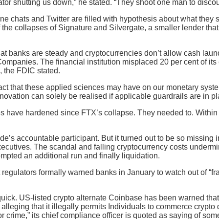
tor shutting us down,” he stated. “They shoot one man to discou
ine chats and Twitter are filled with hypothesis about what they 
f the collapses of Signature and Silvergate, a smaller lender that
that banks are steady and cryptocurrencies don’t allow cash laun
ompanies. The financial institution misplaced 20 per cent of it
, the FDIC stated.
ct that these applied sciences may have on our monetary system
ovation can solely be realised if applicable guardrails are in pl
udes have hardened since FTX’s collapse. They needed to. Within
de’s accountable participant. But it turned out to be so missing
cutives. The scandal and falling cryptocurrency costs undermine
rompted an additional run and finally liquidation.
gulators formally warned banks in January to watch out of “fr
uick. US-listed crypto alternate Coinbase has been warned that 
leging that it illegally permits Individuals to commerce crypto
for crime,” its chief compliance officer is quoted as saying of s