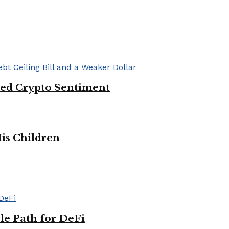
ved Crypto Sentiment
His Children
le Path for DeFi