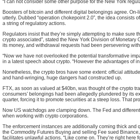
“I can not consider some other purpose for the New York regula
Boosters of bitcoin and different digital belongings agree. On-l
utterly. Dubbed “operation chokepoint 2.0”, the idea consists o
a string of regulatory actions.
Regulators insist that they’re simply attempting to make sure 
crypto associated”, stated the New York Division of Monetary C
its money, and withdrawal requests had been persevering with
“Now we have not overlooked the potential transformative impa
in a latest speech about crypto. “However the advantages of inn
Nonetheless, the crypto bros have some extent: official attit
and hand-wringing, huge dangers had constructed up.
FTX, as soon as valued at $40bn, was thought of the crypto tra
consumers’ belongings had been allegedly plundered by its exe
quarter, forcing it to promote securities at a steep loss. That p
Now US watchdogs are clamping down. The Fed and different re
when working with crypto corporations.
The enforcement instances are additionally coming thick and q
the Commodity Futures Buying and selling Fee sued Binance, al
facilitates unlawful actions. “Like come on. They’re right here 