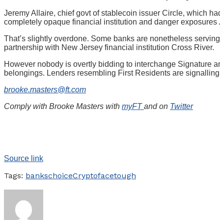
Jeremy Allaire, chief govt of stablecoin issuer Circle, which h
completely opaque financial institution and danger exposures . . .
That’s slightly overdone. Some banks are nonetheless serving d
partnership with New Jersey financial institution Cross River.
However nobody is overtly bidding to interchange Signature an
belongings. Lenders resembling First Residents are signalling 
brooke.masters@ft.com
Comply with Brooke Masters with
myFT
and on
Twitter
Source link
Tags:
banks
choice
Crypto
face
tough