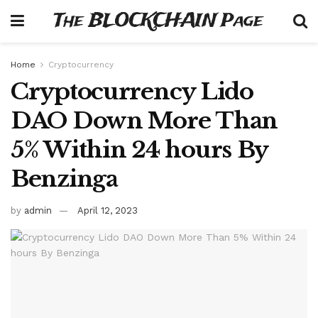
The BLOCKCHAIN Page
Home
Cryptocurrency
Cryptocurrency Lido
DAO Down More Than
5% Within 24 hours By
Benzinga
by
admin
April 12, 2023