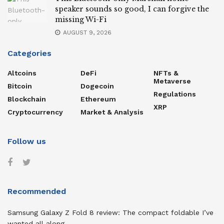
speaker sounds so good, I can forgive the
missing Wi-Fi
AUGUST 9, 2026
Categories
Altcoins
DeFi
NFTs &
Metaverse
Bitcoin
Dogecoin
Regulations
Blockchain
Ethereum
XRP
Cryptocurrency
Market & Analysis
Follow us
Recommended
Samsung Galaxy Z Fold 8 review: The compact foldable I’ve
wanted all along