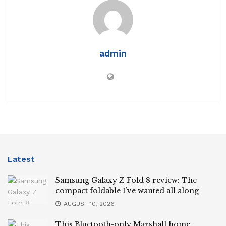
admin
Latest
Samsung Galaxy Z Fold 8 review: The
compact foldable I’ve wanted all along
AUGUST 10, 2026
This Bluetooth-only Marshall home