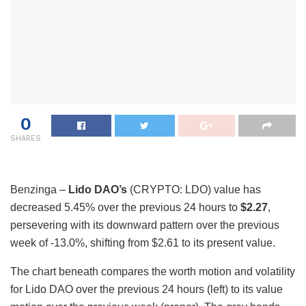
0
SHARES
Benzinga –
Lido DAO’s
(CRYPTO: LDO) value has
decreased 5.45% over the previous 24 hours to
$2.27
,
persevering with its downward pattern over the previous
week of -13.0%, shifting from $2.61 to its present value.
The chart beneath compares the worth motion and volatility
for Lido DAO over the previous 24 hours (left) to its value