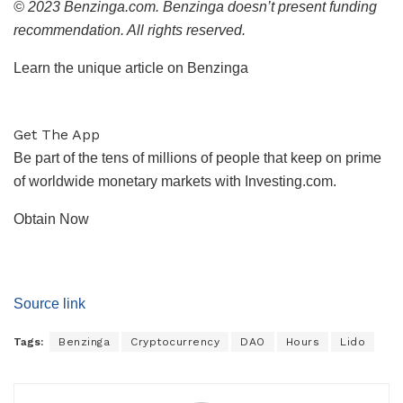
© 2023 Benzinga.com. Benzinga doesn’t present funding
recommendation. All rights reserved.
Learn the unique article on Benzinga
Get The App
Be part of the tens of millions of people that keep on prime
of worldwide monetary markets with Investing.com.
Obtain Now
Source link
Tags:
Benzinga
Cryptocurrency
DAO
Hours
Lido