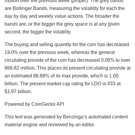
motion over the previous week (proper). The grey bands
are Bollinger Bands, measuring the volatility for each the
day by day and weekly value actions. The broader the
bands are, or the bigger the grey space is at any given
second, the bigger the volatility.
The buying and selling quantity for the coin has decreased
19.0% over the previous week, whereas the general
circulating provide of the coin has decreased 0.06% to over
868.82 million. This places its present circulating provide at
an estimated 86.88% of its max provide, which is 1.00
billion. The present market cap rating for LDO is #33 at
$1.97 billion.
Powered by CoinGecko API
This text was generated by Benzinga’s automated content
material engine and reviewed by an editor.