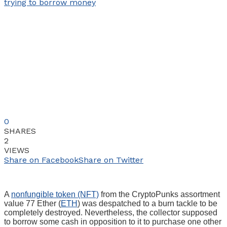
0
SHARES
2
VIEWS
Share on Facebook
Share on Twitter
A
nonfungible token (NFT)
from the CryptoPunks assortment
value 77 Ether (
ETH
) was despatched to a burn tackle to be
completely destroyed. Nevertheless, the collector supposed
to borrow some cash in opposition to it to purchase one other