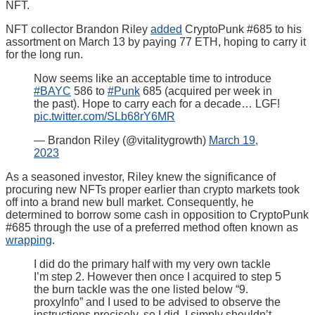
NFT.
NFT collector Brandon Riley
added
CryptoPunk #685 to his
assortment on March 13 by paying 77 ETH, hoping to carry it
for the long run.
Now seems like an acceptable time to introduce
#BAYC
586 to
#Punk
685 (acquired per week in
the past). Hope to carry each for a decade… LGF!
pic.twitter.com/SLb68rY6MR
— Brandon Riley (@vitalitygrowth)
March 19,
2023
As a seasoned investor, Riley knew the significance of
procuring new NFTs proper earlier than crypto markets took
off into a brand new bull market. Consequently, he
determined to borrow some cash in opposition to CryptoPunk
#685 through the use of a preferred method often known as
wrapping
.
I did do the primary half with my very own tackle
I’m step 2. However then once I acquired to step 5
the burn tackle was the one listed below “9.
proxyInfo” and I used to be advised to observe the
instructions precisely, so I did. I simply shouldn’t