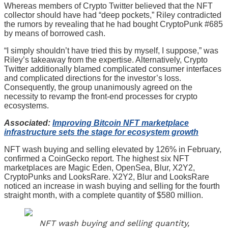
Whereas members of Crypto Twitter believed that the NFT
collector should have had “deep pockets,” Riley contradicted
the rumors by revealing that he had bought CryptoPunk #685
by means of borrowed cash.
“I simply shouldn’t have tried this by myself, I suppose,” was
Riley’s takeaway from the expertise. Alternatively, Crypto
Twitter additionally blamed complicated consumer interfaces
and complicated directions for the investor’s loss.
Consequently, the group unanimously agreed on the
necessity to revamp the front-end processes for crypto
ecosystems.
Associated:
Improving Bitcoin NFT marketplace
infrastructure sets the stage for ecosystem growth
NFT wash buying and selling elevated by 126% in February,
confirmed a CoinGecko report. The highest six NFT
marketplaces are Magic Eden, OpenSea, Blur, X2Y2,
CryptoPunks and LooksRare. X2Y2, Blur and LooksRare
noticed an increase in wash buying and selling for the fourth
straight month, with a complete quantity of $580 million.
NFT wash buying and selling quantity,