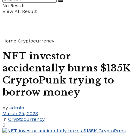
No Result
View All Result
Home
Cryptocurrency
NFT investor
accidentally burns $135K
CryptoPunk trying to
borrow money
by
admin
March 25, 2023
in
Cryptocurrency
0