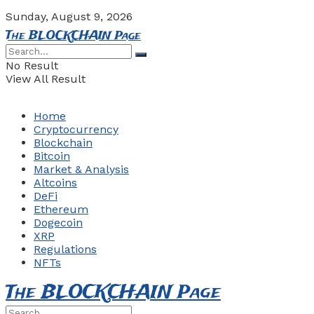
Sunday, August 9, 2026
The BLOCKCHAIN Page
No Result
View All Result
Home
Cryptocurrency
Blockchain
Bitcoin
Market & Analysis
Altcoins
DeFi
Ethereum
Dogecoin
XRP
Regulations
NFTs
The BLOCKCHAIN Page