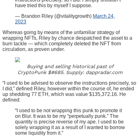
have tried this by myself I suppose.
— Brandon Riley (@vitalitygrowth)
March 24,
2023
Whereas going by means of the unfamiliar strategy of
wrapping NFTs, Riley by chance despatched the asset to a
burn tackle — which completely deleted the NFT from
circulation, as proven under.
Buying and selling historical past of
CryptoPunk $#685. Supply: dappradar.com
“I used to be advised to observe the instructions precisely, so
I did,” defined Riley, however within the course of, he ended
up shedding 77 ETH, which was value $135,372.16. He
defined:
“I used to be not wrapping this punk to promote it
on Blur. It was to be my “perpetually punk.” The
quantity is precise reverse of my ape. I used to be
solely wrapping it as a result of I wanted to borrow
some liquidity from it.”