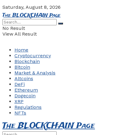
Saturday, August 8, 2026
The BLOCKCHAIN Page
No Result
View All Result
Home
Cryptocurrency
Blockchain
Bitcoin
Market & Analysis
Altcoins
DeFi
Ethereum
Dogecoin
XRP
Regulations
NFTs
The BLOCKCHAIN Page