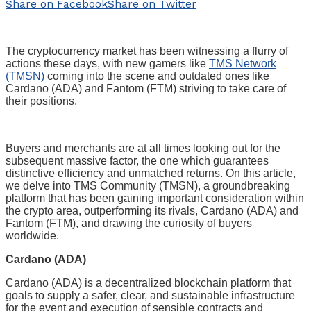
Share on Facebook
Share on Twitter
The cryptocurrency market has been witnessing a flurry of
actions these days, with new gamers like
TMS Network
(TMSN)
coming into the scene and outdated ones like
Cardano (ADA) and Fantom (FTM) striving to take care of
their positions.
Buyers and merchants are at all times looking out for the
subsequent massive factor, the one which guarantees
distinctive efficiency and unmatched returns. On this article,
we delve into TMS Community (TMSN), a groundbreaking
platform that has been gaining important consideration within
the crypto area, outperforming its rivals, Cardano (ADA) and
Fantom (FTM), and drawing the curiosity of buyers
worldwide.
Cardano (ADA)
Cardano (ADA) is a decentralized blockchain platform that
goals to supply a safer, clear, and sustainable infrastructure
for the event and execution of sensible contracts and