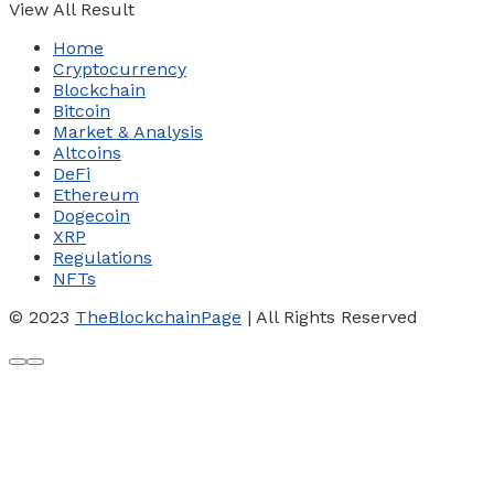
View All Result
Home
Cryptocurrency
Blockchain
Bitcoin
Market & Analysis
Altcoins
DeFi
Ethereum
Dogecoin
XRP
Regulations
NFTs
© 2023
TheBlockchainPage
| All Rights Reserved