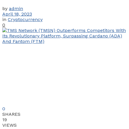
by
admin
April 18, 2023
in
Cryptocurrency
0
0
SHARES
19
VIEWS