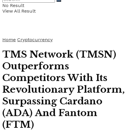
No Result
View All Result
Home
Cryptocurrency
TMS Network (TMSN)
Outperforms
Competitors With Its
Revolutionary Platform,
Surpassing Cardano
(ADA) And Fantom
(FTM)