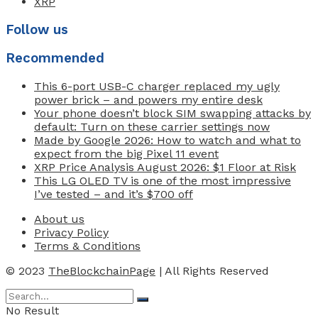
XRP
Follow us
Recommended
This 6-port USB-C charger replaced my ugly
power brick – and powers my entire desk
Your phone doesn’t block SIM swapping attacks by
default: Turn on these carrier settings now
Made by Google 2026: How to watch and what to
expect from the big Pixel 11 event
XRP Price Analysis August 2026: $1 Floor at Risk
This LG OLED TV is one of the most impressive
I’ve tested – and it’s $700 off
About us
Privacy Policy
Terms & Conditions
© 2023
TheBlockchainPage
| All Rights Reserved
No Result