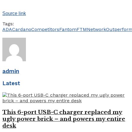
Source link
Tags:
ADA
Cardano
Competitors
Fantom
FTM
Network
Outperfor
admin
Latest
This 6-port USB-C charger replaced my
ugly power brick – and powers my entire
desk