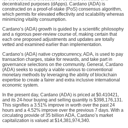
decentralized purposes (dApps). Cardano (ADA) is
constructed on a proof-of-stake (PoS) consensus algorithm,
which permits for elevated effectivity and scalability whereas
minimizing vitality consumption.
Cardano’s (ADA) growth is guided by a scientific philosophy
and a rigorous peer-review course of, making certain that
each one proposed adjustments and updates are totally
vetted and examined earlier than implementation.
Cardano’s (ADA) native cryptocurrency, ADA, is used to pay
transaction charges, stake for rewards, and take part in
governance selections on the community. General, Cardano
(ADA) seeks to supply a viable various to conventional
monetary methods by leveraging the ability of blockchain
expertise to create a fairer and extra inclusive international
economic system.
In the present day, Cardano (ADA) is priced at $0.410421,
and its 24-hour buying and selling quantity is $398,176,131.
This signifies a 3.51% improve in worth over the past 24
hours and a 4.52% improve over the previous 7 days. With a
circulating provide of 35 billion ADA, Cardano’s market
capitalization is valued at $14,381,974,340.