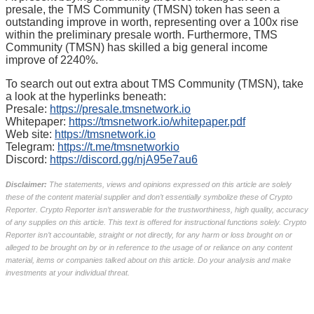
presale, the TMS Community (TMSN) token has seen a
outstanding improve in worth, representing over a 100x rise
within the preliminary presale worth. Furthermore, TMS
Community (TMSN) has skilled a big general income
improve of 2240%.
To search out out extra about TMS Community (TMSN), take
a look at the hyperlinks beneath:
Presale:
https://presale.tmsnetwork.io
Whitepaper:
https://tmsnetwork.io/whitepaper.pdf
Web site:
https://tmsnetwork.io
Telegram:
https://t.me/tmsnetworkio
Discord:
https://discord.gg/njA95e7au6
Disclaimer:
The statements, views and opinions expressed on this article are solely
these of the content material supplier and don’t essentially symbolize these of Crypto
Reporter. Crypto Reporter isn’t answerable for the trustworthiness, high quality, accuracy
of any supplies on this article. This text is offered for instructional functions solely. Crypto
Reporter isn’t accountable, straight or not directly, for any harm or loss brought on or
alleged to be brought on by or in reference to the usage of or reliance on any content
material, items or companies talked about on this article. Do your analysis and make
investments at your individual threat.