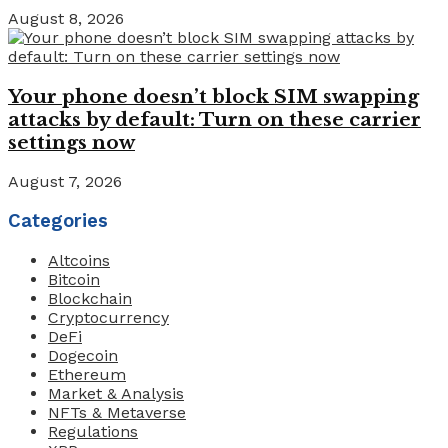
August 8, 2026
Your phone doesn’t block SIM swapping
attacks by default: Turn on these carrier
settings now
August 7, 2026
Categories
Altcoins
Bitcoin
Blockchain
Cryptocurrency
DeFi
Dogecoin
Ethereum
Market & Analysis
NFTs & Metaverse
Regulations