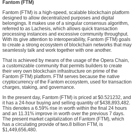
Fantom (FTM)
Fantom (FTM) is a high-speed, scalable blockchain platform
designed to allow decentralized purposes and digital
belongings. It makes use of a singular consensus algorithm,
referred to as Lachesis, which allows quick transaction
processing instances and excessive community throughput.
With its give attention to interoperability, Fantom (FTM) goals
to create a strong ecosystem of blockchain networks that may
seamlessly talk and work together with one another.
That is achieved by means of the usage of the Opera Chain,
a customizable community that permits builders to create
their very own blockchain infrastructure on prime of the
Fantom (FTM) platform. FTM serves because the native
cryptocurrency of the Fantom ecosystem, used for transaction
charges, staking, and governance.
In the present day, Fantom (FTM) is priced at $0.521232, and
it has a 24-hour buying and selling quantity of $438,893,482.
This denotes a 6.59% rise in worth within the final 24 hours
and an 11.31% improve in worth over the previous 7 days.
The present market capitalization of Fantom (FTM), which
has a circulating provide of two.8 billion FTM, is
$1,449,656,480.