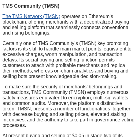
TMS Community (TMSN)
The TMS Network (TMSN)
operates on Ethereum’s
blockchain, offering merchants with a decentralized buying
and selling platform that seamlessly connects conventional
and rising belongings.
Certainly one of TMS Community’s (TMSN) key promoting
factors is its skill to handle main market points, equivalent to
excessive charges, worth manipulation, and transaction
delays. Its social buying and selling function permits
customers to attach with profitable merchants and replica
their methods, whereas on-chain analytics and buying and
selling bots present knowledgeable decision-making.
To make sure the security of merchants’ belongings and
transactions, TMS Community (TMSN) employs numerous
safety measures equivalent to encryption, multi-sig wallets,
and common audits. Moreover, the platform’s distinctive
token, TMSN, presents a number of functionalities, together
with decrease buying and selling prices, elevated staking
incentives, and the authority to take part in governance voting
processes.
At present buying and selling at $0.05 in stage two of its