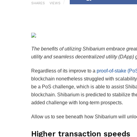
SHARES
VIEWS
The benefits of utilizing Shibarium embrace grea
utility and seamless decentralized utility (DApp) 
Regardless of its improve to a
proof-of-stake (Po
blockchain nonetheless struggled with scalability,
be a PoS challenge, which is able to assist Shib
blockchain. Shibarium is predicted to stabilize t
added challenge with long-term prospects.
Allow us to see beneath how Shibarium will unloc
Higher transaction speeds