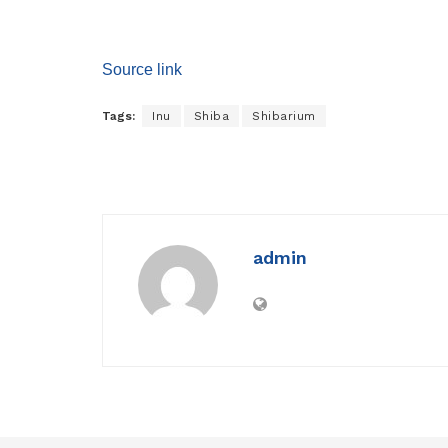
Source link
Tags:
Inu
Shiba
Shibarium
admin