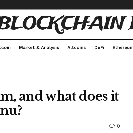
 BLOCKCHAIN 
tcoin
Market & Analysis
Altcoins
DeFi
Ethereu
m, and what does it
Inu?
0