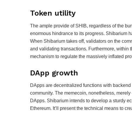
Token utility
The ample provide of SHIB, regardless of the bur
enormous hindrance to its progress. Shibarium h
When Shibarium takes off, validators on the com
and validating transactions. Furthermore, within
mechanism to regulate the massively inflated pro
DApp growth
DApps are decentralized functions with backend
community. The memecoin, nonetheless, merely di
DApps. Shibarium intends to develop a sturdy ec
Ethereum. It’ll present the technical means to c