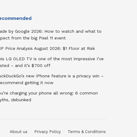
ecommended
ade by Google 2026: How to watch and what to
pect from the big Pixel 11 event
P Price Analysis August 2026: $1 Floor at Risk
his LG OLED TV is one of the most impressive I’ve
sted – and it’s $700 off
uckDuckGo’s new iPhone feature is a privacy win –
 recommend getting it now
ou’re charging your phone all wrong: 6 common
yths, debunked
About us
Privacy Policy
Terms & Conditions