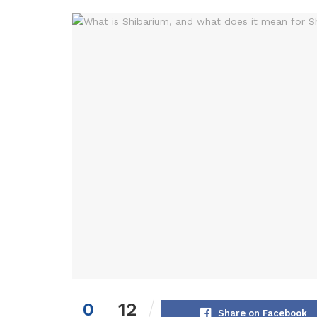
0
12
Share on Facebook