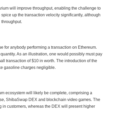
rium will improve throughput, enabling the challenge to
 spice up the transaction velocity significantly, although
n throughput.
e for anybody performing a transaction on Ethereum.
n quantity. As an illustration, one would possibly must pay
mall transaction of $10 in worth. The introduction of the
ke gasoline charges negligible.
m ecosystem will likely be complete, comprising a
verse, ShibaSwap DEX and blockchain video games. The
g in customers, whereas the DEX will present higher