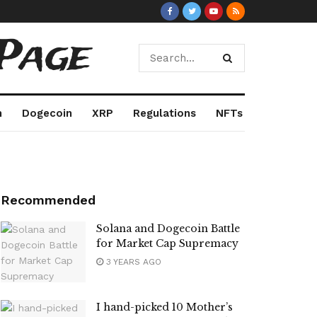
Page
m
Dogecoin
XRP
Regulations
NFTs
Recommended
Solana and Dogecoin Battle
for Market Cap Supremacy
3 YEARS AGO
I hand-picked 10 Mother’s