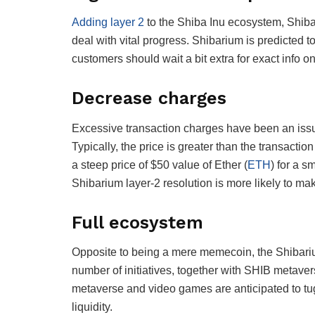
Adding layer 2
to the Shiba Inu ecosystem, Shiba
deal with vital progress. Shibarium is predicted to
customers should wait a bit extra for exact info o
Decrease charges
Excessive transaction charges have been an issu
Typically, the price is greater than the transactio
a steep price of $50 value of Ether (
ETH
) for a s
Shibarium layer-2 resolution is more likely to ma
Full ecosystem
Opposite to being a mere memecoin, the Shibariu
number of initiatives, together with SHIB meta
metaverse and video games are anticipated to tu
liquidity.