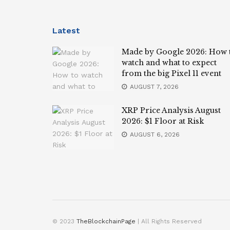
Latest
Made by Google 2026: How 
watch and what to expect
from the big Pixel 11 event
AUGUST 7, 2026
XRP Price Analysis August
2026: $1 Floor at Risk
AUGUST 6, 2026
© 2023
TheBlockchainPage
| All Rights Reserved