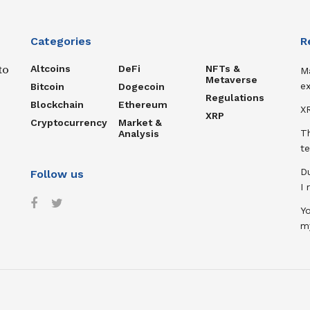
Categories
R
Altcoins
DeFi
NFTs &
to
M
Metaverse
ex
Bitcoin
Dogecoin
Regulations
Blockchain
Ethereum
XR
XRP
Cryptocurrency
Market &
T
Analysis
te
D
Follow us
I
Y
m