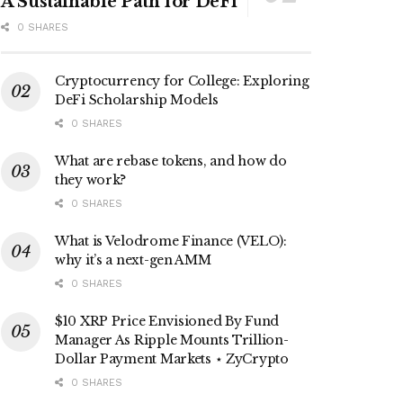
A Sustainable Path for DeFi
0 SHARES
Cryptocurrency for College: Exploring
DeFi Scholarship Models
0 SHARES
What are rebase tokens, and how do
they work?
0 SHARES
What is Velodrome Finance (VELO):
why it’s a next-gen AMM
0 SHARES
$10 XRP Price Envisioned By Fund
Manager As Ripple Mounts Trillion-
Dollar Payment Markets ⋆ ZyCrypto
0 SHARES