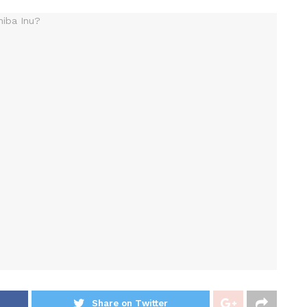
Share on Twitter