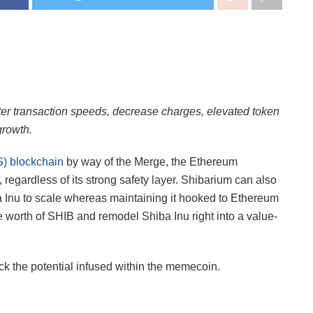
ter transaction speeds, decrease charges, elevated token
growth.
S) blockchain
by way of the Merge, the Ethereum
 regardless of its strong safety layer. Shibarium can also
a Inu to scale whereas maintaining it hooked to Ethereum
he worth of SHIB and remodel Shiba Inu right into a value-
k the potential infused within the memecoin.