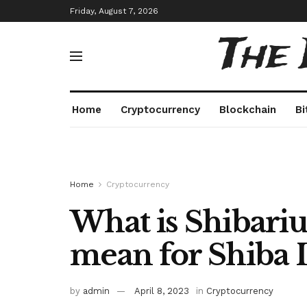
Friday, August 7, 2026
The
Home
Cryptocurrency
Blockchain
Bi
Home
Cryptocurrency
What is Shibariu
mean for Shiba 
by
admin
April 8, 2023
in
Cryptocurrency