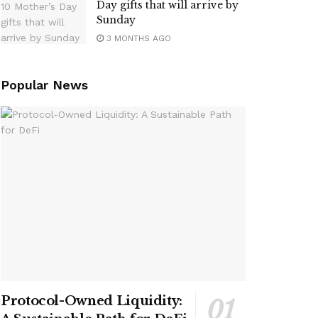
Day gifts that will arrive by
Sunday
3 MONTHS AGO
Popular News
Protocol-Owned Liquidity: