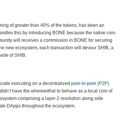
ning of greater than 40% of the tokens, has been an
andles this by introducing BONE because the native coin.
munity will receives a commission in BONE for securing
 the new ecosystem, each transaction will devour SHIB, a
vide of SHIB.
 code executing on a decentralized
peer-to-peer (P2P)
dn’t have the wherewithal to behave as a local coin of
osystem comprising a layer-2 resolution along side
reate DApps throughout the ecosystem.