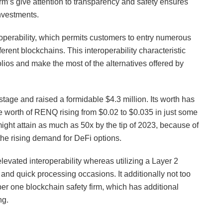
orm’s give attention to transparency and safety ensures
investments.
roperability, which permits customers to entry numerous
ent blockchains. This interoperability characteristic
tfolios and make the most of the alternatives offered by
stage and raised a formidable $4.3 million. Its worth has
he worth of RENQ rising from $0.02 to $0.035 in just some
ght attain as much as 50x by the tip of 2023, because of
the rising demand for DeFi options.
levated interoperability whereas utilizing a Layer 2
 and quick processing occasions. It additionally not too
er one blockchain safety firm, which has additional
ng.