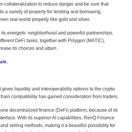
er-collateralization to reduce danger and be sure that
rds a variety of property for lending and borrowing,
ven real-world property like gold and silver.
s its energetic neighborhood and powerful partnerships.
ifferent DeFi tasks, together with Polygon (MATIC),
ase its choices and attain.
ale
.
ives liquidity and interoperability options to the crypto
-chain compatibility has gained consideration from traders.
ne decentralized finance (DeFi) platform, because of its
interface. With its superior AI capabilities, RenQ Finance
nd selling methods, making it a beautiful possibility for