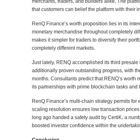
merchants, traders, and builders alike. The platf
that customers can belief the platform with their 
RenQ Finance’s worth proposition lies in its inte
monetary merchandise throughout completely differ
makes it simpler for traders to diversify their por
completely different markets.
Just lately, RENQ accomplished its third presale 
additionally proven outstanding progress, with t
months. Consultants predict that RENQ’s worth mi
its partnerships with prime blockchain tasks and 
RenQ Finance’s multi-chain strategy permits for e
scaling resolution ensures low transaction prices
long ago handed a safety audit by CertiK, a numb
boosted investor confidence within the undertaki
Conclusion