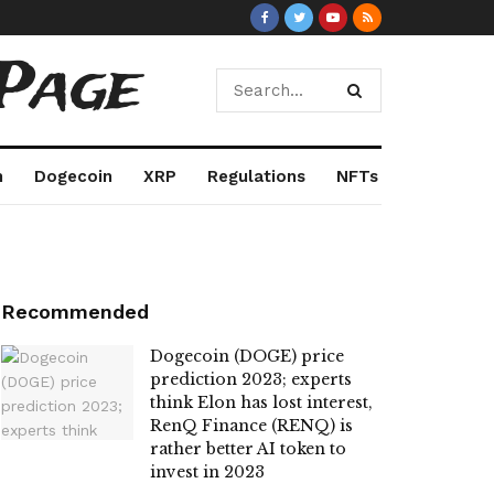
Page
m
Dogecoin
XRP
Regulations
NFTs
Recommended
Dogecoin (DOGE) price
prediction 2023; experts
think Elon has lost interest,
RenQ Finance (RENQ) is
rather better AI token to
invest in 2023