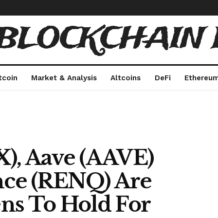
 BLOCKCHAIN 
tcoin
Market & Analysis
Altcoins
DeFi
Ethereu
), Aave (AAVE)
ce (RENQ) Are
ns To Hold For