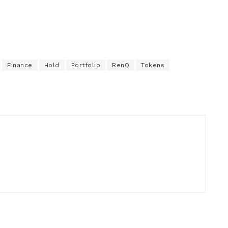
Finance
Hold
Portfolio
RenQ
Tokens