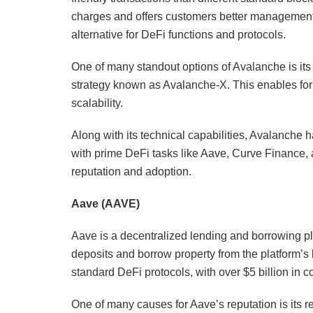
charges and offers customers better management o
alternative for DeFi functions and protocols.
One of many standout options of Avalanche is i
strategy known as Avalanche-X. This enables for 
scalability.
Along with its technical capabilities, Avalanche 
with prime DeFi tasks like Aave, Curve Finance,
reputation and adoption.
Aave (AAVE)
Aave is a decentralized lending and borrowing pla
deposits and borrow property from the platform’s l
standard DeFi protocols, with over $5 billion in 
One of many causes for Aave’s reputation is its r