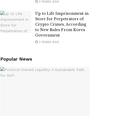
3 YEARS AGO
Up to Life Imprisonment in
Store for Perpetrators of
Crypto Crimes, According
to New Rules From Korea
Government
2 YEARS AGO
Popular News