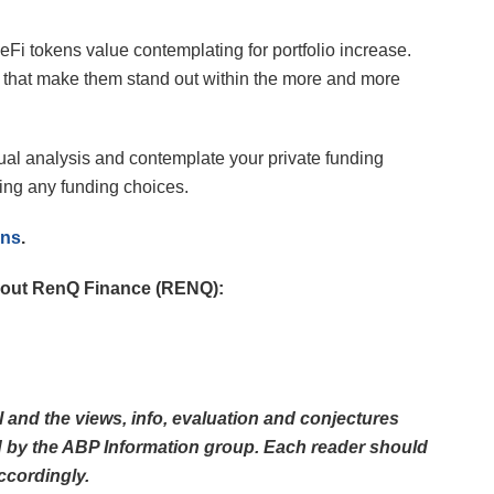
i tokens value contemplating for portfolio increase.
s that make them stand out within the more and more
vidual analysis and contemplate your private funding
ing any funding choices.
ens
.
 about RenQ Finance (RENQ):
al and the views, info, evaluation and conjectures
ed by the ABP Information group. Each reader should
ccordingly.