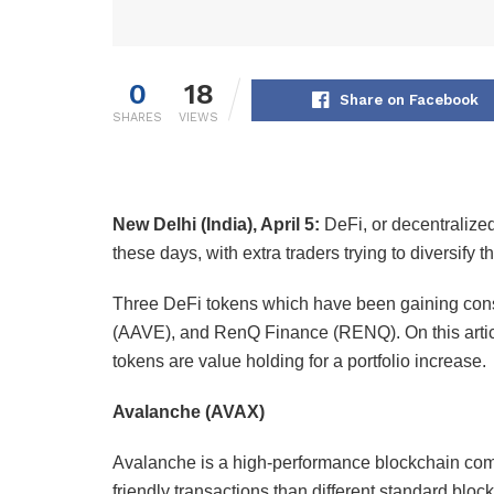
0
18
Share on Facebook
SHARES
VIEWS
New Delhi (India), April 5:
DeFi, or decentralize
these days, with extra traders trying to diversify 
Three DeFi tokens which have been gaining cons
(AAVE), and RenQ Finance (RENQ). On this articl
tokens are value holding for a portfolio increase.
Avalanche (AVAX)
Avalanche is a high-performance blockchain comm
friendly transactions than different standard bloc