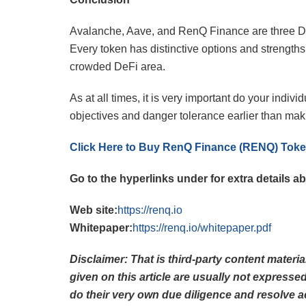
Avalanche, Aave, and RenQ Finance are three DeF
Every token has distinctive options and strength
crowded DeFi area.
As at all times, it is very important do your indi
objectives and danger tolerance earlier than mak
Click Here to Buy RenQ Finance (RENQ) Tok
Go to the hyperlinks under for extra details
Web site:
https://renq.io
Whitepaper:
https://renq.io/whitepaper.pdf
Disclaimer: That is third-party content materi
given on this article are usually not express
do their very own due diligence and resolve a