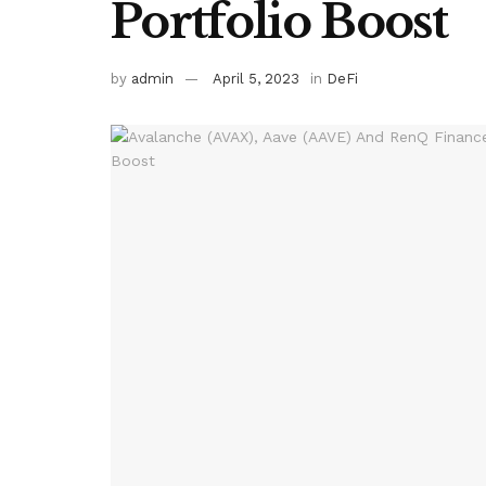
Portfolio Boost
by
admin
April 5, 2023
in
DeFi