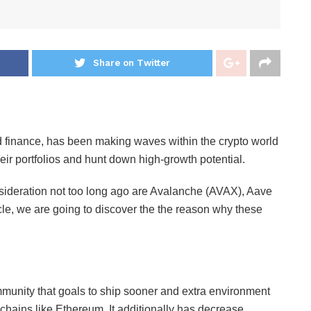
Share on Twitter
d finance, has been making waves within the crypto world
their portfolios and hunt down high-growth potential.
ideration not too long ago are Avalanche (AVAX), Aave
e, we are going to discover the the reason why these
unity that goals to ship sooner and extra environment
kchains like Ethereum. It additionally has decrease