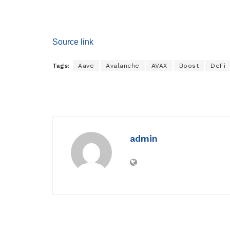
Source link
Tags:
Aave
Avalanche
AVAX
Boost
DeFi
admin