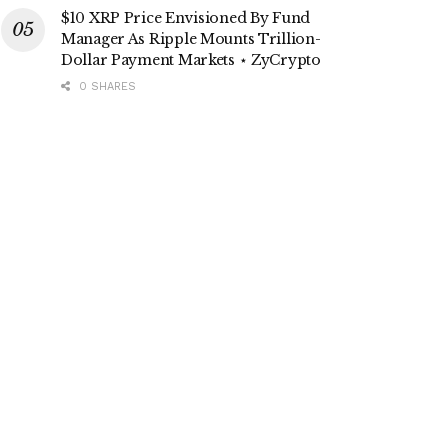
$10 XRP Price Envisioned By Fund
Manager As Ripple Mounts Trillion-
Dollar Payment Markets ⋆ ZyCrypto
0 SHARES