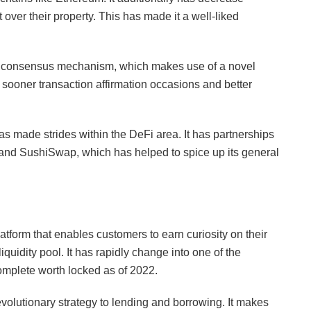
ver their property. This has made it a well-liked
ts consensus mechanism, which makes use of a novel
sooner transaction affirmation occasions and better
has made strides within the DeFi area. It has partnerships
 and SushiSwap, which has helped to spice up its general
tform that enables customers to earn curiosity on their
iquidity pool. It has rapidly change into one of the
complete worth locked as of 2022.
evolutionary strategy to lending and borrowing. It makes