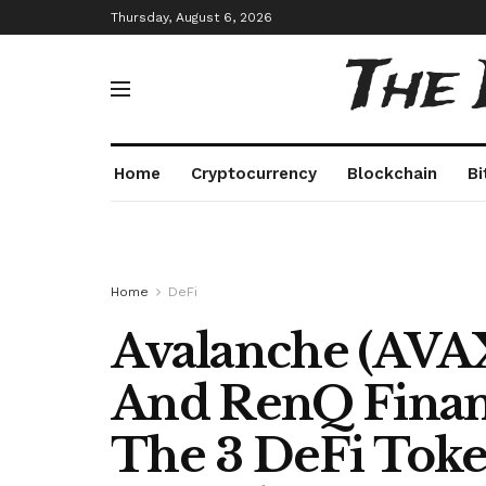
Thursday, August 6, 2026
The
Home
Cryptocurrency
Blockchain
Bi
Home
DeFi
Avalanche (AVAX
And RenQ Finan
The 3 DeFi Toke