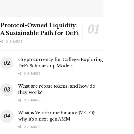
Protocol-Owned Liquidity:
A Sustainable Path for DeFi
0 SHARES
Cryptocurrency for College: Exploring
DeFi Scholarship Models
0 SHARES
What are rebase tokens, and how do
they work?
0 SHARES
What is Velodrome Finance (VELO):
why it’s a next-gen AMM
0 SHARES