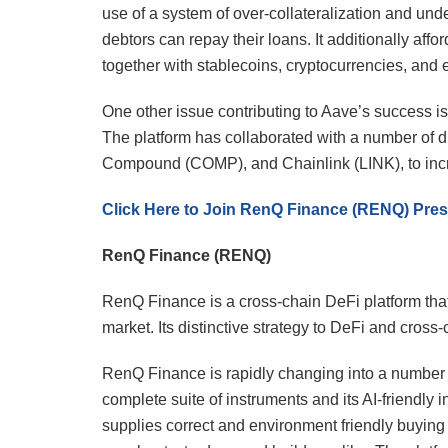
use of a system of over-collateralization and und
debtors can repay their loans. It additionally affo
together with stablecoins, cryptocurrencies, and e
One other issue contributing to Aave’s success i
The platform has collaborated with a number of d
Compound (COMP), and Chainlink (LINK), to incre
Click Here to Join RenQ Finance (RENQ) Pres
RenQ Finance (RENQ)
RenQ Finance is a cross-chain DeFi platform that g
market. Its distinctive strategy to DeFi and cross
RenQ Finance is rapidly changing into a number o
complete suite of instruments and its AI-friendly 
supplies correct and environment friendly buying a