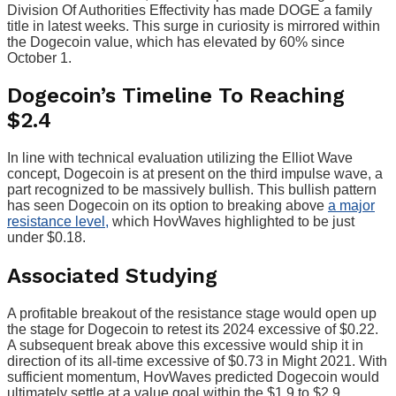
Division Of Authorities Effectivity has made DOGE a family
title in latest weeks. This surge in curiosity is mirrored within
the Dogecoin value, which has elevated by 60% since
October 1.
Dogecoin’s Timeline To Reaching
$2.4
In line with technical evaluation utilizing the Elliot Wave
concept, Dogecoin is at present on the third impulse wave, a
part recognized to be massively bullish. This bullish pattern
has seen Dogecoin on its option to breaking above
a major
resistance level,
which HovWaves highlighted to be just
under $0.18.
Associated Studying
A profitable breakout of the resistance stage would open up
the stage for Dogecoin to retest its 2024 excessive of $0.22.
A subsequent break above this excessive would ship it in
direction of its all-time excessive of $0.73 in Might 2021. With
sufficient momentum, HovWaves predicted Dogecoin would
ultimately settle at a value goal within the $1.9 to $2.9