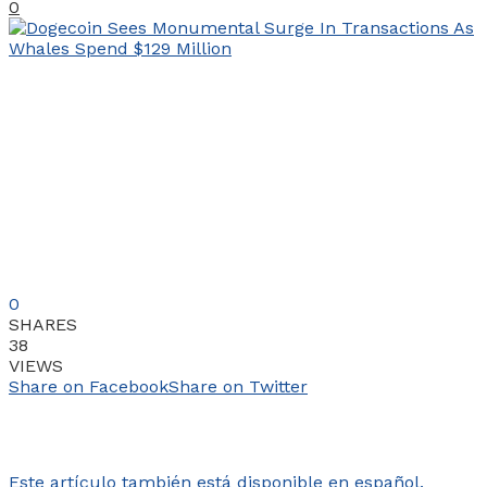
0
0
SHARES
38
VIEWS
Share on Facebook
Share on Twitter
Este artículo también está disponible en español.