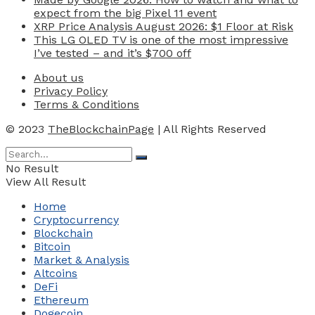
expect from the big Pixel 11 event
XRP Price Analysis August 2026: $1 Floor at Risk
This LG OLED TV is one of the most impressive
I’ve tested – and it’s $700 off
About us
Privacy Policy
Terms & Conditions
© 2023
TheBlockchainPage
| All Rights Reserved
No Result
View All Result
Home
Cryptocurrency
Blockchain
Bitcoin
Market & Analysis
Altcoins
DeFi
Ethereum
Dogecoin