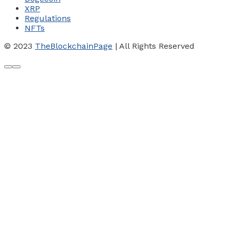
XRP
Regulations
NFTs
© 2023
TheBlockchainPage
| All Rights Reserved