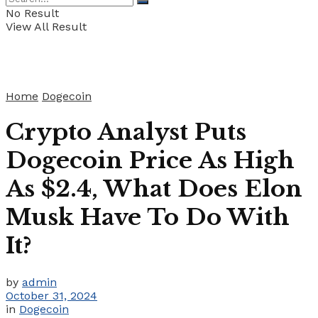
No Result
View All Result
Home
Dogecoin
Crypto Analyst Puts
Dogecoin Price As High
As $2.4, What Does Elon
Musk Have To Do With
It?
by
admin
October 31, 2024
in
Dogecoin