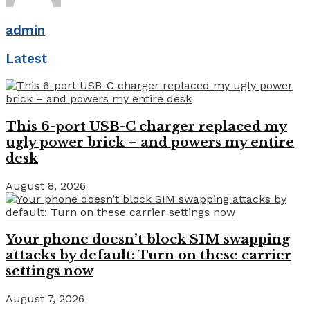
admin
Latest
This 6-port USB-C charger replaced my
ugly power brick – and powers my entire
desk
August 8, 2026
Your phone doesn’t block SIM swapping
attacks by default: Turn on these carrier
settings now
August 7, 2026