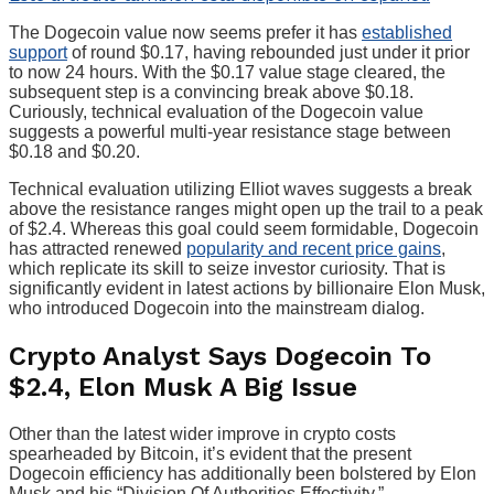
The Dogecoin value now seems prefer it has
established
support
of round $0.17, having rebounded just under it prior
to now 24 hours. With the $0.17 value stage cleared, the
subsequent step is a convincing break above $0.18.
Curiously, technical evaluation of the Dogecoin value
suggests a powerful multi-year resistance stage between
$0.18 and $0.20.
Technical evaluation utilizing Elliot waves suggests a break
above the resistance ranges might open up the trail to a peak
of $2.4. Whereas this goal could seem formidable, Dogecoin
has attracted renewed
popularity and recent price gains
,
which replicate its skill to seize investor curiosity. That is
significantly evident in latest actions by billionaire Elon Musk,
who introduced Dogecoin into the mainstream dialog.
Crypto Analyst Says Dogecoin To
$2.4, Elon Musk A Big Issue
Other than the latest wider improve in crypto costs
spearheaded by Bitcoin, it’s evident that the present
Dogecoin efficiency has additionally been bolstered by Elon
Musk and his “Division Of Authorities Effectivity.”