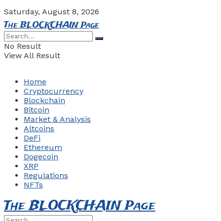
Saturday, August 8, 2026
The BLOCKCHAIN Page
No Result
View All Result
Home
Cryptocurrency
Blockchain
Bitcoin
Market & Analysis
Altcoins
DeFi
Ethereum
Dogecoin
XRP
Regulations
NFTs
The BLOCKCHAIN Page