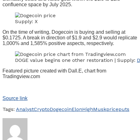
confluence space by July 2025.
Supply: X
On the time of writing, Dogecoin is buying and selling at
$0.1725. A break in direction of $1.9 and $2.9 would replicate
1,000% and 1,585% positive aspects, respectively.
DOGE value begins one other restoration | Supply:
D
Featured picture created with Dall.E, chart from
Tradingview.com
Source link
Tags:
Analyst
Crypto
Dogecoin
Elon
High
Musk
price
puts