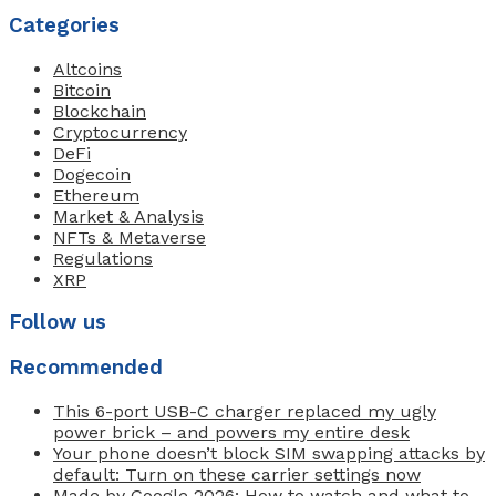
Categories
Altcoins
Bitcoin
Blockchain
Cryptocurrency
DeFi
Dogecoin
Ethereum
Market & Analysis
NFTs & Metaverse
Regulations
XRP
Follow us
Recommended
This 6-port USB-C charger replaced my ugly
power brick – and powers my entire desk
Your phone doesn’t block SIM swapping attacks by
default: Turn on these carrier settings now
Made by Google 2026: How to watch and what to