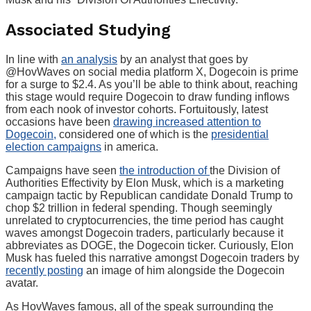
Associated Studying
In line with
an analysis
by an analyst that goes by
@HovWaves on social media platform X, Dogecoin is prime
for a surge to $2.4. As you’ll be able to think about, reaching
this stage would require Dogecoin to draw funding inflows
from each nook of investor cohorts. Fortuitously, latest
occasions have been
drawing increased attention to
Dogecoin,
considered one of which is the
presidential
election campaigns
in america.
Campaigns have seen
the introduction of
the Division of
Authorities Effectivity by Elon Musk, which is a marketing
campaign tactic by Republican candidate Donald Trump to
chop $2 trillion in federal spending. Though seemingly
unrelated to cryptocurrencies, the time period has caught
waves amongst Dogecoin traders, particularly because it
abbreviates as DOGE, the Dogecoin ticker. Curiously, Elon
Musk has fueled this narrative amongst Dogecoin traders by
recently posting
an image of him alongside the Dogecoin
avatar.
As HovWaves famous, all of the speak surrounding the