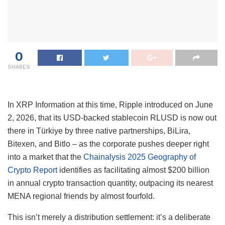
0
SHARES
In XRP Information at this time, Ripple introduced on June
2, 2026, that its USD-backed stablecoin RLUSD is now out
there in Türkiye by three native partnerships, BiLira,
Bitexen, and Bitlo – as the corporate pushes deeper right
into a market that the
Chainalysis 2025 Geography of
Crypto Report
identifies as facilitating almost $200 billion
in annual crypto transaction quantity, outpacing its nearest
MENA regional friends by almost fourfold.
This isn’t merely a distribution settlement: it’s a deliberate