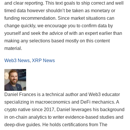
and clear reporting. This text goals to ship correct and well
timed data however shouldn’t be taken as monetary or
funding recommendation. Since market situations can
change quickly, we encourage you to confirm data by
yourself and seek the advice of with an expert earlier than
making any selections based mostly on this content
material.
Web3 News
,
XRP News
Daniel Frances is a technical author and Web3 educator
specializing in macroeconomics and DeFi mechanics. A
crypto native since 2017, Daniel leverages his background
in on-chain analytics to writer evidence-based studies and
deep-dive guides. He holds certifications from The