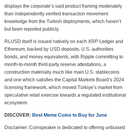
displays the corporate’s said product framing moderately
than independently verified transaction movement
knowledge from the Turkish deployments, which haven’t
but been reported publicly.
RLUSD itself is issued natively on each XRP Ledger and
Ethereum, backed by USD deposits, U.S. authorities
bonds, and money equivalents, with Ripple committing to
month-to-month third-party reserve attestations, a
construction materially much like main U.S. stablecoins
and one which satisfies the Capital Markets Board’s 2024
licensing framework, which moved Türkiye’s market from
speculative retail exercise towards a regulated institutional
ecosystem.
DISCOVER:
Best Meme Coins to Buy for June
Disclaimer:
Coinspeaker is dedicated to offering unbiased