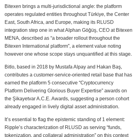
Bitexen brings a multi-jurisdictional angle: the platform
operates regulated entities throughout Türkiye, the Center
East, South Africa, and Europe, making its RLUSD
integration step one in what Alphan Göğüş, CEO at Bitexen
MENA, described as “a broader rollout throughout the
Bitexen International platform”, a element value noting
however one whose scope stays unquantified at this stage.
Bitlo, based in 2018 by Mustafa Alpay and Hakan Baş,
contributes a customer-service-oriented retail base that has
earned the platform 5 consecutive “Cryptocurrency
Platform Delivering Glorious Buyer Expertise” awards on
the Şikayetvar A.C.E. Awards, suggesting a person cohort
already engaged in lively digital asset administration.
It’s essential to flag the epistemic standing of 1 element:
Ripple’s characterization of RLUSD as serving “funds,
tokenization, and collateral administration” on this context