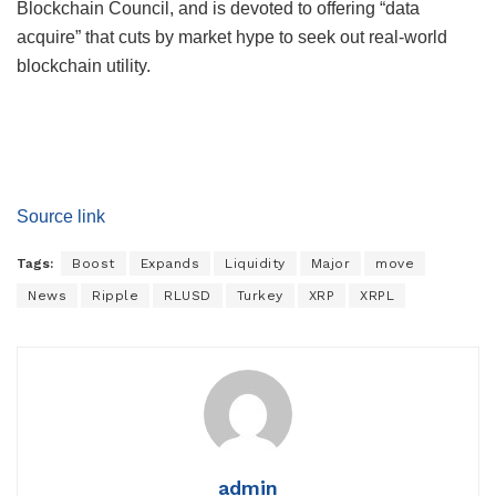
Blockchain Council, and is devoted to offering “data
acquire” that cuts by market hype to seek out real-world
blockchain utility.
Source link
Tags:
Boost
Expands
Liquidity
Major
move
News
Ripple
RLUSD
Turkey
XRP
XRPL
admin