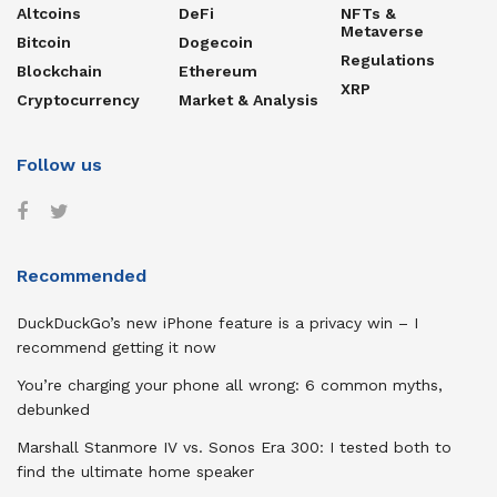
Altcoins
DeFi
NFTs &
Metaverse
Bitcoin
Dogecoin
Regulations
Blockchain
Ethereum
XRP
Cryptocurrency
Market & Analysis
Follow us
Recommended
DuckDuckGo’s new iPhone feature is a privacy win – I
recommend getting it now
You’re charging your phone all wrong: 6 common myths,
debunked
Marshall Stanmore IV vs. Sonos Era 300: I tested both to
find the ultimate home speaker