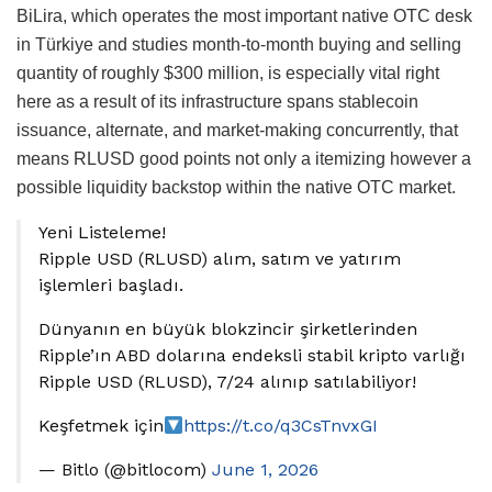
BiLira, which operates the most important native OTC desk
in Türkiye and studies month-to-month buying and selling
quantity of roughly $300 million, is especially vital right
here as a result of its infrastructure spans stablecoin
issuance, alternate, and market-making concurrently, that
means RLUSD good points not only a itemizing however a
possible liquidity backstop within the native OTC market.
Yeni Listeleme!
Ripple USD (RLUSD) alım, satım ve yatırım
işlemleri başladı.
Dünyanın en büyük blokzincir şirketlerinden
Ripple’ın ABD dolarına endeksli stabil kripto varlığı
Ripple USD (RLUSD), 7/24 alınıp satılabiliyor!
Keşfetmek için
https://t.co/q3CsTnvxGI
— Bitlo (@bitlocom)
June 1, 2026