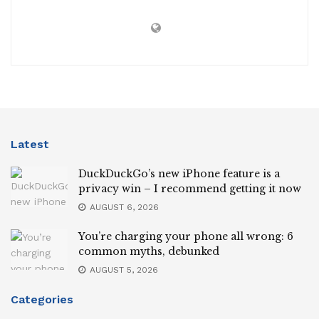
Latest
DuckDuckGo’s new iPhone feature is a
privacy win – I recommend getting it now
AUGUST 6, 2026
You’re charging your phone all wrong: 6
common myths, debunked
AUGUST 5, 2026
Categories