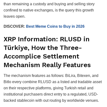
than remaining a custody and buying and selling story
confined to native exchanges, is the query this growth
leaves open.
DISCOVER:
Best Meme Coins to Buy in 2026
XRP Information: RLUSD in
Türkiye, How the Three-
Accomplice Settlement
Mechanism Really Features
The mechanism features as follows: BiLira, Bitexen, and
Bitlo every combine RLUSD as a listed and tradable asset
on their respective platforms, giving Turkish retail and
institutional purchasers direct entry to a regulated, USD-
backed stablecoin with out routing by worldwide venues.