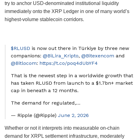
try to anchor USD-denominated institutional liquidity
immediately onto the XRP Ledger in one of many world’s
highest-volume stablecoin corridors.
$RLUSD
is now out there in Türkiye by three new
companions:
@BiLira_Kripto
,
@Bitexencom
and
@Bitlocom
:
https://t.co/poq4dUbYF4
That is the newest step in a worldwide growth that
has taken RLUSD from launch to a $1.7bn+ market
cap in beneath a 12 months.
The demand for regulated,…
— Ripple (@Ripple)
June 2, 2026
Whether or not it interprets into measurable on-chain
demand for XRPL settlement infrastructure, moderately