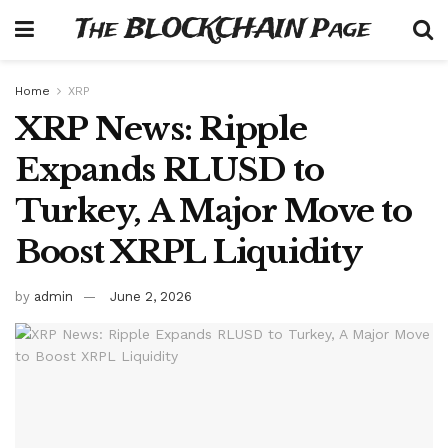
The BLOCKCHAIN Page
Home
XRP
XRP News: Ripple
Expands RLUSD to
Turkey, A Major Move to
Boost XRPL Liquidity
by
admin
June 2, 2026