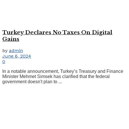
Turkey Declares No Taxes On Digital
Gains
by
admin
June 6, 2024
0
In a notable announcement, Turkey’s Treasury and Finance
Minister Mehmet Simsek has clarified that the federal
government doesn't plan to ...