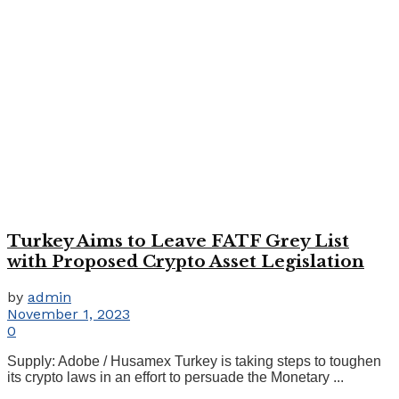
Turkey Aims to Leave FATF Grey List
with Proposed Crypto Asset Legislation
by
admin
November 1, 2023
0
Supply: Adobe / Husamex Turkey is taking steps to toughen
its crypto laws in an effort to persuade the Monetary ...