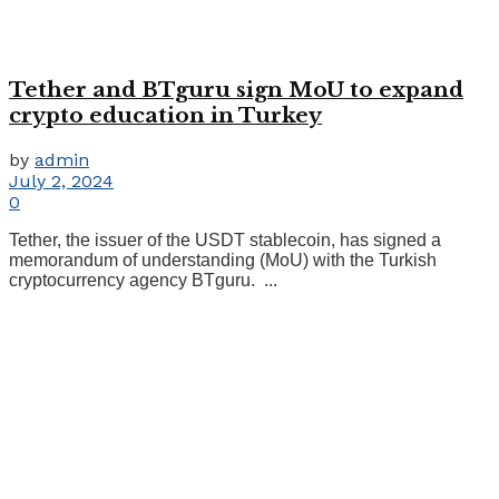
Tether and BTguru sign MoU to expand
crypto education in Turkey
by
admin
July 2, 2024
0
Tether, the issuer of the USDT stablecoin, has signed a
memorandum of understanding (MoU) with the Turkish
cryptocurrency agency BTguru. ...