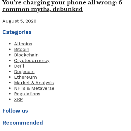
You’re charging your phone all wrong: 6
common myths, debunked
August 5, 2026
Categories
Altcoins
Bitcoin
Blockchain
Cryptocurrency
DeFi
Dogecoin
Ethereum
Market & Analysis
NFTs & Metaverse
Regulations
XRP
Follow us
Recommended