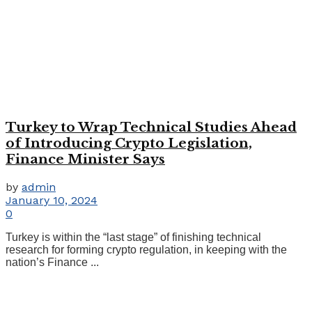
Turkey to Wrap Technical Studies Ahead
of Introducing Crypto Legislation,
Finance Minister Says
by
admin
January 10, 2024
0
Turkey is within the “last stage” of finishing technical
research for forming crypto regulation, in keeping with the
nation’s Finance ...