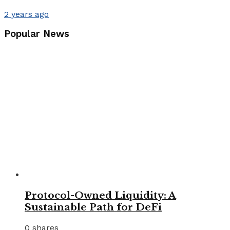
2 years ago
Popular News
Protocol-Owned Liquidity: A
Sustainable Path for DeFi
0 shares