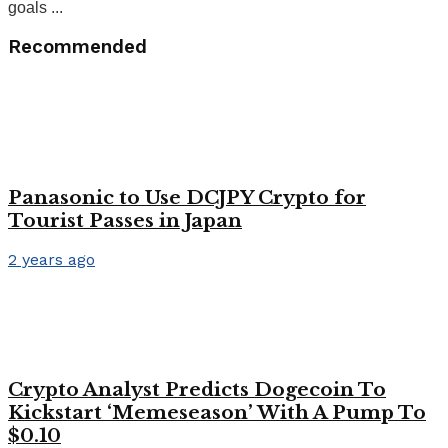
goals ...
Recommended
Panasonic to Use DCJPY Crypto for
Tourist Passes in Japan
2 years ago
Crypto Analyst Predicts Dogecoin To
Kickstart ‘Memeseason’ With A Pump To
$0.10