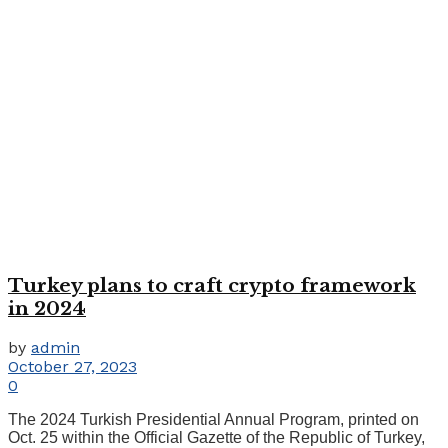
Turkey plans to craft crypto framework
in 2024
by
admin
October 27, 2023
0
The 2024 Turkish Presidential Annual Program, printed on
Oct. 25 within the Official Gazette of the Republic of Turkey,