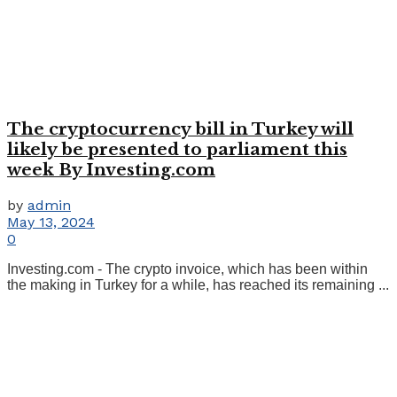
The cryptocurrency bill in Turkey will
likely be presented to parliament this
week By Investing.com
by
admin
May 13, 2024
0
Investing.com - The crypto invoice, which has been within
the making in Turkey for a while, has reached its remaining ...