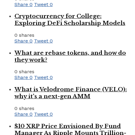
Share
0
Tweet
0
Cryptocurrency for College:
Exploring DeFi Scholarship Models
0 shares
Share
0
Tweet
0
What are rebase tokens, and how do
they work?
0 shares
Share
0
Tweet
0
What is Velodrome Finance (VELO):
why it’s a next-gen AMM
0 shares
Share
0
Tweet
0
$10 XRP Price Envisioned By Fund
Manager As Ripple Mounts Trillion-