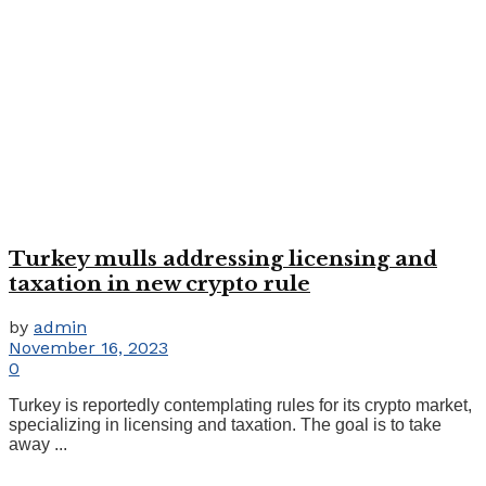
Turkey mulls addressing licensing and
taxation in new crypto rule
by
admin
November 16, 2023
0
Turkey is reportedly contemplating rules for its crypto market,
specializing in licensing and taxation. The goal is to take
away ...