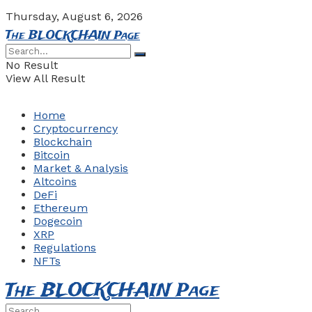
Thursday, August 6, 2026
The BLOCKCHAIN Page
No Result
View All Result
Home
Cryptocurrency
Blockchain
Bitcoin
Market & Analysis
Altcoins
DeFi
Ethereum
Dogecoin
XRP
Regulations
NFTs
The BLOCKCHAIN Page