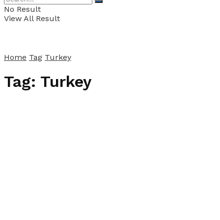
No Result
View All Result
Home
Tag
Turkey
Tag:
Turkey