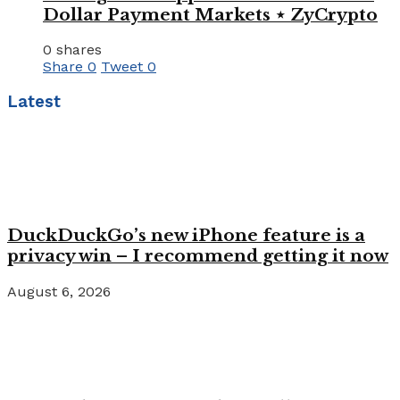
Dollar Payment Markets ⋆ ZyCrypto
0 shares
Share
0
Tweet
0
Latest
DuckDuckGo’s new iPhone feature is a
privacy win – I recommend getting it now
August 6, 2026