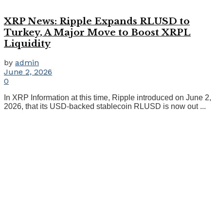
XRP News: Ripple Expands RLUSD to
Turkey, A Major Move to Boost XRPL
Liquidity
by
admin
June 2, 2026
0
In XRP Information at this time, Ripple introduced on June 2,
2026, that its USD-backed stablecoin RLUSD is now out ...