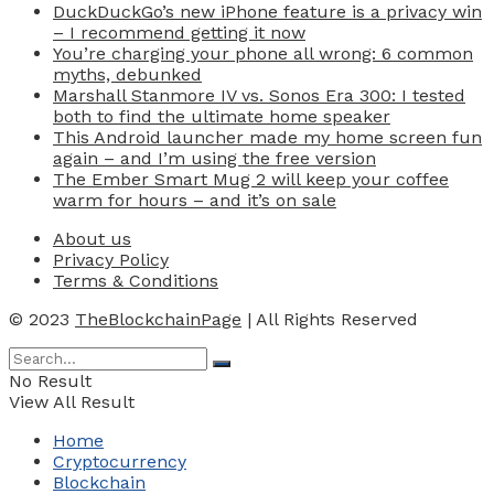
DuckDuckGo’s new iPhone feature is a privacy win
– I recommend getting it now
You’re charging your phone all wrong: 6 common
myths, debunked
Marshall Stanmore IV vs. Sonos Era 300: I tested
both to find the ultimate home speaker
This Android launcher made my home screen fun
again – and I’m using the free version
The Ember Smart Mug 2 will keep your coffee
warm for hours – and it’s on sale
About us
Privacy Policy
Terms & Conditions
© 2023
TheBlockchainPage
| All Rights Reserved
No Result
View All Result
Home
Cryptocurrency
Blockchain