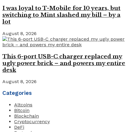
I was loyal to T-Mobile for 10 years, but
switching to Mint slashed my bill – by a
lot
August 8, 2026
This 6-port USB-C charger replaced my
ugly power brick – and powers my entire
desk
August 8, 2026
Categories
Altcoins
Bitcoin
Blockchain
Cryptocurrency
DeFi