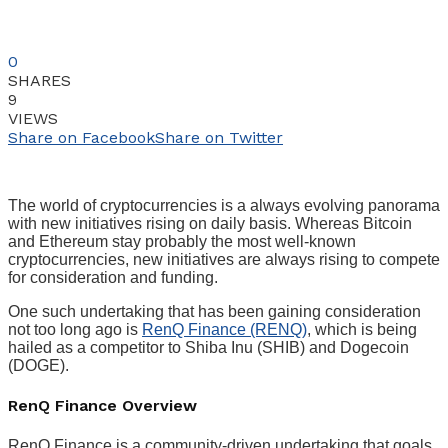
0
SHARES
9
VIEWS
Share on Facebook
Share on Twitter
The world of cryptocurrencies is a always evolving panorama
with new initiatives rising on daily basis. Whereas Bitcoin
and Ethereum stay probably the most well-known
cryptocurrencies, new initiatives are always rising to compete
for consideration and funding.
One such undertaking that has been gaining consideration
not too long ago is
RenQ Finance (RENQ)
, which is being
hailed as a competitor to Shiba Inu (SHIB) and Dogecoin
(DOGE).
RenQ Finance Overview
RenQ Finance is a community-driven undertaking that goals