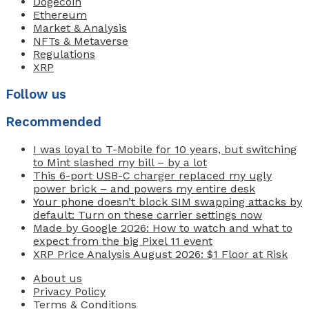
Dogecoin
Ethereum
Market & Analysis
NFTs & Metaverse
Regulations
XRP
Follow us
Recommended
I was loyal to T-Mobile for 10 years, but switching
to Mint slashed my bill – by a lot
This 6-port USB-C charger replaced my ugly
power brick – and powers my entire desk
Your phone doesn’t block SIM swapping attacks by
default: Turn on these carrier settings now
Made by Google 2026: How to watch and what to
expect from the big Pixel 11 event
XRP Price Analysis August 2026: $1 Floor at Risk
About us
Privacy Policy
Terms & Conditions