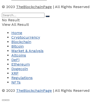
© 2023
TheBlockchainPage
| All Rights Reserved
No Result
View All Result
Home
Cryptocurrency
Blockchain
Bitcoin
Market & Analysis
Altcoins
DeFi
Ethereum
Dogecoin
XRP
Regulations
NFTs
© 2023
TheBlockchainPage
| All Rights Reserved