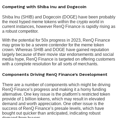
Competing with Shiba Inu and Dogecoin
Shiba Inu (SHIB) and Dogecoin (DOGE) have been probably
the most hyped meme tokens within the crypto world in
current instances, however RenQ Finance is rapidly rising as
a robust competitor.
With the potential for 50x progress in 2023, RenQ Finance
may grow to be a severe contender for the meme token
crown. Whereas SHIB and DOGE have gained reputation
largely because of their movie star endorsements and social
media hype, RenQ Finance is targeted on offering customers
with a complete resolution for all sorts of merchants.
Components Driving RenQ Finance’s Development
There are a number of components which might be driving
RenQ Finance’s progress and making it a horny funding
alternative. One key issue is the platform’s restricted token
provide of 1 billion tokens, which may result in elevated
demand and worth appreciation. One other issue is the
success of RenQ Finance’s presale levels, which have
bought out quicker than anticipated, indicating robust
demand from buyers.