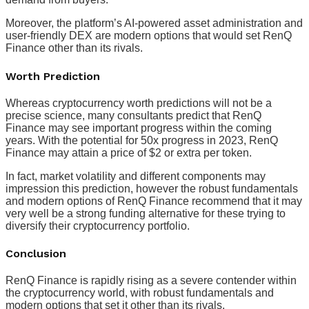
Moreover, the platform’s AI-powered asset administration and
user-friendly DEX are modern options that would set RenQ
Finance other than its rivals.
Worth Prediction
Whereas cryptocurrency worth predictions will not be a
precise science, many consultants predict that RenQ
Finance may see important progress within the coming
years. With the potential for 50x progress in 2023, RenQ
Finance may attain a price of $2 or extra per token.
In fact, market volatility and different components may
impression this prediction, however the robust fundamentals
and modern options of RenQ Finance recommend that it may
very well be a strong funding alternative for these trying to
diversify their cryptocurrency portfolio.
Conclusion
RenQ Finance is rapidly rising as a severe contender within
the cryptocurrency world, with robust fundamentals and
modern options that set it other than its rivals.