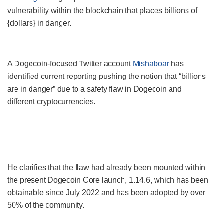
vulnerability within the blockchain that places billions of
{dollars} in danger.
A Dogecoin-focused Twitter account
Mishaboar
has
identified current reporting pushing the notion that “billions
are in danger” due to a safety flaw in Dogecoin and
different cryptocurrencies.
He clarifies that the flaw had already been mounted within
the present Dogecoin Core launch, 1.14.6, which has been
obtainable since July 2022 and has been adopted by over
50% of the community.