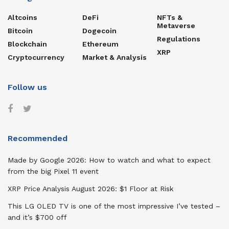
Altcoins
DeFi
NFTs &
Metaverse
Bitcoin
Dogecoin
Regulations
Blockchain
Ethereum
XRP
Cryptocurrency
Market & Analysis
Follow us
Recommended
Made by Google 2026: How to watch and what to expect
from the big Pixel 11 event
XRP Price Analysis August 2026: $1 Floor at Risk
This LG OLED TV is one of the most impressive I’ve tested –
and it’s $700 off