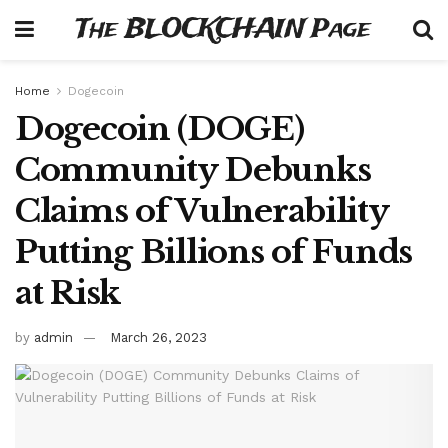
The BLOCKCHAIN Page
Home
Dogecoin
Dogecoin (DOGE)
Community Debunks
Claims of Vulnerability
Putting Billions of Funds
at Risk
by
admin
March 26, 2023