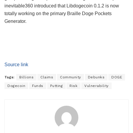
inevitable360 introduced that Libdogecoin 0.1.2 is now
totally working on the primary Braille Doge Pockets
Generator.
Source link
Tags:
Billions
Claims
Community
Debunks
DOGE
Dogecoin
Funds
Putting
Risk
Vulnerability