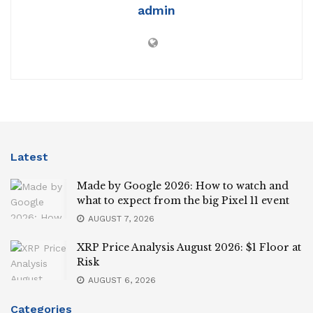
admin
Latest
Made by Google 2026: How to watch and
what to expect from the big Pixel 11 event
AUGUST 7, 2026
XRP Price Analysis August 2026: $1 Floor at
Risk
AUGUST 6, 2026
Categories