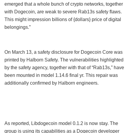
emerged that a whole bunch of crypto networks, together
with Dogecoin, are weak to severe Rab13s safety flaws.
This might impression billions of {dollars} price of digital
belongings.”
On March 13, a safety disclosure for Dogecoin Core was
printed by Halborn Safety. The vulnerabilities highlighted
by the safety agency, together with that of “Rab13s,” have
been mounted in model 1.14.6 final yr. This repair was
additionally confirmed by Halborn engineers.
As reported, Libdogecoin model 0.1.2 is now stay. The
group is using its capabilities as a Dogecoin developer