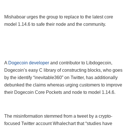
Mishaboar urges the group to replace to the latest core
model 1.14.6 to safe their node and the community.
A
Dogecoin developer
and contributor to Libdogecoin,
Dogecoin’s easy C library of constructing blocks, who goes
by the identify “inevitable360” on Twitter, has additionally
debunked the claims whereas urging customers to improve
their Dogecoin Core Pockets and node to model 1.14.6.
The misinformation stemmed from a tweet by a crypto-
focused Twitter account Whalechart that “studies have