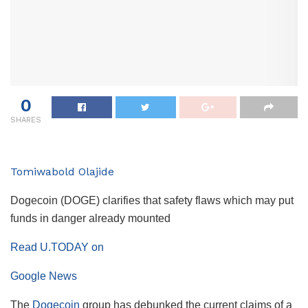
0
SHARES
Tomiwabold Olajide
Dogecoin (DOGE) clarifies that safety flaws which may put
funds in danger already mounted
Read U.TODAY on
Google News
The
Dogecoin
group has debunked the current claims of a