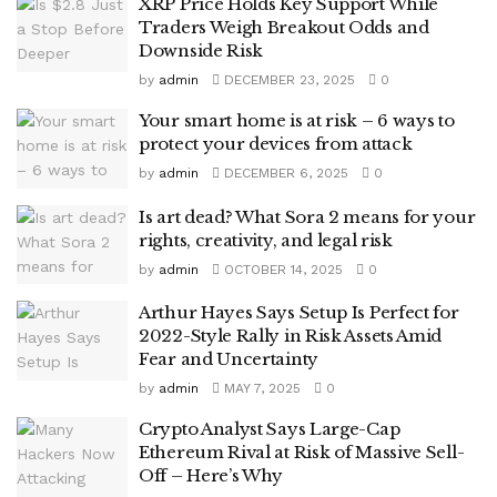
XRP Price Holds Key Support While
Traders Weigh Breakout Odds and
Downside Risk
by
admin
DECEMBER 23, 2025
0
Your smart home is at risk – 6 ways to
protect your devices from attack
by
admin
DECEMBER 6, 2025
0
Is art dead? What Sora 2 means for your
rights, creativity, and legal risk
by
admin
OCTOBER 14, 2025
0
Arthur Hayes Says Setup Is Perfect for
2022-Style Rally in Risk Assets Amid
Fear and Uncertainty
by
admin
MAY 7, 2025
0
Crypto Analyst Says Large-Cap
Ethereum Rival at Risk of Massive Sell-
Off – Here’s Why