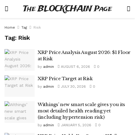
The BLOCKCHAIN Page
Home
Tag
Risk
Tag:
Risk
XRP Price Analysis August 2026: $1 Floor
at Risk
by
admin
AUGUST 6, 2026
0
XRP Price Target at Risk
by
admin
JULY 30, 2026
0
Withings’ new smart scale gives you its
most detailed health reading yet
(including hypertension risk)
by
admin
JANUARY 5, 2026
0