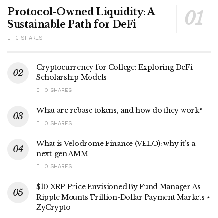
Protocol-Owned Liquidity: A
Sustainable Path for DeFi
0 SHARES
Cryptocurrency for College: Exploring DeFi
Scholarship Models
0 SHARES
What are rebase tokens, and how do they work?
0 SHARES
What is Velodrome Finance (VELO): why it’s a
next-gen AMM
0 SHARES
$10 XRP Price Envisioned By Fund Manager As
Ripple Mounts Trillion-Dollar Payment Markets ⋆
ZyCrypto