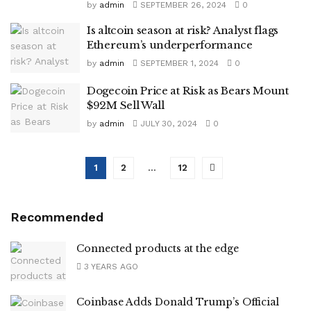
by
admin
SEPTEMBER 26, 2024
0
Is altcoin season at risk? Analyst flags
Ethereum’s underperformance
by
admin
SEPTEMBER 1, 2024
0
Dogecoin Price at Risk as Bears Mount
$92M Sell Wall
by
admin
JULY 30, 2024
0
1
2
…
12
Recommended
Connected products at the edge
3 YEARS AGO
Coinbase Adds Donald Trump’s Official