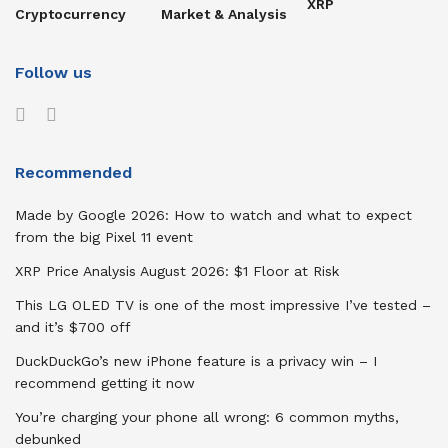
XRP
Cryptocurrency
Market & Analysis
Follow us
Recommended
Made by Google 2026: How to watch and what to expect
from the big Pixel 11 event
XRP Price Analysis August 2026: $1 Floor at Risk
This LG OLED TV is one of the most impressive I’ve tested –
and it’s $700 off
DuckDuckGo’s new iPhone feature is a privacy win – I
recommend getting it now
You’re charging your phone all wrong: 6 common myths,
debunked