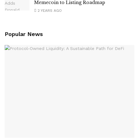
Memecoin to Listing Roadmap
2 YEARS AGO
Popular News