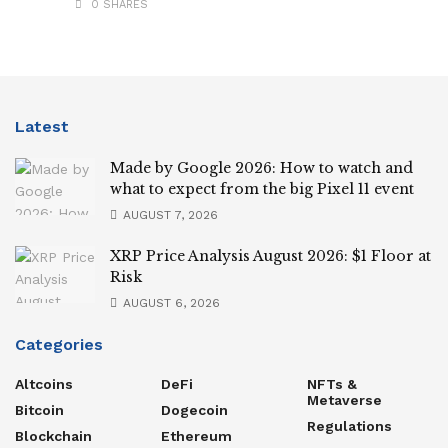
0 SHARES
Latest
Made by Google 2026: How to watch and
what to expect from the big Pixel 11 event
AUGUST 7, 2026
XRP Price Analysis August 2026: $1 Floor at
Risk
AUGUST 6, 2026
Categories
Altcoins
DeFi
NFTs &
Metaverse
Bitcoin
Dogecoin
Regulations
Blockchain
Ethereum