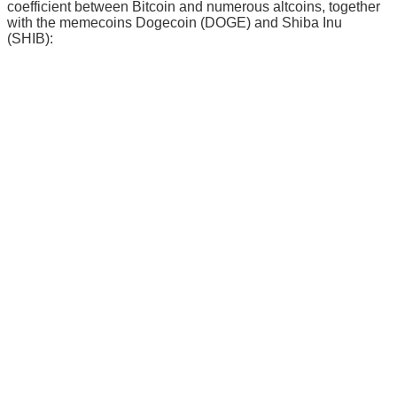
coefficient between Bitcoin and numerous altcoins, together
with the memecoins Dogecoin (DOGE) and Shiba Inu
(SHIB):