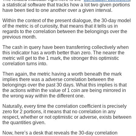
a statistical software that tracks how a lot two given portions
have been tied to one another over a given interval.
Within the context of the present dialogue, the 30-day model
of the metric is of curiosity, that means that it tells us in
regards to the correlation between the belongings over the
previous month.
The cash in query have been transferring collectively when
this indicator has a worth better than zero. The nearer the
metric will get to the 1 mark, the stronger this optimistic
correlation turns into.
Then again, the metric having a worth beneath the mark
implies there was a adverse correlation between the
belongings over the past 30 days. What this implies is that
the actions within the value of 1 coin are being mirrored in
the wrong way within the different one.
Naturally, every time the correlation coefficient is precisely
zero for 2 portions, it means that no correlation in any
respect, whether or not optimistic or adverse, exists between
the quantities given.
Now, here’s a desk that reveals the 30-day correlation