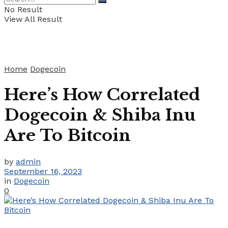
No Result
View All Result
Home
Dogecoin
Here’s How Correlated
Dogecoin & Shiba Inu
Are To Bitcoin
by
admin
September 16, 2023
in
Dogecoin
0