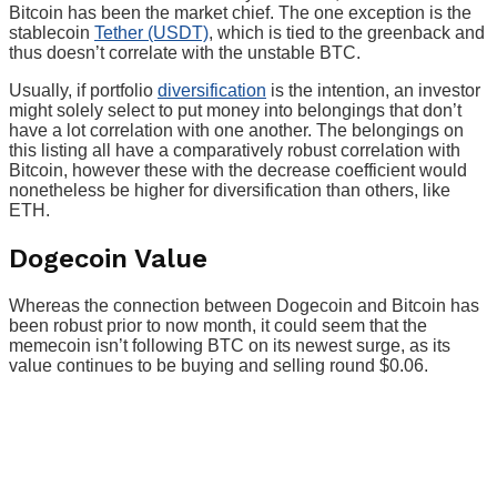
Bitcoin has been the market chief. The one exception is the
stablecoin
Tether (USDT)
, which is tied to the greenback and
thus doesn’t correlate with the unstable BTC.
Usually, if portfolio
diversification
is the intention, an investor
might solely select to put money into belongings that don’t
have a lot correlation with one another. The belongings on
this listing all have a comparatively robust correlation with
Bitcoin, however these with the decrease coefficient would
nonetheless be higher for diversification than others, like
ETH.
Dogecoin Value
Whereas the connection between Dogecoin and Bitcoin has
been robust prior to now month, it could seem that the
memecoin isn’t following BTC on its newest surge, as its
value continues to be buying and selling round $0.06.