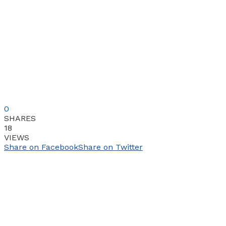
0
SHARES
18
VIEWS
Share on Facebook
Share on Twitter