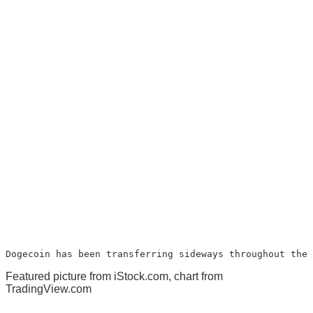
Dogecoin has been transferring sideways throughout the 
Featured picture from iStock.com, chart from
TradingView.com