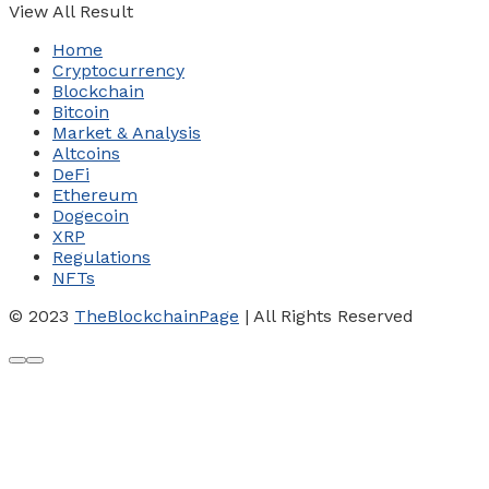
View All Result
Home
Cryptocurrency
Blockchain
Bitcoin
Market & Analysis
Altcoins
DeFi
Ethereum
Dogecoin
XRP
Regulations
NFTs
© 2023
TheBlockchainPage
| All Rights Reserved