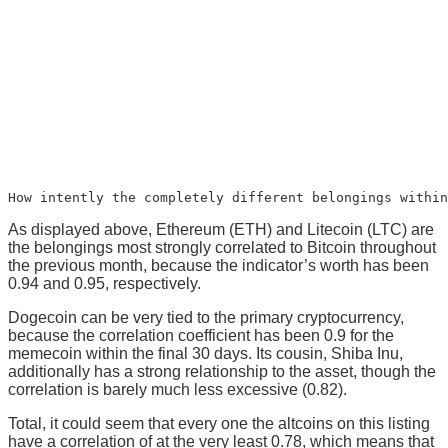
How intently the completely different belongings within
As displayed above, Ethereum (ETH) and Litecoin (LTC) are
the belongings most strongly correlated to Bitcoin throughout
the previous month, because the indicator’s worth has been
0.94 and 0.95, respectively.
Dogecoin can be very tied to the primary cryptocurrency,
because the correlation coefficient has been 0.9 for the
memecoin within the final 30 days. Its cousin, Shiba Inu,
additionally has a strong relationship to the asset, though the
correlation is barely much less excessive (0.82).
Total, it could seem that every one the altcoins on this listing
have a correlation of at the very least 0.78, which means that