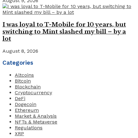
August 9, 2026
I was loyal to T-Mobile for 10 years, but
switching to Mint slashed my bill – by a
lot
August 8, 2026
Categories
Altcoins
Bitcoin
Blockchain
Cryptocurrency
DeFi
Dogecoin
Ethereum
Market & Analysis
NFTs & Metaverse
Regulations
XRP