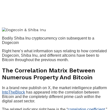
Bodily Shiba Inu cryptocurrency coin subsequent to a
Dogecoin
Right here’s what information says relating to how correlated
Dogecoin, Shiba Inu, and different altcoins have been to
Bitcoin throughout the previous month.
The Correlation Matrix Between
Numerous Property And Bitcoin
In a brand new publish on X, the market intelligence platform
IntoTheBlock
has appeared into the correlation between
Bitcoin and the completely different prime cash within the
digital asset sector.
The related indicator right here is the “
correlation coefficient
,”