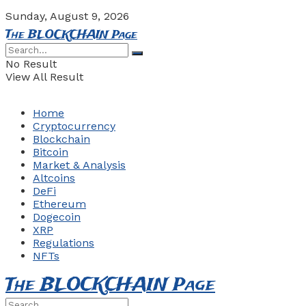
Sunday, August 9, 2026
The BLOCKCHAIN Page
No Result
View All Result
Home
Cryptocurrency
Blockchain
Bitcoin
Market & Analysis
Altcoins
DeFi
Ethereum
Dogecoin
XRP
Regulations
NFTs
The BLOCKCHAIN Page