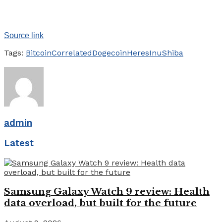
Source link
Tags:
Bitcoin
Correlated
Dogecoin
Heres
Inu
Shiba
admin
Latest
Samsung Galaxy Watch 9 review: Health
data overload, but built for the future