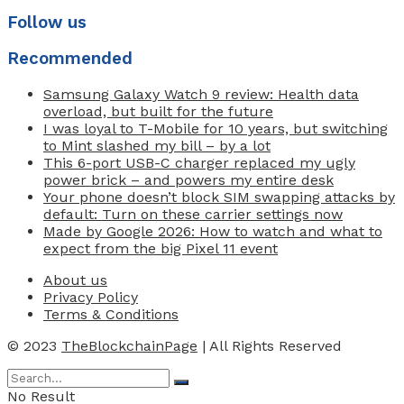
Follow us
Recommended
Samsung Galaxy Watch 9 review: Health data
overload, but built for the future
I was loyal to T-Mobile for 10 years, but switching
to Mint slashed my bill – by a lot
This 6-port USB-C charger replaced my ugly
power brick – and powers my entire desk
Your phone doesn’t block SIM swapping attacks by
default: Turn on these carrier settings now
Made by Google 2026: How to watch and what to
expect from the big Pixel 11 event
About us
Privacy Policy
Terms & Conditions
© 2023
TheBlockchainPage
| All Rights Reserved
No Result