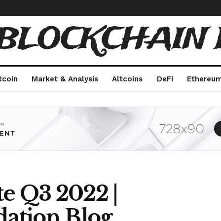
 BLOCKCHAIN 
tcoin
Market & Analysis
Altcoins
DeFi
Ethereu
te Q3 2022 |
ation Blog