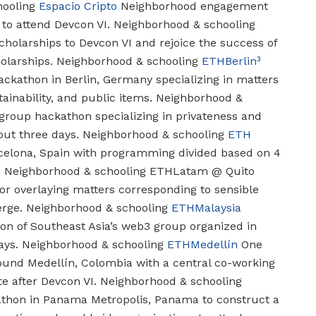
ooling
Espacio Cripto
Neighborhood engagement
to attend Devcon VI.
Neighborhood & schooling
cholarships to Devcon VI and rejoice the success of
olarships.
Neighborhood & schooling
ETHBerlin³
ckathon in Berlin, Germany specializing in matters
ainability, and public items.
Neighborhood &
roup hackathon specializing in privateness and
out three days.
Neighborhood & schooling
ETH
celona, Spain with programming divided based on 4
.
Neighborhood & schooling
ETHLatam @ Quito
or overlaying matters corresponding to sensible
erge.
Neighborhood & schooling
ETHMalaysia
on of Southeast Asia’s web3 group organized in
ays.
Neighborhood & schooling
ETHMedellín
One
round Medellín, Colombia with a central co-working
e after Devcon VI.
Neighborhood & schooling
thon in Panama Metropolis, Panama to construct a