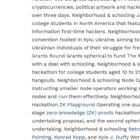
cryptocurrencies, political artwork and hac
over three days.
Neighborhood & schooling
J
college students in North America that feat
information first-time hackers.
Neighborhood
convention hosted in Kyiv, Ukraine, aiming to
Ukrainian individuals of their struggle for f
Grants Round
Grants spherical to fund
The 
with a deal with schooling.
Neighborhood & s
hackathon for college students aged 10 to 2
hangouts.
Neighborhood & schooling
Node Op
instructing smaller node operators working 
nodes and run them effectively.
Neighborhoo
Hackathon
ZK Playground
Operating one quad
stage
zero-knowledge (ZK) proofs
hackathon—
undertaking proposal, and the second spheri
undertaking.
Neighborhood & schooling
Retr
Pointing
,
Konrad Kopp
, and
Kyle J. Duffy
Work