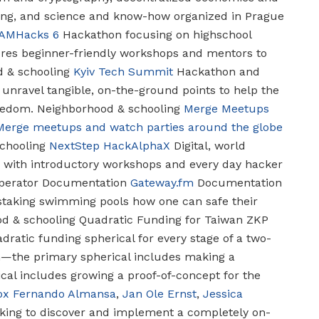
king, and science and know-how organized in Prague
AMHacks 6
Hackathon focusing on highschool
ures beginner-friendly workshops and mentors to
 & schooling
Kyiv Tech Summit
Hackathon and
 unravel tangible, on-the-ground points to help the
reedom.
Neighborhood & schooling
Merge Meetups
Merge meetups and watch parties around the globe
chooling
NextStep
HackAlphaX
Digital, world
1 with introductory workshops and every day hacker
erator Documentation
Gateway.fm
Documentation
staking swimming pools how one can safe their
d & schooling
Quadratic Funding for Taiwan ZKP
ratic funding spherical for every stage of a two-
the primary spherical includes making a
cal includes growing a proof-of-concept for the
ox
Fernando Almansa
,
Jan Ole Ernst
,
Jessica
ing to discover and implement a completely on-