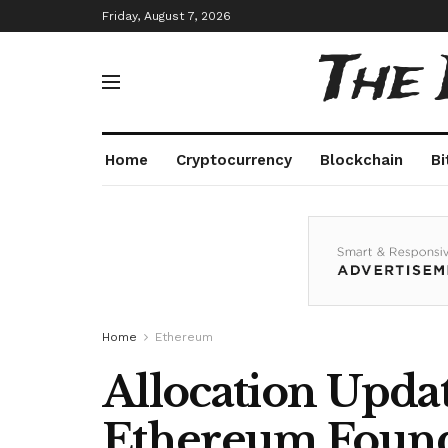
Friday, August 7, 2026
The
Home
Cryptocurrency
Blockchain
Bi
Home
Ethereum
Allocation Upda
Ethereum Found