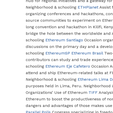
hub for regional initiatives and a gateway fo
Neighborhood & schooling
ETHPlanet
Assist 
organizing conferences and hackathons, conn
source communities to experiment on Ethe
long convention and hackathon in Kilifi, Ken
bridge the hole between the worldwide and
schooling
Ethereum Santiago
Occasion organi
discussions on the primary day and a devel
schooling
EthereumSP
Ethereum Brasil
Two-
contributors can study and trade experiences
schooling
Ethereum Eje Cafetero
Occasion As
attend and ship Ethereum-related talks at 
Neighborhood & schooling
Ethereum Lima D
purposes held in Lima, Peru.
Neighborhood &
Organizations’ Use of Ethereum
TIFF
Analysi
Ethereum to boost the productiveness of non-
dangers and advantages of those makes use 
Parallel Polis
Congress specializing in freed