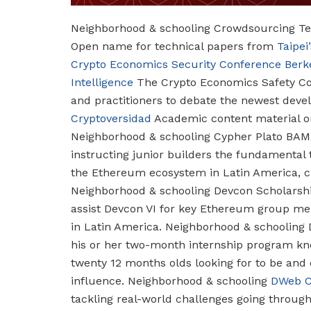
Neighborhood & schooling
Crowdsourcing Tec
Open name for technical papers from
Taipe
Crypto Economics Security Conference
Berk
Intelligence
The Crypto Economics Safety Con
and practitioners to debate the newest dev
Cryptoversidad
Academic content material o
Neighborhood & schooling
Cypher Plato BAM
instructing junior builders the fundamental 
the Ethereum ecosystem in Latin America, c
Neighborhood & schooling
Devcon Scholarsh
assist Devcon VI for key Ethereum group me
in Latin America.
Neighborhood & schooling
his or her two-month internship program kn
twenty 12 months olds looking for to be and
influence.
Neighborhood & schooling
DWeb 
tackling real-world challenges going throug