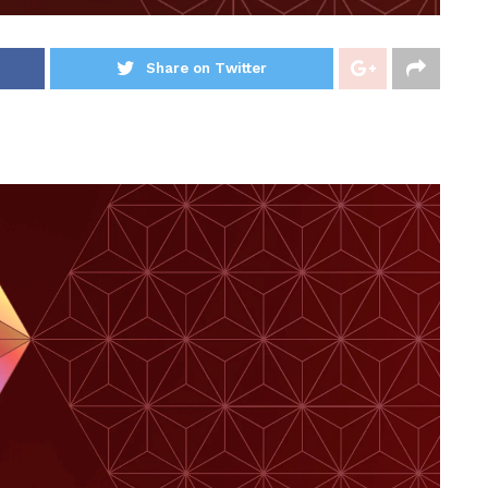
Share on Twitter