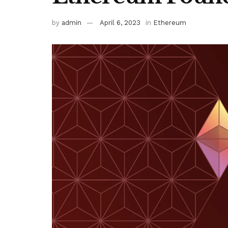
by
admin
April 6, 2023
in
Ethereum