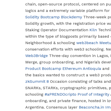
chain, open-source protocol, centered on pu
logics and a extremely variable platform fo
Solidity Bootcamp
Blockdemy
Three-week pr
Solidity growth, with the registration price wa
Staking Operator Documentation
Kiln
Technic
within the type of blogposts primarily based 
Neighborhood & schooling
web3beach Meet
conservation efforts with web3 schooling.
Nei
Web3Bridge
Three-day convention in Lagos, 
Merge, group onboarding, and Nigeria’s deve
Product Bootcamp
Ethereum Antioquia
and
the basics wanted to construct a web3 prod
zkSummit 8
Occasion consisting of talks and
SNARKs, STARKs, cryptographic primitives, p
schooling
#aPRENDOcripto
Proof of Integrity
onboarding, and private finance, hosted in 
Argentina.
Consensus layer
Beaconcha.in I