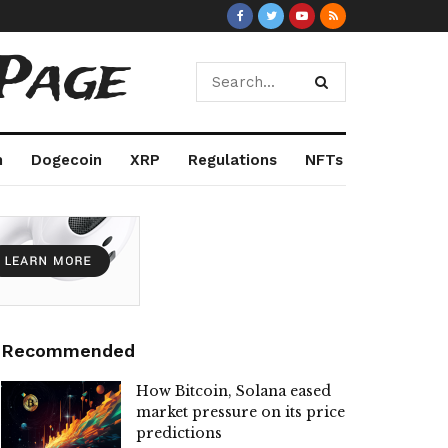
Page
m
Dogecoin
XRP
Regulations
NFTs
Recommended
How Bitcoin, Solana eased
market pressure on its price
predictions