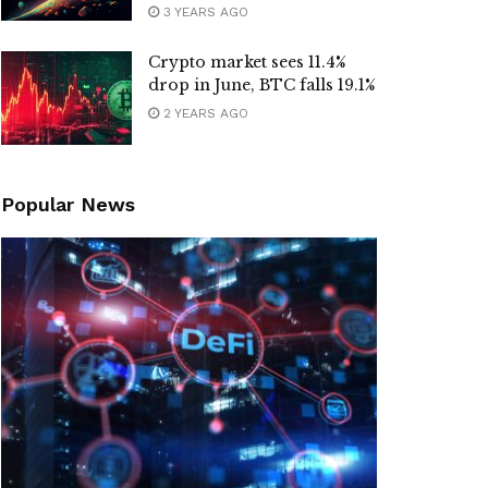
3 YEARS AGO
Crypto market sees 11.4%
drop in June, BTC falls 19.1%
2 YEARS AGO
Popular News