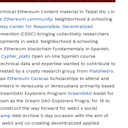
hnical Ethereum Content material in Taipei
Nic Lin
i’s Ethereum community.
Neighborhood & schooling
eley Center for Responsible, Decentralized
vention (CESC) bringing collectively researchers
elopments in web3.
Neighborhood & schooling
n Ethereum blockchain fundamentals in Spanish.
Cypher_plato
Open on-line Spanish course
technical data and expertise wanted to contribute to
reated by a crypto research group from
Platohedro
.
ips
Ethereum Caracas
Scholarships to attend and
mbers in Venezuela or Venezuelans primarily based
DreamDAO Explorers Program
DreamDAO
Assist for
own as the Dream DAO Explorers Progra, for 15 to
 construct the way forward for web3 x social
Camp
Web Archive
5-day occasion with the aim of
h web3 and co-creating decentralized applied