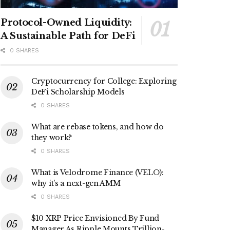
Protocol-Owned Liquidity:
A Sustainable Path for DeFi
0 SHARES
Cryptocurrency for College: Exploring
DeFi Scholarship Models
0 SHARES
What are rebase tokens, and how do
they work?
0 SHARES
What is Velodrome Finance (VELO):
why it’s a next-gen AMM
0 SHARES
$10 XRP Price Envisioned By Fund
Manager As Ripple Mounts Trillion-