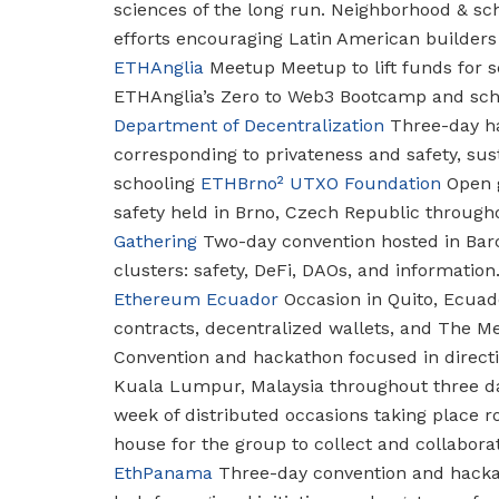
sciences of the long run.
Neighborhood & sch
efforts encouraging Latin American builders 
ETHAnglia
Meetup
Meetup to lift funds for s
ETHAnglia’s Zero to Web3 Bootcamp and sch
Department of Decentralization
Three-day ha
corresponding to privateness and safety, sust
schooling
ETHBrno²
UTXO Foundation
Open g
safety held in Brno, Czech Republic through
Gathering
Two-day convention hosted in Bar
clusters: safety, DeFi, DAOs, and information
Ethereum Ecuador
Occasion in Quito, Ecuad
contracts, decentralized wallets, and The M
Convention and hackathon focused in directi
Kuala Lumpur, Malaysia throughout three d
week of distributed occasions taking place 
house for the group to collect and collaborat
EthPanama
Three-day convention and hacka