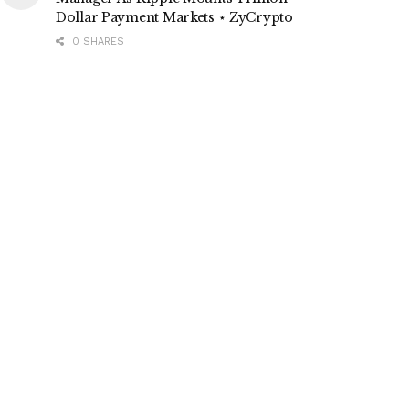
Dollar Payment Markets ⋆ ZyCrypto
0 SHARES