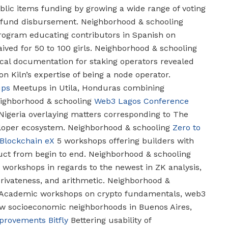
blic items funding by growing a wide range of voting
r fund disbursement.
Neighborhood & schooling
ogram educating contributors in Spanish on
ived for 50 to 100 girls.
Neighborhood & schooling
al documentation for staking operators revealed
on Kiln’s expertise of being a node operator.
ups
Meetups in Utila, Honduras combining
ghborhood & schooling
Web3 Lagos Conference
Nigeria overlaying matters corresponding to The
loper ecosystem.
Neighborhood & schooling
Zero to
Blockchain eX
5 workshops offering builders with
uct from begin to end.
Neighborhood & schooling
 workshops in regards to the newest in ZK analysis,
rivateness, and arithmetic.
Neighborhood &
Academic workshops on crypto fundamentals, web3
low socioeconomic neighborhoods in Buenos Aires,
mprovements
Bitfly
Bettering usability of