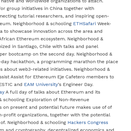
r native and worldwide organizations to attach.
for group initiatives in China together with
ecting tutorial researchers, and inspiring open-
reum.
Neighborhood & schooling
ETHSafari
Week-
ya to showcase innovation across the area and
 African Ethereum ecosystem.
Neighborhood &
zed in Santiago, Chile with talks and panel
oper bootcamp on the second day.
Neighborhood &
day hackathon, a programming marathon the place
 about web3-related initiatives.
Neighborhood &
sist
Assist for Ethereum Eje Cafetero members to
FESTIC and
EAM University
‘s Engineer Day.
ay
A full day of talks about Ethereum and its
 schooling
Exploration of Non-Revenue
s on present and potential future makes use of of
profit organizations, together with the potential
of.
Neighborhood & schooling
Hackers Congress
om and cryptography, decentralized economics and