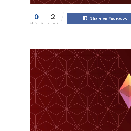
0
2
Share on Facebook
SHARES
VIEWS