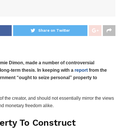
Share on Twitter
mie Dimon, made a number of controversial
 long-term thesis. In keeping with a
report
from the
ernment “ought to seize personal” property to
f the creator, and should not essentially mirror the views
c and monetary freedom alike.
erty To Construct