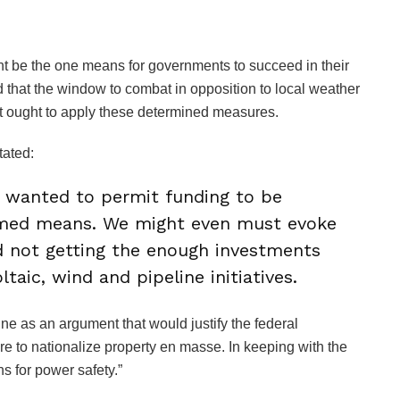
be the one means for governments to succeed in their
that the window to combat in opposition to local weather
nt ought to apply these determined measures.
tated:
y wanted to permit funding to be
timed means. We might even must evoke
 not getting the enough investments
ltaic, wind and pipeline initiatives.
e as an argument that would justify the federal
e to nationalize property en masse. In keeping with the
ns for power safety.”