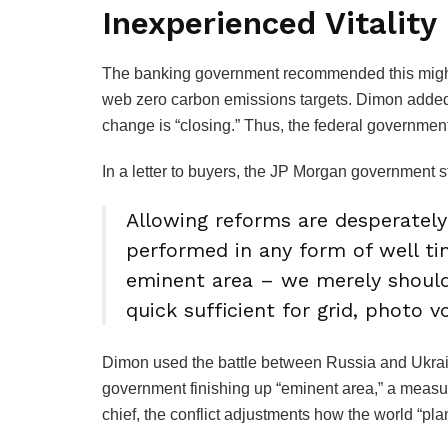
Inexperienced Vitality
The banking government recommended this might 
web zero carbon emissions targets. Dimon added 
change is “closing.” Thus, the federal governme
In a letter to buyers, the JP Morgan government s
Allowing reforms are desperatel
performed in any form of well 
eminent area – we merely should
quick sufficient for grid, photo vo
Dimon used the battle between Russia and Ukrain
government finishing up “eminent area,” a measur
chief, the conflict adjustments how the world “pla