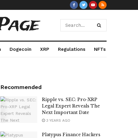
Page
m
Dogecoin
XRP
Regulations
NFTs
Recommended
Ripple vs. SEC: Pro-XRP
Legal Expert Reveals The
Next Important Date
3 YEARS AGO
Platypus Finance Hackers