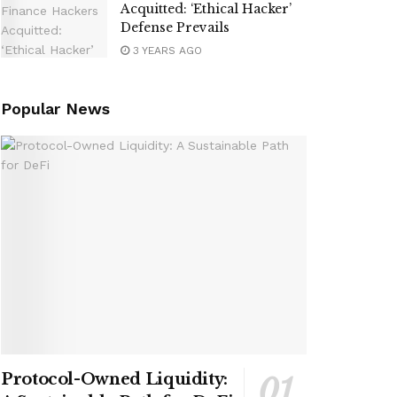
Acquitted: ‘Ethical Hacker’
Defense Prevails
3 YEARS AGO
Popular News
Protocol-Owned Liquidity: