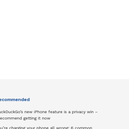
ecommended
uckDuckGo’s new iPhone feature is a privacy win –
 recommend getting it now
ou’re charging your phone all wrong: 6 common