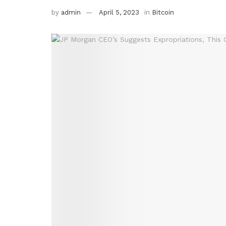
by
admin
April 5, 2023
in
Bitcoin