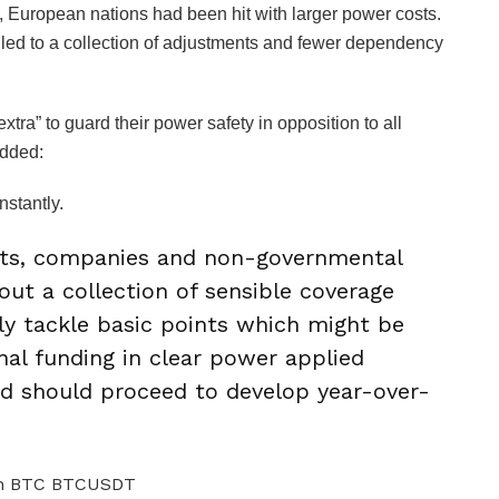
 European nations had been hit with larger power costs.
 led to a collection of adjustments and fewer dependency
tra” to guard their power safety in opposition to all
added:
nstantly.
nts, companies and non-governmental
out a collection of sensible coverage
y tackle basic points which might be
nal funding in clear power applied
d should proceed to develop year-over-