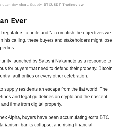
e each day chart. Supply:
BTCUSDT Tradingview
han Ever
d regulators to unite and “accomplish the objectives we
in his calling, these buyers and stakeholders might lose
perties.
mmunity launched by Satoshi Nakamoto as a response to
ous for buyers that need to defend their property. Bitcoin
entral authorities or every other celebration.
o supply residents an escape from the fiat world. The
elines and legal guidelines on crypto and the nascent
and firms from digital property.
itfinex Alpha, buyers have been accumulating extra BTC
tarianism, banks collapse, and rising financial