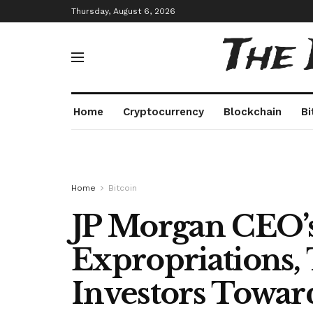
Thursday, August 6, 2026
The
Home
Cryptocurrency
Blockchain
Bi
Home
Bitcoin
JP Morgan CEO’s
Expropriations,
Investors Towar