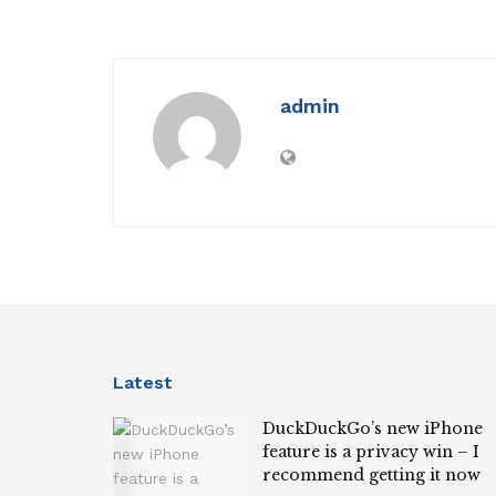
admin
Latest
DuckDuckGo’s new iPhone
feature is a privacy win – I
recommend getting it now