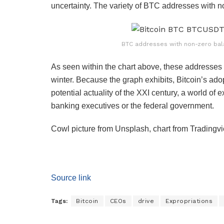
uncertainty. The variety of BTC addresses with 
BTC addresses with non-zero bal
As seen within the chart above, these addresses 
winter. Because the graph exhibits, Bitcoin’s adop
potential actuality of the XXI century, a world of 
banking executives or the federal government.
Cowl picture from Unsplash, chart from Tradingv
Source link
Tags:
Bitcoin
CEOs
drive
Expropriations