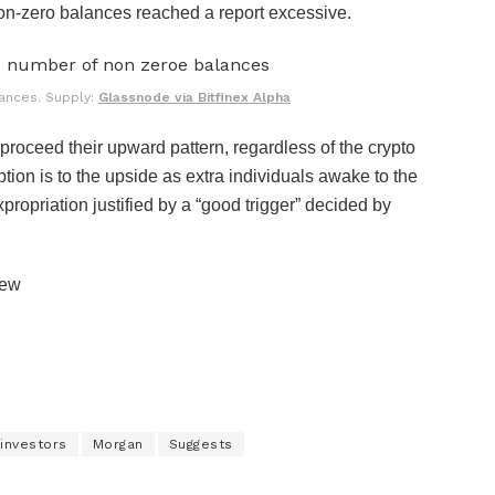
non-zero balances reached a report excessive.
ances. Supply:
Glassnode via Bitfinex Alpha
proceed their upward pattern, regardless of the crypto
tion is to the upside as extra individuals awake to the
expropriation justified by a “good trigger” decided by
iew
investors
Morgan
Suggests