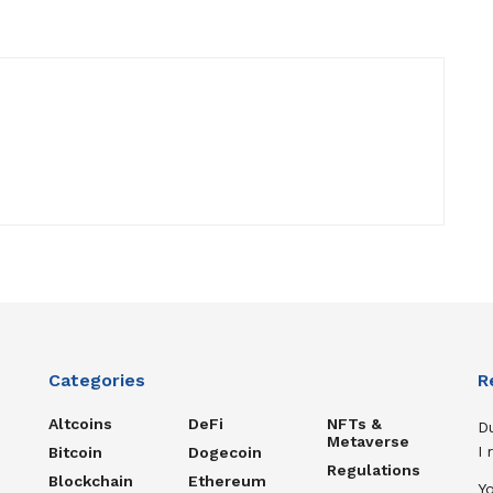
Categories
R
Altcoins
DeFi
NFTs &
D
Metaverse
I
Bitcoin
Dogecoin
Regulations
Blockchain
Ethereum
Y