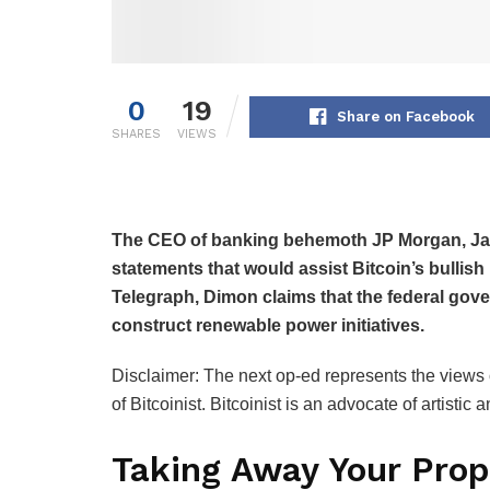
0
19
Share on Facebook
SHARES
VIEWS
The CEO of banking behemoth JP Morgan, Ja
statements that would assist Bitcoin’s bullish
Telegraph, Dimon claims that the federal gov
construct renewable power initiatives.
Disclaimer: The next op-ed represents the views o
of Bitcoinist. Bitcoinist is an advocate of artisti
Taking Away Your Prop