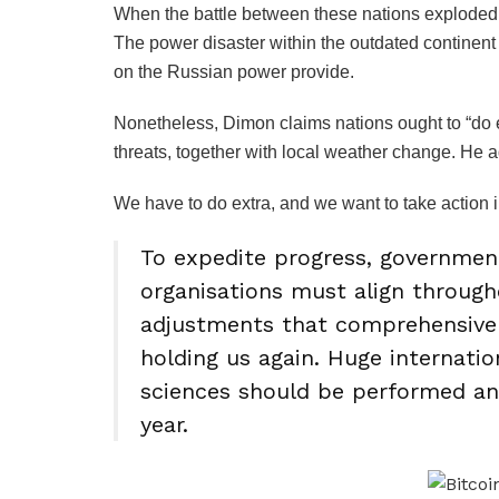
When the battle between these nations exploded,
The power disaster within the outdated continent
on the Russian power provide.
Nonetheless, Dimon claims nations ought to “do ex
threats, together with local weather change. He 
We have to do extra, and we want to take action i
To expedite progress, governme
organisations must align through
adjustments that comprehensivel
holding us again. Huge internatio
sciences should be performed an
year.