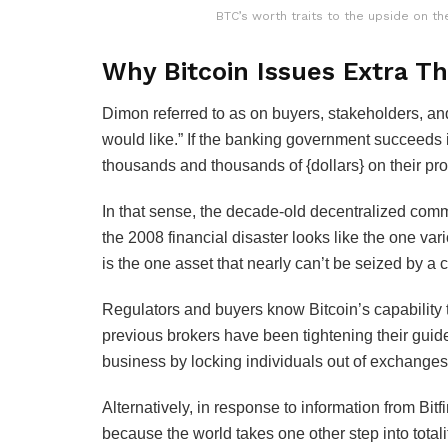
BTC’s worth traits to the upside on th
Why Bitcoin Issues Extra T
Dimon referred to as on buyers, stakeholders, an
would like.” If the banking government succeeds 
thousands and thousands of {dollars} on their pro
In that sense, the decade-old decentralized co
the 2008 financial disaster looks like the one vari
is the one asset that nearly can’t be seized by a c
Regulators and buyers know Bitcoin’s capability t
previous brokers have been tightening their guid
business by locking individuals out of exchanges 
Alternatively, in response to information from B
because the world takes one other step into totali