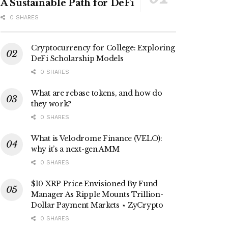
A Sustainable Path for DeFi
0 SHARES
Cryptocurrency for College: Exploring
DeFi Scholarship Models
0 SHARES
What are rebase tokens, and how do
they work?
0 SHARES
What is Velodrome Finance (VELO):
why it’s a next-gen AMM
0 SHARES
$10 XRP Price Envisioned By Fund
Manager As Ripple Mounts Trillion-
Dollar Payment Markets ⋆ ZyCrypto
0 SHARES