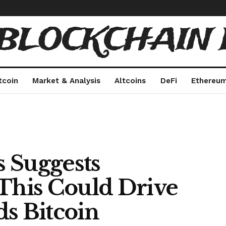
 BLOCKCHAIN 
tcoin
Market & Analysis
Altcoins
DeFi
Ethereu
 Suggests
 This Could Drive
ds Bitcoin