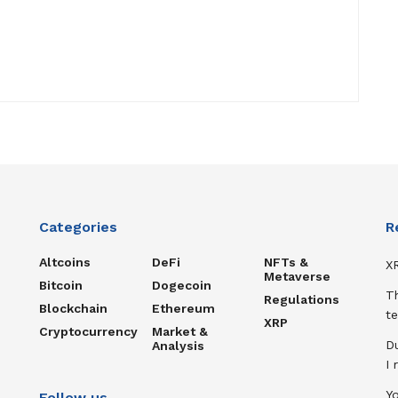
Categories
R
Altcoins
DeFi
NFTs &
XR
Metaverse
Bitcoin
Dogecoin
T
Regulations
Blockchain
Ethereum
te
XRP
Cryptocurrency
Market &
D
Analysis
I
Y
Follow us