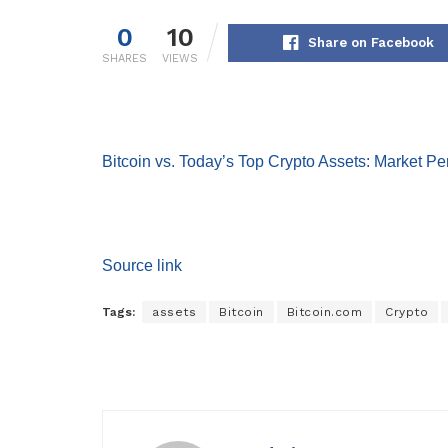
0
10
Share on Facebook
SHARES
VIEWS
Bitcoin vs. Today’s Top Crypto Assets: Market P
Source link
Tags:
assets
Bitcoin
Bitcoin.com
Crypto