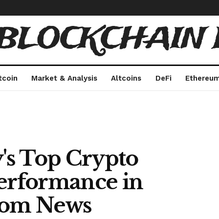
 BLOCKCHAIN 
tcoin
Market & Analysis
Altcoins
DeFi
Ethereu
y's Top Crypto
Performance in
.com News