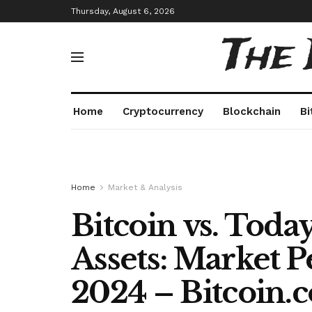
Thursday, August 6, 2026
The
Home
Cryptocurrency
Blockchain
Bi
Home
Market & Analysis
Bitcoin vs. Toda
Assets: Market 
2024 – Bitcoin