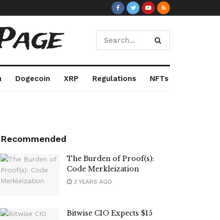
Page
m
Dogecoin
XRP
Regulations
NFTs
Recommended
The Burden of Proof(s):
Code Merkleization
3 YEARS AGO
Bitwise CIO Expects $15