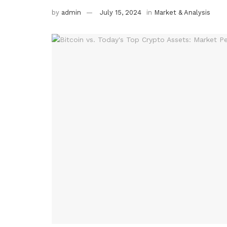
by
admin
July 15, 2024
in
Market & Analysis