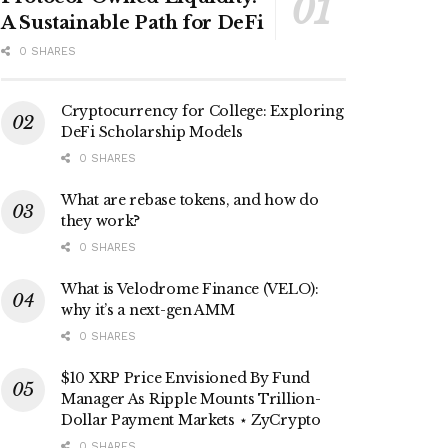
A Sustainable Path for DeFi
0 SHARES
Cryptocurrency for College: Exploring
DeFi Scholarship Models
0 SHARES
What are rebase tokens, and how do
they work?
0 SHARES
What is Velodrome Finance (VELO):
why it’s a next-gen AMM
0 SHARES
$10 XRP Price Envisioned By Fund
Manager As Ripple Mounts Trillion-
Dollar Payment Markets ⋆ ZyCrypto
0 SHARES