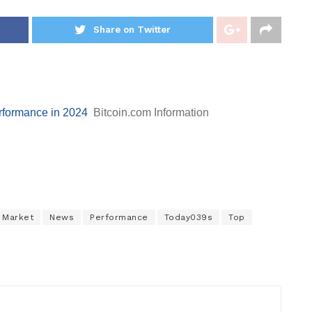
Share on Twitter
erformance in 2024
Bitcoin.com Information
Market
News
Performance
Today039s
Top