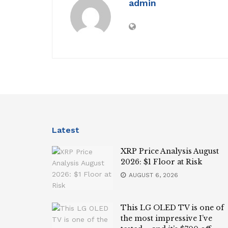
admin
Latest
XRP Price Analysis August
2026: $1 Floor at Risk
AUGUST 6, 2026
This LG OLED TV is one of
the most impressive I’ve