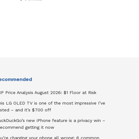
ecommended
P Price Analysis August 2026: $1 Floor at Risk
his LG OLED TV is one of the most impressive I’ve
sted – and it’s $700 off
uckDuckGo’s new iPhone feature is a privacy win –
 recommend getting it now
ou’re charging your phone all wrong: 6 common