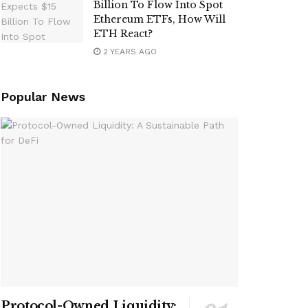
Billion To Flow Into Spot
Ethereum ETFs, How Will
ETH React?
2 YEARS AGO
Popular News
Protocol-Owned Liquidity: