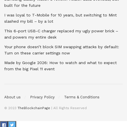
built for the future
I was loyal to T-Mobile for 10 years, but switching to Mint
slashed my bill – by a lot
This 6-port USB-C charger replaced my ugly power brick –
and powers my entire desk
Your phone doesn’t block SIM swapping attacks by default:
Turn on these carrier settings now
Made by Google 2026: How to watch and what to expect
from the big Pixel 11 event
About us
Privacy Policy
Terms & Conditions
© 2023
TheBlockchainPage
| All Rights Reserved