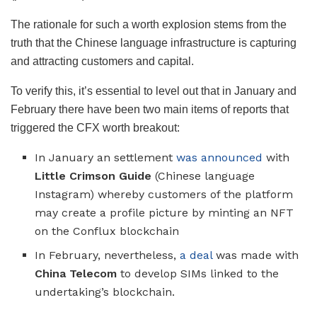
The rationale for such a worth explosion stems from the
truth that the Chinese language infrastructure is capturing
and attracting customers and capital.
To verify this, it’s essential to level out that in January and
February there have been two main items of reports that
triggered the CFX worth breakout:
In January an settlement
was announced
with
Little Crimson Guide
(Chinese language
Instagram) whereby customers of the platform
may create a profile picture by minting an NFT
on the Conflux blockchain
In February, nevertheless,
a deal
was made with
China Telecom
to develop SIMs linked to the
undertaking’s blockchain.