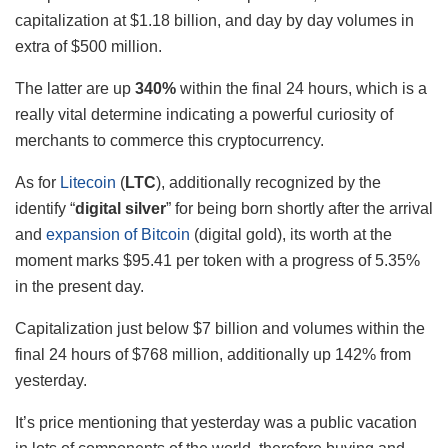
capitalization at $1.18 billion, and day by day volumes in
extra of $500 million.
The latter are up
340%
within the final 24 hours, which is a
really vital determine indicating a powerful curiosity of
merchants to commerce this cryptocurrency.
As for
Litecoin
(
LTC
), additionally recognized by the
identify “
digital silver
” for being born shortly after the arrival
and
expansion of Bitcoin
(digital gold), its worth at the
moment marks $95.41 per token with a progress of 5.35%
in the present day.
Capitalization just below $7 billion and volumes within the
final 24 hours of $768 million, additionally up 142% from
yesterday.
It’s price mentioning that yesterday was a public vacation