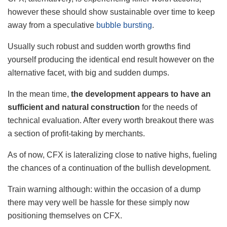
however these should show sustainable over time to keep
away from a speculative
bubble bursting
.
Usually such robust and sudden worth growths find
yourself producing the identical end result however on the
alternative facet, with big and sudden dumps.
In the mean time,
the development appears to have an
sufficient and natural construction
for the needs of
technical evaluation. After every worth breakout there was
a section of profit-taking by merchants.
As of now, CFX is lateralizing close to native highs, fueling
the chances of a continuation of the bullish development.
Train warning although: within the occasion of a dump
there may very well be hassle for these simply now
positioning themselves on CFX.