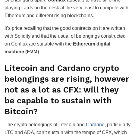
playing cards on the desk at the very least to compete with
Ethereum and different rising blockchains.
It’s price recalling that the good contracts on it are written
with Solidity and that the usual of belongings constructed
on Conflux are suitable with the
Ethereum digital
machine (EVM)
.
Litecoin and Cardano crypto
belongings are rising, however
not as a lot as CFX: will they
be capable to sustain with
Bitcoin?
The crypto belongings of Litecoin and
Cardano
, particularly
LTC and ADA, can’t sustain with the tempo of CFX, which