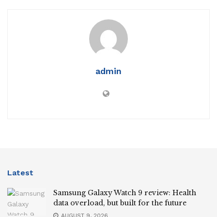
admin
Latest
Samsung Galaxy Watch 9 review: Health
data overload, but built for the future
AUGUST 9, 2026