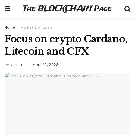
The BLOCKCHAIN Page
Home
Market & Analysis
Focus on crypto Cardano,
Litecoin and CFX
by
admin
April 15, 2023