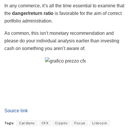
In any commerce, it’s all the time essential to examine that
the
danger/return ratio
is favorable for the aim of correct
portfolio administration.
As common, this isn’t monetary recommendation and
please do your individual analysis earlier than investing
cash on something you aren’t aware of.
Source link
Tags:
Cardano
CFX
Crypto
Focus
Litecoin