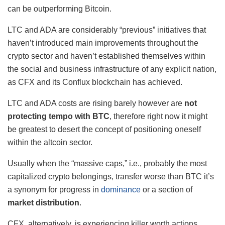
can be outperforming Bitcoin.
LTC and ADA are considerably “previous” initiatives that
haven’t introduced main improvements throughout the
crypto sector and haven’t established themselves within
the social and business infrastructure of any explicit nation,
as CFX and its Conflux blockchain has achieved.
LTC and ADA costs are rising barely however are
not
protecting tempo with BTC
, therefore right now it might
be greatest to desert the concept of positioning oneself
within the altcoin sector.
Usually when the “massive caps,” i.e., probably the most
capitalized crypto belongings, transfer worse than BTC it’s
a synonym for progress in
dominance
or a section of
market distribution
.
CFX, alternatively, is experiencing killer worth actions,