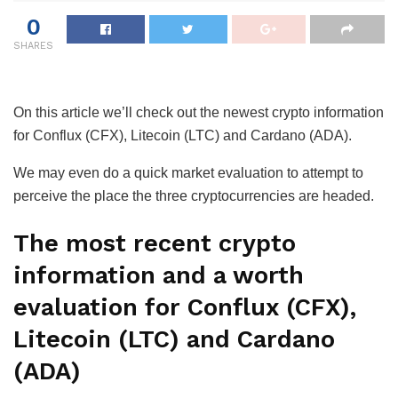
0
SHARES
On this article we’ll check out the newest crypto information
for Conflux (CFX), Litecoin (LTC) and Cardano (ADA).
We may even do a quick market evaluation to attempt to
perceive the place the three cryptocurrencies are headed.
The most recent crypto
information and a worth
evaluation for Conflux (CFX),
Litecoin (LTC) and Cardano
(ADA)