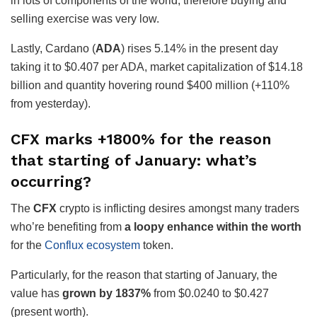
in lots of components of the world, therefore buying and
selling exercise was very low.
Lastly, Cardano (
ADA
) rises 5.14% in the present day
taking it to $0.407 per ADA, market capitalization of $14.18
billion and quantity hovering round $400 million (+110%
from yesterday).
CFX marks +1800% for the reason
that starting of January: what’s
occurring?
The
CFX
crypto is inflicting desires amongst many traders
who’re benefiting from
a loopy enhance within the worth
for the
Conflux ecosystem
token.
Particularly, for the reason that starting of January, the
value has
grown by 1837%
from $0.0240 to $0.427
(present worth).