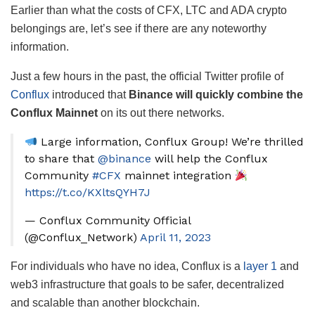
Earlier than what the costs of CFX, LTC and ADA crypto
belongings are, let’s see if there are any noteworthy
information.
Just a few hours in the past, the official Twitter profile of
Conflux
introduced that
Binance will quickly combine the
Conflux Mainnet
on its out there networks.
Large information, Conflux Group! We’re thrilled
to share that
@binance
will help the Conflux
Community
#CFX
mainnet integration
https://t.co/KXltsQYH7J
— Conflux Community Official
(@Conflux_Network)
April 11, 2023
For individuals who have no idea, Conflux is a
layer 1
and
web3 infrastructure that goals to be safer, decentralized
and scalable than another blockchain.