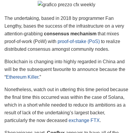
The undertaking, based in 2018 by programmer Fan
Lengthy, bases the success of the infrastructure on a very
attention-grabbing
consensus mechanism
that mixes
proof-of-work (PoW) with
proof-of-stake (PoS)
to realize
distributed consensus amongst community nodes.
Blockchain is changing into highly regarded in China and
will be the subsequent favourite to announce because the
“
Ethereum Killer
.”
Nonetheless, watch out in uttering this time period because
the final time this occurred was within the case of Solana,
which in a short while needed to reduce its ambitions as a
result of lack of the undertaking’s largest backer,
particularly the now deceased
exchange FTX
.
Shenanigans apart,
Conflux
appears to have all of the