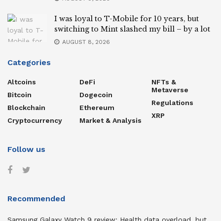
I was loyal to T-Mobile for 10 years, but
switching to Mint slashed my bill – by a lot
AUGUST 8, 2026
Categories
Altcoins
DeFi
NFTs &
Metaverse
Bitcoin
Dogecoin
Regulations
Blockchain
Ethereum
XRP
Cryptocurrency
Market & Analysis
Follow us
Recommended
Samsung Galaxy Watch 9 review: Health data overload, but