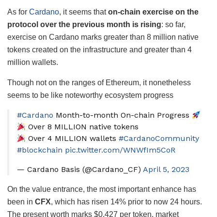
As for
Cardano
, it seems that
on-chain exercise on the
protocol over the previous month is rising
: so far,
exercise on Cardano marks greater than 8 million native
tokens created on the infrastructure and greater than 4
million wallets.
Though not on the ranges of Ethereum, it nonetheless
seems to be like noteworthy ecosystem progress
#Cardano
Month-to-month On-chain Progress
Over 8 MILLION native tokens
Over 4 MILLION wallets
#CardanoCommunity
#blockchain
pic.twitter.com/WNWfIm5CoR
— Cardano Basis (@Cardano_CF)
April 5, 2023
On the value entrance, the most important enhance has
been in
CFX
, which has risen 14% prior to now 24 hours.
The present worth marks $0.427 per token, market