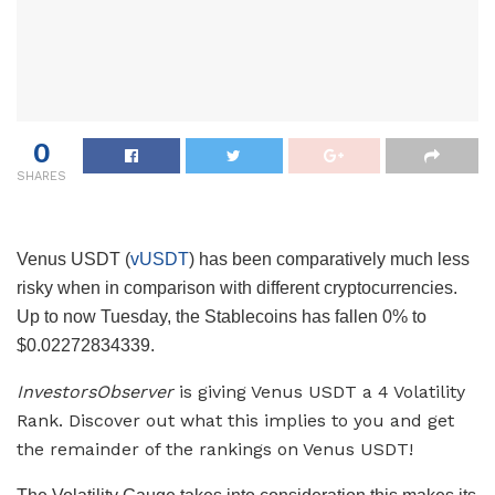
0
SHARES
Venus USDT (
vUSDT
) has been comparatively much less
risky when in comparison with different cryptocurrencies.
Up to now Tuesday, the Stablecoins has fallen 0% to
$0.02272834339.
InvestorsObserver
is giving Venus USDT a 4 Volatility
Rank. Discover out what this implies to you and get
the remainder of the rankings on Venus USDT!