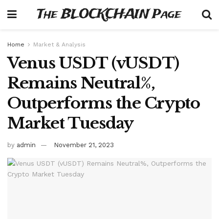
The BLOCKCHAIN Page
Home
Market & Analysis
Venus USDT (vUSDT)
Remains Neutral%,
Outperforms the Crypto
Market Tuesday
by
admin
November 21, 2023