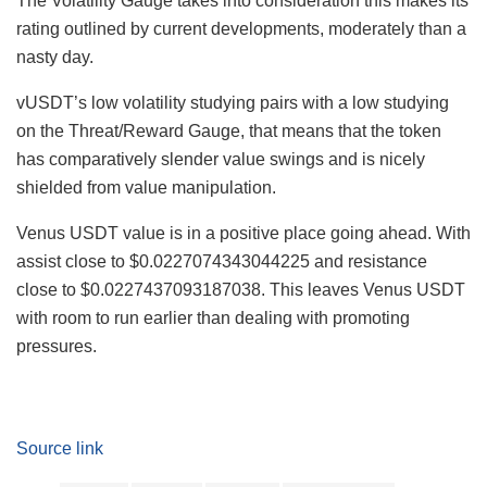
The Volatility Gauge takes into consideration this makes its
rating outlined by current developments, moderately than a
nasty day.
vUSDT’s low volatility studying pairs with a low studying
on the Threat/Reward Gauge, that means that the token
has comparatively slender value swings and is nicely
shielded from value manipulation.
Venus USDT value is in a positive place going ahead. With
assist close to $0.0227074343044225 and resistance
close to $0.0227437093187038. This leaves Venus USDT
with room to run earlier than dealing with promoting
pressures.
Source link