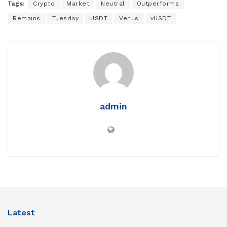
Tags:
Crypto
Market
Neutral
Outperforms
Remains
Tuesday
USDT
Venus
vUSDT
admin
Latest