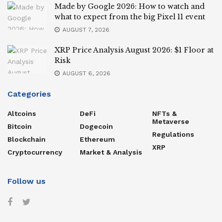
Made by Google 2026: How to watch and
what to expect from the big Pixel 11 event
AUGUST 7, 2026
XRP Price Analysis August 2026: $1 Floor at
Risk
AUGUST 6, 2026
Categories
Altcoins
DeFi
NFTs &
Metaverse
Bitcoin
Dogecoin
Regulations
Blockchain
Ethereum
XRP
Cryptocurrency
Market & Analysis
Follow us