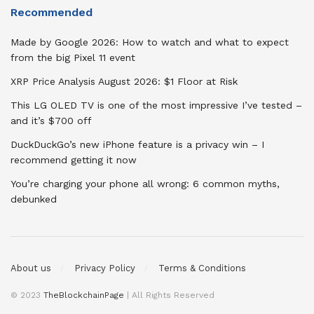
Recommended
Made by Google 2026: How to watch and what to expect
from the big Pixel 11 event
XRP Price Analysis August 2026: $1 Floor at Risk
This LG OLED TV is one of the most impressive I’ve tested –
and it’s $700 off
DuckDuckGo’s new iPhone feature is a privacy win – I
recommend getting it now
You’re charging your phone all wrong: 6 common myths,
debunked
About us
Privacy Policy
Terms & Conditions
© 2023
TheBlockchainPage
| All Rights Reserved