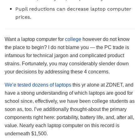
Pupil reductions can decrease laptop computer
prices.
Want a laptop computer for
college
however do not know
the place to begin? I do not blame you — the PC trade is
infamous for technical jargon and complicated product
strains. Fortunately, you may considerably slender down
your decisions by addressing these 4 concerns.
We’e tested dozens of laptops
this yr alone at ZDNET, and
have a strong understanding of which laptops are good for
school since, effectively, we have been college students as
soon as, too. I’ve additionally thought-about the primary
components right here: portability, battery life, and, after all,
value. Nearly each laptop computer on this record is
underneath $1,500.