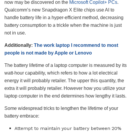
now may be discovered on the
Microsoft Copilot+ PCs
.
Qualcomm’s new Snapdragon X Elite chips use AI to
handle battery life in a hyper-efficient method, decreasing
battery consumption to a trickle when the machine is just
not in use.
Additionally:
The work laptop I recommend to most
people is not made by Apple or Lenovo
The battery lifetime of a laptop computer is measured by its
watt-hour capability, which refers to how a lot electrical
energy it will probably retailer. The upper this quantity, the
extra it will probably retailer. However how you utilize your
laptop computer in the end determines how lengthy it lasts.
Some widespread tricks to lengthen the lifetime of your
battery embrace:
Attempt to maintain your battery between 20%