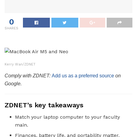
0
SHARES
Kerry Wan/ZDNET
Comply with ZDNET:
Add us as a preferred source
on
Google.
ZDNET’s key takeaways
Match your laptop computer to your faculty
main.
Finances, battery life, and portability matter.