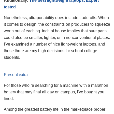
Additionally:
The best lightweight laptops: Expert
tested
Nonetheless, ultraportability does include trade-offs. When
it comes to design, the constraints on producers to squeeze
worth out of each sq. inch of house implies that sure parts
could also be smaller, lighter, or in nonconventional places.
I’ve examined a number of nice light-weight laptops, and
these three are my high decisions for school college
students.
Present extra
For those who’re searching for a machine with a marathon
battery that may final all day on campus, I’ve bought you
lined.
Among the greatest battery life in the marketplace proper