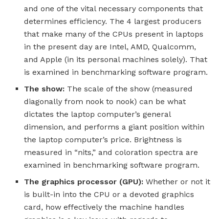
and one of the vital necessary components that
determines efficiency. The 4 largest producers
that make many of the CPUs present in laptops
in the present day are Intel, AMD, Qualcomm,
and Apple (in its personal machines solely). That
is examined in benchmarking software program.
The show:
The scale of the show (measured
diagonally from nook to nook) can be what
dictates the laptop computer’s general
dimension, and performs a giant position within
the laptop computer’s price. Brightness is
measured in “nits,” and coloration spectra are
examined in benchmarking software program.
The graphics processor (GPU):
Whether or not it
is built-in into the CPU or a devoted graphics
card, how effectively the machine handles