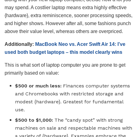
may spend. A costlier laptop means extra highly effective
{hardware}, extra reminiscence, sooner processing speeds,
and higher shows. However after all, some fashions punch
above their value level, whereas others are overpriced.
Additionally:
MacBook Neo vs. Acer Swift Air 14: I’ve
used both budget laptops – this model clearly wins
This is what sort of laptop computer you are prone to get
primarily based on value:
$500 or much less:
Finances computer systems
and Chromebooks with restricted storage and
modest {hardware}. Greatest for fundamental
use.
$500 to $1,000:
The “candy spot” with strong
machines on sale and respectable machines with
a variety of {hardware}. Examples embrace the