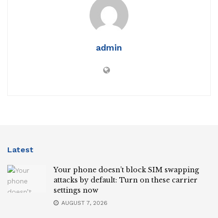
admin
Latest
Your phone doesn’t block SIM swapping
attacks by default: Turn on these carrier
settings now
AUGUST 7, 2026