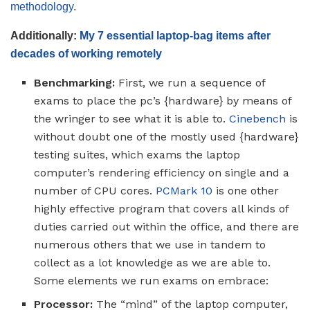
methodology
.
Additionally:
My 7 essential laptop-bag items after
decades of working remotely
Benchmarking:
First, we run a sequence of
exams to place the pc’s {hardware} by means of
the wringer to see what it is able to.
Cinebench
is
without doubt one of the mostly used {hardware}
testing suites, which exams the laptop
computer’s rendering efficiency on single and a
number of CPU cores.
PCMark 10
is one other
highly effective program that covers all kinds of
duties carried out within the office, and there are
numerous others that we use in tandem to
collect as a lot knowledge as we are able to.
Some elements we run exams on embrace:
Processor:
The “mind” of the laptop computer,