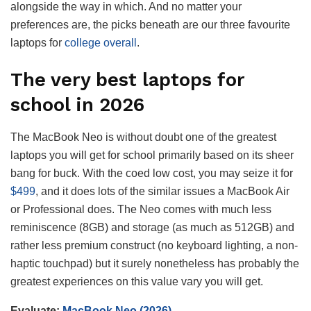
alongside the way in which. And no matter your
preferences are, the picks beneath are our three favourite
laptops for
college overall
.
The very best laptops for
school in 2026
The MacBook Neo is without doubt one of the greatest
laptops you will get for school primarily based on its sheer
bang for buck. With the coed low cost, you may seize it for
$499
, and it does lots of the similar issues a MacBook Air
or Professional does. The Neo comes with much less
reminiscence (8GB) and storage (as much as 512GB) and
rather less premium construct (no keyboard lighting, a non-
haptic touchpad) but it surely nonetheless has probably the
greatest experiences on this value vary you will get.
Evaluate:
MacBook Neo (2026)