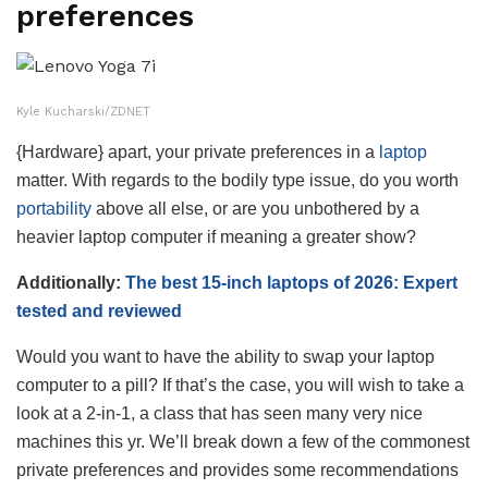
preferences
Kyle Kucharski/ZDNET
{Hardware} apart, your private preferences in a
laptop
matter. With regards to the bodily type issue, do you worth
portability
above all else, or are you unbothered by a
heavier laptop computer if meaning a greater show?
Additionally:
The best 15-inch laptops of 2026: Expert
tested and reviewed
Would you want to have the ability to swap your laptop
computer to a pill? If that’s the case, you will wish to take a
look at a 2-in-1, a class that has seen many very nice
machines this yr. We’ll break down a few of the commonest
private preferences and provides some recommendations