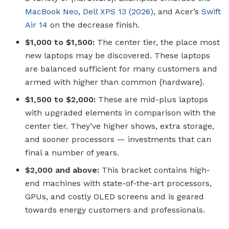
MacBook Neo
,
Dell XPS 13 (2026)
, and Acer’s
Swift
Air 14
on the decrease finish.
$1,000 to $1,500:
The center tier, the place most
new laptops may be discovered. These laptops
are balanced sufficient for many customers and
armed with higher than common {hardware}.
$1,500 to $2,000:
These are mid-plus laptops
with upgraded elements in comparison with the
center tier. They’ve higher shows, extra storage,
and sooner processors — investments that can
final a number of years.
$2,000 and above:
This bracket contains high-
end machines with state-of-the-art processors,
GPUs, and costly OLED screens and is geared
towards energy customers and professionals.