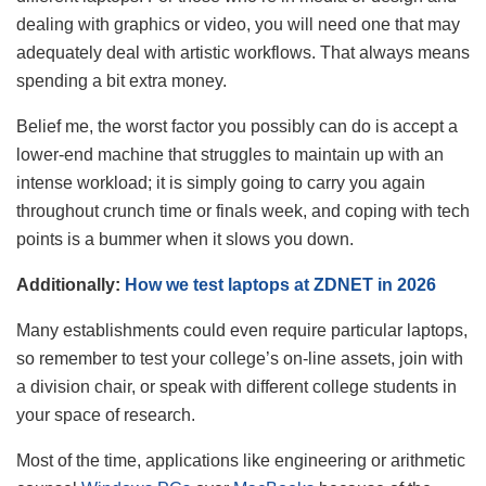
dealing with graphics or video, you will need one that may
adequately deal with artistic workflows. That always means
spending a bit extra money.
Belief me, the worst factor you possibly can do is accept a
lower-end machine that struggles to maintain up with an
intense workload; it is simply going to carry you again
throughout crunch time or finals week, and coping with tech
points is a bummer when it slows you down.
Additionally:
How we test laptops at ZDNET in 2026
Many establishments could even require particular laptops,
so remember to test your college’s on-line assets, join with
a division chair, or speak with different college students in
your space of research.
Most of the time, applications like engineering or arithmetic