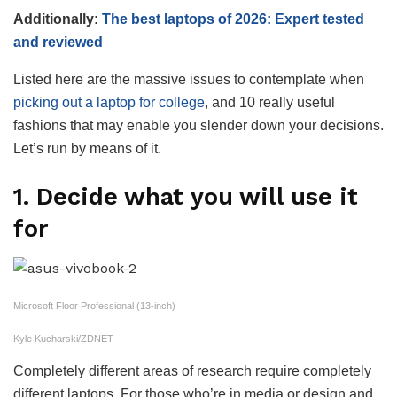
Additionally:
The best laptops of 2026: Expert tested
and reviewed
Listed here are the massive issues to contemplate when
picking out a laptop for college
, and 10 really useful
fashions that may enable you slender down your decisions.
Let’s run by means of it.
1. Decide what you will use it
for
Microsoft Floor Professional (13-inch)
Kyle Kucharski/ZDNET
Completely different areas of research require completely
different laptops. For those who’re in media or design and