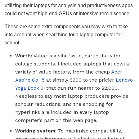
utilizing their laptops for analysis and productiveness apps
could not want high-end GPUs or intensive reminiscence.
These are some extra components you may wish to take
into account when searching for a laptop computer for
school:
Worth:
Value is a vital issue, particularly for
college students. I included laptops that cowl a
variety of value factors, from the cheap
Acer
Aspire Go 15
at simply $300 to the pricier
Lenovo
Yoga Book 9i
that can run nearer to $2,000.
Needless to say most laptop producers provide
scholar reductions, and the shopping for
hyperlinks are included in every laptop
computer’s part on this web page.
Working system:
To maximise compatibility,
many establishments will elect to run both all