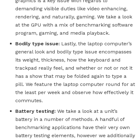
graphics is a key issue with regards to
demanding visible duties like video enhancing,
rendering, and naturally, gaming. We take a look
at the GPU with a mix of benchmarking software
program, gaming, and media playback.
Bodily type issue:
Lastly, the laptop computer’s
general look and bodily type issue encompasses
its weight, thickness, how the keyboard and
trackpad really feel, and whether or not or not it
has a show that may be folded again to type a
pill. We feature the laptop computer round for at
the least per week and observe how effectively it
commutes.
Battery testing:
We take a look at a unit’s
battery in a number of methods. A handful of
benchmarking applications have their very own
battery testing elements, however we additionally