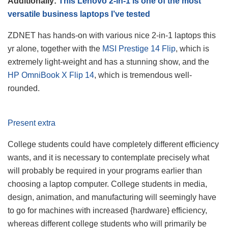
Additionally:
This Lenovo 2-in-1 is one of the most
versatile business laptops I’ve tested
ZDNET has hands-on with various nice 2-in-1 laptops this
yr alone, together with the
MSI Prestige 14 Flip
, which is
extremely light-weight and has a stunning show, and the
HP OmniBook X Flip 14
, which is tremendous well-
rounded.
Present extra
College students could have completely different efficiency
wants, and it is necessary to contemplate precisely what
will probably be required in your programs earlier than
choosing a laptop computer. College students in media,
design, animation, and manufacturing will seemingly have
to go for machines with increased {hardware} efficiency,
whereas different college students who will primarily be