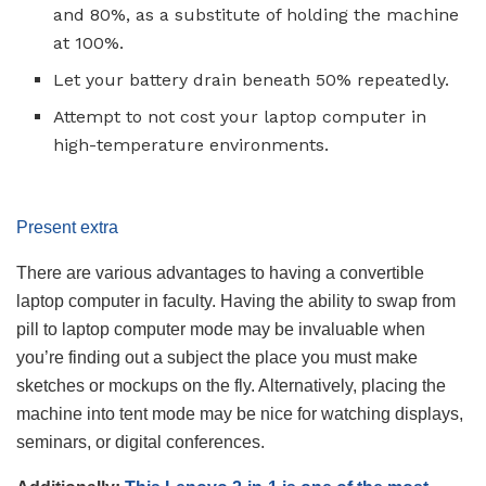
and 80%, as a substitute of holding the machine
at 100%.
Let your battery drain beneath 50% repeatedly.
Attempt to not cost your laptop computer in
high-temperature environments.
Present extra
There are various advantages to having a convertible
laptop computer in faculty. Having the ability to swap from
pill to laptop computer mode may be invaluable when
you’re finding out a subject the place you must make
sketches or mockups on the fly. Alternatively, placing the
machine into tent mode may be nice for watching displays,
seminars, or digital conferences.