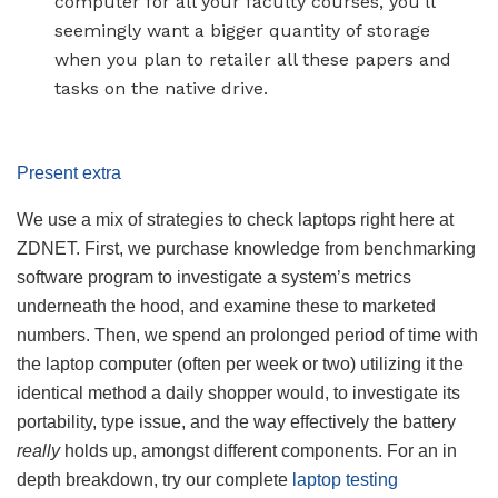
computer for all your faculty courses, you’ll
seemingly want a bigger quantity of storage
when you plan to retailer all these papers and
tasks on the native drive.
Present extra
We use a mix of strategies to check laptops right here at
ZDNET. First, we purchase knowledge from benchmarking
software program to investigate a system’s metrics
underneath the hood, and examine these to marketed
numbers. Then, we spend an prolonged period of time with
the laptop computer (often per week or two) utilizing it the
identical method a daily shopper would, to investigate its
portability, type issue, and the way effectively the battery
really
holds up, amongst different components. For an in
depth breakdown, try our complete
laptop testing