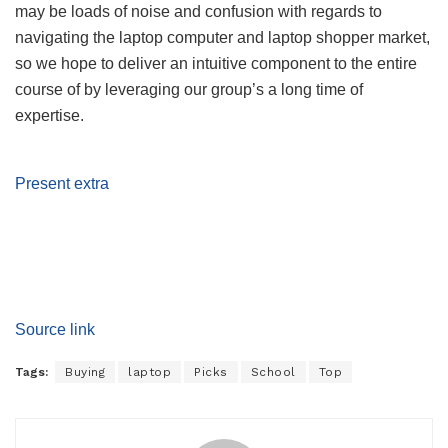
may be loads of noise and confusion with regards to
navigating the laptop computer and laptop shopper market,
so we hope to deliver an intuitive component to the entire
course of by leveraging our group’s a long time of
expertise.
Present extra
Source link
Tags:
Buying
laptop
Picks
School
Top