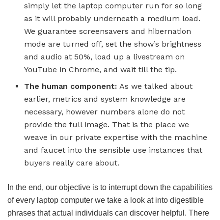
simply let the laptop computer run for so long
as it will probably underneath a medium load.
We guarantee screensavers and hibernation
mode are turned off, set the show’s brightness
and audio at 50%, load up a livestream on
YouTube in Chrome, and wait till the tip.
The human component:
As we talked about
earlier, metrics and system knowledge are
necessary, however numbers alone do not
provide the full image. That is the place we
weave in our private expertise with the machine
and faucet into the sensible use instances that
buyers really care about.
In the end, our objective is to interrupt down the capabilities
of every laptop computer we take a look at into digestible
phrases that actual individuals can discover helpful. There