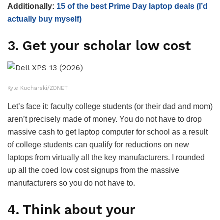
Additionally:
15 of the best Prime Day laptop deals (I’d
actually buy myself)
3. Get your scholar low cost
Kyle Kucharski/ZDNET
Let’s face it: faculty college students (or their dad and mom)
aren’t precisely made of money. You do not have to drop
massive cash to get laptop computer for school as a result
of college students can qualify for reductions on new
laptops from virtually all the key manufacturers. I rounded
up all the coed low cost signups from the massive
manufacturers so you do not have to.
4. Think about your