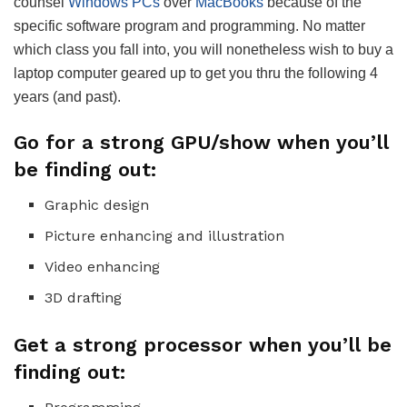
counsel
Windows PCs
over
MacBooks
because of the
specific software program and programming. No matter
which class you fall into, you will nonetheless wish to buy a
laptop computer geared up to get you thru the following 4
years (and past).
Go for a strong GPU/show when you’ll
be finding out:
Graphic design
Picture enhancing and illustration
Video enhancing
3D drafting
Get a strong processor when you’ll be
finding out: