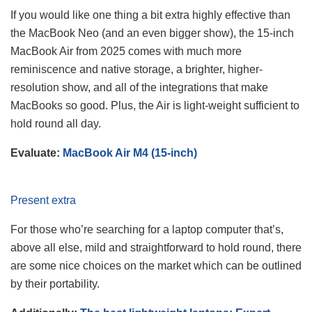
If you would like one thing a bit extra highly effective than
the MacBook Neo (and an even bigger show), the 15-inch
MacBook Air from 2025 comes with much more
reminiscence and native storage, a brighter, higher-
resolution show, and all of the integrations that make
MacBooks so good. Plus, the Air is light-weight sufficient to
hold round all day.
Evaluate:
MacBook Air M4 (15-inch)
Present extra
For those who’re searching for a laptop computer that’s,
above all else, mild and straightforward to hold round, there
are some nice choices on the market which can be outlined
by their portability.