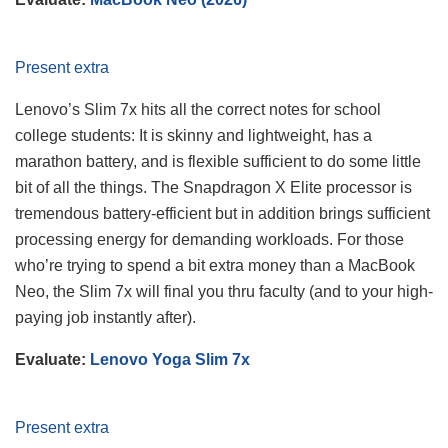
Present extra
Lenovo’s Slim 7x hits all the correct notes for school
college students: It is skinny and lightweight, has a
marathon battery, and is flexible sufficient to do some little
bit of all the things. The Snapdragon X Elite processor is
tremendous battery-efficient but in addition brings sufficient
processing energy for demanding workloads. For those
who’re trying to spend a bit extra money than a MacBook
Neo, the Slim 7x will final you thru faculty (and to your high-
paying job instantly after).
Evaluate:
Lenovo Yoga Slim 7x
Present extra