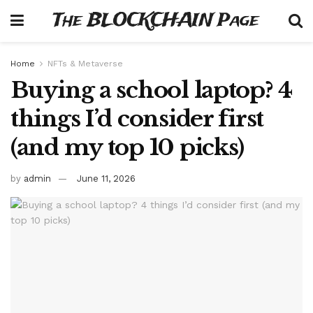
The BLOCKCHAIN Page
Home
NFTs & Metaverse
Buying a school laptop? 4
things I’d consider first
(and my top 10 picks)
by
admin
June 11, 2026