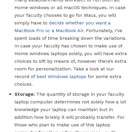
Home windows or all macOS techniques. In case
your faculty chooses to go for Macs, you will
simply have to
decide whether you want a
MacBook Pro or a MacBook Air
. Fortunately, I’ve
spent loads of time breaking down the variations.
In case your faculty has chosen to make use of
Home windows laptops solely, you will have extra
choices to sift by means of, however there’s extra
room for personalization. Take a look at our
record of
best Windows laptops
for some extra
choices.
Storage:
The quantity of storage in your faculty
laptop computer determines not solely how a lot
knowledge your laptop can maintain but in
addition how briskly it will probably transfer. For
those who plan to make use of this laptop