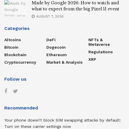
Made by Google 2026: How to watch and
what to expect from the big Pixel 11 event
AUGUST 7, 2026
Categories
Altcoins
DeFi
NFTs &
Metaverse
Bitcoin
Dogecoin
Regulations
Blockchain
Ethereum
XRP
Cryptocurrency
Market & Analysis
Follow us
Recommended
Your phone doesn’t block SIM swapping attacks by default:
Turn on these carrier settings now