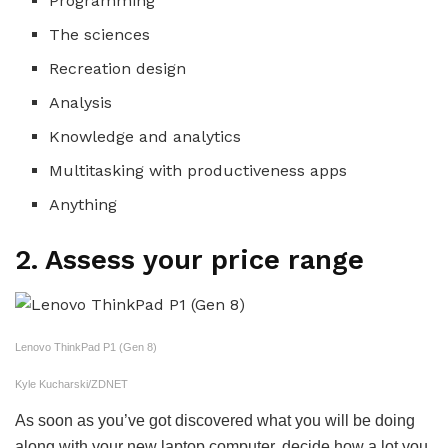
Programming
The sciences
Recreation design
Analysis
Knowledge and analytics
Multitasking with productiveness apps
Anything
2. Assess your price range
Lenovo ThinkPad P1 (Gen 8)
Kyle Kucharski/ZDNET
As soon as you’ve got discovered what you will be doing
along with your new laptop computer, decide how a lot you