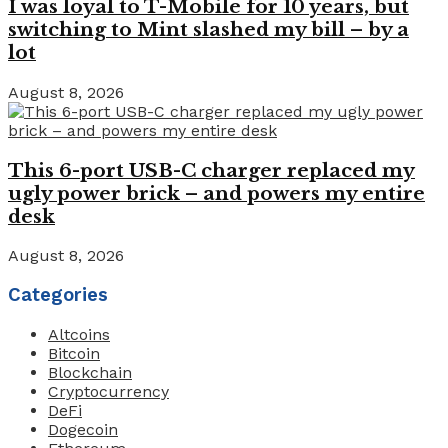
I was loyal to T-Mobile for 10 years, but
switching to Mint slashed my bill – by a
lot
August 8, 2026
This 6-port USB-C charger replaced my
ugly power brick – and powers my entire
desk
August 8, 2026
Categories
Altcoins
Bitcoin
Blockchain
Cryptocurrency
DeFi
Dogecoin