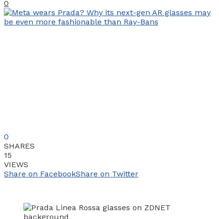
0
0
SHARES
15
VIEWS
Share on Facebook
Share on Twitter