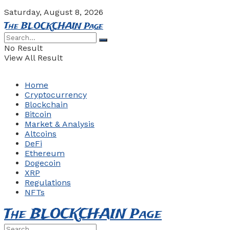
Saturday, August 8, 2026
The BLOCKCHAIN Page
No Result
View All Result
Home
Cryptocurrency
Blockchain
Bitcoin
Market & Analysis
Altcoins
DeFi
Ethereum
Dogecoin
XRP
Regulations
NFTs
The BLOCKCHAIN Page