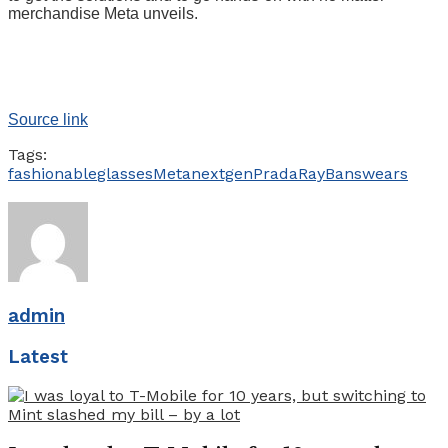
merchandise Meta unveils.
Source link
Tags:
fashionable
glasses
Meta
nextgen
Prada
RayBans
wears
admin
Latest