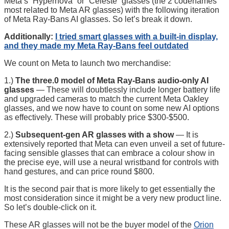
Meta’s “Hypernova” or “Celeste” glasses (the 2 codenames
most related to Meta AR glasses) with the following iteration
of Meta Ray-Bans AI glasses. So let’s break it down.
Additionally:
I tried smart glasses with a built-in display,
and they made my Meta Ray-Bans feel outdated
We count on Meta to launch two merchandise:
1.)
The three.0 model of Meta Ray-Bans audio-only AI
glasses
— These will doubtlessly include longer battery life
and upgraded cameras to match the current Meta Oakley
glasses, and we now have to count on some new AI options
as effectively. These will probably price $300-$500.
2.)
Subsequent-gen AR glasses with a show
— It is
extensively reported that Meta can even unveil a set of future-
facing sensible glasses that can embrace a colour show in
the precise eye, will use a neural wristband for controls with
hand gestures, and can price round $800.
It is the second pair that is more likely to get essentially the
most consideration since it might be a very new product line.
So let’s double-click on it.
These AR glasses will not be the buyer model of the
Orion