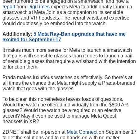
been rumored to be engaged on a smartwatch, and now a
report
from
DigiTimes
expects Meta to additionally launch a
smartwatch at Meta Join as a companion to its sensible
glasses and VR headsets. The neural wristband expertise
would doubtlessly be embedded into the watch.
Additionally:
5 Meta Ray-Ban upgrades that have me
excited for September 17
It makes much more sense for Meta to launch a smartwatch
that pairs with sensible glasses than it does to launch a pair
of sensible glasses that require a wristband with the intention
to function them.
Prada makes luxurious watches as effectively. So there’s at
all times the chance that Meta might supply a Prada-branded
watch that goes with the glasses.
To be clear, this nonetheless leaves loads of questions.
Would the watch be offered individually from the $800 AR
glasses? Would the watch be a required or an elective
accent? May it even be used to manage Meta Quest
headsets in XR?
ZDNET shall be in-person at
Meta Connect
on September 17
to get the solutions and to go hands-on with no matter