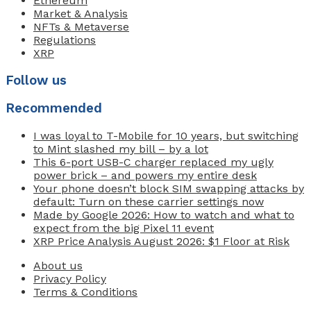
Ethereum
Market & Analysis
NFTs & Metaverse
Regulations
XRP
Follow us
Recommended
I was loyal to T-Mobile for 10 years, but switching
to Mint slashed my bill – by a lot
This 6-port USB-C charger replaced my ugly
power brick – and powers my entire desk
Your phone doesn’t block SIM swapping attacks by
default: Turn on these carrier settings now
Made by Google 2026: How to watch and what to
expect from the big Pixel 11 event
XRP Price Analysis August 2026: $1 Floor at Risk
About us
Privacy Policy
Terms & Conditions