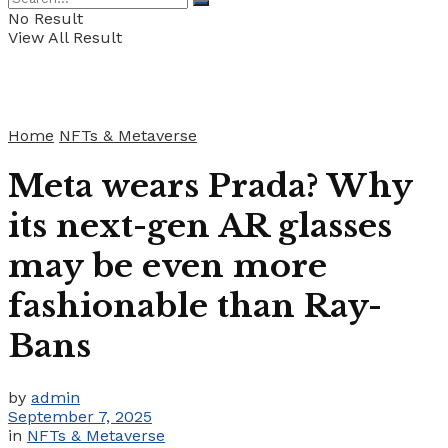
No Result
View All Result
Home
NFTs & Metaverse
Meta wears Prada? Why
its next-gen AR glasses
may be even more
fashionable than Ray-
Bans
by
admin
September 7, 2025
in
NFTs & Metaverse