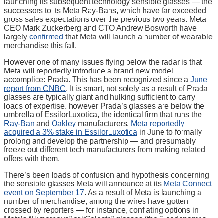
launching its subsequent technology sensible glasses — the
successors to its Meta Ray-Bans, which have far exceeded
gross sales expectations over the previous two years. Meta
CEO Mark Zuckerberg and CTO Andrew Bosworth have
largely
confirmed
that Meta will launch a number of wearable
merchandise this fall.
However one of many issues flying below the radar is that
Meta will reportedly introduce a brand new model
accomplice: Prada. This has been recognized since a
June
report from CNBC
. It is smart, not solely as a result of Prada
glasses are typically giant and hulking sufficient to carry
loads of expertise, however Prada’s glasses are below the
umbrella of EssilorLuxotica, the identical firm that runs the
Ray-Ban
and
Oakley
manufacturers.
Meta reportedly
acquired a 3% stake in EssilorLuxotica
in June to formally
prolong and develop the partnership — and presumably
freeze out different tech manufacturers from making related
offers with them.
There’s been loads of confusion and hypothesis concerning
the sensible glasses Meta will announce at its
Meta Connect
event on September 17
. As a result of Meta is launching a
number of merchandise, among the wires have gotten
crossed by reporters — for instance, conflating options in