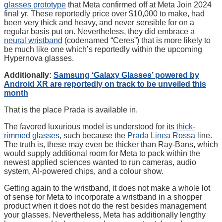
glasses prototype
that Meta confirmed off at Meta Join 2024
final yr. These reportedly price over $10,000 to make, had
been very thick and heavy, and never sensible for on a
regular basis put on. Nevertheless, they did embrace a
neural wristband
(codenamed “Ceres”) that is more likely to
be much like one which’s reportedly within the upcoming
Hypernova glasses.
Additionally:
Samsung ‘Galaxy Glasses’ powered by
Android XR are reportedly on track to be unveiled this
month
That is the place Prada is available in.
The favored luxurious model is understood for its
thick-
rimmed glasses
, such because the
Prada Linea Rossa
line.
The truth is, these may even be thicker than Ray-Bans, which
would supply additional room for Meta to pack within the
newest applied sciences wanted to run cameras, audio
system, AI-powered chips, and a colour show.
Getting again to the wristband, it does not make a whole lot
of sense for Meta to incorporate a wristband in a shopper
product when it does not do the rest besides management
your glasses. Nevertheless, Meta has additionally lengthy