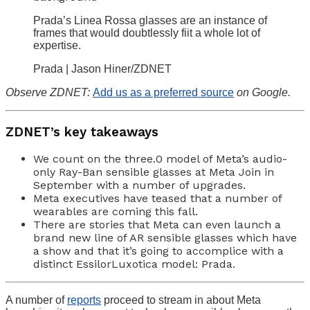
Prada’s Linea Rossa glasses are an instance of
frames that would doubtlessly fiit a whole lot of
expertise.
Prada | Jason Hiner/ZDNET
Observe ZDNET:
Add us as a preferred source
on Google.
ZDNET’s key takeaways
We count on the three.0 model of Meta’s audio-
only Ray-Ban sensible glasses at Meta Join in
September with a number of upgrades.
Meta executives have teased that a number of
wearables are coming this fall.
There are stories that Meta can even launch a
brand new line of AR sensible glasses which have
a show and that it’s going to accomplice with a
distinct EssilorLuxotica model: Prada.
A number of
reports
proceed to stream in about Meta