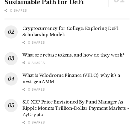
Sustainable Path for DeFi
0 SHARES
Cryptocurrency for College: Exploring DeFi
Scholarship Models
0 SHARES
What are rebase tokens, and how do they work?
0 SHARES
What is Velodrome Finance (VELO): why it’s a
next-gen AMM
0 SHARES
$10 XRP Price Envisioned By Fund Manager As
Ripple Mounts Trillion-Dollar Payment Markets ⋆
ZyCrypto
0 SHARES