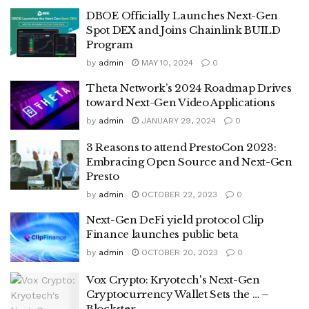
DBOE Officially Launches Next-Gen
Spot DEX and Joins Chainlink BUILD
Program
by
admin
MAY 10, 2024
0
Theta Network’s 2024 Roadmap Drives
toward Next-Gen Video Applications
by
admin
JANUARY 29, 2024
0
3 Reasons to attend PrestoCon 2023:
Embracing Open Source and Next-Gen
Presto
by
admin
OCTOBER 22, 2023
0
Next-Gen DeFi yield protocol Clip
Finance launches public beta
by
admin
OCTOBER 20, 2023
0
Vox Crypto: Kryotech's Next-Gen
Cryptocurrency Wallet Sets the … –
Blockster