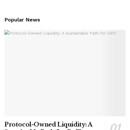
Popular News
Protocol-Owned Liquidity: A