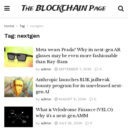
The BLOCKCHAIN Page
Home
Tag
nextgen
Tag:
nextgen
Meta wears Prada? Why its next-gen AR
glasses may be even more fashionable
than Ray-Bans
by
admin
SEPTEMBER 7, 2025
0
Anthropic launches $15K jailbreak
bounty program for its unreleased next-
gen AI
by
admin
AUGUST 9, 2024
0
What is Velodrome Finance (VELO):
why it’s a next-gen AMM
by
admin
JULY 26, 2024
0