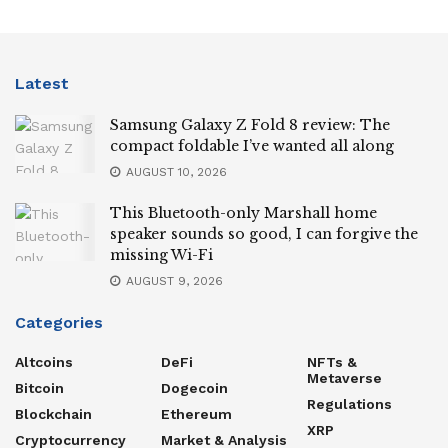
Latest
Samsung Galaxy Z Fold 8 review: The
compact foldable I’ve wanted all along
AUGUST 10, 2026
This Bluetooth-only Marshall home
speaker sounds so good, I can forgive the
missing Wi-Fi
AUGUST 9, 2026
Categories
Altcoins
DeFi
NFTs &
Metaverse
Bitcoin
Dogecoin
Regulations
Blockchain
Ethereum
XRP
Cryptocurrency
Market & Analysis