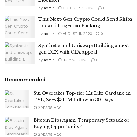
by
admin
OCTOBER 11, 2023
0
This Next-Gen Crypto Could Send Shiba
Inu and Dogecoin Packing
by
admin
AUGUST 11, 2023
0
Synthetix and Uniswap: Building a next-
gen DEX with CEX appeal
by
admin
JULY 23, 2023
0
Recommended
Sui Overtakes Top-tier L1s Like Cardano in
TVL, Sees $310M Inflow in 30 Days
2 YEARS AGO
Bitcoin Dips Again: Temporary Setback or
Buying Opportunity?
2 YEARS AGO