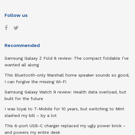
Follow us
Recommended
Samsung Galaxy Z Fold 8 review: The compact foldable I’ve
wanted all along
This Bluetooth-only Marshall home speaker sounds so good,
I can forgive the missing Wi-Fi
Samsung Galaxy Watch 9 review: Health data overload, but
built for the future
I was loyal to T-Mobile for 10 years, but switching to Mint
slashed my bill – by a lot
This 6-port USB-C charger replaced my ugly power brick –
and powers my entire desk