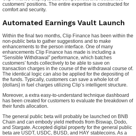
customers’ positions. The entire expertise is constructed for
comfort and security.
Automated Earnings Vault Launch
Within the final two months, Clip Finance has been within the
non-public beta to gather suggestions and to make
enhancements to the person interface. One of many
enhancements Clip Finance has made is including a
“Sensible Withdrawal” performance, which batches
customers’ funds collectively to be able to save on
transaction charges in the course of the withdrawal course of.
The identical logic can also be applied for the depositing of
the funds. Typically, customers can save a whole lot of
{dollars} in fuel charges utilizing Clip’s intelligent structure.
Moreover, a extra easy-to-understand technique dashboard
has been created for customers to evaluate the breakdown of
their funds allocation.
The general public beta will probably be launched on BNB
Chain and can embody yield methods from Biswap, Dodo,
and Stargate. Accepted digital property for the general public
beta are USDT, USDC, BUSD, and HAY stablecoins. As a