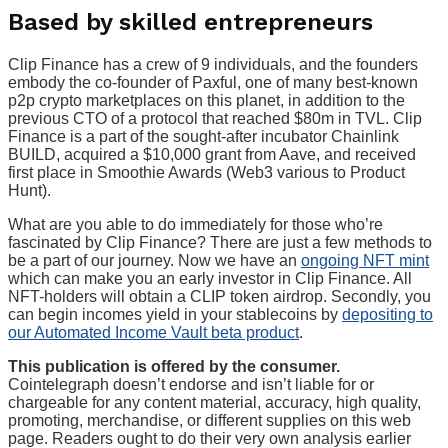
Based by skilled entrepreneurs
Clip Finance has a crew of 9 individuals, and the founders
embody the co-founder of Paxful, one of many best-known
p2p crypto marketplaces on this planet, in addition to the
previous CTO of a protocol that reached $80m in TVL. Clip
Finance is a part of the sought-after incubator Chainlink
BUILD, acquired a $10,000 grant from Aave, and received
first place in Smoothie Awards (Web3 various to Product
Hunt).
What are you able to do immediately for those who’re
fascinated by Clip Finance? There are just a few methods to
be a part of our journey. Now we have an
ongoing NFT mint
which can make you an early investor in Clip Finance. All
NFT-holders will obtain a CLIP token airdrop. Secondly, you
can begin incomes yield in your stablecoins by
depositing to
our Automated Income Vault beta product
.
This publication is offered by the consumer.
Cointelegraph doesn’t endorse and isn’t liable for or
chargeable for any content material, accuracy, high quality,
promoting, merchandise, or different supplies on this web
page. Readers ought to do their very own analysis earlier