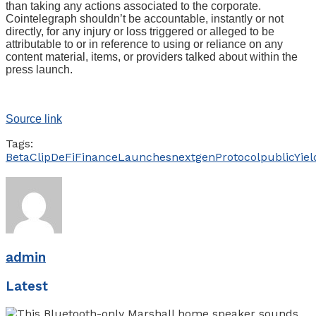
than taking any actions associated to the corporate.
Cointelegraph shouldn’t be accountable, instantly or not
directly, for any injury or loss triggered or alleged to be
attributable to or in reference to using or reliance on any
content material, items, or providers talked about within the
press launch.
Source link
Tags:
Beta
Clip
DeFi
Finance
Launches
nextgen
Protocol
public
Yiel
admin
Latest