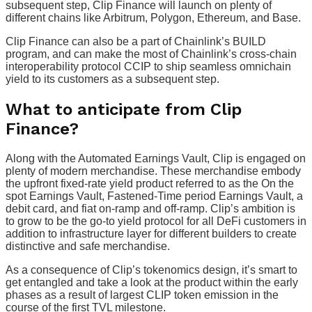
subsequent step, Clip Finance will launch on plenty of
different chains like Arbitrum, Polygon, Ethereum, and Base.
Clip Finance can also be a part of Chainlink’s BUILD
program, and can make the most of Chainlink’s cross-chain
interoperability protocol CCIP to ship seamless omnichain
yield to its customers as a subsequent step.
What to anticipate from Clip
Finance?
Along with the Automated Earnings Vault, Clip is engaged on
plenty of modern merchandise. These merchandise embody
the upfront fixed-rate yield product referred to as the On the
spot Earnings Vault, Fastened-Time period Earnings Vault, a
debit card, and fiat on-ramp and off-ramp. Clip’s ambition is
to grow to be the go-to yield protocol for all DeFi customers in
addition to infrastructure layer for different builders to create
distinctive and safe merchandise.
As a consequence of Clip’s tokenomics design, it’s smart to
get entangled and take a look at the product within the early
phases as a result of largest CLIP token emission in the
course of the first TVL milestone.