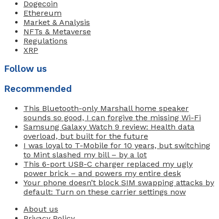
Dogecoin
Ethereum
Market & Analysis
NFTs & Metaverse
Regulations
XRP
Follow us
Recommended
This Bluetooth-only Marshall home speaker
sounds so good, I can forgive the missing Wi-Fi
Samsung Galaxy Watch 9 review: Health data
overload, but built for the future
I was loyal to T-Mobile for 10 years, but switching
to Mint slashed my bill – by a lot
This 6-port USB-C charger replaced my ugly
power brick – and powers my entire desk
Your phone doesn’t block SIM swapping attacks by
default: Turn on these carrier settings now
About us
Privacy Policy