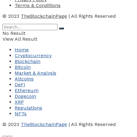
Terms & Conditions
© 2023
TheBlockchainPage
| All Rights Reserved
No Result
View All Result
Home
Cryptocurrency
Blockchain
Bitcoin
Market & Analysis
Altcoins
DeFi
Ethereum
Dogecoin
XRP
Regulations
NFTs
© 2023
TheBlockchainPage
| All Rights Reserved