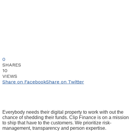
0
SHARES
10
VIEWS
Share on Facebook
Share on Twitter
Everybody needs their digital property to work with out the
chance of shedding their funds. Clip Finance is on a mission
to ship that have to the customers. We prioritize risk-
management, transparency and person expertise.