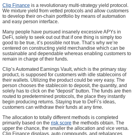
Clip Finance
is a revolutionary multi-strategy yield protocol.
We mixture yield from vetted protocols and allow customers
to develop their on-chain portfolio by means of automation
and easy person interface.
Many people have pursued insanely excessive APYs in
DeFi, solely to seek out out that if one thing is simply too
good to be true, it’s possible not true. That’s why we’re
centered on constructing yield merchandise which can be
sustainable and dependable whereas enabling customers to
remain in charge of their funds.
Clip’s Automated Earnings Vault, which is the primary stay
product, is supposed for customers with idle stablecoins of
their wallets. Utilizing the product could be very easy. The
person chooses the stablecoin to deposit, the quantity, and
solely has to click on the “deposit” button. The funds are then
routed to predetermined protocols, the place they instantly
begin producing returns. Staying true to DeFi’s ideas,
customers can withdraw their funds at any time.
The allocation to totally different methods is completed
primarily based on the
risk score
the methods obtain. The
upper the chance, the smaller the allocation and vice versa.
Clip Finance displays, auto compounds, and rebalances