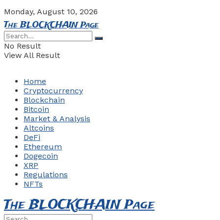
Monday, August 10, 2026
The BLOCKCHAIN Page
No Result
View All Result
Home
Cryptocurrency
Blockchain
Bitcoin
Market & Analysis
Altcoins
DeFi
Ethereum
Dogecoin
XRP
Regulations
NFTs
The BLOCKCHAIN Page