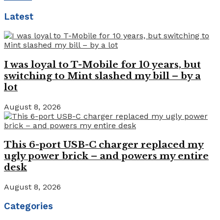
Latest
I was loyal to T-Mobile for 10 years, but
switching to Mint slashed my bill – by a
lot
August 8, 2026
This 6-port USB-C charger replaced my
ugly power brick – and powers my entire
desk
August 8, 2026
Categories