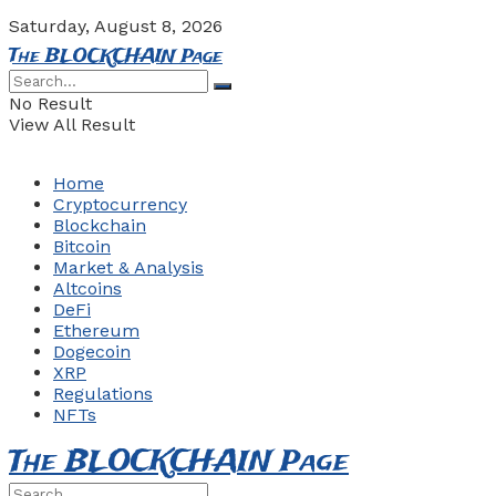
Saturday, August 8, 2026
The BLOCKCHAIN Page
No Result
View All Result
Home
Cryptocurrency
Blockchain
Bitcoin
Market & Analysis
Altcoins
DeFi
Ethereum
Dogecoin
XRP
Regulations
NFTs
The BLOCKCHAIN Page