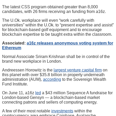
The latest CSS program obtained greater than 8,000
candidates, with 26 firms receiving an funding from a16z.
The U.Ok. workplace will even “work carefully with
universities” within the U.Ok. to “present expertise and assist”
for blockchain-based golf equipment and to encourage
blockchain expertise to be taught extra within the classroom.
Associated:
a16z releases anonymous voting system for
Ethereum
Normal Associate Sriram Krishnan shall be in control of the
brand new workplace in London.
Andreessen Horowitz is the
largest venture capital firm
on
this planet with over $35.8 billion in property underneath
administration (AUM),
according
to the Sovereign Wealth
Fund Institute.
On June 11, a16z
led
a $43 million Sequence A fundraise for
London-based Gensyn — a blockchain-based market
connecting patrons and sellers of computing energy.
A few of their most notable
investments
within the
cryptocurrency area embrace Coinbase, Avalanche,