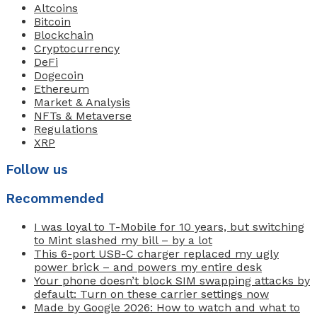
Altcoins
Bitcoin
Blockchain
Cryptocurrency
DeFi
Dogecoin
Ethereum
Market & Analysis
NFTs & Metaverse
Regulations
XRP
Follow us
Recommended
I was loyal to T-Mobile for 10 years, but switching
to Mint slashed my bill – by a lot
This 6-port USB-C charger replaced my ugly
power brick – and powers my entire desk
Your phone doesn’t block SIM swapping attacks by
default: Turn on these carrier settings now
Made by Google 2026: How to watch and what to