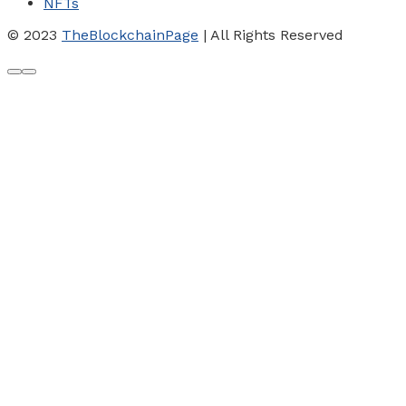
NFTs
© 2023
TheBlockchainPage
| All Rights Reserved