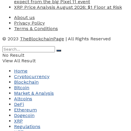
expect from the big Pixel 11 event
XRP Price Analysis August 2026: $1 Floor at Risk
About us
Privacy Policy
Terms & Conditions
© 2023
TheBlockchainPage
| All Rights Reserved
No Result
View All Result
Home
Cryptocurrency
Blockchain
Bitcoin
Market & Analysis
Altcoins
DeFi
Ethereum
Dogecoin
XRP
Regulations