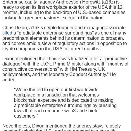
Enterprise capital agency Andreessen Horowitz (a16z) is
ready to open its first workplace exterior of the USA this 12
months, including to the backdrop of U.S.-based companies
looking for greener pastures exterior of the nation.
Chris Dixon, a16z’s crypto founder and managing associate
cited
a “predictable enterprise surroundings” as one of many
predominant elements behind its determination to broaden,
and comes amid a slew of regulatory actions in opposition to
crypto companies in the USA in current months.
Dixon mentioned the choice was finalized after a “productive
dialogue” with the U.Ok. Prime Minister along with “months of
constructive conversations” with HM Treasury, UK
policymakers, and the Monetary Conduct Authority.” He
added:
“We’re thrilled to open our first worldwide
workplace in a jurisdiction that welcomes
blockchain expertise and is dedicated to making
a predictable enterprise surroundings by pursuing
laws that each embrace web3 and shield
customers.”
Nevertheless, Dixon mentioned the agency stays “closely