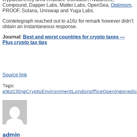
Compound, Dapper Labs, Matter Labs, OpenSea,
Optimism
,
PROOF, Solana, Uniswap and Yuga Labs.
Cointelegraph reached out to a16z for remark however didn’t
obtain an instantaneous response.
Journal:
Best and worst countries for crypto taxes —
Plus crypto tax tips
Source link
Tags:
a16z
Citing
Crypto
Environment
London
office
Opening
predic
admin