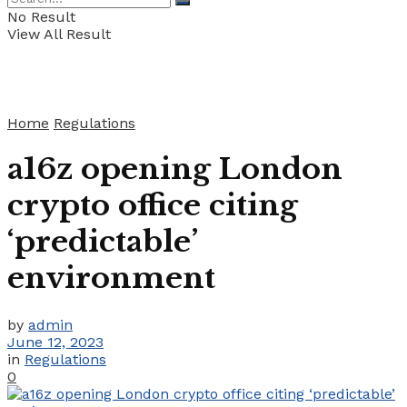
No Result
View All Result
Home
Regulations
a16z opening London
crypto office citing
‘predictable’
environment
by
admin
June 12, 2023
in
Regulations
0