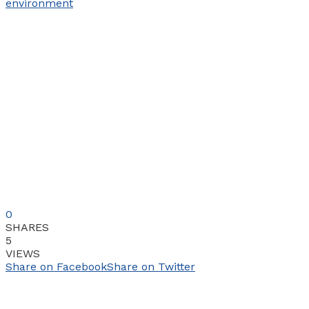
0
SHARES
5
VIEWS
Share on Facebook
Share on Twitter