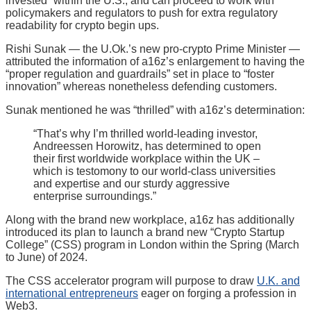
invested” within the U.S., and can proceed to work with
policymakers and regulators to push for extra regulatory
readability for crypto begin ups.
Rishi Sunak — the U.Ok.’s new pro-crypto Prime Minister —
attributed the information of a16z’s enlargement to having the
“proper regulation and guardrails” set in place to “foster
innovation” whereas nonetheless defending customers.
Sunak mentioned he was “thrilled” with a16z’s determination:
“That’s why I’m thrilled world-leading investor,
Andreessen Horowitz, has determined to open
their first worldwide workplace within the UK –
which is testomony to our world-class universities
and expertise and our sturdy aggressive
enterprise surroundings.”
Along with the brand new workplace, a16z has additionally
introduced its plan to launch a brand new “Crypto Startup
College” (CSS) program in London within the Spring (March
to June) of 2024.
The CSS accelerator program will purpose to draw
U.K. and
international entrepreneurs
eager on forging a profession in
Web3.