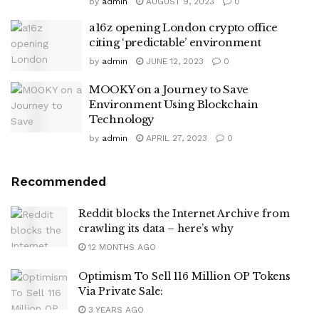
by
admin
AUGUST 9, 2023
0
a16z opening London crypto office
citing ‘predictable’ environment
by
admin
JUNE 12, 2023
0
MOOKY on a Journey to Save
Environment Using Blockchain
Technology
by
admin
APRIL 27, 2023
0
Recommended
Reddit blocks the Internet Archive from
crawling its data – here’s why
12 MONTHS AGO
Optimism To Sell 116 Million OP Tokens
Via Private Sale:
3 YEARS AGO