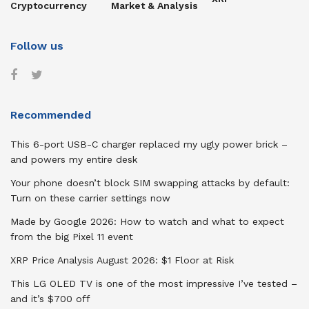
Cryptocurrency
Market & Analysis
Follow us
Recommended
This 6-port USB-C charger replaced my ugly power brick –
and powers my entire desk
Your phone doesn’t block SIM swapping attacks by default:
Turn on these carrier settings now
Made by Google 2026: How to watch and what to expect
from the big Pixel 11 event
XRP Price Analysis August 2026: $1 Floor at Risk
This LG OLED TV is one of the most impressive I’ve tested –
and it’s $700 off