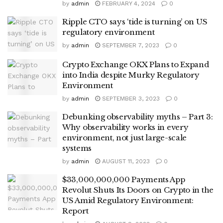
by
admin
FEBRUARY 4, 2024
0
Ripple CTO says ‘tide is turning’ on US
regulatory environment
by
admin
SEPTEMBER 7, 2023
0
Crypto Exchange OKX Plans to Expand
into India despite Murky Regulatory
Environment
by
admin
SEPTEMBER 3, 2023
0
Debunking observability myths – Part 3:
Why observability works in every
environment, not just large-scale
systems
by
admin
AUGUST 11, 2023
0
$33,000,000,000 Payments App
Revolut Shuts Its Doors on Crypto in the
US Amid Regulatory Environment:
Report