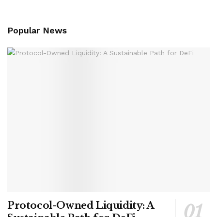
Popular News
Protocol-Owned Liquidity: A