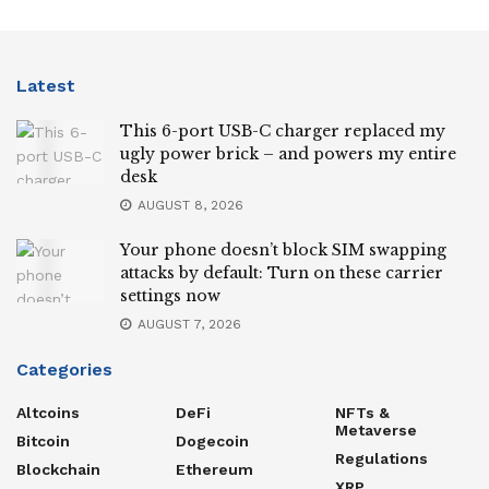
Latest
This 6-port USB-C charger replaced my
ugly power brick – and powers my entire
desk
AUGUST 8, 2026
Your phone doesn’t block SIM swapping
attacks by default: Turn on these carrier
settings now
AUGUST 7, 2026
Categories
Altcoins
DeFi
NFTs &
Metaverse
Bitcoin
Dogecoin
Regulations
Blockchain
Ethereum
XRP