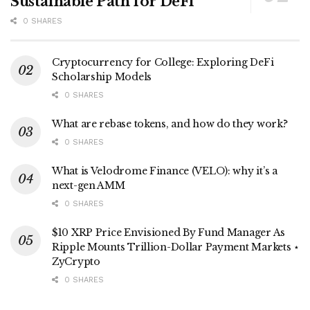
Sustainable Path for DeFi
0 SHARES
Cryptocurrency for College: Exploring DeFi
Scholarship Models
0 SHARES
What are rebase tokens, and how do they work?
0 SHARES
What is Velodrome Finance (VELO): why it’s a
next-gen AMM
0 SHARES
$10 XRP Price Envisioned By Fund Manager As
Ripple Mounts Trillion-Dollar Payment Markets ⋆
ZyCrypto
0 SHARES