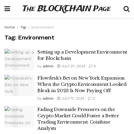
The BLOCKCHAIN Page
Home
Tag
Environment
Tag:
Environment
Setting up a Development Environment
for Blockchain
by
admin
JULY 27, 2024
0
Flowdesk’s Bet on New York Expansion
When the Crypto Environment Looked
Bleak in 2023 Is Now Paying Off
by
admin
JULY 17, 2024
0
Fading Downside Pressures on the
Crypto Market Could Foster a Better
Trading Environment: Coinbase
Analysts