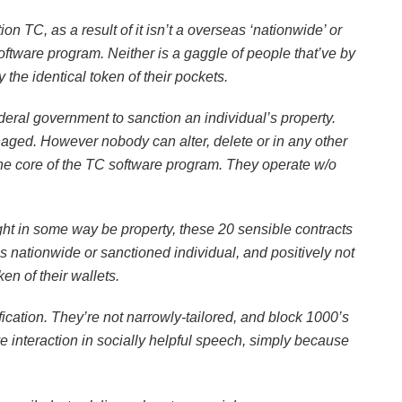
n TC, as a result of it isn’t a overseas ‘nationwide’ or
software program. Neither is a gaggle of people that’ve by
he identical token of their pockets.
ederal government to sanction an individual’s property.
aged. However nobody can alter, delete or in any other
e core of the TC software program. They operate w/o
t in some way be property, these 20 sensible contracts
 nationwide or sanctioned individual, and positively not
en of their wallets.
fication. They’re not narrowly-tailored, and block 1000’s
e interaction in socially helpful speech, simply because