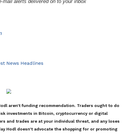
e-mail alerts delivered on to your inbox
m
st News Headlines
Hodl aren’t funding recommendation. Traders ought to do
isk investments in Bitcoin, cryptocurrency or digital
rs and trades are at your individual threat, and any loses
 day Hodl doesn’t advocate the shopping for or promoting