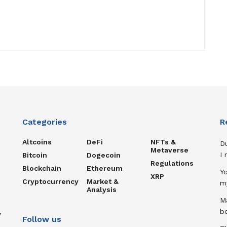
Categories
R
Altcoins
DeFi
NFTs &
D
Metaverse
I
Bitcoin
Dogecoin
Regulations
Blockchain
Ethereum
Y
XRP
Cryptocurrency
Market &
m
Analysis
Ma
,
b
Follow us