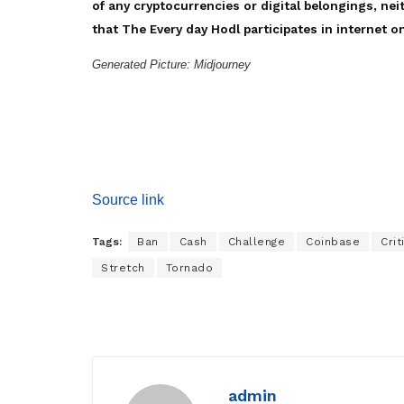
of any cryptocurrencies or digital belongings, nei
that The Every day Hodl participates in internet on
Generated Picture: Midjourney
Source link
Tags:
Ban
Cash
Challenge
Coinbase
Crit
Stretch
Tornado
admin