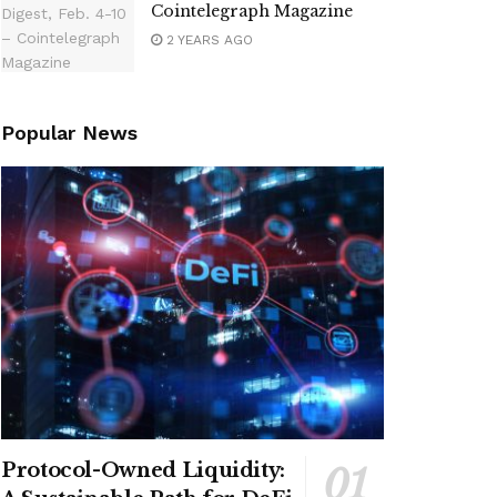
Cointelegraph Magazine
2 YEARS AGO
Popular News
Protocol-Owned Liquidity: