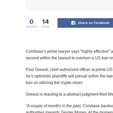
0
14
Share on Facebook
SHARES
VIEWS
Coinbase’s prime lawyer says “highly effective” 
second within the lawsuit to overturn a US ban o
Paul Grewal, chief authorized officer at prime U
he’s optimistic plaintiffs will prevail within the l
ban on utilizing the crypto mixer.
Grewal is reacting to a abstract judgment filed W
“A couple of months in the past, Coinbase backe
authorities towards Twister Money. At the moment 