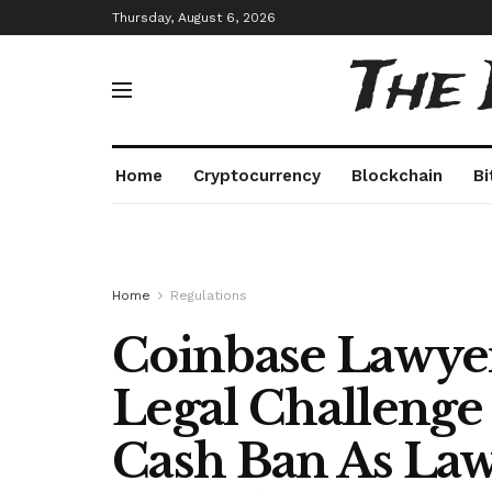
Thursday, August 6, 2026
The
Home
Cryptocurrency
Blockchain
Bi
Home
Regulations
Coinbase Lawyer
Legal Challenge
Cash Ban As Laws