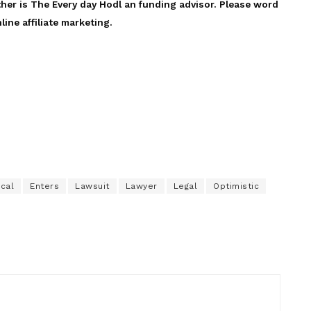
ther is The Every day Hodl an funding advisor. Please word
line affiliate marketing.
ical
Enters
Lawsuit
Lawyer
Legal
Optimistic