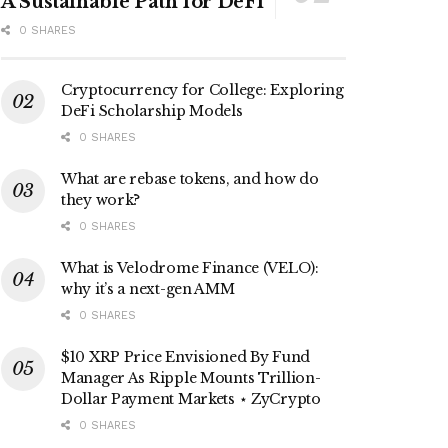
A Sustainable Path for DeFi
0 SHARES
Cryptocurrency for College: Exploring
DeFi Scholarship Models
0 SHARES
What are rebase tokens, and how do
they work?
0 SHARES
What is Velodrome Finance (VELO):
why it’s a next-gen AMM
0 SHARES
$10 XRP Price Envisioned By Fund
Manager As Ripple Mounts Trillion-
Dollar Payment Markets ⋆ ZyCrypto
0 SHARES