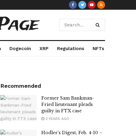
Page
m
Dogecoin
XRP
Regulations
NFTs
Recommended
Former Sam Bankman-
Fried lieutenant pleads
guilty in FTX case
3 YEARS AGO
Hodler’s Digest, Feb. 4-10 –