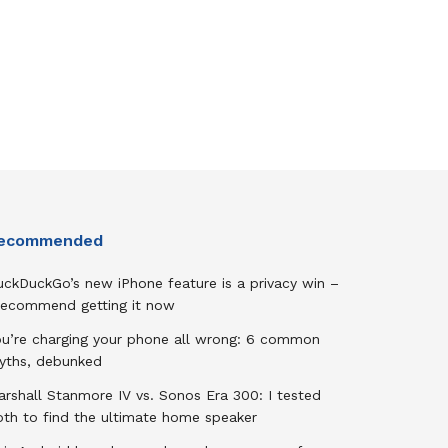
ecommended
uckDuckGo’s new iPhone feature is a privacy win –
 recommend getting it now
ou’re charging your phone all wrong: 6 common
yths, debunked
rshall Stanmore IV vs. Sonos Era 300: I tested
oth to find the ultimate home speaker