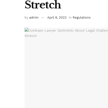
Stretch
by
admin
April 8, 2023
in
Regulations