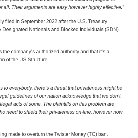
 all. Their arguments are easy however highly effective.”
lly filed in September 2022 after the U.S. Treasury
rly Designated Nationals and Blocked Individuals (SDN)
s the company’s authorized authority and that it’s a
ion of the US Structure.
s to everybody, there’s a threat that privateness might be
gal guidelines of our nation acknowledge that we don’t
llegal acts of some. The plaintiffs on this problem are
o need to shield their privateness on-line, however now
ng made to overturn the Twister Money (TC) ban.