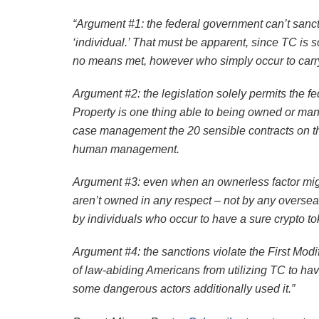
“Argument #1: the federal government can’t sanctio
‘individual.’ That must be apparent, since TC is 
no means met, however who simply occur to carry t
Argument #2: the legislation solely permits the f
Property is one thing able to being owned or man
case management the 20 sensible contracts on th
human management.
Argument #3: even when an ownerless factor migh
aren’t owned in any respect – not by any overseas
by individuals who occur to have a sure crypto tok
Argument #4: the sanctions violate the First Modi
of law-abiding Americans from utilizing TC to hav
some dangerous actors additionally used it.”