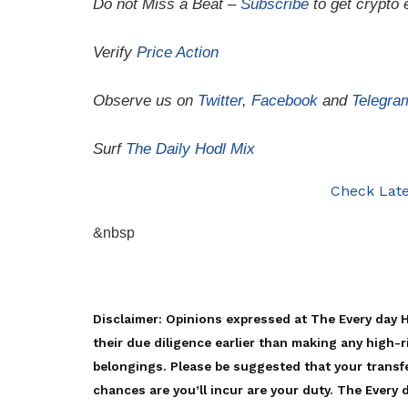
Do not Miss a Beat –
Subscribe
to get crypto 
Verify
Price Action
Observe us on
Twitter
,
Facebook
and
Telegra
Surf
The Daily Hodl Mix
Check Late
&nbsp
Disclaimer: Opinions expressed at The Every day 
their due diligence earlier than making any high-r
belongings. Please be suggested that your transfe
chances are you’ll incur are your duty. The Every