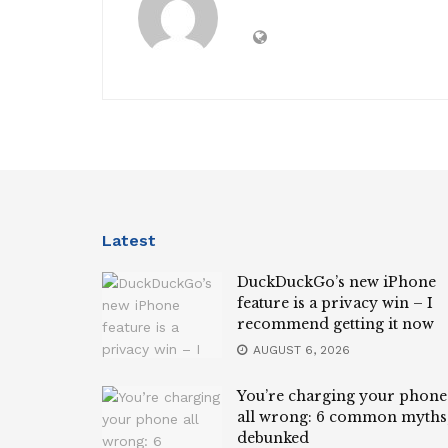
Latest
DuckDuckGo’s new iPhone
feature is a privacy win – I
recommend getting it now
AUGUST 6, 2026
You’re charging your phone
all wrong: 6 common myths
debunked