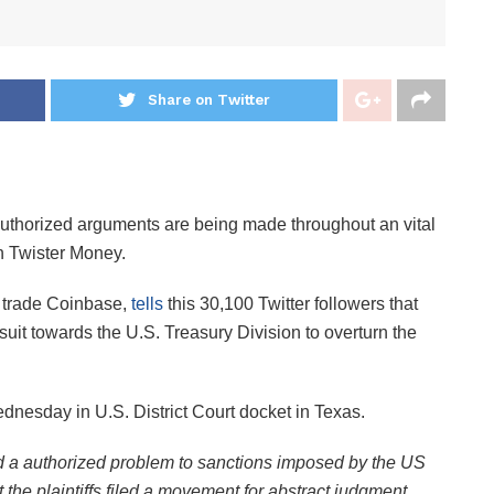
Share on Twitter
authorized arguments are being made throughout an vital
n Twister Money.
S trade Coinbase,
tells
this 30,100 Twitter followers that
awsuit towards the U.S. Treasury Division to overturn the
ednesday in U.S. District Court docket in Texas.
d a authorized problem to sanctions imposed by the US
the plaintiffs filed a movement for abstract judgment,