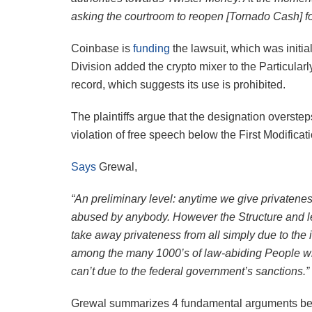
asking the courtroom to reopen [Tornado Cash] for
Coinbase is
funding
the lawsuit, which was initia
Division added the crypto mixer to the Particula
record, which suggests its use is prohibited.
The plaintiffs argue that the designation overstep
violation of free speech below the First Modificat
Says
Grewal,
“An preliminary level: anytime we give privatenes
abused by anybody. However the Structure and le
take away privateness from all simply due to the i
among the many 1000’s of law-abiding People wh
can’t due to the federal government’s sanctions.”
Grewal summarizes 4 fundamental arguments bei