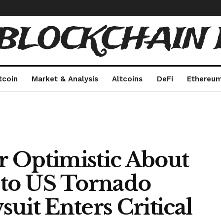
 BLOCKCHAIN 
tcoin
Market & Analysis
Altcoins
DeFi
Ethereu
 Optimistic About
 to US Tornado
uit Enters Critical