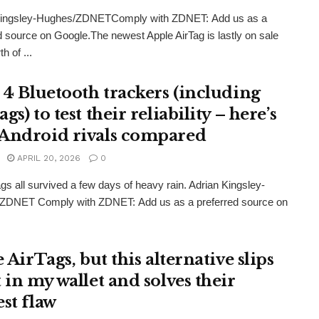
Kingsley-Hughes/ZDNETComply with ZDNET: Add us as a
d source on Google.The newest Apple AirTag is lastly on sale
th of ...
d 4 Bluetooth trackers (including
gs) to test their reliability – here’s
Android rivals compared
APRIL 20, 2026
0
gs all survived a few days of heavy rain. Adrian Kingsley-
ZDNET Comply with ZDNET: Add us as a preferred source on
e AirTags, but this alternative slips
 in my wallet and solves their
est flaw