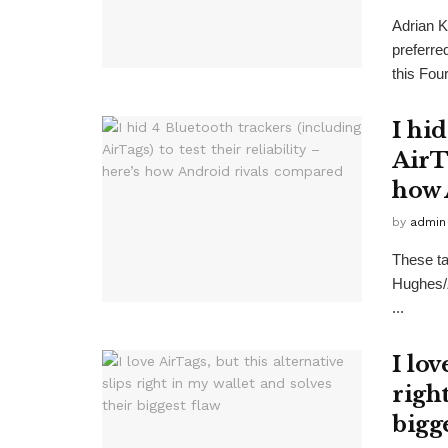
Adrian 
preferre
this Four
I hi
AirTa
how 
by
admin
These ta
Hughes/
...
I lov
right
bigg