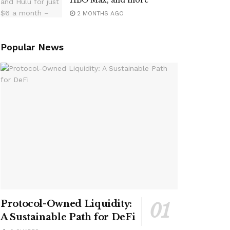
HBO Max, and more
2 MONTHS AGO
Popular News
Protocol-Owned Liquidity:
A Sustainable Path for DeFi