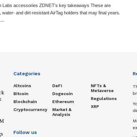
on Labs accessories ZDNET's key takeaways These are
, water- and dirt-resistant AirTag holders that may final years.
...
Categories
R
Altcoins
DeFi
NFTs &
T
Metaverse
ck
b
Bitcoin
Dogecoin
Regulations
k
Blockchain
Ethereum
Y
XRP
Cryptocurrency
Market &
de
Analysis
IM
M
ex
Follow us
gs