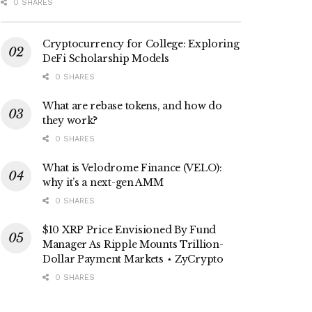
0 SHARES
Cryptocurrency for College: Exploring
DeFi Scholarship Models
0 SHARES
What are rebase tokens, and how do
they work?
0 SHARES
What is Velodrome Finance (VELO):
why it’s a next-gen AMM
0 SHARES
$10 XRP Price Envisioned By Fund
Manager As Ripple Mounts Trillion-
Dollar Payment Markets ⋆ ZyCrypto
0 SHARES