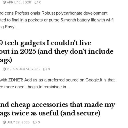
APRIL 13, 2026
0
nd cons Professionals Robust polycarbonate development
ed to final in a pockets or purse.5-month battery life with wi-fi
ng.Easy ...
 tech gadgets I couldn’t live
out in 2025 (and they don’t include
ags)
DECEMBER 14, 2025
0
ith ZDNET: Add us as a preferred source on Google.It is that
ce more once I begin to reminisce in ...
und cheap accessories that made my
ags twice as useful (and secure)
JULY 27, 2025
0