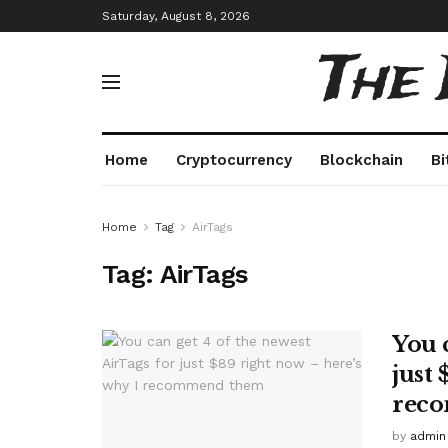
Saturday, August 8, 2026
The
Home
Cryptocurrency
Blockchain
Bi
Home
Tag
AirTags
Tag:
AirTags
You 
just 
rec
by
admin