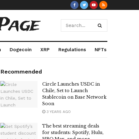
Page
m
Dogecoin
XRP
Regulations
NFTs
Recommended
Circle Launches USDC in
Chile, Set to Launch
Stablecoin on Base Network
Soon
3 YEARS AGO
The best streaming deals
for students: Spotify, Hulu,