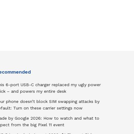
ecommended
his 6-port USB-C charger replaced my ugly power
rick – and powers my entire desk
our phone doesn’t block SIM swapping attacks by
fault: Turn on these carrier settings now
ade by Google 2026: How to watch and what to
pect from the big Pixel 11 event