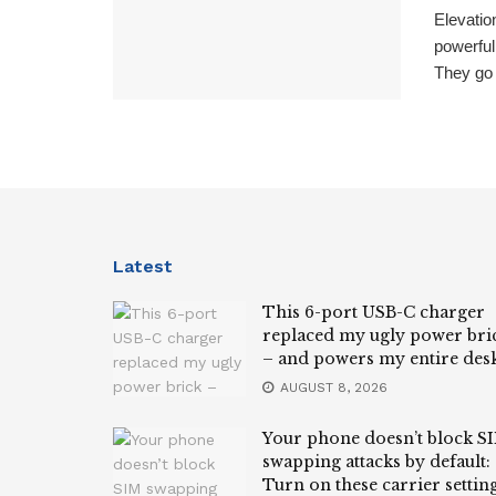
Elevati
powerful
They go 
Latest
This 6-port USB-C charger
replaced my ugly power bri
– and powers my entire des
AUGUST 8, 2026
Your phone doesn’t block S
swapping attacks by default:
Turn on these carrier settin