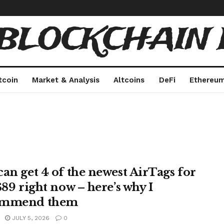
 BLOCKCHAIN 
tcoin
Market & Analysis
Altcoins
DeFi
Ethereu
can get 4 of the newest AirTags for
$89 right now – here’s why I
ommend them
JULY 5, 2026
0