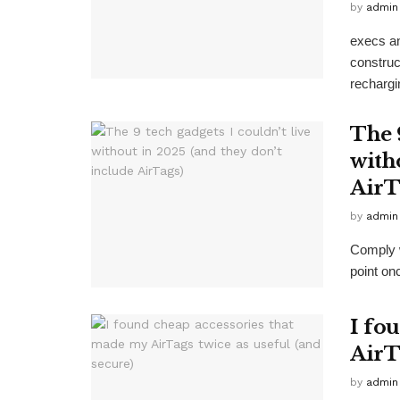
by
admin
execs a
construct
rechargi
The 9
with
AirT
by
admin
Comply w
point on
I fo
AirT
by
admin