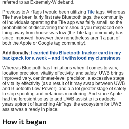
referred to as Extremely-Wideband.
Previous to AirTags I would been utilizing
Tile
tags. Whereas
Tile have been fairly first rate Bluetooth tags, the community
of individuals operating the Tile app was fairly small, so the
probabilities of discovering them should you misplaced one
thing away from house was low (the Tile tag community has
since improved, however they nonetheless aren’t a part of
both the Apple or Google tag community).
Additionally:
I carried this Bluetooth tracker card in my
backpack for a week – and it withstood my clumsiness
Whereas Bluetooth has limitations when it comes to vary,
location precision, vitality effectivity, and safety, UWB brings
improved vary, centimeter-level precision, a excessive stage
of vitality effectivity (as a result of it may swap between UWB
and Bluetooth Low Power), and a a lot greater stage of safety
to stop spoofing and nefarious monitoring. And since Apple
had the foresight so as to add UWB assist to its gadgets
years upfront of launching AirTags, the ecosystem for UWB
assist was already in place.
How it began