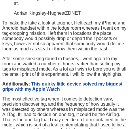
at.
Adrian Kingsley-Hughes/ZDNET
To make the take a look at tougher, I left each my iPhone and
Android handset within the lodge room whereas I went on my
tag-dropping mission. I left them in locations the place
somebody would possibly drop or depart their pockets or
keys, however not so apparent that somebody would decide
them as much as steal or throw them within the trash.
After some sneaking round in bushes, I went again to my
room and waited a number of hours earlier than setting my
tags to misplaced mode. As a lot as I wish to bore you with all
the small print of this experiment, I will follow the highlights.
Additionally:
This quirky little device solved my biggest
gripe with my Apple Watch
The most effective tag when it comes to detection vary,
precision discovering, and the frequency of how usually it
was detected by others whereas in misplaced mode was the
AirTag. If I had to decide on one tag, it could be the AirTag.
That is the one tag that I may decide up from contained in the
motel, which is sort of a feat contemplating that I used to be a