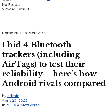
No Result
View All Result
Home
NFTs & Metaverse
I hid 4 Bluetooth
trackers (including
AirTags) to test their
reliability – here’s how
Android rivals compared
by
admin
April 20, 2026
in
NFTs & Metaverse