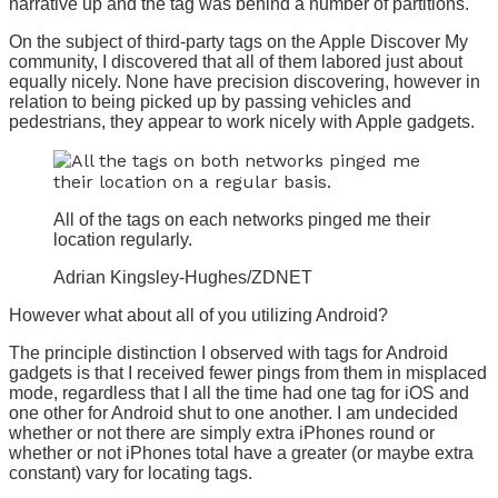
narrative up and the tag was behind a number of partitions.
On the subject of third-party tags on the Apple Discover My
community, I discovered that all of them labored just about
equally nicely. None have precision discovering, however in
relation to being picked up by passing vehicles and
pedestrians, they appear to work nicely with Apple gadgets.
All of the tags on each networks pinged me their
location regularly.
Adrian Kingsley-Hughes/ZDNET
However what about all of you utilizing Android?
The principle distinction I observed with tags for Android
gadgets is that I received fewer pings from them in misplaced
mode, regardless that I all the time had one tag for iOS and
one other for Android shut to one another. I am undecided
whether or not there are simply extra iPhones round or
whether or not iPhones total have a greater (or maybe extra
constant) vary for locating tags.