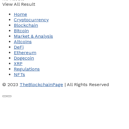
View All Result
Home
Cryptocurrency
Blockchain
Bitcoin
Market & Analysis
Altcoins
DeFi
Ethereum
Dogecoin
XRP
Regulations
NFTs
© 2023
TheBlockchainPage
| All Rights Reserved