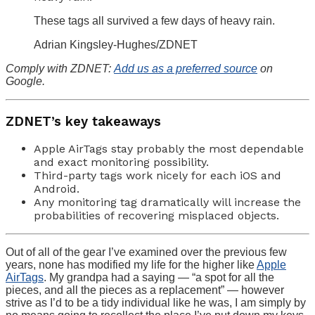
These tags all survived a few days of heavy rain.
Adrian Kingsley-Hughes/ZDNET
Comply with ZDNET:
Add us as a preferred source
on
Google.
ZDNET’s key takeaways
Apple AirTags stay probably the most dependable
and exact monitoring possibility.
Third-party tags work nicely for each iOS and
Android.
Any monitoring tag dramatically will increase the
probabilities of recovering misplaced objects.
Out of all of the gear I’ve examined over the previous few
years, none has modified my life for the higher like
Apple
AirTags
. My grandpa had a saying — “a spot for all the
pieces, and all the pieces as a replacement” — however
strive as I’d to be a tidy individual like he was, I am simply by