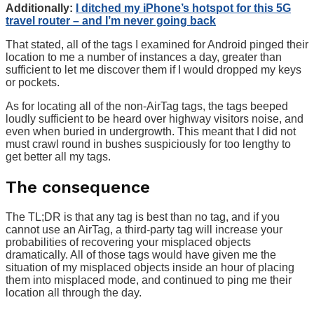
Additionally:
I ditched my iPhone’s hotspot for this 5G
travel router – and I’m never going back
That stated, all of the tags I examined for Android pinged their
location to me a number of instances a day, greater than
sufficient to let me discover them if I would dropped my keys
or pockets.
As for locating all of the non-AirTag tags, the tags beeped
loudly sufficient to be heard over highway visitors noise, and
even when buried in undergrowth. This meant that I did not
must crawl round in bushes suspiciously for too lengthy to
get better all my tags.
The consequence
The TL;DR is that any tag is best than no tag, and if you
cannot use an AirTag, a third-party tag will increase your
probabilities of recovering your misplaced objects
dramatically. All of those tags would have given me the
situation of my misplaced objects inside an hour of placing
them into misplaced mode, and continued to ping me their
location all through the day.