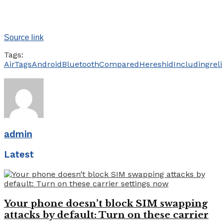
Source link
Tags:
AirTags
Android
Bluetooth
Compared
Heres
hid
Including
rel
admin
Latest
Your phone doesn’t block SIM swapping
attacks by default: Turn on these carrier