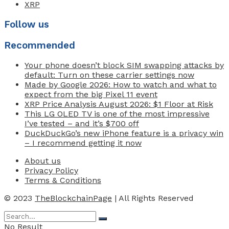
XRP
Follow us
Recommended
Your phone doesn’t block SIM swapping attacks by
default: Turn on these carrier settings now
Made by Google 2026: How to watch and what to
expect from the big Pixel 11 event
XRP Price Analysis August 2026: $1 Floor at Risk
This LG OLED TV is one of the most impressive
I’ve tested – and it’s $700 off
DuckDuckGo’s new iPhone feature is a privacy win
– I recommend getting it now
About us
Privacy Policy
Terms & Conditions
© 2023
TheBlockchainPage
| All Rights Reserved
No Result