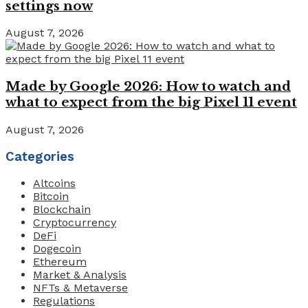
settings now
August 7, 2026
Made by Google 2026: How to watch and
what to expect from the big Pixel 11 event
August 7, 2026
Categories
Altcoins
Bitcoin
Blockchain
Cryptocurrency
DeFi
Dogecoin
Ethereum
Market & Analysis
NFTs & Metaverse
Regulations