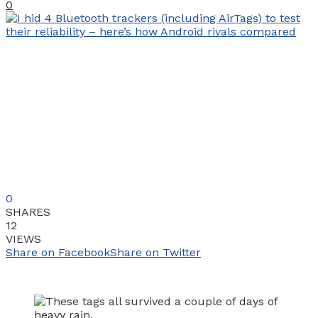
0
0
SHARES
12
VIEWS
Share on Facebook
Share on Twitter