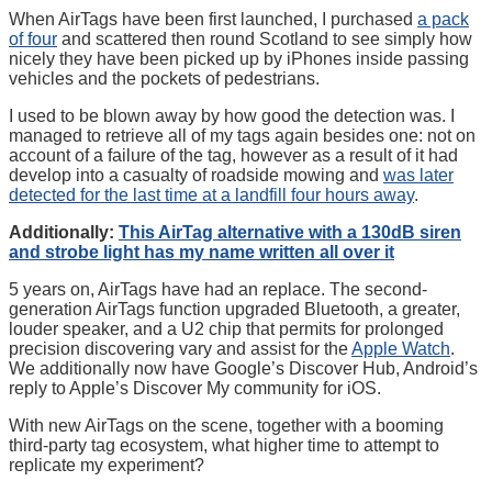
When AirTags have been first launched, I purchased
a pack
of four
and scattered then round Scotland to see simply how
nicely they have been picked up by iPhones inside passing
vehicles and the pockets of pedestrians.
I used to be blown away by how good the detection was. I
managed to retrieve all of my tags again besides one: not on
account of a failure of the tag, however as a result of it had
develop into a casualty of roadside mowing and
was later
detected for the last time at a landfill four hours away
.
Additionally:
This AirTag alternative with a 130dB siren
and strobe light has my name written all over it
5 years on, AirTags have had an replace. The second-
generation AirTags function upgraded Bluetooth, a greater,
louder speaker, and a U2 chip that permits for prolonged
precision discovering vary and assist for the
Apple Watch
.
We additionally now have Google’s Discover Hub, Android’s
reply to Apple’s Discover My community for iOS.
With new AirTags on the scene, together with a booming
third-party tag ecosystem, what higher time to attempt to
replicate my experiment?