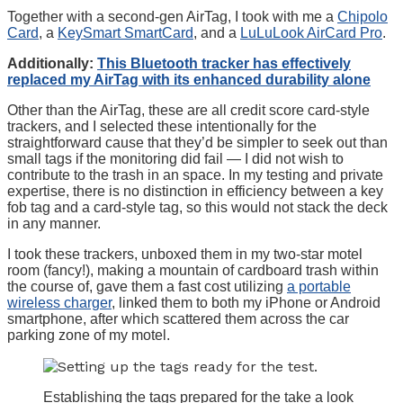
Together with a second-gen AirTag, I took with me a
Chipolo
Card
, a
KeySmart SmartCard
, and a
LuLuLook AirCard Pro
.
Additionally:
This Bluetooth tracker has effectively
replaced my AirTag with its enhanced durability alone
Other than the AirTag, these are all credit score card-style
trackers, and I selected these intentionally for the
straightforward cause that they’d be simpler to seek out than
small tags if the monitoring did fail — I did not wish to
contribute to the trash in an space. In my testing and private
expertise, there is no distinction in efficiency between a key
fob tag and a card-style tag, so this would not stack the deck
in any manner.
I took these trackers, unboxed them in my two-star motel
room (fancy!), making a mountain of cardboard trash within
the course of, gave them a fast cost utilizing
a portable
wireless charger
, linked them to both my iPhone or Android
smartphone, after which scattered them across the car
parking zone of my motel.
Establishing the tags prepared for the take a look