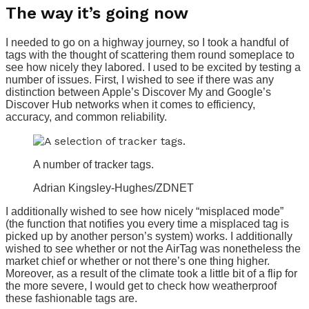
The way it’s going now
I needed to go on a highway journey, so I took a handful of
tags with the thought of scattering them round someplace to
see how nicely they labored. I used to be excited by testing a
number of issues. First, I wished to see if there was any
distinction between Apple’s Discover My and Google’s
Discover Hub networks when it comes to efficiency,
accuracy, and common reliability.
A number of tracker tags.
Adrian Kingsley-Hughes/ZDNET
I additionally wished to see how nicely “misplaced mode”
(the function that notifies you every time a misplaced tag is
picked up by another person’s system) works. I additionally
wished to see whether or not the AirTag was nonetheless the
market chief or whether or not there’s one thing higher.
Moreover, as a result of the climate took a little bit of a flip for
the more severe, I would get to check how weatherproof
these fashionable tags are.