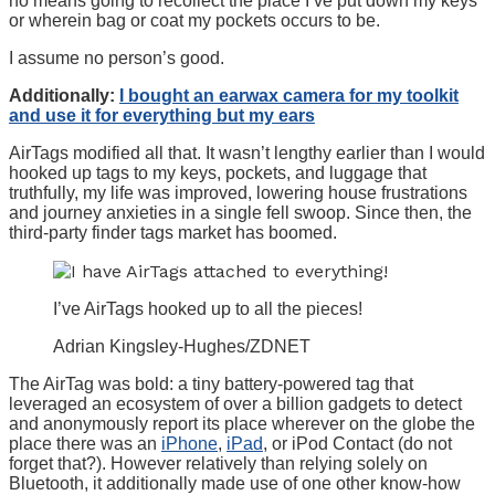
no means going to recollect the place I’ve put down my keys
or wherein bag or coat my pockets occurs to be.
I assume no person’s good.
Additionally:
I bought an earwax camera for my toolkit
and use it for everything but my ears
AirTags modified all that. It wasn’t lengthy earlier than I would
hooked up tags to my keys, pockets, and luggage that
truthfully, my life was improved, lowering house frustrations
and journey anxieties in a single fell swoop. Since then, the
third-party finder tags market has boomed.
I’ve AirTags hooked up to all the pieces!
Adrian Kingsley-Hughes/ZDNET
The AirTag was bold: a tiny battery-powered tag that
leveraged an ecosystem of over a billion gadgets to detect
and anonymously report its place wherever on the globe the
place there was an
iPhone
,
iPad
, or iPod Contact (do not
forget that?). However relatively than relying solely on
Bluetooth, it additionally made use of one other know-how