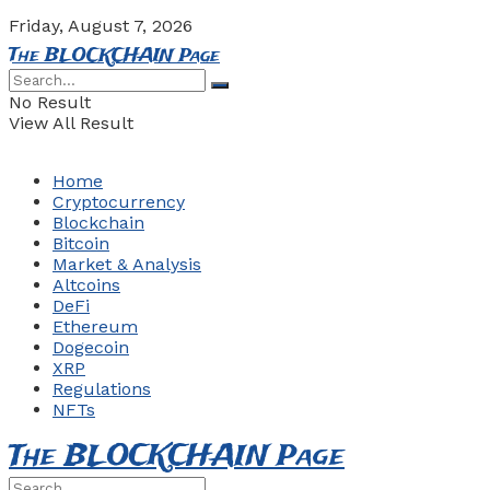
Friday, August 7, 2026
The BLOCKCHAIN Page
No Result
View All Result
Home
Cryptocurrency
Blockchain
Bitcoin
Market & Analysis
Altcoins
DeFi
Ethereum
Dogecoin
XRP
Regulations
NFTs
The BLOCKCHAIN Page