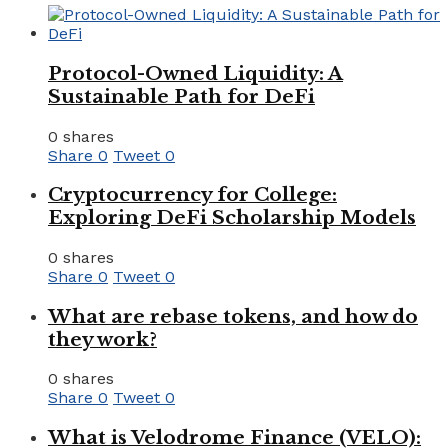
Protocol-Owned Liquidity: A
Sustainable Path for DeFi
0 shares
Share
0
Tweet
0
Cryptocurrency for College:
Exploring DeFi Scholarship Models
0 shares
Share
0
Tweet
0
What are rebase tokens, and how do
they work?
0 shares
Share
0
Tweet
0
What is Velodrome Finance (VELO):