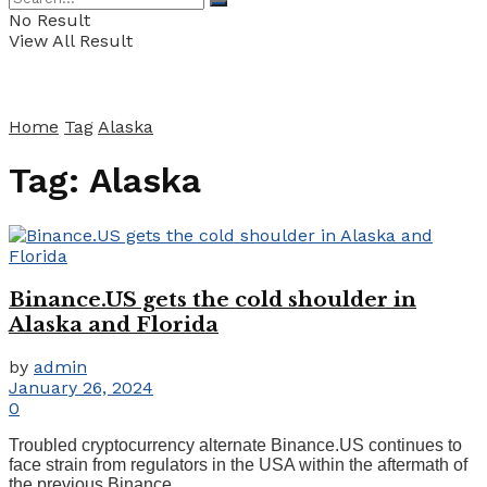
No Result
View All Result
Home
Tag
Alaska
Tag:
Alaska
Binance.US gets the cold shoulder in
Alaska and Florida
by
admin
January 26, 2024
0
Troubled cryptocurrency alternate Binance.US continues to
face strain from regulators in the USA within the aftermath of
the previous Binance ...