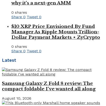
why it’s a next-gen AMM
0 shares
Share
0
Tweet
0
$10 XRP Price Envisioned By Fund
Manager As Ripple Mounts Trillion-
Dollar Payment Markets ⋆ ZyCrypto
0 shares
Share
0
Tweet
0
Latest
Samsung Galaxy Z Fold 8 review: The
compact foldable I’ve wanted all along
August 10, 2026