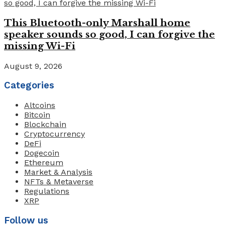
This Bluetooth-only Marshall home
speaker sounds so good, I can forgive the
missing Wi-Fi
August 9, 2026
Categories
Altcoins
Bitcoin
Blockchain
Cryptocurrency
DeFi
Dogecoin
Ethereum
Market & Analysis
NFTs & Metaverse
Regulations
XRP
Follow us