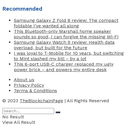
Recommended
Samsung Galaxy Z Fold 8 review: The compact
foldable I’ve wanted all along
This Bluetooth-only Marshall home speaker
sounds so good, I can forgive the missing Wi-Fi
Samsung Galaxy Watch 9 review: Health data
overload, but built for the future
I was loyal to T-Mobile for 10 years, but switching
to Mint slashed my bill – by a lot
This 6-port USB-C charger replaced my ugly
power brick – and powers my entire desk
About us
Privacy Policy
Terms & Conditions
© 2023
TheBlockchainPage
| All Rights Reserved
No Result
View All Result