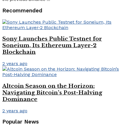
Recommended
Sony Launches Public Testnet for
Soneium, Its Ethereum Layer-2
Blockchain
2 years ago
Altcoin Season on the Horizon:
Navigating Bitcoin’s Post-Halving
Dominance
2 years ago
Popular News