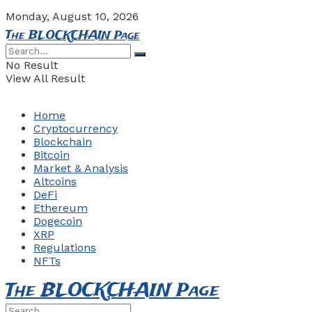
Monday, August 10, 2026
The BLOCKCHAIN Page
No Result
View All Result
Home
Cryptocurrency
Blockchain
Bitcoin
Market & Analysis
Altcoins
DeFi
Ethereum
Dogecoin
XRP
Regulations
NFTs
The BLOCKCHAIN Page