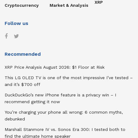
XRP
Cryptocurrency
Market & Analysis
Follow us
Recommended
XRP Price Analysis August 2026: $1 Floor at Risk
This LG OLED TV is one of the most impressive I’ve tested –
and it’s $700 off
DuckDuckGo’s new iPhone feature is a privacy win – I
recommend getting it now
You’re charging your phone all wrong: 6 common myths,
debunked
Marshall Stanmore IV vs. Sonos Era 300: I tested both to
find the ultimate home speaker