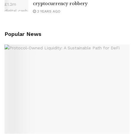
cryptocurrency robbery
3 YEARS AGO
Popular News