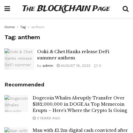
The BLOCKCHAIN Page
Home
Tag
anthem
Tag:
anthem
Ooki & Chet Hanks release DeFi
summer anthem
by
admin
AUGUST 16, 2023
0
Recommended
Dogecoin Whales Abruptly Transfer Over
$182,000,000 in DOGE As Top Memecoin
Erupts – Here’s Where the Crypto Is Going
3 YEARS AGO
Man with £1.2m digital cash convicted after