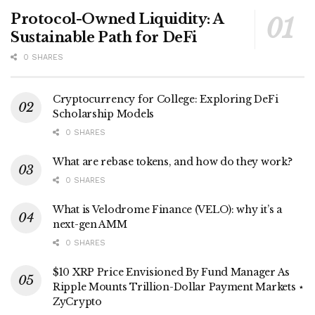
Protocol-Owned Liquidity: A
Sustainable Path for DeFi
0 SHARES
Cryptocurrency for College: Exploring DeFi
Scholarship Models
0 SHARES
What are rebase tokens, and how do they work?
0 SHARES
What is Velodrome Finance (VELO): why it’s a
next-gen AMM
0 SHARES
$10 XRP Price Envisioned By Fund Manager As
Ripple Mounts Trillion-Dollar Payment Markets ⋆
ZyCrypto