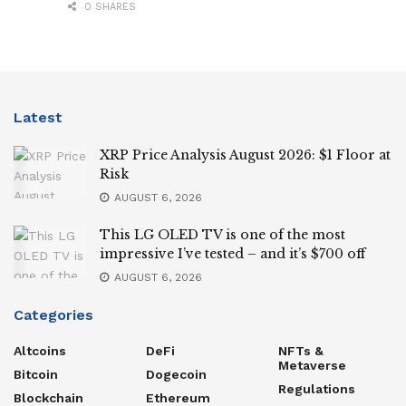
0 SHARES
Latest
XRP Price Analysis August 2026: $1 Floor at
Risk
AUGUST 6, 2026
This LG OLED TV is one of the most
impressive I’ve tested – and it’s $700 off
AUGUST 6, 2026
Categories
Altcoins
DeFi
NFTs &
Metaverse
Bitcoin
Dogecoin
Regulations
Blockchain
Ethereum