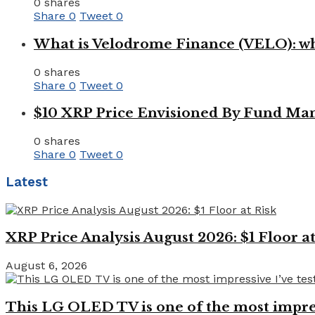
0 shares
Share
0
Tweet
0
What is Velodrome Finance (VELO): wh
0 shares
Share
0
Tweet
0
$10 XRP Price Envisioned By Fund Man
0 shares
Share
0
Tweet
0
Latest
XRP Price Analysis August 2026: $1 Floor at
August 6, 2026
This LG OLED TV is one of the most impressi