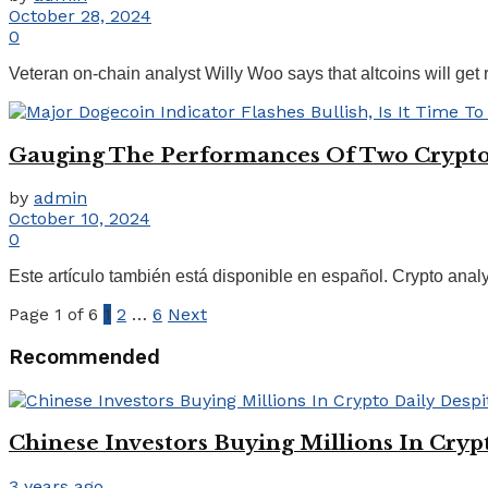
October 28, 2024
0
Veteran on-chain analyst Willy Woo says that altcoins will get
Gauging The Performances Of Two Crypto 
by
admin
October 10, 2024
0
Este artículo también está disponible en español. Crypto anal
Page 1 of 6
1
2
…
6
Next
Recommended
Chinese Investors Buying Millions In Cryp
3 years ago