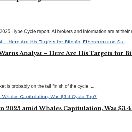
 Hype Cycle report. AI brokers and information are at their mo
 Warns Analyst – Here Are His Targets for B
is probably on the tail finish of the cycle. ...
in 2025 amid Whales Capitulation, Was $3.4