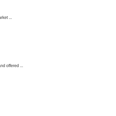
ket ...
d offered ...