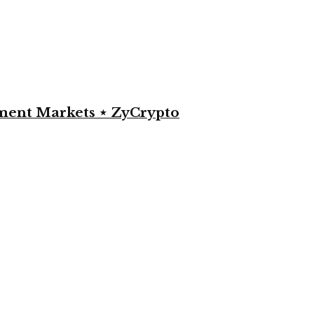
yment Markets ⋆ ZyCrypto