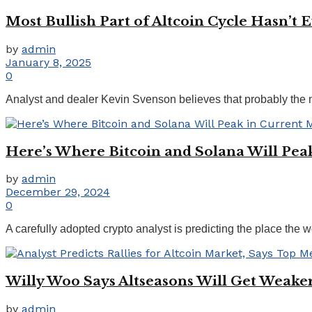
Most Bullish Part of Altcoin Cycle Hasn’t
by
admin
January 8, 2025
0
Analyst and dealer Kevin Svenson believes that probably the mos
Here’s Where Bitcoin and Solana Will Peak
by
admin
December 29, 2024
0
A carefully adopted crypto analyst is predicting the place the 
Willy Woo Says Altseasons Will Get Weak
by
admin