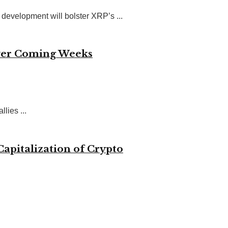
evelopment will bolster XRP’s ...
 Over Coming Weeks
lies ...
Capitalization of Crypto