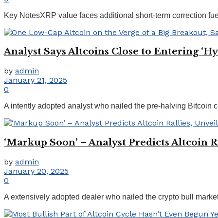
Key NotesXRP value faces additional short-term correction fu
Analyst Says Altcoins Close to Entering ‘
by
admin
January 21, 2025
0
A intently adopted analyst who nailed the pre-halving Bitcoin cor
‘Markup Soon’ – Analyst Predicts Altcoin R
by
admin
January 20, 2025
0
A extensively adopted dealer who nailed the crypto bull market 