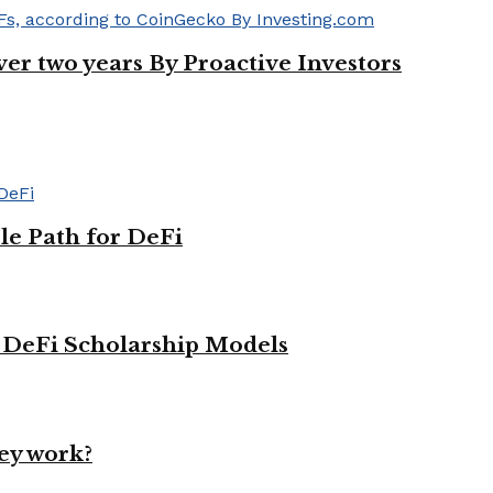
ver two years By Proactive Investors
le Path for DeFi
g DeFi Scholarship Models
ey work?