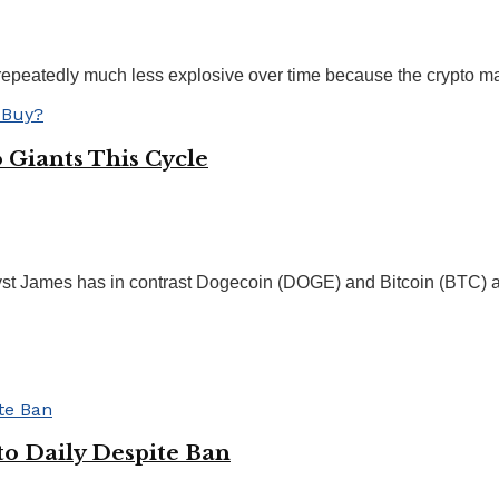
 repeatedly much less explosive over time because the crypto mar
Giants This Cycle
yst James has in contrast Dogecoin (DOGE) and Bitcoin (BTC) an
to Daily Despite Ban