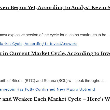
 Even Begun Yet, According to Analyst Kevin
t explosive section of the cycle for altcoins continues to be ..
 in Current Market Cycle, According to In
worth of Bitcoin (BTC) and Solana (SOL) will peak throughout ...
er and Weaker Each Market Cycle – Here’s 