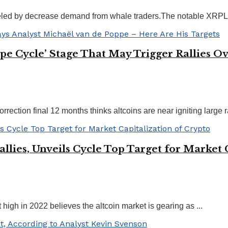
eled by decrease demand from whale traders.The notable XRPL d
Hype Cycle’ Stage That May Trigger Rallies
rection final 12 months thinks altcoins are near igniting large ral
allies, Unveils Cycle Top Target for Market 
high in 2022 believes the altcoin market is gearing as ...