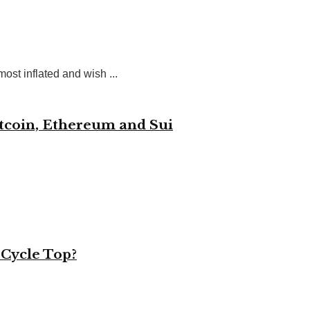
st inflated and wish ...
itcoin, Ethereum and Sui
 Cycle Top?