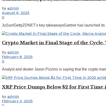
by
admin
August 6, 2025
0
JuSun/GettyZDNET's key takeawaysGartner has launched its 2025
Crypto Market in Final Stage of the Cycle,
by
admin
February 8, 2025
0
Analyst and dealer Jason Pizzino is saying that the crypto market 
XRP Price Dumps Below $2 for First Time 
by
admin
February 3, 2025
0