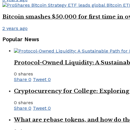
Bitcoin smashes $50,000 for first time in o
2 years ago
Popular News
Protocol-Owned Liquidity: A Sustainab
0 shares
Share
0
Tweet
0
Cryptocurrency for College: Explorin
0 shares
Share
0
Tweet
0
What are rebase tokens, and how do th