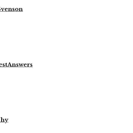
 Svenson
.
vestAnswers
Why