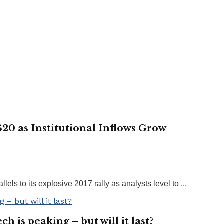
$20 as Institutional Inflows Grow
s to its explosive 2017 rally as analysts level to ...
h is peaking – but will it last?