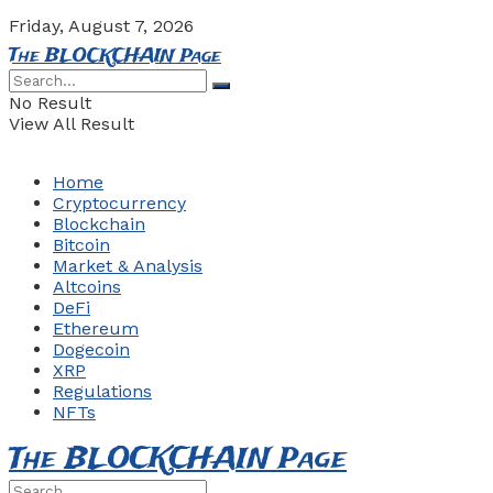
Friday, August 7, 2026
The BLOCKCHAIN Page
No Result
View All Result
Home
Cryptocurrency
Blockchain
Bitcoin
Market & Analysis
Altcoins
DeFi
Ethereum
Dogecoin
XRP
Regulations
NFTs
The BLOCKCHAIN Page