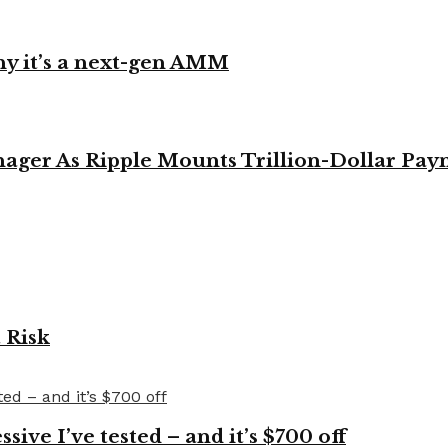
y it’s a next-gen AMM
ager As Ripple Mounts Trillion-Dollar Pa
 Risk
ve I’ve tested – and it’s $700 off