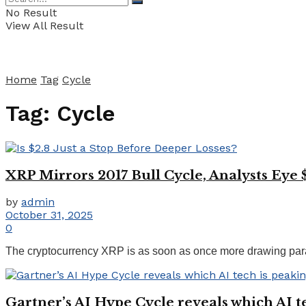
No Result
View All Result
Home
Tag
Cycle
Tag:
Cycle
XRP Mirrors 2017 Bull Cycle, Analysts Eye 
by
admin
October 31, 2025
0
The cryptocurrency XRP is as soon as once more drawing parallel
Gartner’s AI Hype Cycle reveals which AI tec