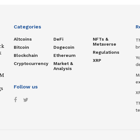
Categories
R
Altcoins
DeFi
NFTs &
T
Metaverse
ck
b
Bitcoin
Dogecoin
Regulations
k
Blockchain
Ethereum
Y
XRP
Cryptocurrency
Market &
de
Analysis
IM
M
ex
Follow us
gs
XR
T
te