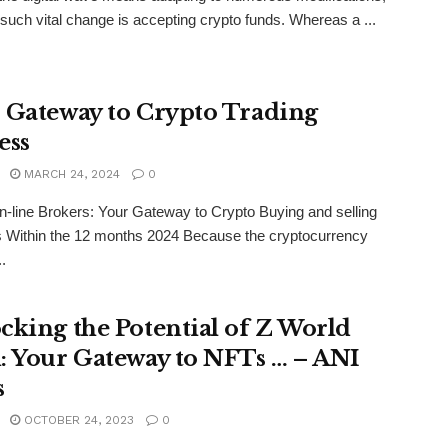
such vital change is accepting crypto funds. Whereas a ...
 Gateway to Crypto Trading
ess
MARCH 24, 2024
0
-line Brokers: Your Gateway to Crypto Buying and selling
 Within the 12 months 2024 Because the cryptocurrency
.
cking the Potential of Z World
: Your Gateway to NFTs … – ANI
s
OCTOBER 24, 2023
0