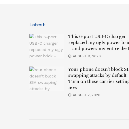
Latest
This 6-port USB-C charger
replaced my ugly power bri
– and powers my entire des
AUGUST 8, 2026
Your phone doesn’t block S
swapping attacks by default:
Turn on these carrier settin
now
AUGUST 7, 2026