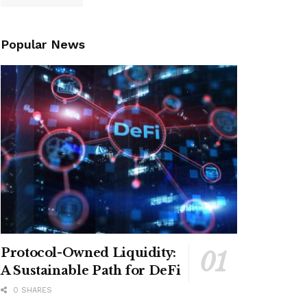
Popular News
Protocol-Owned Liquidity:
A Sustainable Path for DeFi
0 SHARES