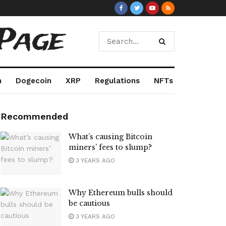
Page
m
Dogecoin
XRP
Regulations
NFTs
Recommended
What’s causing Bitcoin
miners’ fees to slump?
3 YEARS AGO
Why Ethereum bulls should
be cautious
3 YEARS AGO