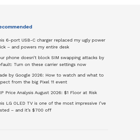
ecommended
his 6-port USB-C charger replaced my ugly power
rick – and powers my entire desk
our phone doesn’t block SIM swapping attacks by
fault: Turn on these carrier settings now
ade by Google 2026: How to watch and what to
pect from the big Pixel 11 event
P Price Analysis August 2026: $1 Floor at Risk
his LG OLED TV is one of the most impressive I’ve
sted – and it’s $700 off