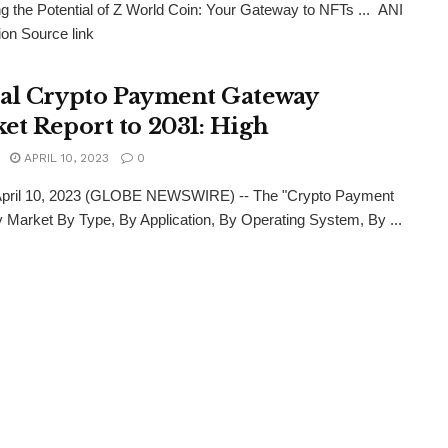
g the Potential of Z World Coin: Your Gateway to NFTs ... ANI
ion Source link
al Crypto Payment Gateway
et Report to 2031: High
APRIL 10, 2023
0
 April 10, 2023 (GLOBE NEWSWIRE) -- The "Crypto Payment
Market By Type, By Application, By Operating System, By ...