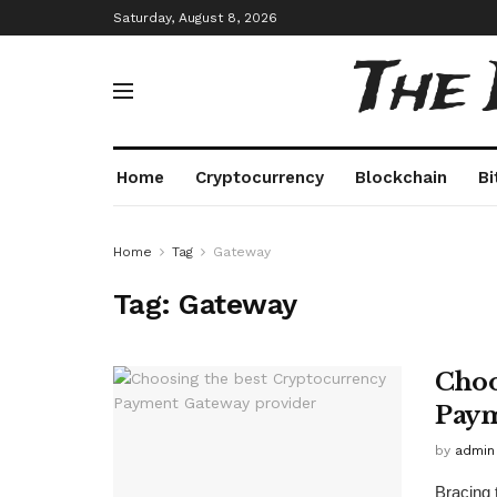
Saturday, August 8, 2026
The
Home
Cryptocurrency
Blockchain
Bi
Home
Tag
Gateway
Tag:
Gateway
Choo
Paym
by
admin
Bracing 