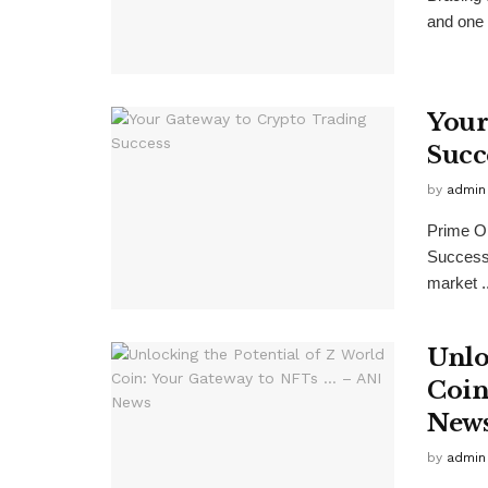
and one 
Your
Succ
by
admin
Prime On
Success
market ..
Unlo
Coin
New
by
admin