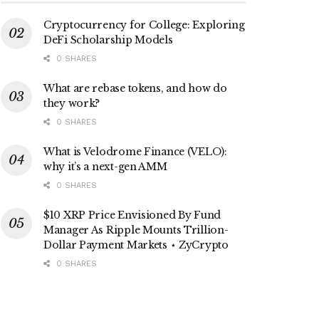
Cryptocurrency for College: Exploring
DeFi Scholarship Models
0 SHARES
What are rebase tokens, and how do
they work?
0 SHARES
What is Velodrome Finance (VELO):
why it’s a next-gen AMM
0 SHARES
$10 XRP Price Envisioned By Fund
Manager As Ripple Mounts Trillion-
Dollar Payment Markets ⋆ ZyCrypto
0 SHARES