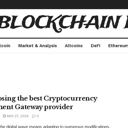
 BLOCKCHAIN 
tcoin
Market & Analysis
Altcoins
DeFi
Ethereu
sing the best Cryptocurrency
ent Gateway provider
MAY 27, 2024
0
the digital wave means adapting to numerous modifications,