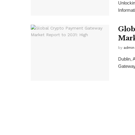
Unlockin
Informat
Glob
Mark
by
admin
Dublin,
Gateway 