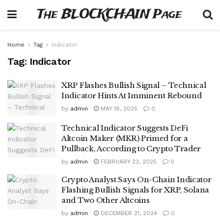
The BLOCKCHAIN Page
Home
Tag
Indicator
Tag:
Indicator
XRP Flashes Bullish Signal – Technical
Indicator Hints At Imminent Rebound
by
admin
MAY 18, 2025
0
Technical Indicator Suggests DeFi
Altcoin Maker (MKR) Primed for a
Pullback, According to Crypto Trader
by
admin
FEBRUARY 23, 2025
0
Crypto Analyst Says On-Chain Indicator
Flashing Bullish Signals for XRP, Solana
and Two Other Altcoins
by
admin
DECEMBER 21, 2024
0