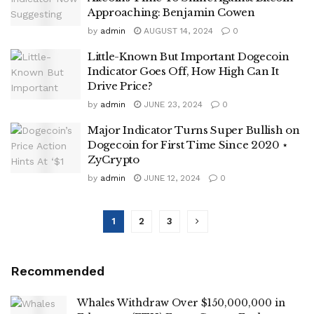
Approaching: Benjamin Cowen
by
admin
AUGUST 14, 2024
0
Little-Known But Important Dogecoin
Indicator Goes Off, How High Can It
Drive Price?
by
admin
JUNE 23, 2024
0
Major Indicator Turns Super Bullish on
Dogecoin for First Time Since 2020 ⋆
ZyCrypto
by
admin
JUNE 12, 2024
0
1
2
3
Recommended
Whales Withdraw Over $150,000,000 in