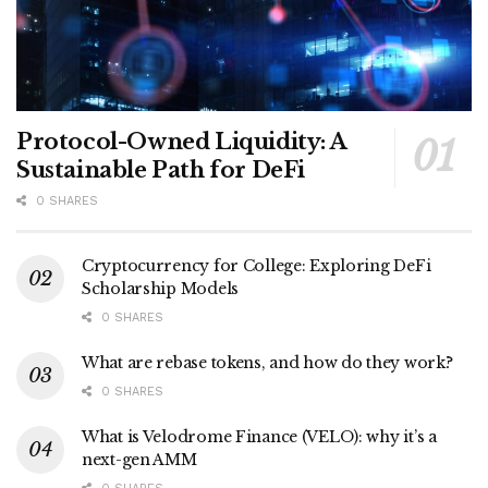
Protocol-Owned Liquidity: A
Sustainable Path for DeFi
0 SHARES
Cryptocurrency for College: Exploring DeFi
Scholarship Models
0 SHARES
What are rebase tokens, and how do they work?
0 SHARES
What is Velodrome Finance (VELO): why it’s a
next-gen AMM