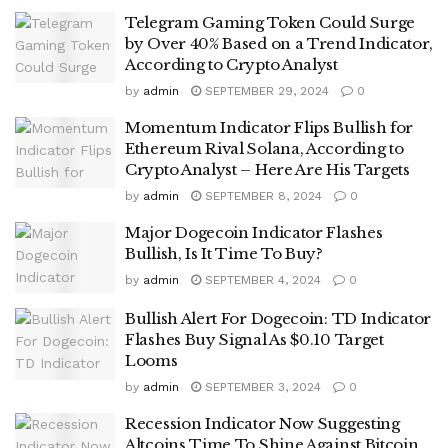
Telegram Gaming Token Could Surge
by Over 40% Based on a Trend Indicator,
According to Crypto Analyst
by
admin
SEPTEMBER 29, 2024
0
Momentum Indicator Flips Bullish for
Ethereum Rival Solana, According to
Crypto Analyst – Here Are His Targets
by
admin
SEPTEMBER 8, 2024
0
Major Dogecoin Indicator Flashes
Bullish, Is It Time To Buy?
by
admin
SEPTEMBER 4, 2024
0
Bullish Alert For Dogecoin: TD Indicator
Flashes Buy Signal As $0.10 Target
Looms
by
admin
SEPTEMBER 3, 2024
0
Recession Indicator Now Suggesting
Altcoins Time To Shine Against Bitcoin