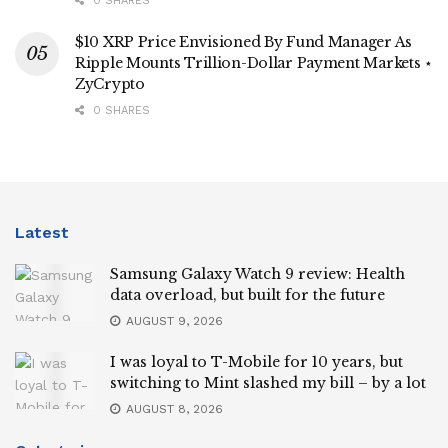
0 SHARES
$10 XRP Price Envisioned By Fund Manager As
Ripple Mounts Trillion-Dollar Payment Markets ⋆
ZyCrypto
0 SHARES
Latest
Samsung Galaxy Watch 9 review: Health
data overload, but built for the future
AUGUST 9, 2026
I was loyal to T-Mobile for 10 years, but
switching to Mint slashed my bill – by a lot
AUGUST 8, 2026