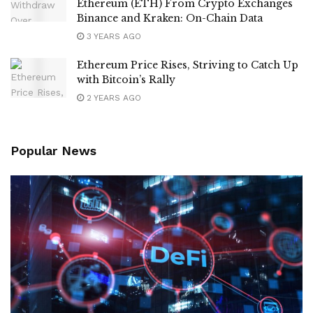
Ethereum (ETH) From Crypto Exchanges
Binance and Kraken: On-Chain Data
3 YEARS AGO
Ethereum Price Rises, Striving to Catch Up
with Bitcoin’s Rally
2 YEARS AGO
Popular News