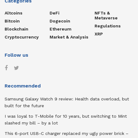
Categories
Altcoins
DeFi
NFTs &
Metaverse
Bitcoin
Dogecoin
Regulations
Blockchain
Ethereum
XRP
Cryptocurrency
Market & Analysis
Follow us
Recommended
Samsung Galaxy Watch 9 review: Health data overload, but
built for the future
I was loyal to T-Mobile for 10 years, but switching to Mint
slashed my bill – by a lot
This 6-port USB-C charger replaced my ugly power brick –