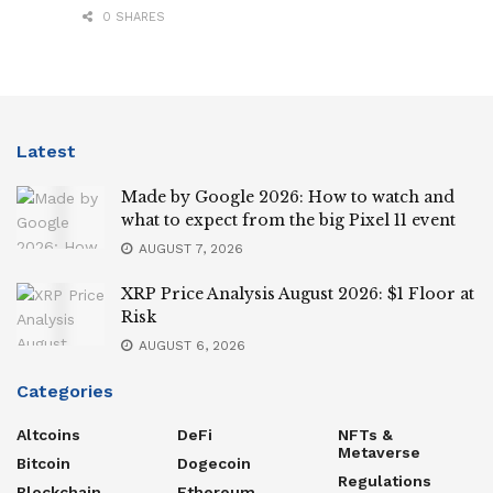
0 SHARES
Latest
Made by Google 2026: How to watch and
what to expect from the big Pixel 11 event
AUGUST 7, 2026
XRP Price Analysis August 2026: $1 Floor at
Risk
AUGUST 6, 2026
Categories
Altcoins
DeFi
NFTs &
Metaverse
Bitcoin
Dogecoin
Regulations
Blockchain
Ethereum