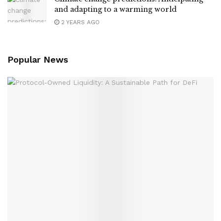
and adapting to a warming world
2 YEARS AGO
Popular News