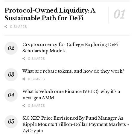
Protocol-Owned Liquidity: A
Sustainable Path for DeFi
0 SHARES
Cryptocurrency for College: Exploring DeFi
Scholarship Models
0 SHARES
What are rebase tokens, and how do they work?
0 SHARES
What is Velodrome Finance (VELO): why it’s a
next-gen AMM
0 SHARES
$10 XRP Price Envisioned By Fund Manager As
Ripple Mounts Trillion-Dollar Payment Markets ⋆
ZyCrypto