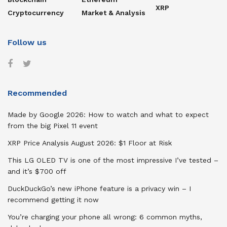
XRP
Cryptocurrency
Market & Analysis
Follow us
Recommended
Made by Google 2026: How to watch and what to expect
from the big Pixel 11 event
XRP Price Analysis August 2026: $1 Floor at Risk
This LG OLED TV is one of the most impressive I’ve tested –
and it’s $700 off
DuckDuckGo’s new iPhone feature is a privacy win – I
recommend getting it now
You’re charging your phone all wrong: 6 common myths,