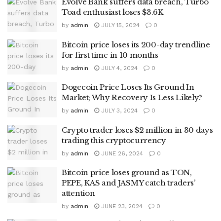
Evolve Bank suffers data breach, Turbo
Toad enthusiast loses $3.6K
by
admin
JULY 15, 2024
0
Bitcoin price loses its 200-day trendline
for first time in 10 months
by
admin
JULY 4, 2024
0
Dogecoin Price Loses Its Ground In
Market; Why Recovery Is Less Likely?
by
admin
JULY 3, 2024
0
Crypto trader loses $2 million in 30 days
trading this cryptocurrency
by
admin
JUNE 26, 2024
0
Bitcoin price loses ground as TON,
PEPE, KAS and JASMY catch traders’
attention
by
admin
JUNE 23, 2024
0