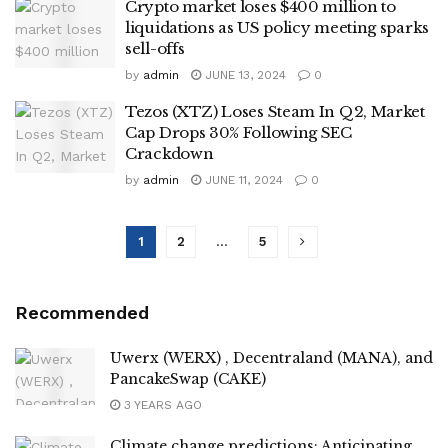
Crypto market loses $400 million to
liquidations as US policy meeting sparks
sell-offs
by
admin
JUNE 13, 2024
0
Tezos (XTZ) Loses Steam In Q2, Market
Cap Drops 30% Following SEC
Crackdown
by
admin
JUNE 11, 2024
0
1
2
…
5
Recommended
Uwerx (WERX) , Decentraland (MANA), and
PancakeSwap (CAKE)
3 YEARS AGO
Climate change predictions: Anticipating