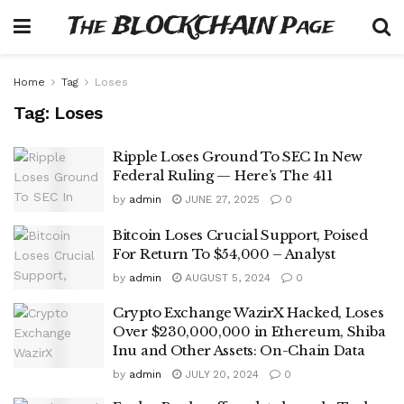
The BLOCKCHAIN Page
Home
Tag
Loses
Tag:
Loses
Ripple Loses Ground To SEC In New
Federal Ruling — Here’s The 411
by
admin
JUNE 27, 2025
0
Bitcoin Loses Crucial Support, Poised
For Return To $54,000 – Analyst
by
admin
AUGUST 5, 2024
0
Crypto Exchange WazirX Hacked, Loses
Over $230,000,000 in Ethereum, Shiba
Inu and Other Assets: On-Chain Data
by
admin
JULY 20, 2024
0