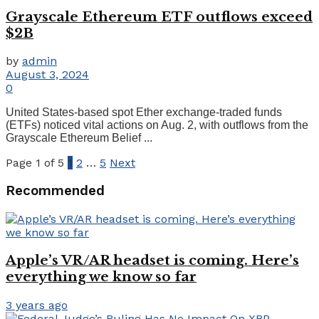
Grayscale Ethereum ETF outflows exceed
$2B
by
admin
August 3, 2024
0
United States-based spot Ether exchange-traded funds
(ETFs) noticed vital actions on Aug. 2, with outflows from the
Grayscale Ethereum Belief ...
Page 1 of 5
1
2
…
5
Next
Recommended
Apple’s VR/AR headset is coming. Here’s
everything we know so far
3 years ago