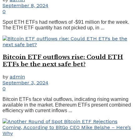
September 8, 2024
0
Spot ETH ETFs had netflows of -$91 million for the week.
The ETH ETF quantity has not picked up, in ...
Bitcoin ETF outflows rise: Could ETH
ETFs be the next safe bet?
by
admin
September 3, 2024
0
Bitcoin ETFs face vital outflows, indicating rising warning
available in the market. Ethereum ETFs present combined
efficiency with current inflows ...