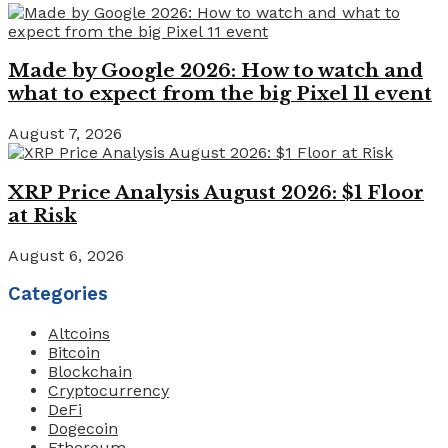
Made by Google 2026: How to watch and
what to expect from the big Pixel 11 event
August 7, 2026
XRP Price Analysis August 2026: $1 Floor
at Risk
August 6, 2026
Categories
Altcoins
Bitcoin
Blockchain
Cryptocurrency
DeFi
Dogecoin
Ethereum