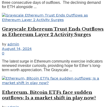
three consecutive days of outflows. The declining demand
for ETH alongside ...
Grayscale Ethereum Trust Ends Outflows
as Ethereum Layer 2 Activity Surges
by
admin
August 14, 2024
0
The latest surge in Ethereum community exercise indicators
renewed investor curiosity, providing hope for Ether’s long-
term worth appreciation. The Grayscale ...
Ethereum, Bitcoin ETFs face sudden
outflows; Is a market shift in play now?