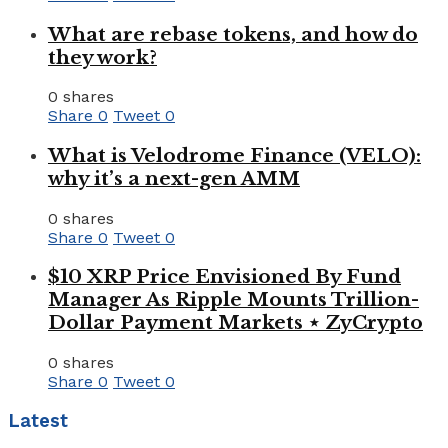
What are rebase tokens, and how do
they work?
0 shares
Share
0
Tweet
0
What is Velodrome Finance (VELO):
why it’s a next-gen AMM
0 shares
Share
0
Tweet
0
$10 XRP Price Envisioned By Fund
Manager As Ripple Mounts Trillion-
Dollar Payment Markets ⋆ ZyCrypto
0 shares
Share
0
Tweet
0
Latest