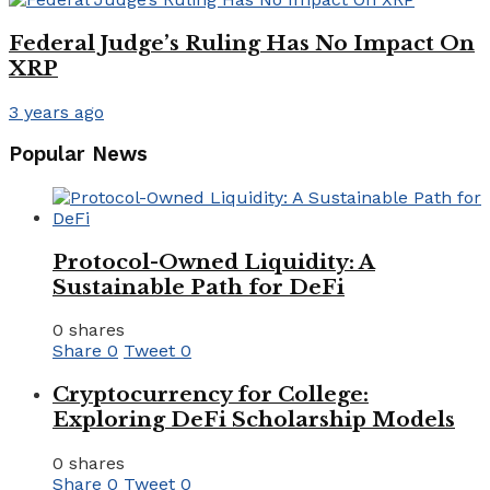
Federal Judge’s Ruling Has No Impact On
XRP
3 years ago
Popular News
Protocol-Owned Liquidity: A
Sustainable Path for DeFi
0 shares
Share
0
Tweet
0
Cryptocurrency for College:
Exploring DeFi Scholarship Models
0 shares
Share
0
Tweet
0