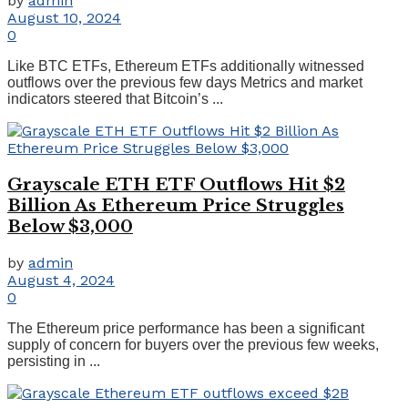
by
admin
August 10, 2024
0
Like BTC ETFs, Ethereum ETFs additionally witnessed
outflows over the previous few days Metrics and market
indicators steered that Bitcoin’s ...
Grayscale ETH ETF Outflows Hit $2
Billion As Ethereum Price Struggles
Below $3,000
by
admin
August 4, 2024
0
The Ethereum price performance has been a significant
supply of concern for buyers over the previous few weeks,
persisting in ...