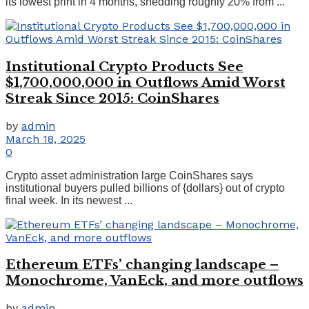
its lowest print in 4 months, shedding roughly 20% from ...
Institutional Crypto Products See
$1,700,000,000 in Outflows Amid Worst
Streak Since 2015: CoinShares
by
admin
March 18, 2025
0
Crypto asset administration large CoinShares says
institutional buyers pulled billions of {dollars} out of crypto
final week. In its newest ...
Ethereum ETFs’ changing landscape –
Monochrome, VanEck, and more outflows
by
admin