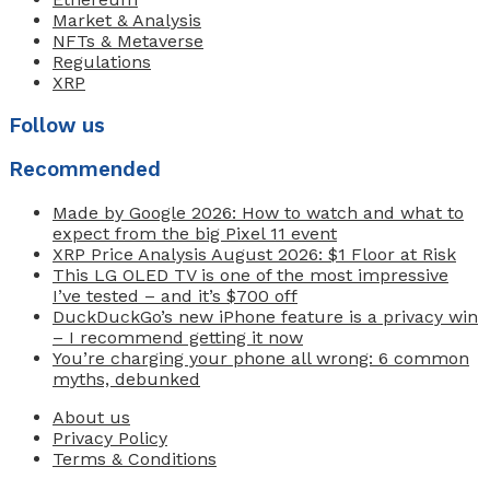
Market & Analysis
NFTs & Metaverse
Regulations
XRP
Follow us
Recommended
Made by Google 2026: How to watch and what to
expect from the big Pixel 11 event
XRP Price Analysis August 2026: $1 Floor at Risk
This LG OLED TV is one of the most impressive
I’ve tested – and it’s $700 off
DuckDuckGo’s new iPhone feature is a privacy win
– I recommend getting it now
You’re charging your phone all wrong: 6 common
myths, debunked
About us
Privacy Policy
Terms & Conditions