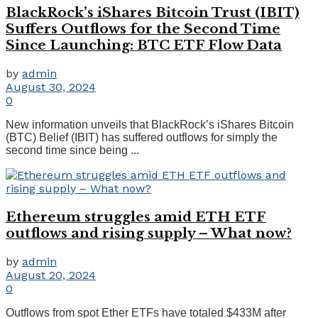
BlackRock’s iShares Bitcoin Trust (IBIT)
Suffers Outflows for the Second Time
Since Launching: BTC ETF Flow Data
by
admin
August 30, 2024
0
New information unveils that BlackRock’s iShares Bitcoin
(BTC) Belief (IBIT) has suffered outflows for simply the
second time since being ...
Ethereum struggles amid ETH ETF
outflows and rising supply – What now?
by
admin
August 20, 2024
0
Outflows from spot Ether ETFs have totaled $433M after