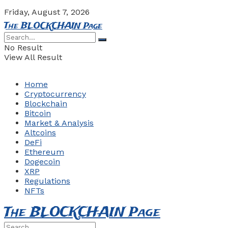
Friday, August 7, 2026
The BLOCKCHAIN Page
No Result
View All Result
Home
Cryptocurrency
Blockchain
Bitcoin
Market & Analysis
Altcoins
DeFi
Ethereum
Dogecoin
XRP
Regulations
NFTs
The BLOCKCHAIN Page