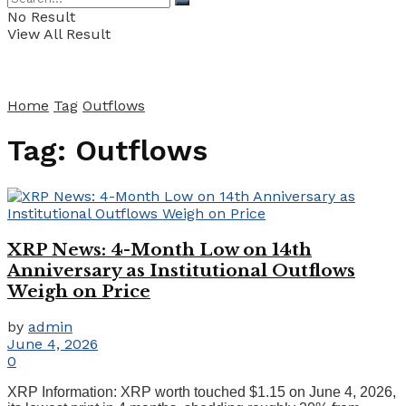
No Result
View All Result
Home
Tag
Outflows
Tag:
Outflows
XRP News: 4-Month Low on 14th
Anniversary as Institutional Outflows
Weigh on Price
by
admin
June 4, 2026
0
XRP Information: XRP worth touched $1.15 on June 4, 2026,